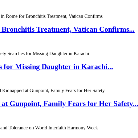
 Bronchitis Treatment, Vatican Confirms...
 for Missing Daughter in Karachi...
at Gunpoint, Family Fears for Her Safety..