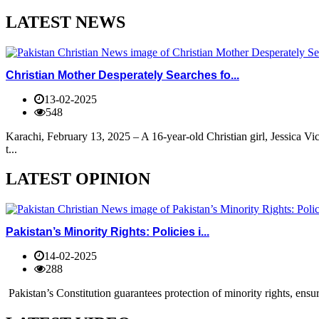
LATEST NEWS
Christian Mother Desperately Searches fo...
13-02-2025
548
Karachi, February 13, 2025 – A 16-year-old Christian girl, Jessica V
t...
LATEST OPINION
Pakistan’s Minority Rights: Policies i...
14-02-2025
288
Pakistan’s Constitution guarantees protection of minority rights, ensur