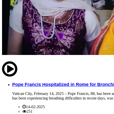
Pope Francis Hospitalized in Rome for Bronchit
Vatican City, February 14, 2025 – Pope Francis, 88, has been ad
has been experiencing breathing difficulties in recent days, was 
14-02-2025
251