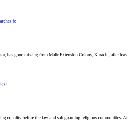
ictor, has gone missing from Malir Extension Colony, Karachi, after lea
ing equality before the law and safeguarding religious communities. Arti