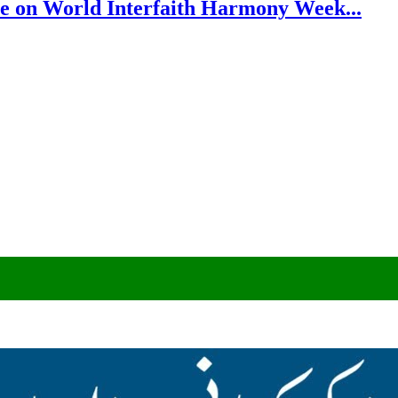
e on World Interfaith Harmony Week...