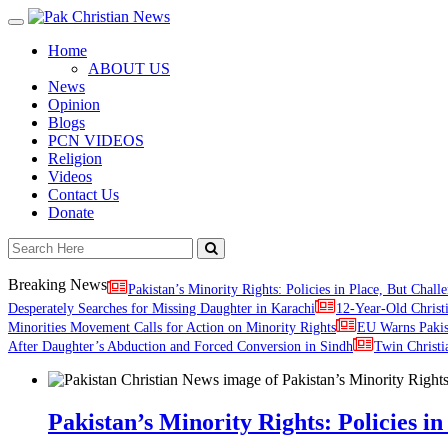
Toggle
navigation
Home
ABOUT US
News
Opinion
Blogs
PCN VIDEOS
Religion
Videos
Contact Us
Donate
Breaking News
Pakistan’s Minority Rights: Policies in Place, But Challe
Desperately Searches for Missing Daughter in Karachi
12-Year-Old Christ
Minorities Movement Calls for Action on Minority Rights
EU Warns Paki
After Daughter’s Abduction and Forced Conversion in Sindh
Twin Christi
Pakistan’s Minority Rights: Policies in 