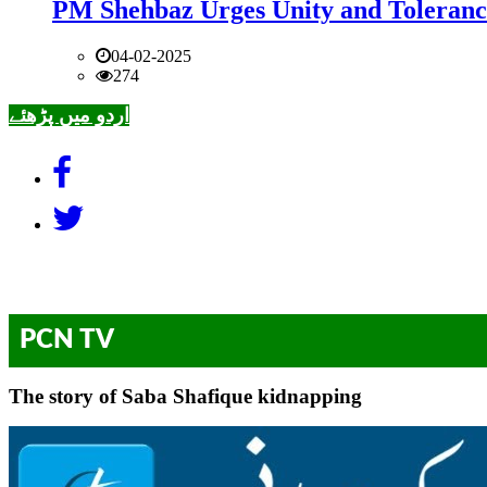
PM Shehbaz Urges Unity and Toleranc
04-02-2025
274
اردو میں پڑھئے
PCN TV
The story of Saba Shafique kidnapping