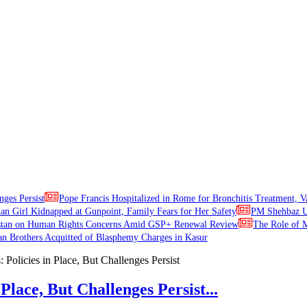
nges Persist
Pope Francis Hospitalized in Rome for Bronchitis Treatment, V
ian Girl Kidnapped at Gunpoint, Family Fears for Her Safety
PM Shehbaz Ur
stan on Human Rights Concerns Amid GSP+ Renewal Review
The Role of M
an Brothers Acquitted of Blasphemy Charges in Kasur
Place, But Challenges Persist...