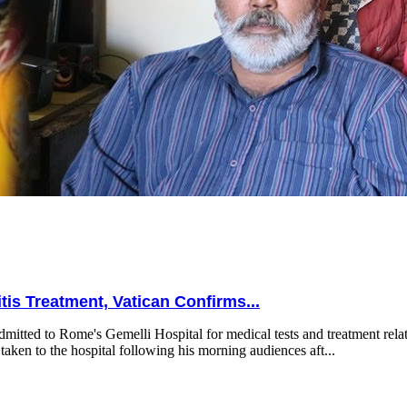
is Treatment, Vatican Confirms...
mitted to Rome's Gemelli Hospital for medical tests and treatment relat
taken to the hospital following his morning audiences aft...