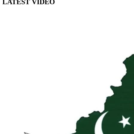
LATEST VIDEO