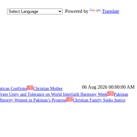
Powered by
Translate
06 Aug 2026
00:00:00 AM
atican Confirms
Christian Mother
ges Unity and Tolerance on World Interfaith Harmony Week
Pakistan
inority Women in Pakistan’s Progress
Christian Family Seeks Justice