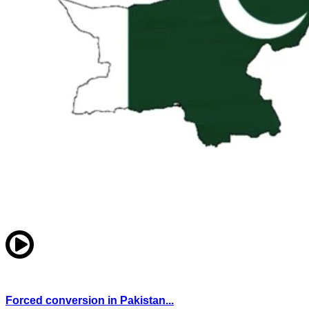
Forced conversion in Pakistan...