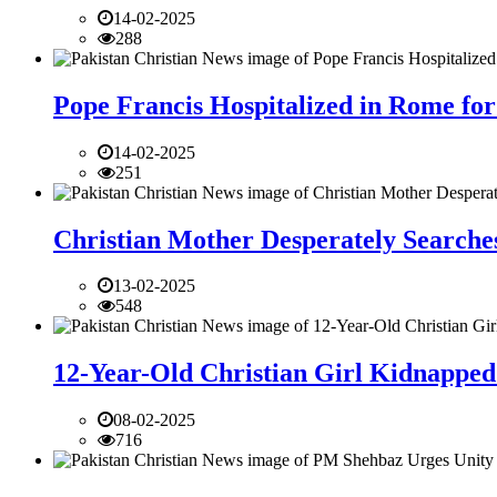
14-02-2025
288
Pope Francis Hospitalized in Rome for
14-02-2025
251
Christian Mother Desperately Searches
13-02-2025
548
12-Year-Old Christian Girl Kidnapped 
08-02-2025
716