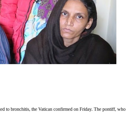
ed to bronchitis, the Vatican confirmed on Friday. The pontiff, who