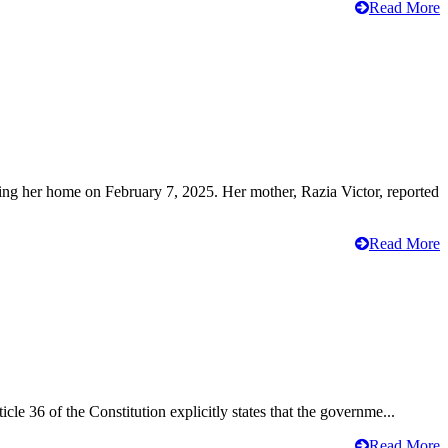
Read More
ving her home on February 7, 2025. Her mother, Razia Victor, reported
Read More
cle 36 of the Constitution explicitly states that the governme...
Read More