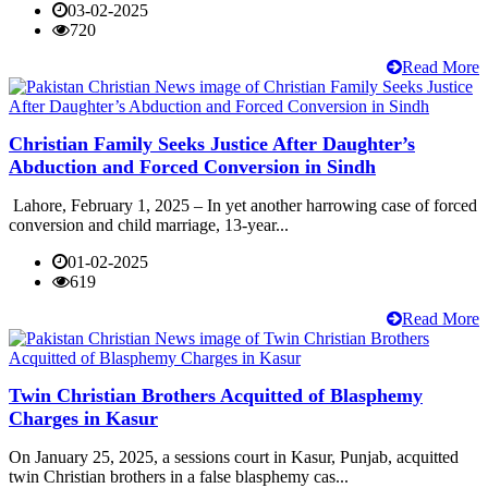
03-02-2025
720
Read More
Christian Family Seeks Justice After Daughter’s
Abduction and Forced Conversion in Sindh
Lahore, February 1, 2025 – In yet another harrowing case of forced
conversion and child marriage, 13-year...
01-02-2025
619
Read More
Twin Christian Brothers Acquitted of Blasphemy
Charges in Kasur
On January 25, 2025, a sessions court in Kasur, Punjab, acquitted
twin Christian brothers in a false blasphemy cas...