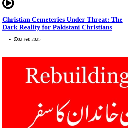
Christian Cemeteries Under Threat: The
Dark Reality for Pakistani Christians
02 Feb 2025