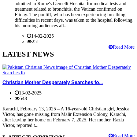
admitted to Rome's Gemelli Hospital for medical tests and
treatment related to bronchitis, the Vatican confirmed on
Friday. The pontiff, who has been experiencing breathing
difficulties in recent days, was taken to the hospital following
his morning audiences aft...
14-02-2025
251
Read More
LATEST NEWS
Christian Mother Desperately Searches fo...
13-02-2025
548
Karachi, February 13, 2025 – A 16-year-old Christian girl, Jessica
Victor, has gone missing from Malir Extension Colony, Karachi,
after leaving her home on February 7, 2025. Her mother, Razia
Victor, reported t...
Read More