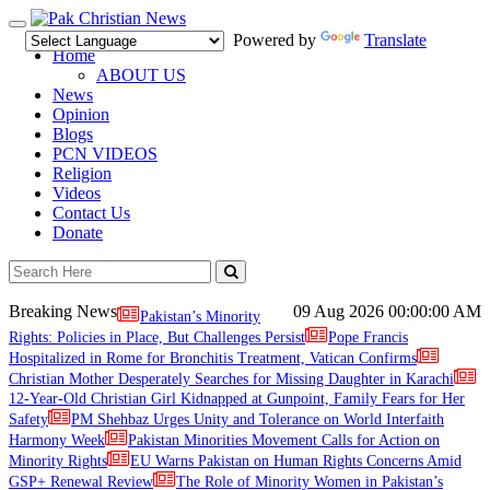
Toggle
Powered by
Translate
navigation
Home
ABOUT US
News
Opinion
Blogs
PCN VIDEOS
Religion
Videos
Contact Us
Donate
Breaking News
09 Aug 2026
00:00:00 AM
Pakistan’s Minority
Rights: Policies in Place, But Challenges Persist
Pope Francis
Hospitalized in Rome for Bronchitis Treatment, Vatican Confirms
Christian Mother Desperately Searches for Missing Daughter in Karachi
12-Year-Old Christian Girl Kidnapped at Gunpoint, Family Fears for Her
Safety
PM Shehbaz Urges Unity and Tolerance on World Interfaith
Harmony Week
Pakistan Minorities Movement Calls for Action on
Minority Rights
EU Warns Pakistan on Human Rights Concerns Amid
GSP+ Renewal Review
The Role of Minority Women in Pakistan’s