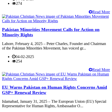
274
Read More
Pakistan Minorities Movement Calls for Action on
Minority Rights
Lahore, February 4, 2025 – Peter Charles, Founder and Chairman
of the Pakistan Minorities Movement, has voiced gr...
04-02-2025
254
Read More
EU Warns Pakistan on Human Rights Concerns Amid
GSP+ Renewal Review
Islamabad, January 31, 2025 – The European Union (EU) Special
Representative for Human Rights, Ambassador O...