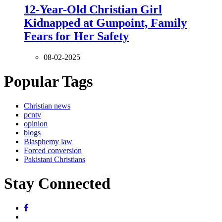
12-Year-Old Christian Girl
Kidnapped at Gunpoint, Family
Fears for Her Safety
08-02-2025
Popular Tags
Christian news
pcntv
opinion
blogs
Blasphemy law
Forced conversion
Pakistani Christians
Stay Connected