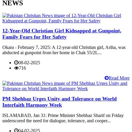
NEWS
12-Year-Old Christian Girl Kidnapped at Gunpoint,
Family Fears for Her Safety
Okara - February 7, 2025: A 12-year-old Christian girl, Ariha, was
abducted at gunpoint from her home in Chak 55/2L...
08-02-2025
716
Read More
PM Shehbaz Urges Unity and Tolerance on World
Interfaith Harmony Week
ISLAMABAD, Jan 31: Prime Minister Shehbaz Sharif on Friday
underscored the need for dialogue, tolerance, and cooper...
04-02-2025