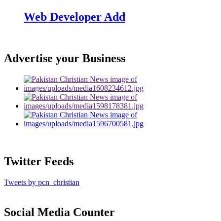
Web Developer Add
Advertise your Business
Twitter Feeds
Tweets by pcn_christian
Social Media Counter