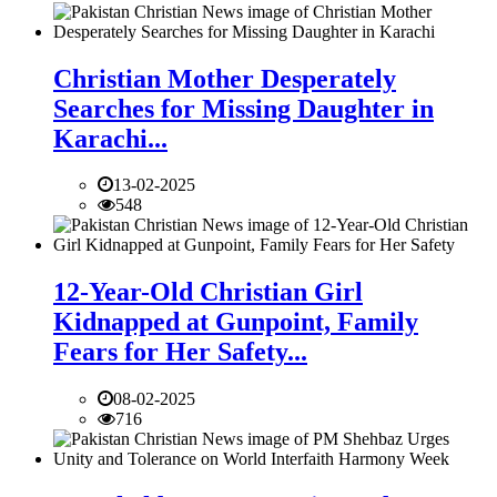
Christian Mother Desperately
Searches for Missing Daughter in
Karachi...
13-02-2025
548
12-Year-Old Christian Girl
Kidnapped at Gunpoint, Family
Fears for Her Safety...
08-02-2025
716