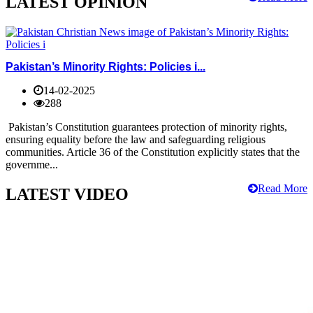
LATEST OPINION
Pakistan’s Minority Rights: Policies i...
14-02-2025
288
Pakistan’s Constitution guarantees protection of minority rights,
ensuring equality before the law and safeguarding religious
communities. Article 36 of the Constitution explicitly states that the
governme...
Read More
LATEST VIDEO