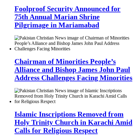
Foolproof Security Announced for
75th Annual Marian Shrine
Pilgrimage in Mariamabad
Chairman of Minorities People’s
Alliance and Bishop James John Paul
Address Challenges Facing Minorities
Islamic Inscriptions Removed from
Holy Trinity Church in Karachi Amid
Calls for Religious Respect