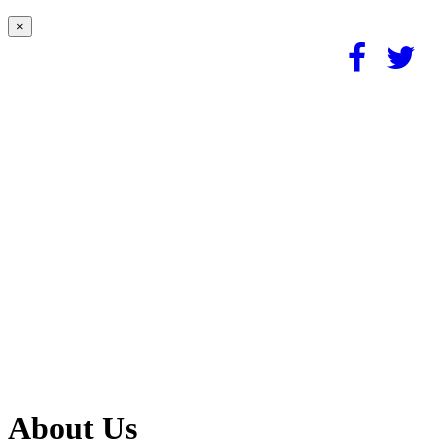
×
About Us