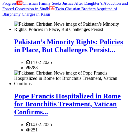
Progress
Christian Family Seeks Justice After Daughter’s Abduction and
Forced Conversion in Sindh
Twin Christian Brothers Acquitted of
Blasphemy Charges in Kasur
Pakistan’s Minority Rights: Policies
in Place, But Challenges Persist...
14-02-2025
288
Pope Francis Hospitalized in Rome
for Bronchitis Treatment, Vatican
Confirms...
14-02-2025
251