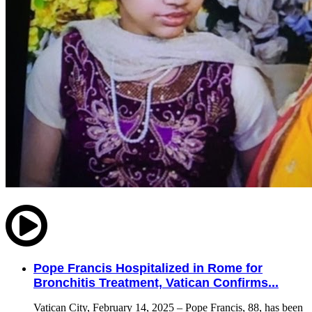
Pope Francis Hospitalized in Rome for
Bronchitis Treatment, Vatican Confirms...
Vatican City, February 14, 2025 – Pope Francis, 88, has been