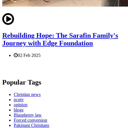
Rebuilding Hope: The Sarafin Family's
Journey with Edge Foundation
02 Feb 2025
Popular Tags
Christian news
pcntv
opinion
blogs
Blasphemy law
Forced conversion
Pakistani Christians