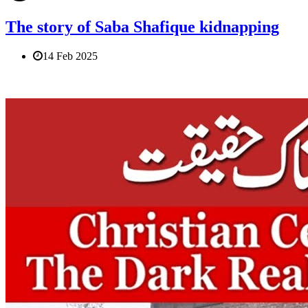
The story of Saba Shafique kidnapping
14 Feb 2025