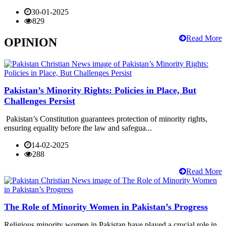
30-01-2025
829
Read More
OPINION
Pakistan’s Minority Rights: Policies in Place, But
Challenges Persist
Pakistan’s Constitution guarantees protection of minority rights,
ensuring equality before the law and safegua...
14-02-2025
288
Read More
The Role of Minority Women in Pakistan’s Progress
Religious minority women in Pakistan have played a crucial role in