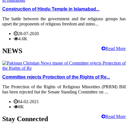
Construction of Hindu Temple in Islamabad...
The battle between the government and the religious groups has
upset the proponents of religious freedom and mino...
28-07-2020
4.6K
Read More
NEWS
Committee rejects Protection of the Rights of Re...
The Protection of the Rights of Religious Minorities (PRRM) Bill
has been rejected but the Senate Standing Committee on ...
04-02-2021
8K
Read More
Stay Connected