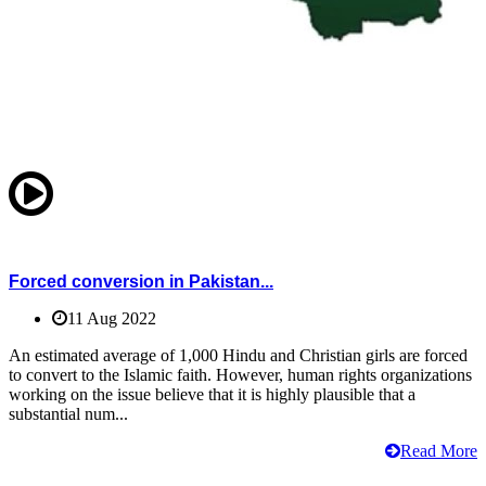
Forced conversion in Pakistan...
11 Aug 2022
An estimated average of 1,000 Hindu and Christian girls are forced
to convert to the Islamic faith. However, human rights organizations
working on the issue believe that it is highly plausible that a
substantial num...
Read More