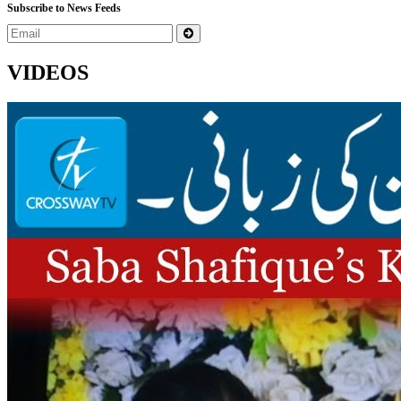
Subscribe to News Feeds
VIDEOS