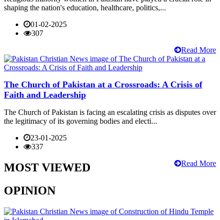
shaping the nation's education, healthcare, politics,...
01-02-2025
307
Read More
The Church of Pakistan at a Crossroads: A Crisis of
Faith and Leadership
The Church of Pakistan is facing an escalating crisis as disputes over
the legitimacy of its governing bodies and electi...
23-01-2025
337
Read More
MOST VIEWED
OPINION