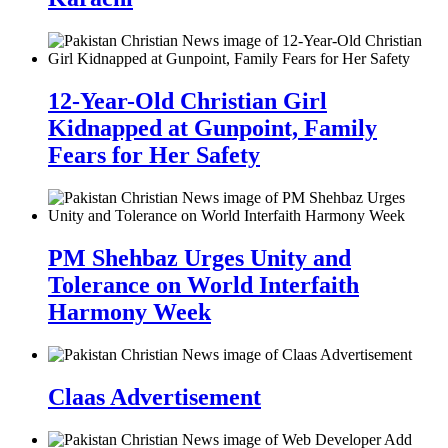
12-Year-Old Christian Girl
Kidnapped at Gunpoint, Family
Fears for Her Safety
PM Shehbaz Urges Unity and
Tolerance on World Interfaith
Harmony Week
Claas Advertisement