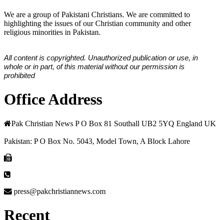
We are a group of Pakistani Christians. We are committed to
highlighting the issues of our Christian community and other
religious minorities in Pakistan.
All content is copyrighted. Unauthorized publication or use, in
whole or in part, of this material without our permission is
prohibited
Office Address
Pak Christian News P O Box 81 Southall UB2 5YQ England UK
Pakistan: P O Box No. 5043, Model Town, A Block Lahore
press@pakchristiannews.com
Recent