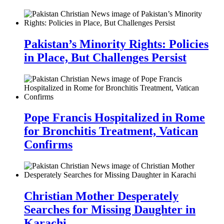
Pakistan’s Minority Rights: Policies
in Place, But Challenges Persist
Pope Francis Hospitalized in Rome
for Bronchitis Treatment, Vatican
Confirms
Christian Mother Desperately
Searches for Missing Daughter in
Karachi