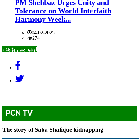
PM Shehbaz Urges Unity and
Tolerance on World Interfaith
Harmony Week...
04-02-2025
274
اردو میں پڑھئے
PCN TV
The story of Saba Shafique kidnapping