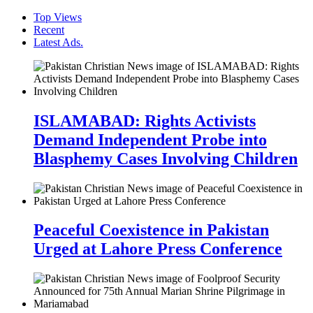
Top Views
Recent
Latest Ads.
ISLAMABAD: Rights Activists
Demand Independent Probe into
Blasphemy Cases Involving Children
Peaceful Coexistence in Pakistan
Urged at Lahore Press Conference