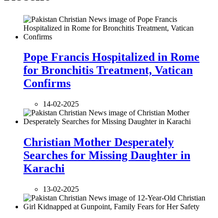
Pope Francis Hospitalized in Rome
for Bronchitis Treatment, Vatican
Confirms
14-02-2025
Christian Mother Desperately
Searches for Missing Daughter in
Karachi
13-02-2025