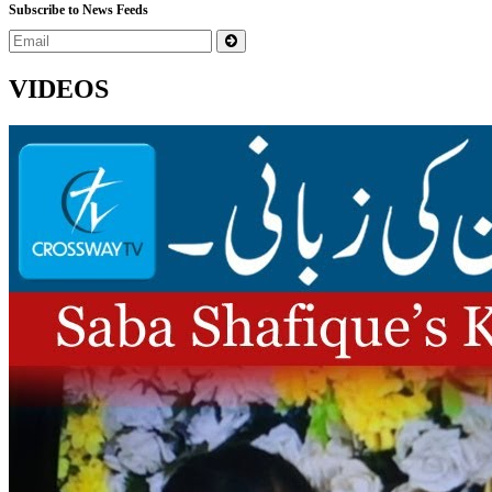
Subscribe to News Feeds
VIDEOS