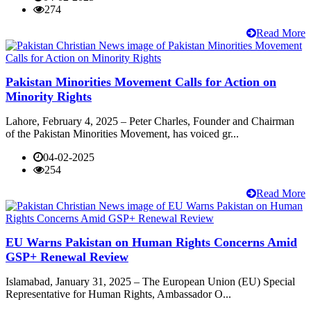
274
Read More
Pakistan Minorities Movement Calls for Action on
Minority Rights
Lahore, February 4, 2025 – Peter Charles, Founder and Chairman
of the Pakistan Minorities Movement, has voiced gr...
04-02-2025
254
Read More
EU Warns Pakistan on Human Rights Concerns Amid
GSP+ Renewal Review
Islamabad, January 31, 2025 – The European Union (EU) Special
Representative for Human Rights, Ambassador O...