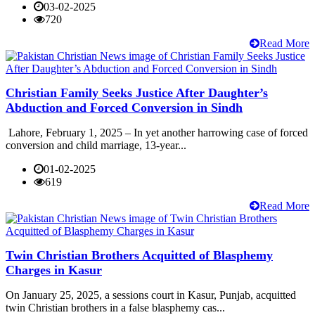
03-02-2025
720
Read More
Christian Family Seeks Justice After Daughter’s
Abduction and Forced Conversion in Sindh
Lahore, February 1, 2025 – In yet another harrowing case of forced
conversion and child marriage, 13-year...
01-02-2025
619
Read More
Twin Christian Brothers Acquitted of Blasphemy
Charges in Kasur
On January 25, 2025, a sessions court in Kasur, Punjab, acquitted
twin Christian brothers in a false blasphemy cas...