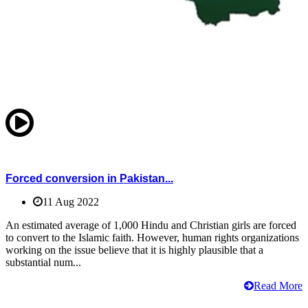
Forced conversion in Pakistan...
11 Aug 2022
An estimated average of 1,000 Hindu and Christian girls are forced
to convert to the Islamic faith. However, human rights organizations
working on the issue believe that it is highly plausible that a
substantial num...
Read More