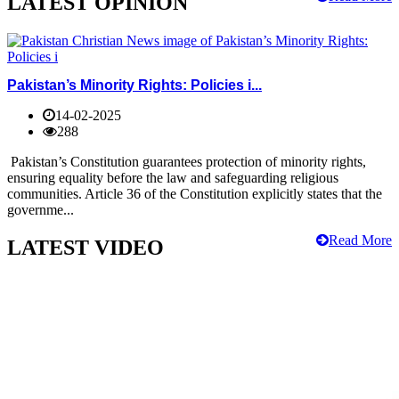
LATEST OPINION
Pakistan’s Minority Rights: Policies i...
14-02-2025
288
Pakistan’s Constitution guarantees protection of minority rights,
ensuring equality before the law and safeguarding religious
communities. Article 36 of the Constitution explicitly states that the
governme...
Read More
LATEST VIDEO