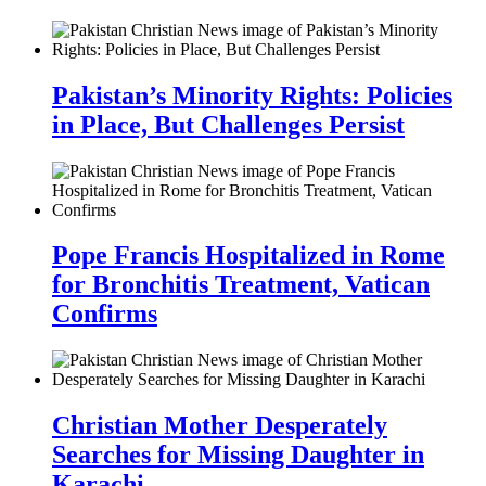
Pakistan’s Minority Rights: Policies
in Place, But Challenges Persist
Pope Francis Hospitalized in Rome
for Bronchitis Treatment, Vatican
Confirms
Christian Mother Desperately
Searches for Missing Daughter in
Karachi