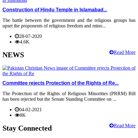
Construction of Hindu Temple in Islamabad...
The battle between the government and the religious groups has
upset the proponents of religious freedom and mino...
28-07-2020
4.6K
Read More
NEWS
Committee rejects Protection of the Rights of Re...
The Protection of the Rights of Religious Minorities (PRRM) Bill
has been rejected but the Senate Standing Committee on ...
04-02-2021
8K
Read More
Stay Connected