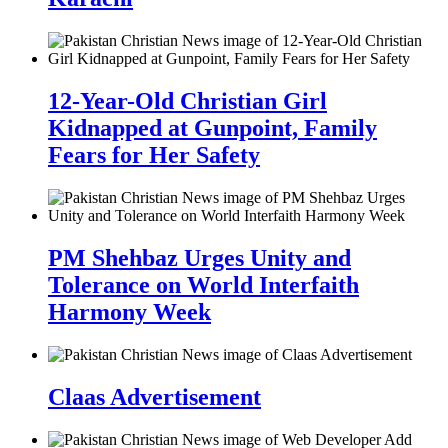
12-Year-Old Christian Girl
Kidnapped at Gunpoint, Family
Fears for Her Safety
PM Shehbaz Urges Unity and
Tolerance on World Interfaith
Harmony Week
Claas Advertisement