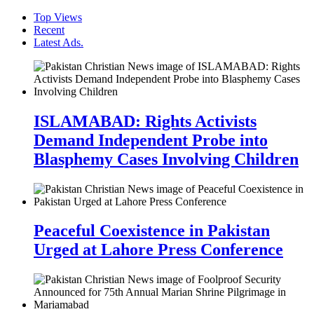
Top Views
Recent
Latest Ads.
ISLAMABAD: Rights Activists
Demand Independent Probe into
Blasphemy Cases Involving Children
Peaceful Coexistence in Pakistan
Urged at Lahore Press Conference