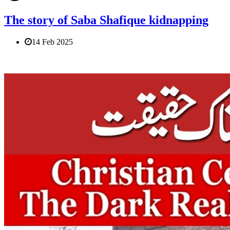
The story of Saba Shafique kidnapping
14 Feb 2025