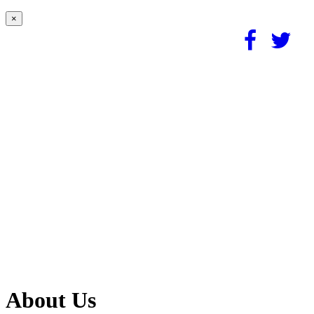
×
About Us