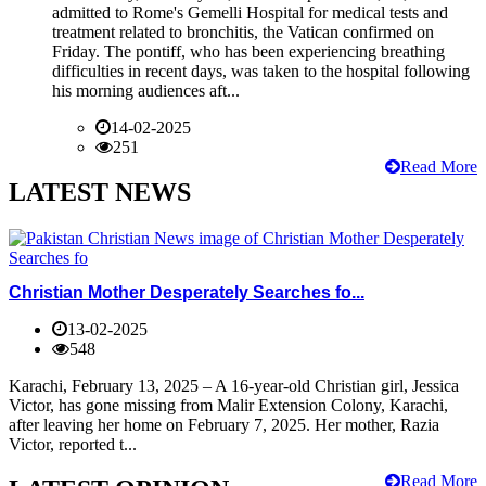
admitted to Rome's Gemelli Hospital for medical tests and
treatment related to bronchitis, the Vatican confirmed on
Friday. The pontiff, who has been experiencing breathing
difficulties in recent days, was taken to the hospital following
his morning audiences aft...
14-02-2025
251
Read More
LATEST NEWS
Christian Mother Desperately Searches fo...
13-02-2025
548
Karachi, February 13, 2025 – A 16-year-old Christian girl, Jessica
Victor, has gone missing from Malir Extension Colony, Karachi,
after leaving her home on February 7, 2025. Her mother, Razia
Victor, reported t...
Read More