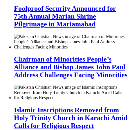
Foolproof Security Announced for
75th Annual Marian Shrine
Pilgrimage in Mariamabad
Chairman of Minorities People’s
Alliance and Bishop James John Paul
Address Challenges Facing Minorities
Islamic Inscriptions Removed from
Holy Trinity Church in Karachi Amid
Calls for Religious Respect