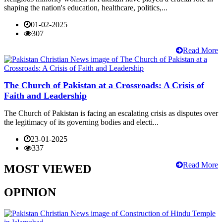
shaping the nation's education, healthcare, politics,...
01-02-2025
307
Read More
The Church of Pakistan at a Crossroads: A Crisis of
Faith and Leadership
The Church of Pakistan is facing an escalating crisis as disputes over
the legitimacy of its governing bodies and electi...
23-01-2025
337
Read More
MOST VIEWED
OPINION