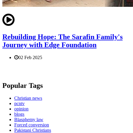
Rebuilding Hope: The Sarafin Family's
Journey with Edge Foundation
02 Feb 2025
Popular Tags
Christian news
pcntv
opinion
blogs
Blasphemy law
Forced conversion
Pakistani Christians