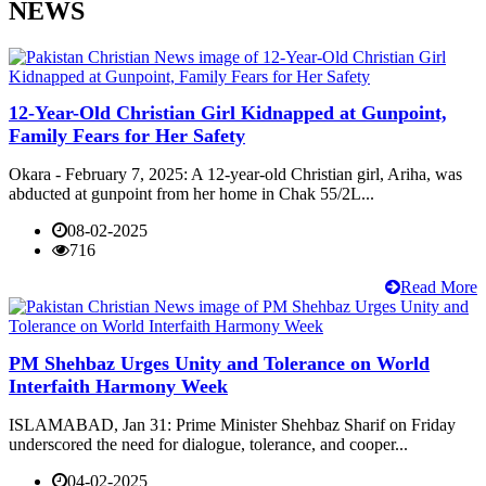
NEWS
12-Year-Old Christian Girl Kidnapped at Gunpoint,
Family Fears for Her Safety
Okara - February 7, 2025: A 12-year-old Christian girl, Ariha, was
abducted at gunpoint from her home in Chak 55/2L...
08-02-2025
716
Read More
PM Shehbaz Urges Unity and Tolerance on World
Interfaith Harmony Week
ISLAMABAD, Jan 31: Prime Minister Shehbaz Sharif on Friday
underscored the need for dialogue, tolerance, and cooper...
04-02-2025