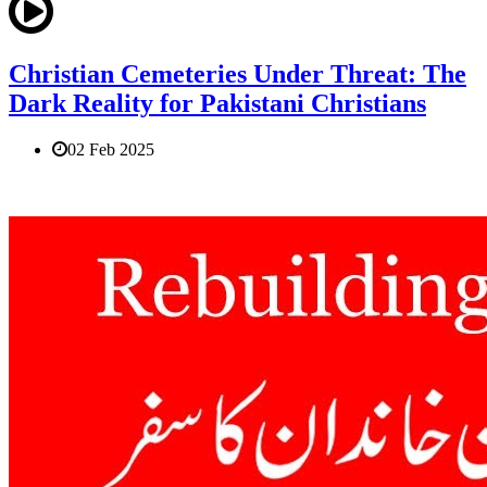
Christian Cemeteries Under Threat: The
Dark Reality for Pakistani Christians
02 Feb 2025