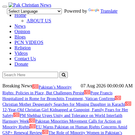
Toggle
Powered by
Translate
navigation
Home
ABOUT US
News
Opinion
Blogs
PCN VIDEOS
Religion
Videos
Contact Us
Donate
Breaking News
07 Aug 2026
00:00:00 AM
Pakistan’s Minority
Rights: Policies in Place, But Challenges Persist
Pope Francis
Hospitalized in Rome for Bronchitis Treatment, Vatican Confirms
Christian Mother Desperately Searches for Missing Daughter in Karachi
12-Year-Old Christian Girl Kidnapped at Gunpoint, Family Fears for Her
Safety
PM Shehbaz Urges Unity and Tolerance on World Interfaith
Harmony Week
Pakistan Minorities Movement Calls for Action on
Minority Rights
EU Warns Pakistan on Human Rights Concerns Amid
GSP+ Renewal Review
The Role of Minority Women in Pakistan’s