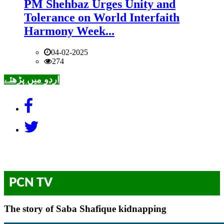
PM Shehbaz Urges Unity and
Tolerance on World Interfaith
Harmony Week...
04-02-2025
274
اردو میں پڑھئے
PCN TV
The story of Saba Shafique kidnapping