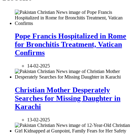
Pope Francis Hospitalized in Rome
for Bronchitis Treatment, Vatican
Confirms
14-02-2025
Christian Mother Desperately
Searches for Missing Daughter in
Karachi
13-02-2025