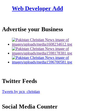
Web Developer Add
Advertise your Business
Twitter Feeds
Tweets by pcn_christian
Social Media Counter