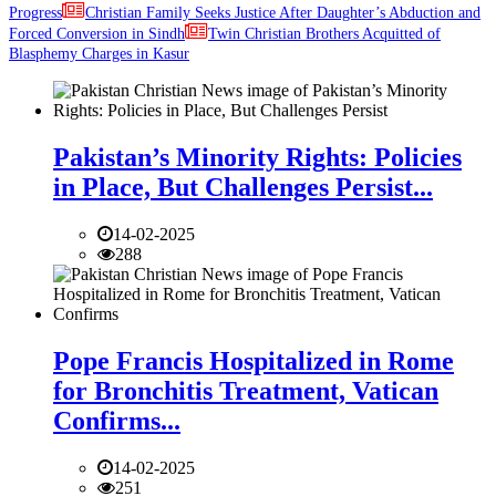
Progress
Christian Family Seeks Justice After Daughter’s Abduction and
Forced Conversion in Sindh
Twin Christian Brothers Acquitted of
Blasphemy Charges in Kasur
Pakistan’s Minority Rights: Policies
in Place, But Challenges Persist...
14-02-2025
288
Pope Francis Hospitalized in Rome
for Bronchitis Treatment, Vatican
Confirms...
14-02-2025
251