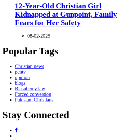
12-Year-Old Christian Girl
Kidnapped at Gunpoint, Family
Fears for Her Safety
08-02-2025
Popular Tags
Christian news
pcntv
opinion
blogs
Blasphemy law
Forced conversion
Pakistani Christians
Stay Connected