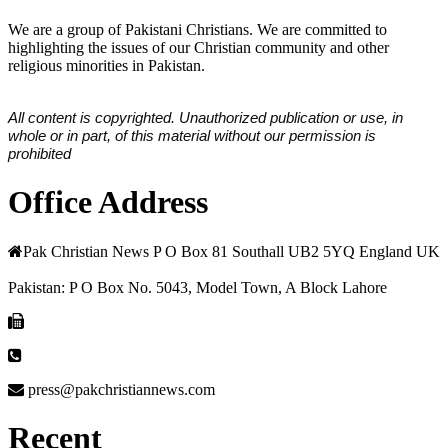
We are a group of Pakistani Christians. We are committed to
highlighting the issues of our Christian community and other
religious minorities in Pakistan.
All content is copyrighted. Unauthorized publication or use, in
whole or in part, of this material without our permission is
prohibited
Office Address
Pak Christian News P O Box 81 Southall UB2 5YQ England UK
Pakistan: P O Box No. 5043, Model Town, A Block Lahore
press@pakchristiannews.com
Recent