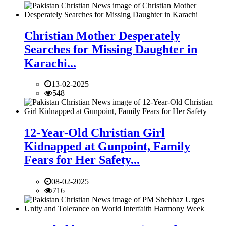
Christian Mother Desperately
Searches for Missing Daughter in
Karachi...
13-02-2025
548
12-Year-Old Christian Girl
Kidnapped at Gunpoint, Family
Fears for Her Safety...
08-02-2025
716