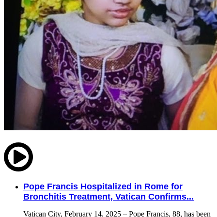
Pope Francis Hospitalized in Rome for
Bronchitis Treatment, Vatican Confirms...
Vatican City, February 14, 2025 – Pope Francis, 88, has been