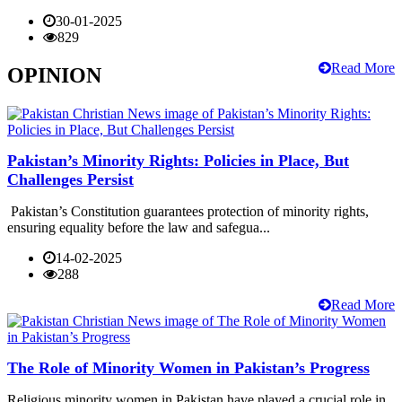
30-01-2025
829
Read More
OPINION
Pakistan’s Minority Rights: Policies in Place, But
Challenges Persist
Pakistan’s Constitution guarantees protection of minority rights,
ensuring equality before the law and safegua...
14-02-2025
288
Read More
The Role of Minority Women in Pakistan’s Progress
Religious minority women in Pakistan have played a crucial role in