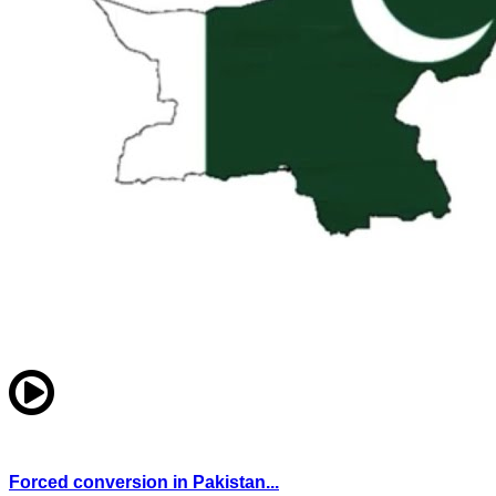
Forced conversion in Pakistan...