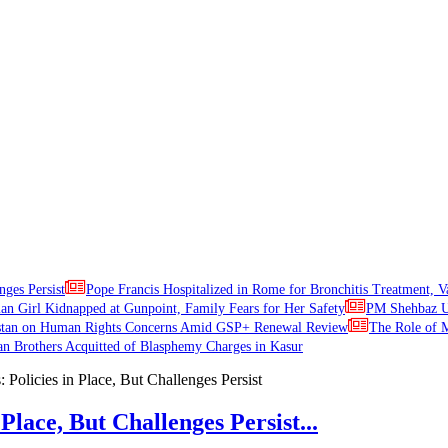
nges Persist
Pope Francis Hospitalized in Rome for Bronchitis Treatment, V
ian Girl Kidnapped at Gunpoint, Family Fears for Her Safety
PM Shehbaz Ur
stan on Human Rights Concerns Amid GSP+ Renewal Review
The Role of M
an Brothers Acquitted of Blasphemy Charges in Kasur
Place, But Challenges Persist...