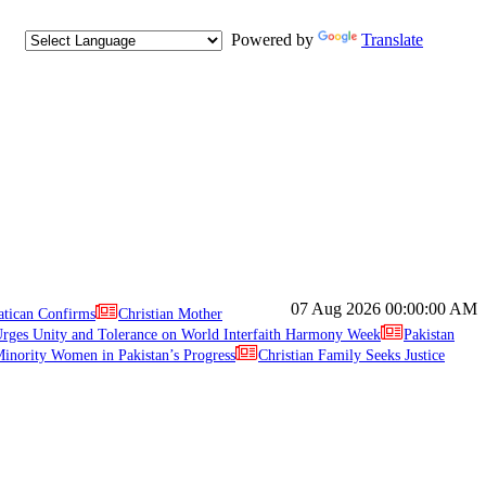
Powered by
Translate
07 Aug 2026
00:00:00 AM
atican Confirms
Christian Mother
ges Unity and Tolerance on World Interfaith Harmony Week
Pakistan
inority Women in Pakistan’s Progress
Christian Family Seeks Justice