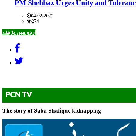
PM Shehbaz Urges Unity and Toleranc
04-02-2025
274
اردو میں پڑھئے
PCN TV
The story of Saba Shafique kidnapping