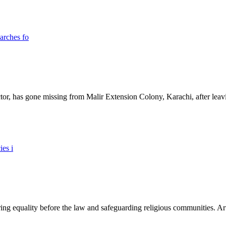
ictor, has gone missing from Malir Extension Colony, Karachi, after lea
ing equality before the law and safeguarding religious communities. Arti