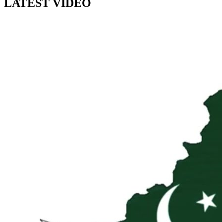
LATEST VIDEO