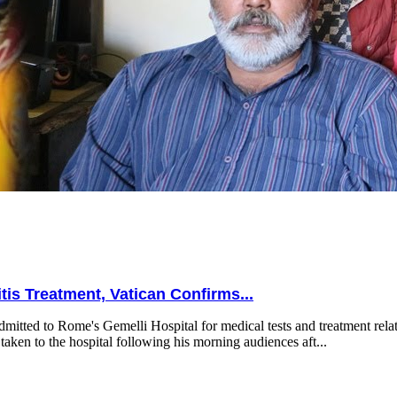
is Treatment, Vatican Confirms...
mitted to Rome's Gemelli Hospital for medical tests and treatment relat
taken to the hospital following his morning audiences aft...