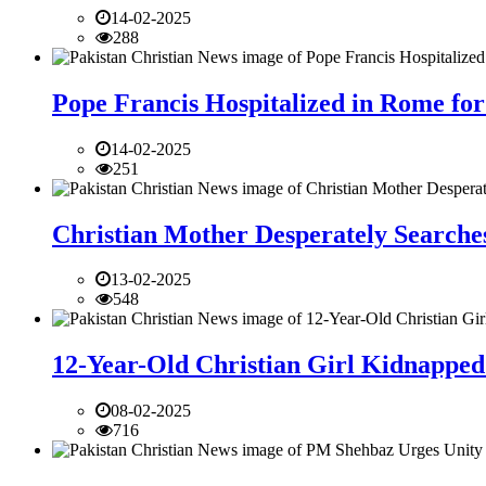
14-02-2025
288
Pope Francis Hospitalized in Rome for
14-02-2025
251
Christian Mother Desperately Searches
13-02-2025
548
12-Year-Old Christian Girl Kidnapped 
08-02-2025
716