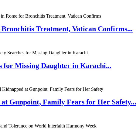
 Bronchitis Treatment, Vatican Confirms...
 for Missing Daughter in Karachi...
at Gunpoint, Family Fears for Her Safety..