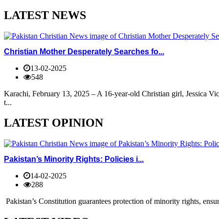
LATEST NEWS
Christian Mother Desperately Searches fo...
13-02-2025
548
Karachi, February 13, 2025 – A 16-year-old Christian girl, Jessica V
t...
LATEST OPINION
Pakistan’s Minority Rights: Policies i...
14-02-2025
288
Pakistan’s Constitution guarantees protection of minority rights, ensur