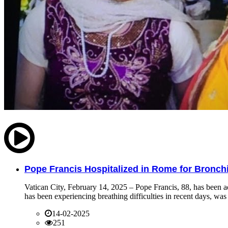
Pope Francis Hospitalized in Rome for Bronchit
Vatican City, February 14, 2025 – Pope Francis, 88, has been ad
has been experiencing breathing difficulties in recent days, was 
14-02-2025
251