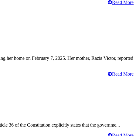
Read More
ving her home on February 7, 2025. Her mother, Razia Victor, reported
Read More
cle 36 of the Constitution explicitly states that the governme...
Read More