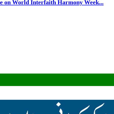
e on World Interfaith Harmony Week...