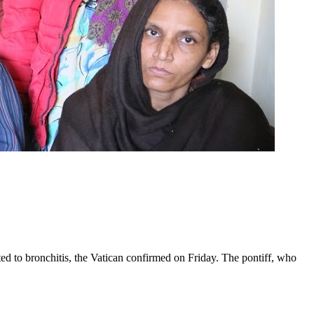
ed to bronchitis, the Vatican confirmed on Friday. The pontiff, who