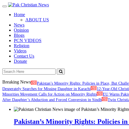
Toggle
navigation
Home
ABOUT US
News
Opinion
Blogs
PCN VIDEOS
Religion
Videos
Contact Us
Donate
Breaking News
Pakistan’s Minority Rights: Policies in Place, But Challe
Desperately Searches for Missing Daughter in Karachi
12-Year-Old Christ
Minorities Movement Calls for Action on Minority Rights
EU Warns Paki
After Daughter’s Abduction and Forced Conversion in Sindh
Twin Christi
Pakistan’s Minority Rights: Policies in 