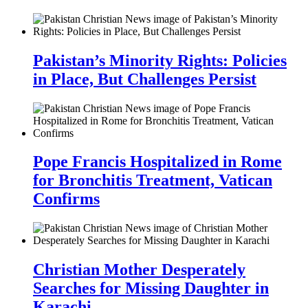
Pakistan’s Minority Rights: Policies
in Place, But Challenges Persist
Pope Francis Hospitalized in Rome
for Bronchitis Treatment, Vatican
Confirms
Christian Mother Desperately
Searches for Missing Daughter in
Karachi