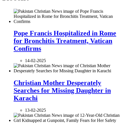
Pope Francis Hospitalized in Rome
for Bronchitis Treatment, Vatican
Confirms
14-02-2025
Christian Mother Desperately
Searches for Missing Daughter in
Karachi
13-02-2025