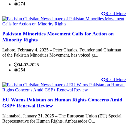
274
Read More
Pakistan Minorities Movement Calls for Action on
Minority Rights
Lahore, February 4, 2025 – Peter Charles, Founder and Chairman
of the Pakistan Minorities Movement, has voiced gr...
04-02-2025
254
Read More
EU Warns Pakistan on Human Rights Concerns Amid
GSP+ Renewal Review
Islamabad, January 31, 2025 – The European Union (EU) Special
Representative for Human Rights, Ambassador O...