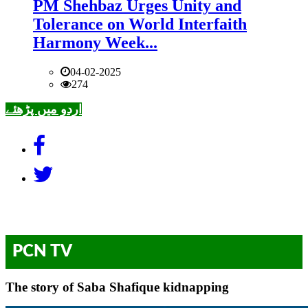
PM Shehbaz Urges Unity and
Tolerance on World Interfaith
Harmony Week...
04-02-2025
274
اردو میں پڑھئے
PCN TV
The story of Saba Shafique kidnapping