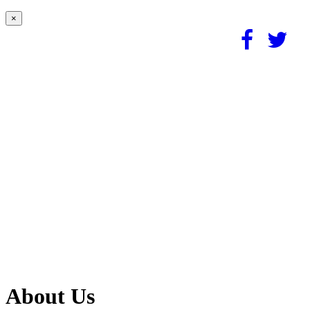
×
About Us