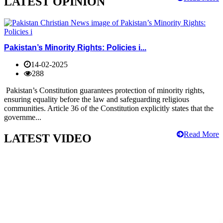
LATEST OPINION
Pakistan’s Minority Rights: Policies i...
14-02-2025
288
Pakistan’s Constitution guarantees protection of minority rights,
ensuring equality before the law and safeguarding religious
communities. Article 36 of the Constitution explicitly states that the
governme...
Read More
LATEST VIDEO