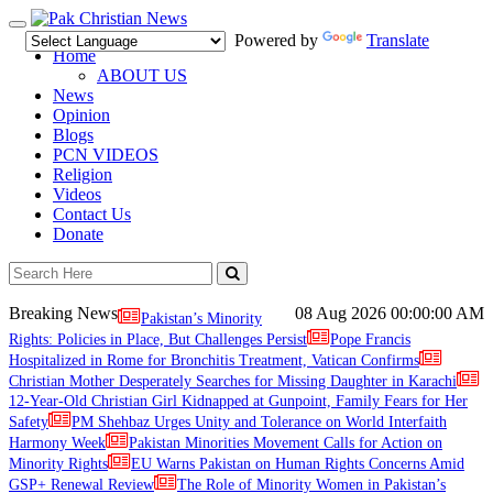
Toggle
Powered by
Translate
navigation
Home
ABOUT US
News
Opinion
Blogs
PCN VIDEOS
Religion
Videos
Contact Us
Donate
Breaking News
08 Aug 2026
00:00:00 AM
Pakistan’s Minority
Rights: Policies in Place, But Challenges Persist
Pope Francis
Hospitalized in Rome for Bronchitis Treatment, Vatican Confirms
Christian Mother Desperately Searches for Missing Daughter in Karachi
12-Year-Old Christian Girl Kidnapped at Gunpoint, Family Fears for Her
Safety
PM Shehbaz Urges Unity and Tolerance on World Interfaith
Harmony Week
Pakistan Minorities Movement Calls for Action on
Minority Rights
EU Warns Pakistan on Human Rights Concerns Amid
GSP+ Renewal Review
The Role of Minority Women in Pakistan’s