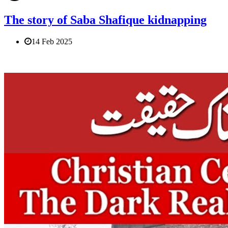
The story of Saba Shafique kidnapping
14 Feb 2025