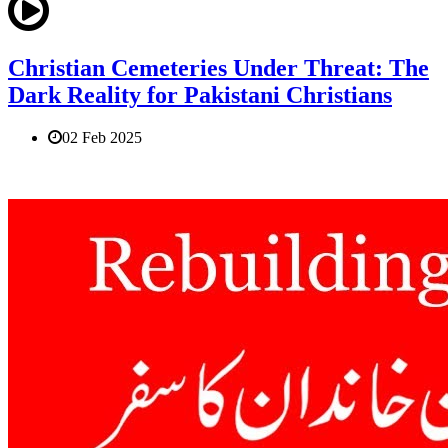
Christian Cemeteries Under Threat: The
Dark Reality for Pakistani Christians
02 Feb 2025