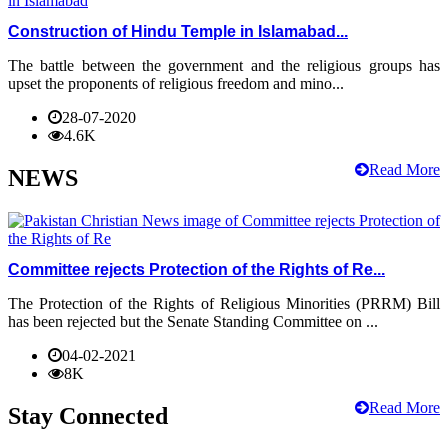
Construction of Hindu Temple in Islamabad...
The battle between the government and the religious groups has
upset the proponents of religious freedom and mino...
28-07-2020
4.6K
Read More
NEWS
Committee rejects Protection of the Rights of Re...
The Protection of the Rights of Religious Minorities (PRRM) Bill
has been rejected but the Senate Standing Committee on ...
04-02-2021
8K
Read More
Stay Connected