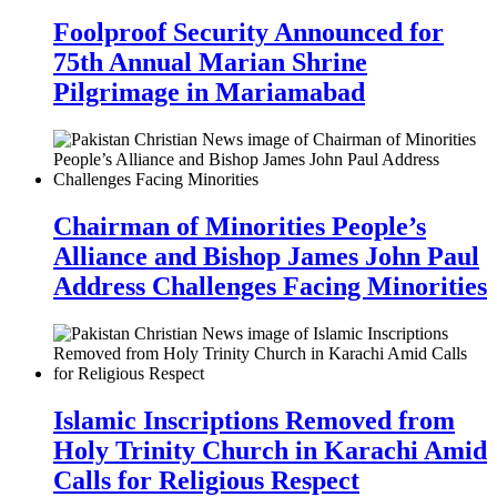
Foolproof Security Announced for
75th Annual Marian Shrine
Pilgrimage in Mariamabad
Chairman of Minorities People’s
Alliance and Bishop James John Paul
Address Challenges Facing Minorities
Islamic Inscriptions Removed from
Holy Trinity Church in Karachi Amid
Calls for Religious Respect