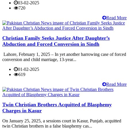
03-02-2025
720
Read More
Christian Family Seeks Justice After Daughter’s
Abduction and Forced Conversion in Sindh
Lahore, February 1, 2025 – In yet another harrowing case of forced
conversion and child marriage, 13-year...
01-02-2025
619
Read More
Twin Christian Brothers Acquitted of Blasphemy
Charges in Kasur
On January 25, 2025, a sessions court in Kasur, Punjab, acquitted
twin Christian brothers in a false blasphemy cas...