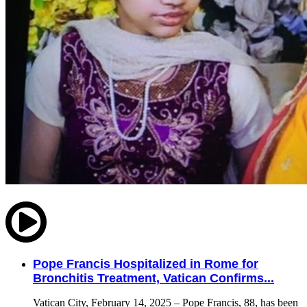
Pope Francis Hospitalized in Rome for
Bronchitis Treatment, Vatican Confirms...
Vatican City, February 14, 2025 – Pope Francis, 88, has been