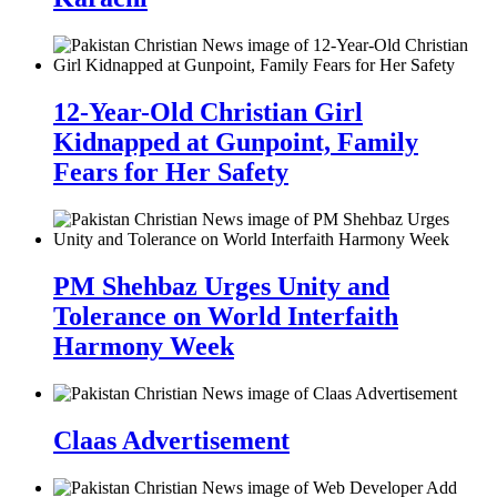
12-Year-Old Christian Girl
Kidnapped at Gunpoint, Family
Fears for Her Safety
PM Shehbaz Urges Unity and
Tolerance on World Interfaith
Harmony Week
Claas Advertisement