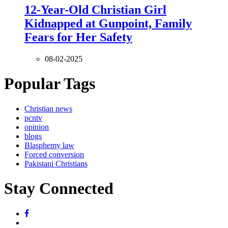
12-Year-Old Christian Girl
Kidnapped at Gunpoint, Family
Fears for Her Safety
08-02-2025
Popular Tags
Christian news
pcntv
opinion
blogs
Blasphemy law
Forced conversion
Pakistani Christians
Stay Connected