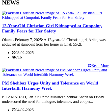
NEWS
12-Year-Old Christian Girl Kidnapped at Gunpoint,
Family Fears for Her Safety
Okara - February 7, 2025: A 12-year-old Christian girl, Ariha, was
abducted at gunpoint from her home in Chak 55/2L...
08-02-2025
716
Read More
PM Shehbaz Urges Unity and Tolerance on World
Interfaith Harmony Week
ISLAMABAD, Jan 31: Prime Minister Shehbaz Sharif on Friday
underscored the need for dialogue, tolerance, and cooper...
04-02-2025