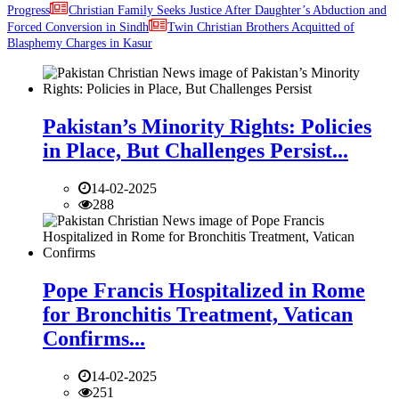
Progress
Christian Family Seeks Justice After Daughter’s Abduction and
Forced Conversion in Sindh
Twin Christian Brothers Acquitted of
Blasphemy Charges in Kasur
Pakistan’s Minority Rights: Policies
in Place, But Challenges Persist...
14-02-2025
288
Pope Francis Hospitalized in Rome
for Bronchitis Treatment, Vatican
Confirms...
14-02-2025
251