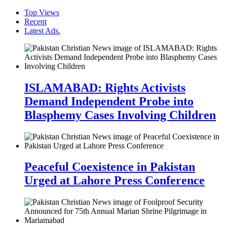
Top Views
Recent
Latest Ads.
ISLAMABAD: Rights Activists
Demand Independent Probe into
Blasphemy Cases Involving Children
Peaceful Coexistence in Pakistan
Urged at Lahore Press Conference