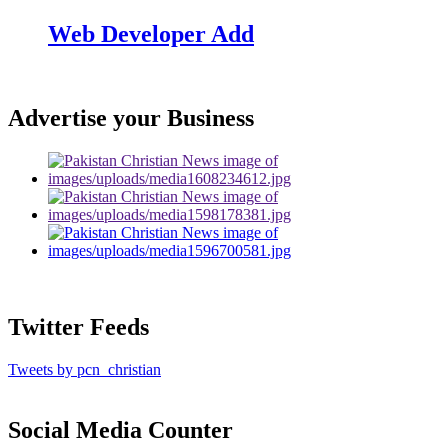
Web Developer Add
Advertise your Business
Twitter Feeds
Tweets by pcn_christian
Social Media Counter