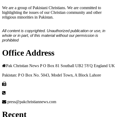
We are a group of Pakistani Christians. We are committed to
highlighting the issues of our Christian community and other
religious minorities in Pakistan.
All content is copyrighted. Unauthorized publication or use, in
whole or in part, of this material without our permission is
prohibited
Office Address
Pak Christian News P O Box 81 Southall UB2 5YQ England UK
Pakistan: P O Box No. 5043, Model Town, A Block Lahore
press@pakchristiannews.com
Recent