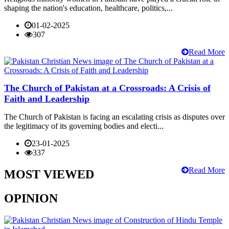
shaping the nation's education, healthcare, politics,...
01-02-2025
307
Read More
The Church of Pakistan at a Crossroads: A Crisis of
Faith and Leadership
The Church of Pakistan is facing an escalating crisis as disputes over
the legitimacy of its governing bodies and electi...
23-01-2025
337
Read More
MOST VIEWED
OPINION