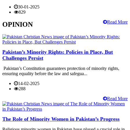
30-01-2025
829
Read More
OPINION
Pakistan’s Minority Rights: Policies in Place, But
Challenges Persist
Pakistan’s Constitution guarantees protection of minority rights,
ensuring equality before the law and safegua...
14-02-2025
288
Read More
The Role of Minority Women in Pakistan’s Progress
Religious minority women in Pakistan have played a crucial role in