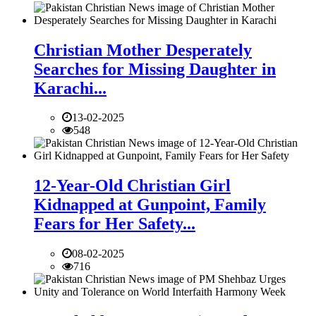
Christian Mother Desperately
Searches for Missing Daughter in
Karachi...
13-02-2025
548
12-Year-Old Christian Girl
Kidnapped at Gunpoint, Family
Fears for Her Safety...
08-02-2025
716