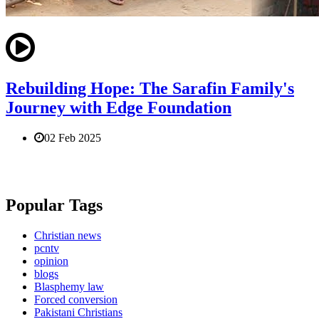
Rebuilding Hope: The Sarafin Family's
Journey with Edge Foundation
02 Feb 2025
Popular Tags
Christian news
pcntv
opinion
blogs
Blasphemy law
Forced conversion
Pakistani Christians