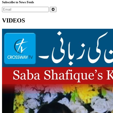
Subscribe to News Feeds
VIDEOS