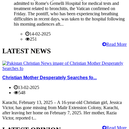
admitted to Rome's Gemelli Hospital for medical tests and
treatment related to bronchitis, the Vatican confirmed on
Friday. The pontiff, who has been experiencing breathing
difficulties in recent days, was taken to the hospital following
his morning audiences aft...
14-02-2025
251
Read More
LATEST NEWS
Christian Mother Desperately Searches fo...
13-02-2025
548
Karachi, February 13, 2025 – A 16-year-old Christian girl, Jessica
Victor, has gone missing from Malir Extension Colony, Karachi,
after leaving her home on February 7, 2025. Her mother, Razia
Victor, reported t...
Read More