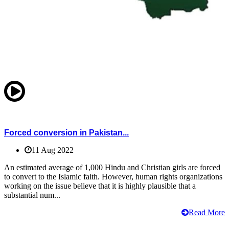
Forced conversion in Pakistan...
11 Aug 2022
An estimated average of 1,000 Hindu and Christian girls are forced
to convert to the Islamic faith. However, human rights organizations
working on the issue believe that it is highly plausible that a
substantial num...
Read More