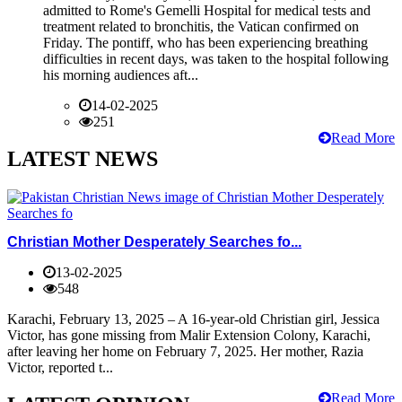
admitted to Rome's Gemelli Hospital for medical tests and
treatment related to bronchitis, the Vatican confirmed on
Friday. The pontiff, who has been experiencing breathing
difficulties in recent days, was taken to the hospital following
his morning audiences aft...
14-02-2025
251
Read More
LATEST NEWS
Christian Mother Desperately Searches fo...
13-02-2025
548
Karachi, February 13, 2025 – A 16-year-old Christian girl, Jessica
Victor, has gone missing from Malir Extension Colony, Karachi,
after leaving her home on February 7, 2025. Her mother, Razia
Victor, reported t...
Read More