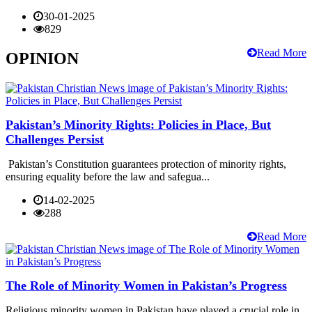
30-01-2025
829
Read More
OPINION
Pakistan’s Minority Rights: Policies in Place, But
Challenges Persist
Pakistan’s Constitution guarantees protection of minority rights,
ensuring equality before the law and safegua...
14-02-2025
288
Read More
The Role of Minority Women in Pakistan’s Progress
Religious minority women in Pakistan have played a crucial role in