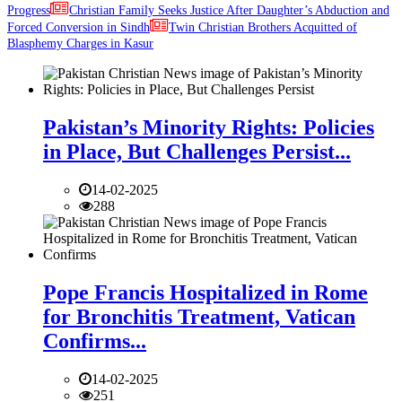
Progress
Christian Family Seeks Justice After Daughter’s Abduction and
Forced Conversion in Sindh
Twin Christian Brothers Acquitted of
Blasphemy Charges in Kasur
Pakistan’s Minority Rights: Policies
in Place, But Challenges Persist...
14-02-2025
288
Pope Francis Hospitalized in Rome
for Bronchitis Treatment, Vatican
Confirms...
14-02-2025
251