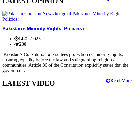
LATEST OPINION
Pakistan’s Minority Rights: Policies i...
14-02-2025
288
Pakistan’s Constitution guarantees protection of minority rights,
ensuring equality before the law and safeguarding religious
communities. Article 36 of the Constitution explicitly states that the
governme...
Read More
LATEST VIDEO