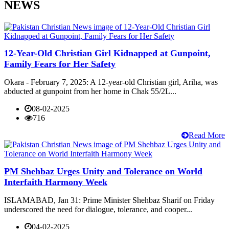
NEWS
12-Year-Old Christian Girl Kidnapped at Gunpoint,
Family Fears for Her Safety
Okara - February 7, 2025: A 12-year-old Christian girl, Ariha, was
abducted at gunpoint from her home in Chak 55/2L...
08-02-2025
716
Read More
PM Shehbaz Urges Unity and Tolerance on World
Interfaith Harmony Week
ISLAMABAD, Jan 31: Prime Minister Shehbaz Sharif on Friday
underscored the need for dialogue, tolerance, and cooper...
04-02-2025