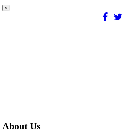
×
About Us