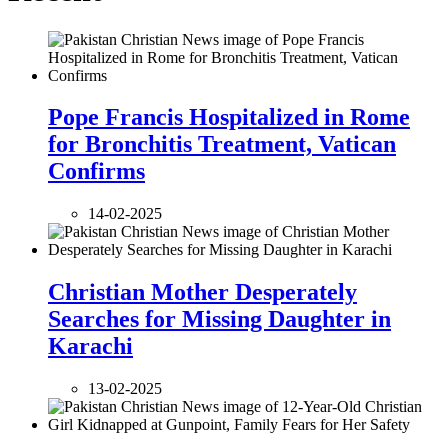
Pope Francis Hospitalized in Rome
for Bronchitis Treatment, Vatican
Confirms
14-02-2025
Christian Mother Desperately
Searches for Missing Daughter in
Karachi
13-02-2025