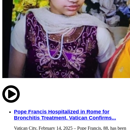
Pope Francis Hospitalized in Rome for
Bronchitis Treatment, Vatican Confirms...
Vatican City, February 14, 2025 – Pope Francis, 88, has been