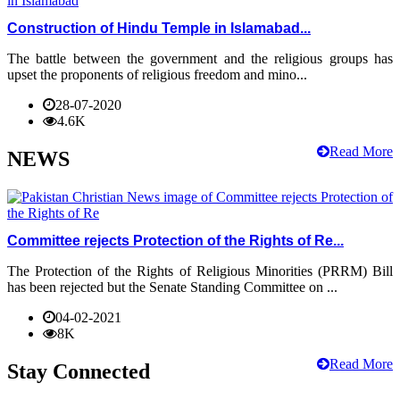
Construction of Hindu Temple in Islamabad...
The battle between the government and the religious groups has
upset the proponents of religious freedom and mino...
28-07-2020
4.6K
Read More
NEWS
Committee rejects Protection of the Rights of Re...
The Protection of the Rights of Religious Minorities (PRRM) Bill
has been rejected but the Senate Standing Committee on ...
04-02-2021
8K
Read More
Stay Connected