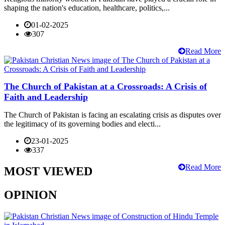
shaping the nation's education, healthcare, politics,...
01-02-2025
307
Read More
The Church of Pakistan at a Crossroads: A Crisis of
Faith and Leadership
The Church of Pakistan is facing an escalating crisis as disputes over
the legitimacy of its governing bodies and electi...
23-01-2025
337
Read More
MOST VIEWED
OPINION