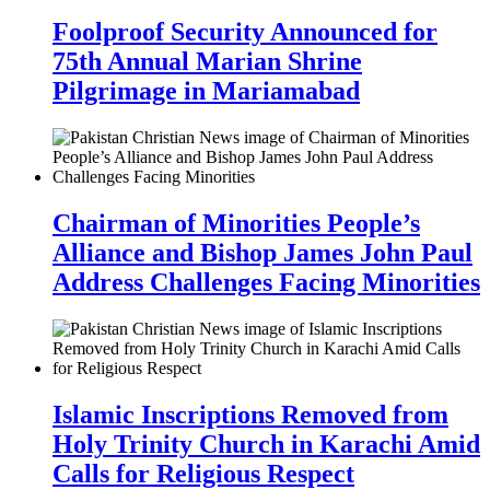
Foolproof Security Announced for
75th Annual Marian Shrine
Pilgrimage in Mariamabad
Chairman of Minorities People’s
Alliance and Bishop James John Paul
Address Challenges Facing Minorities
Islamic Inscriptions Removed from
Holy Trinity Church in Karachi Amid
Calls for Religious Respect