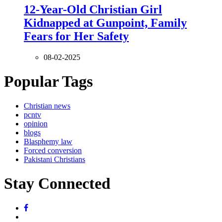
12-Year-Old Christian Girl
Kidnapped at Gunpoint, Family
Fears for Her Safety
08-02-2025
Popular Tags
Christian news
pcntv
opinion
blogs
Blasphemy law
Forced conversion
Pakistani Christians
Stay Connected