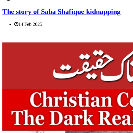
The story of Saba Shafique kidnapping
14 Feb 2025