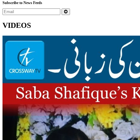
Subscribe to News Feeds
VIDEOS