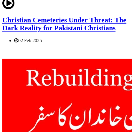
Christian Cemeteries Under Threat: The
Dark Reality for Pakistani Christians
02 Feb 2025