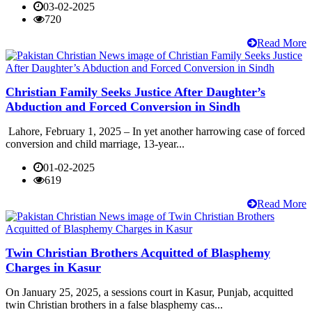
03-02-2025
720
Read More
Christian Family Seeks Justice After Daughter’s
Abduction and Forced Conversion in Sindh
Lahore, February 1, 2025 – In yet another harrowing case of forced
conversion and child marriage, 13-year...
01-02-2025
619
Read More
Twin Christian Brothers Acquitted of Blasphemy
Charges in Kasur
On January 25, 2025, a sessions court in Kasur, Punjab, acquitted
twin Christian brothers in a false blasphemy cas...