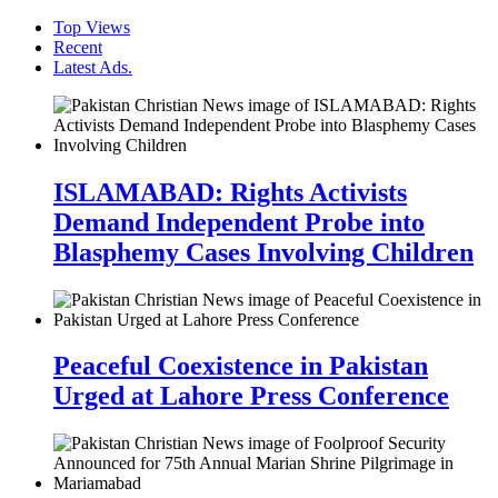
Top Views
Recent
Latest Ads.
ISLAMABAD: Rights Activists
Demand Independent Probe into
Blasphemy Cases Involving Children
Peaceful Coexistence in Pakistan
Urged at Lahore Press Conference