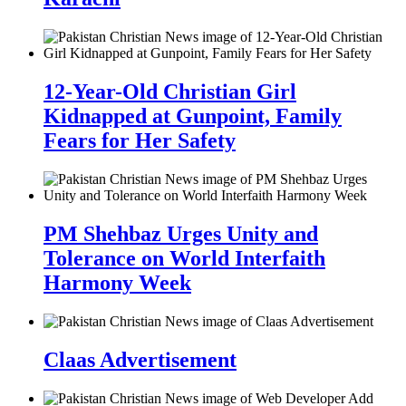
12-Year-Old Christian Girl
Kidnapped at Gunpoint, Family
Fears for Her Safety
PM Shehbaz Urges Unity and
Tolerance on World Interfaith
Harmony Week
Claas Advertisement