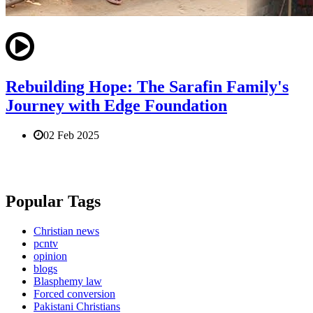
Rebuilding Hope: The Sarafin Family's
Journey with Edge Foundation
02 Feb 2025
Popular Tags
Christian news
pcntv
opinion
blogs
Blasphemy law
Forced conversion
Pakistani Christians