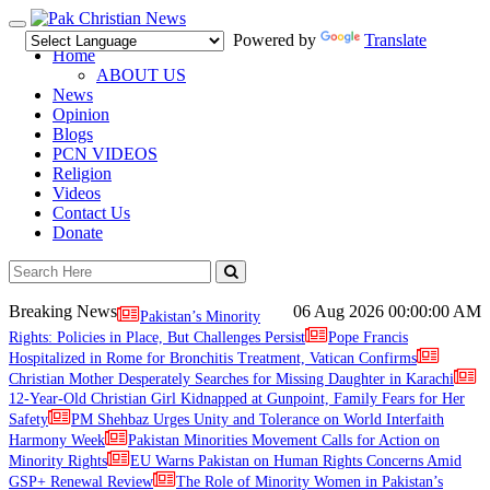
Toggle
Powered by
Translate
navigation
Home
ABOUT US
News
Opinion
Blogs
PCN VIDEOS
Religion
Videos
Contact Us
Donate
Breaking News
06 Aug 2026
00:00:00 AM
Pakistan’s Minority
Rights: Policies in Place, But Challenges Persist
Pope Francis
Hospitalized in Rome for Bronchitis Treatment, Vatican Confirms
Christian Mother Desperately Searches for Missing Daughter in Karachi
12-Year-Old Christian Girl Kidnapped at Gunpoint, Family Fears for Her
Safety
PM Shehbaz Urges Unity and Tolerance on World Interfaith
Harmony Week
Pakistan Minorities Movement Calls for Action on
Minority Rights
EU Warns Pakistan on Human Rights Concerns Amid
GSP+ Renewal Review
The Role of Minority Women in Pakistan’s