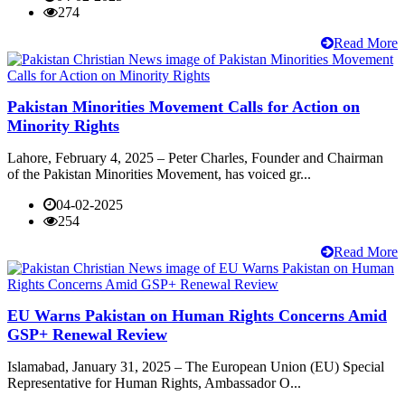
274
Read More
Pakistan Minorities Movement Calls for Action on
Minority Rights
Lahore, February 4, 2025 – Peter Charles, Founder and Chairman
of the Pakistan Minorities Movement, has voiced gr...
04-02-2025
254
Read More
EU Warns Pakistan on Human Rights Concerns Amid
GSP+ Renewal Review
Islamabad, January 31, 2025 – The European Union (EU) Special
Representative for Human Rights, Ambassador O...