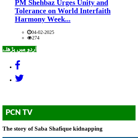
PM Shehbaz Urges Unity and
Tolerance on World Interfaith
Harmony Week...
04-02-2025
274
اردو میں پڑھئے
PCN TV
The story of Saba Shafique kidnapping