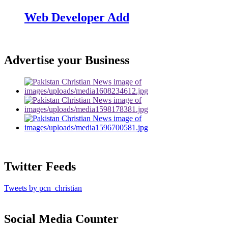
Web Developer Add
Advertise your Business
Twitter Feeds
Tweets by pcn_christian
Social Media Counter