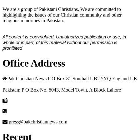
We are a group of Pakistani Christians. We are committed to
highlighting the issues of our Christian community and other
religious minorities in Pakistan.
All content is copyrighted. Unauthorized publication or use, in
whole or in part, of this material without our permission is
prohibited
Office Address
Pak Christian News P O Box 81 Southall UB2 5YQ England UK
Pakistan: P O Box No. 5043, Model Town, A Block Lahore
press@pakchristiannews.com
Recent