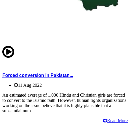
Forced conversion in Pakistan...
11 Aug 2022
An estimated average of 1,000 Hindu and Christian girls are forced
to convert to the Islamic faith. However, human rights organizations
working on the issue believe that it is highly plausible that a
substantial num...
Read More