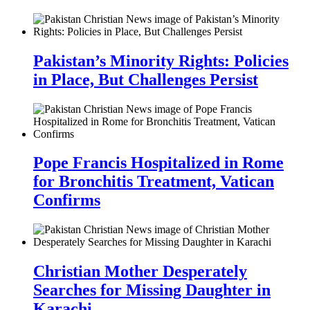
Pakistan’s Minority Rights: Policies
in Place, But Challenges Persist
Pope Francis Hospitalized in Rome
for Bronchitis Treatment, Vatican
Confirms
Christian Mother Desperately
Searches for Missing Daughter in
Karachi