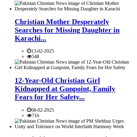
Christian Mother Desperately
Searches for Missing Daughter in
Karachi...
13-02-2025
548
12-Year-Old Christian Girl
Kidnapped at Gunpoint, Family
Fears for Her Safety...
08-02-2025
716