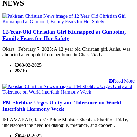
NEWS
12-Year-Old Christian Girl Kidnapped at Gunpoint,
Family Fears for Her Safety
Okara - February 7, 2025: A 12-year-old Christian girl, Ariha, was
abducted at gunpoint from her home in Chak 55/2L...
08-02-2025
716
Read More
PM Shehbaz Urges Unity and Tolerance on World
Interfaith Harmony Week
ISLAMABAD, Jan 31: Prime Minister Shehbaz Sharif on Friday
underscored the need for dialogue, tolerance, and cooper...
04-02-2025