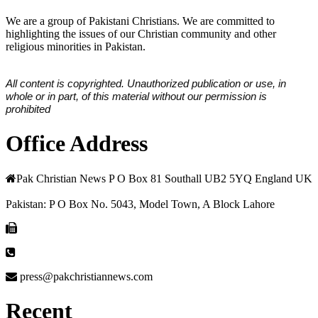
We are a group of Pakistani Christians. We are committed to
highlighting the issues of our Christian community and other
religious minorities in Pakistan.
All content is copyrighted. Unauthorized publication or use, in
whole or in part, of this material without our permission is
prohibited
Office Address
Pak Christian News P O Box 81 Southall UB2 5YQ England UK
Pakistan: P O Box No. 5043, Model Town, A Block Lahore
press@pakchristiannews.com
Recent