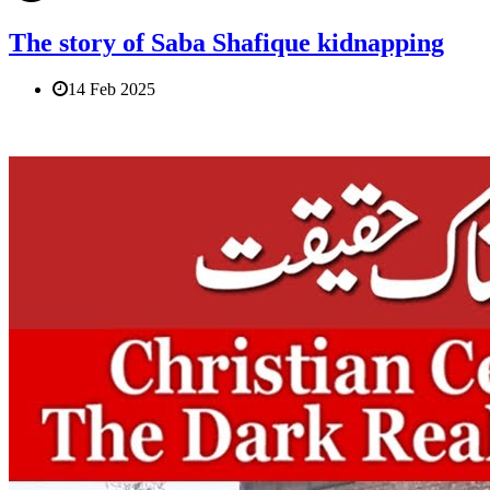
The story of Saba Shafique kidnapping
14 Feb 2025