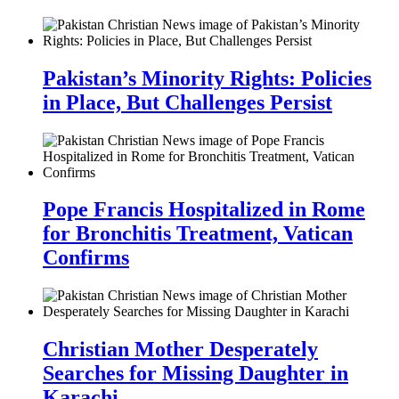
Pakistan’s Minority Rights: Policies
in Place, But Challenges Persist
Pope Francis Hospitalized in Rome
for Bronchitis Treatment, Vatican
Confirms
Christian Mother Desperately
Searches for Missing Daughter in
Karachi