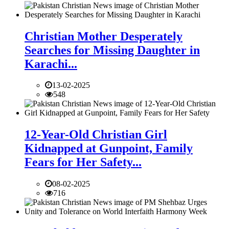
Christian Mother Desperately
Searches for Missing Daughter in
Karachi...
13-02-2025
548
12-Year-Old Christian Girl
Kidnapped at Gunpoint, Family
Fears for Her Safety...
08-02-2025
716