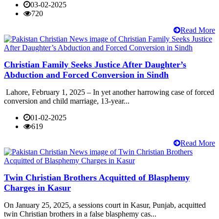
03-02-2025
720
Read More
Christian Family Seeks Justice After Daughter’s
Abduction and Forced Conversion in Sindh
Lahore, February 1, 2025 – In yet another harrowing case of forced
conversion and child marriage, 13-year...
01-02-2025
619
Read More
Twin Christian Brothers Acquitted of Blasphemy
Charges in Kasur
On January 25, 2025, a sessions court in Kasur, Punjab, acquitted
twin Christian brothers in a false blasphemy cas...