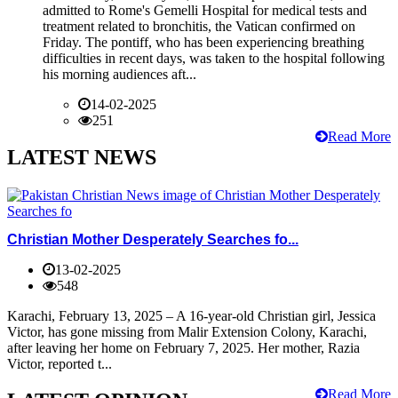
admitted to Rome's Gemelli Hospital for medical tests and
treatment related to bronchitis, the Vatican confirmed on
Friday. The pontiff, who has been experiencing breathing
difficulties in recent days, was taken to the hospital following
his morning audiences aft...
14-02-2025
251
Read More
LATEST NEWS
Christian Mother Desperately Searches fo...
13-02-2025
548
Karachi, February 13, 2025 – A 16-year-old Christian girl, Jessica
Victor, has gone missing from Malir Extension Colony, Karachi,
after leaving her home on February 7, 2025. Her mother, Razia
Victor, reported t...
Read More