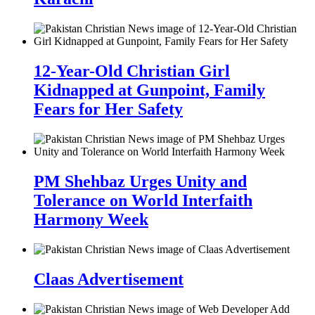
12-Year-Old Christian Girl
Kidnapped at Gunpoint, Family
Fears for Her Safety
PM Shehbaz Urges Unity and
Tolerance on World Interfaith
Harmony Week
Claas Advertisement