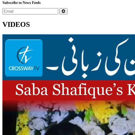
Subscribe to News Feeds
VIDEOS