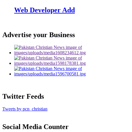
Web Developer Add
Advertise your Business
Twitter Feeds
Tweets by pcn_christian
Social Media Counter