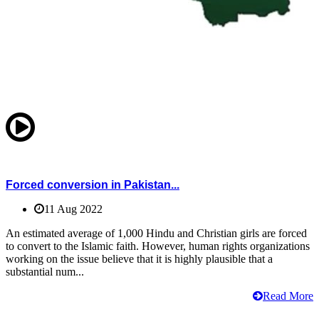
Forced conversion in Pakistan...
11 Aug 2022
An estimated average of 1,000 Hindu and Christian girls are forced
to convert to the Islamic faith. However, human rights organizations
working on the issue believe that it is highly plausible that a
substantial num...
Read More