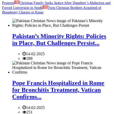
Progress
Christian Family Seeks Justice After Daughter’s Abduction and
Forced Conversion in Sindh
Twin Christian Brothers Acquitted of
Blasphemy Charges in Kasur
Pakistan’s Minority Rights: Policies
in Place, But Challenges Persist...
14-02-2025
288
Pope Francis Hospitalized in Rome
for Bronchitis Treatment, Vatican
Confirms...
14-02-2025
251