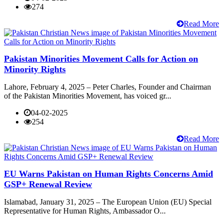
274
Read More
Pakistan Minorities Movement Calls for Action on
Minority Rights
Lahore, February 4, 2025 – Peter Charles, Founder and Chairman
of the Pakistan Minorities Movement, has voiced gr...
04-02-2025
254
Read More
EU Warns Pakistan on Human Rights Concerns Amid
GSP+ Renewal Review
Islamabad, January 31, 2025 – The European Union (EU) Special
Representative for Human Rights, Ambassador O...