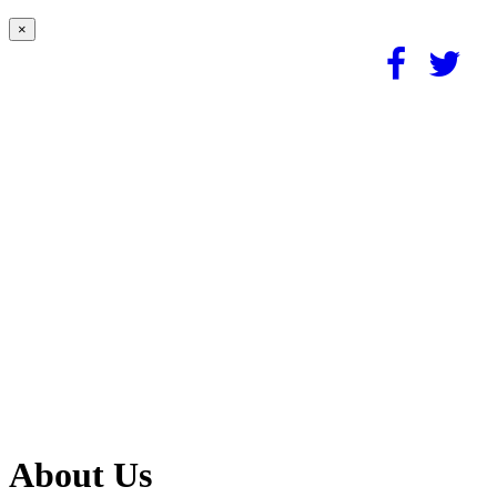
×
About Us