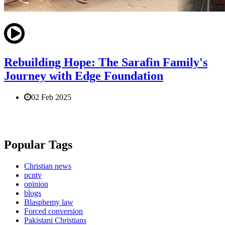
Rebuilding Hope: The Sarafin Family's
Journey with Edge Foundation
02 Feb 2025
Popular Tags
Christian news
pcntv
opinion
blogs
Blasphemy law
Forced conversion
Pakistani Christians