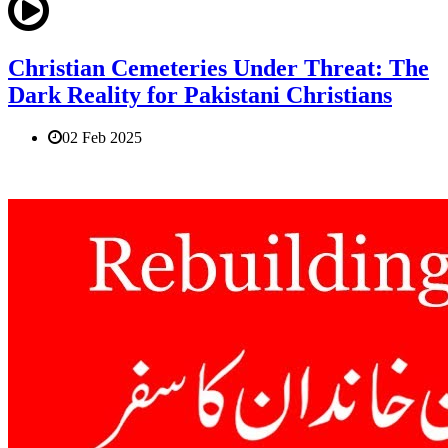
Christian Cemeteries Under Threat: The
Dark Reality for Pakistani Christians
02 Feb 2025