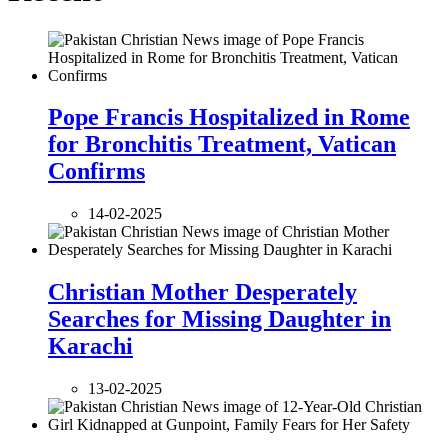
Pope Francis Hospitalized in Rome
for Bronchitis Treatment, Vatican
Confirms
14-02-2025
Christian Mother Desperately
Searches for Missing Daughter in
Karachi
13-02-2025