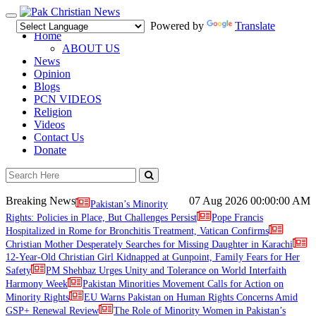
Toggle
Powered by
Translate
navigation
Home
ABOUT US
News
Opinion
Blogs
PCN VIDEOS
Religion
Videos
Contact Us
Donate
Breaking News
07 Aug 2026
00:00:00 AM
Pakistan’s Minority
Rights: Policies in Place, But Challenges Persist
Pope Francis
Hospitalized in Rome for Bronchitis Treatment, Vatican Confirms
Christian Mother Desperately Searches for Missing Daughter in Karachi
12-Year-Old Christian Girl Kidnapped at Gunpoint, Family Fears for Her
Safety
PM Shehbaz Urges Unity and Tolerance on World Interfaith
Harmony Week
Pakistan Minorities Movement Calls for Action on
Minority Rights
EU Warns Pakistan on Human Rights Concerns Amid
GSP+ Renewal Review
The Role of Minority Women in Pakistan’s