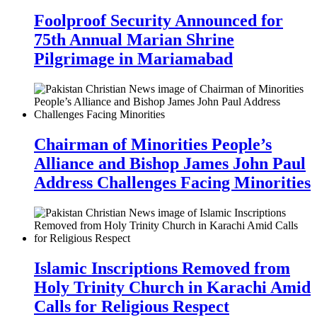
Foolproof Security Announced for
75th Annual Marian Shrine
Pilgrimage in Mariamabad
Chairman of Minorities People’s
Alliance and Bishop James John Paul
Address Challenges Facing Minorities
Islamic Inscriptions Removed from
Holy Trinity Church in Karachi Amid
Calls for Religious Respect