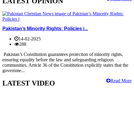
LATEST OPINION
Pakistan’s Minority Rights: Policies i...
14-02-2025
288
Pakistan’s Constitution guarantees protection of minority rights,
ensuring equality before the law and safeguarding religious
communities. Article 36 of the Constitution explicitly states that the
governme...
Read More
LATEST VIDEO