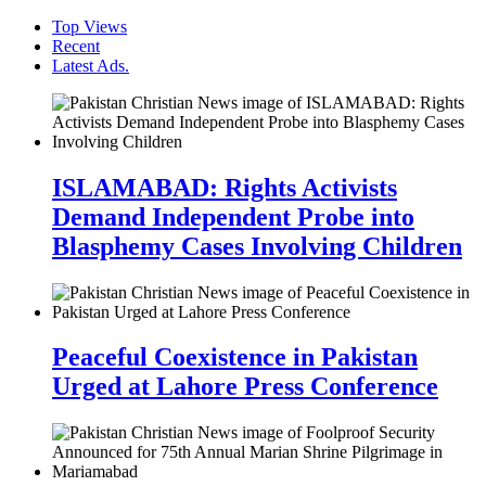
Top Views
Recent
Latest Ads.
ISLAMABAD: Rights Activists
Demand Independent Probe into
Blasphemy Cases Involving Children
Peaceful Coexistence in Pakistan
Urged at Lahore Press Conference