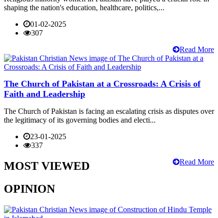
shaping the nation's education, healthcare, politics,...
01-02-2025
307
Read More
The Church of Pakistan at a Crossroads: A Crisis of
Faith and Leadership
The Church of Pakistan is facing an escalating crisis as disputes over
the legitimacy of its governing bodies and electi...
23-01-2025
337
Read More
MOST VIEWED
OPINION