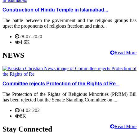
Construction of Hindu Temple in Islamabad...
The battle between the government and the religious groups has
upset the proponents of religious freedom and mino...
28-07-2020
4.6K
Read More
NEWS
Committee rejects Protection of the Rights of Re...
The Protection of the Rights of Religious Minorities (PRRM) Bill
has been rejected but the Senate Standing Committee on ...
04-02-2021
8K
Read More
Stay Connected