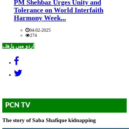
PM Shehbaz Urges Unity and
Tolerance on World Interfaith
Harmony Week...
04-02-2025
274
اردو میں پڑھئے
PCN TV
The story of Saba Shafique kidnapping