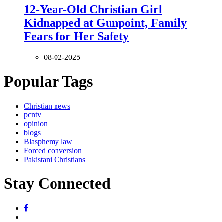
12-Year-Old Christian Girl
Kidnapped at Gunpoint, Family
Fears for Her Safety
08-02-2025
Popular Tags
Christian news
pcntv
opinion
blogs
Blasphemy law
Forced conversion
Pakistani Christians
Stay Connected