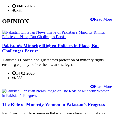
30-01-2025
829
Read More
OPINION
Pakistan’s Minority Rights: Policies in Place, But
Challenges Persist
Pakistan’s Constitution guarantees protection of minority rights,
ensuring equality before the law and safegua...
14-02-2025
288
Read More
The Role of Minority Women in Pakistan’s Progress
Religious minority women in Pakistan have played a crucial role in