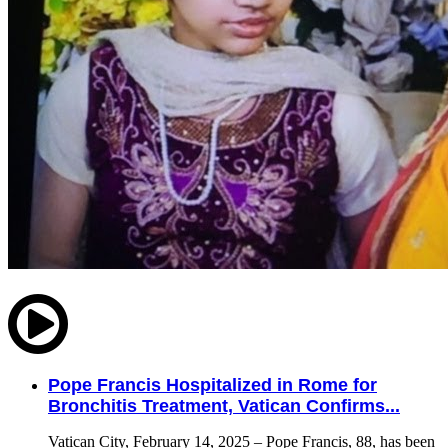
Pope Francis Hospitalized in Rome for
Bronchitis Treatment, Vatican Confirms...
Vatican City, February 14, 2025 – Pope Francis, 88, has been