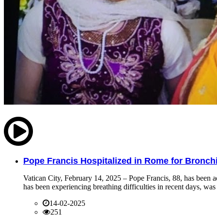
Pope Francis Hospitalized in Rome for Bronchit
Vatican City, February 14, 2025 – Pope Francis, 88, has been ad
has been experiencing breathing difficulties in recent days, was 
14-02-2025
251