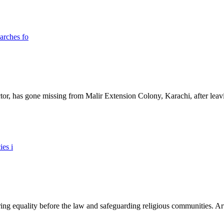
ictor, has gone missing from Malir Extension Colony, Karachi, after lea
ing equality before the law and safeguarding religious communities. Arti