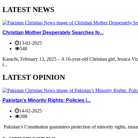
LATEST NEWS
Christian Mother Desperately Searches fo...
13-02-2025
548
Karachi, February 13, 2025 – A 16-year-old Christian girl, Jessica V
t...
LATEST OPINION
Pakistan’s Minority Rights: Policies i...
14-02-2025
288
Pakistan’s Constitution guarantees protection of minority rights, ensur