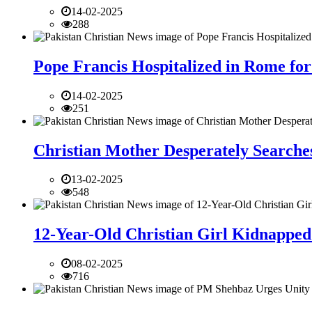
14-02-2025
288
Pope Francis Hospitalized in Rome for
14-02-2025
251
Christian Mother Desperately Searches
13-02-2025
548
12-Year-Old Christian Girl Kidnapped 
08-02-2025
716