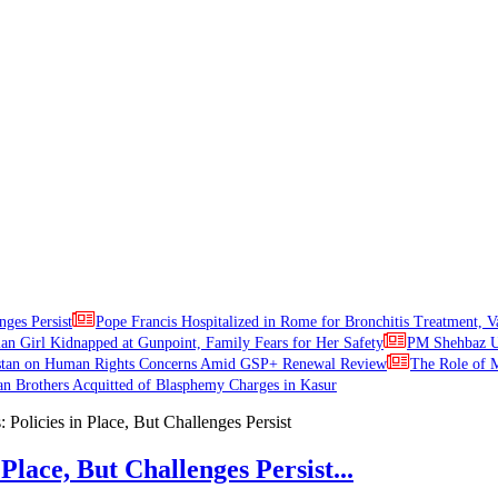
nges Persist
Pope Francis Hospitalized in Rome for Bronchitis Treatment, V
ian Girl Kidnapped at Gunpoint, Family Fears for Her Safety
PM Shehbaz Ur
stan on Human Rights Concerns Amid GSP+ Renewal Review
The Role of M
an Brothers Acquitted of Blasphemy Charges in Kasur
Place, But Challenges Persist...