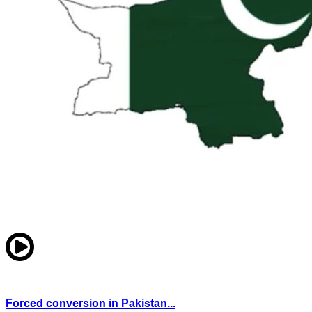
Forced conversion in Pakistan...