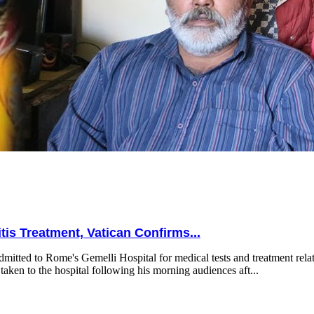
is Treatment, Vatican Confirms...
mitted to Rome's Gemelli Hospital for medical tests and treatment relat
taken to the hospital following his morning audiences aft...