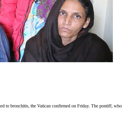
ed to bronchitis, the Vatican confirmed on Friday. The pontiff, who