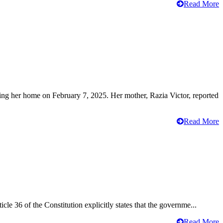
Read More
ving her home on February 7, 2025. Her mother, Razia Victor, reported
Read More
cle 36 of the Constitution explicitly states that the governme...
Read More