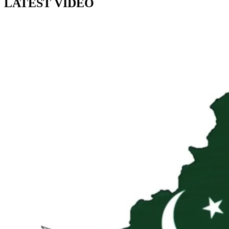
LATEST VIDEO