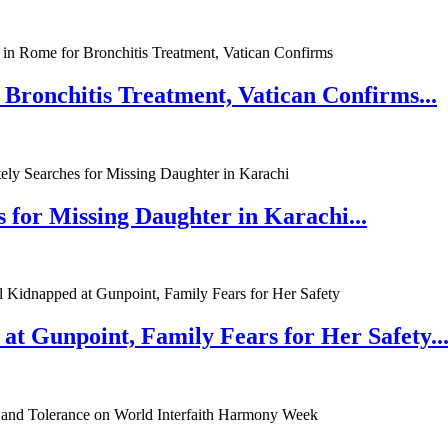
 Bronchitis Treatment, Vatican Confirms...
 for Missing Daughter in Karachi...
at Gunpoint, Family Fears for Her Safety..