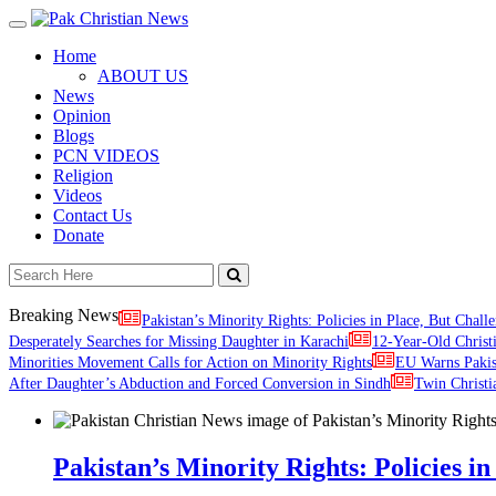
Toggle
navigation
Home
ABOUT US
News
Opinion
Blogs
PCN VIDEOS
Religion
Videos
Contact Us
Donate
Breaking News
Pakistan’s Minority Rights: Policies in Place, But Challe
Desperately Searches for Missing Daughter in Karachi
12-Year-Old Christ
Minorities Movement Calls for Action on Minority Rights
EU Warns Paki
After Daughter’s Abduction and Forced Conversion in Sindh
Twin Christi
Pakistan’s Minority Rights: Policies in 