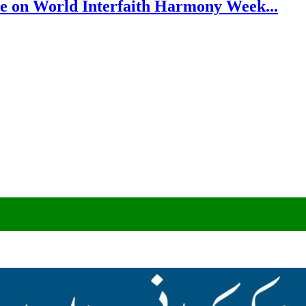
e on World Interfaith Harmony Week...