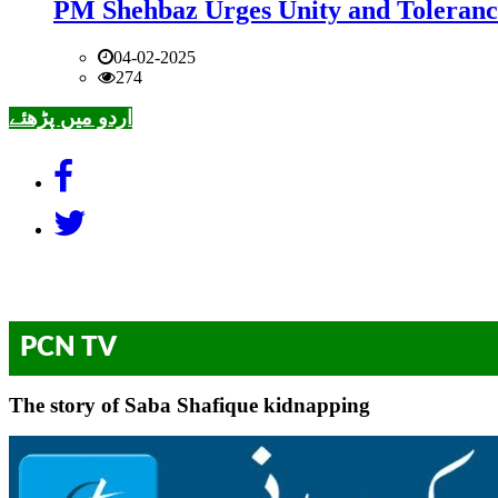
PM Shehbaz Urges Unity and Toleranc
04-02-2025
274
اردو میں پڑھئے
PCN TV
The story of Saba Shafique kidnapping