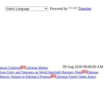
Powered by
Translate
09 Aug 2026
00:00:00 AM
atican Confirms
Christian Mother
ges Unity and Tolerance on World Interfaith Harmony Week
Pakistan
inority Women in Pakistan’s Progress
Christian Family Seeks Justice