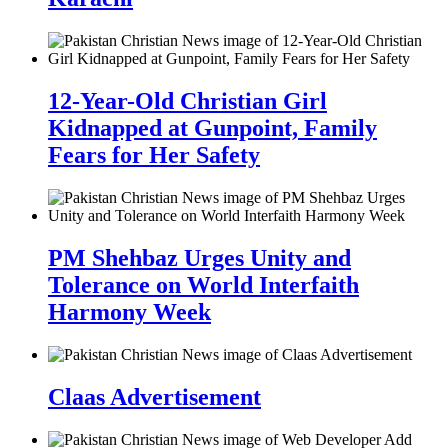
12-Year-Old Christian Girl
Kidnapped at Gunpoint, Family
Fears for Her Safety
PM Shehbaz Urges Unity and
Tolerance on World Interfaith
Harmony Week
Claas Advertisement