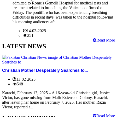
admitted to Rome's Gemelli Hospital for medical tests and
treatment related to bronchitis, the Vatican confirmed on
Friday. The pontiff, who has been experiencing breathing
difficulties in recent days, was taken to the hospital following
his morning audiences aft...
14-02-2025
251
Read More
LATEST NEWS
Christian Mother Desperately Searches fo...
13-02-2025
548
Karachi, February 13, 2025 – A 16-year-old Christian girl, Jessica
Victor, has gone missing from Malir Extension Colony, Karachi,
after leaving her home on February 7, 2025. Her mother, Razia
Victor, reported t...
Read More