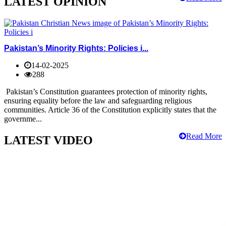
LATEST OPINION
Pakistan’s Minority Rights: Policies i...
14-02-2025
288
Pakistan’s Constitution guarantees protection of minority rights,
ensuring equality before the law and safeguarding religious
communities. Article 36 of the Constitution explicitly states that the
governme...
Read More
LATEST VIDEO