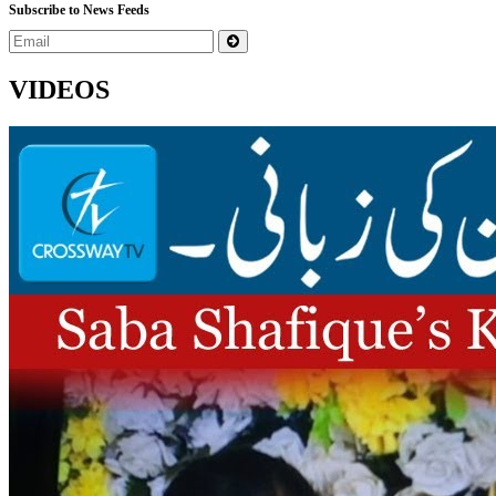
Subscribe to News Feeds
VIDEOS