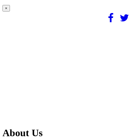
×
About Us