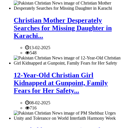
Christian Mother Desperately
Searches for Missing Daughter in
Karachi...
13-02-2025
548
12-Year-Old Christian Girl
Kidnapped at Gunpoint, Family
Fears for Her Safety...
08-02-2025
716