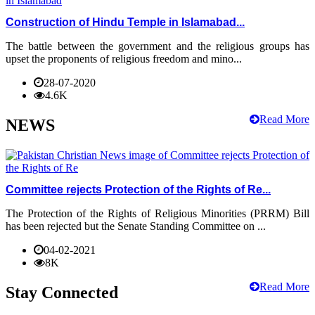
Construction of Hindu Temple in Islamabad...
The battle between the government and the religious groups has
upset the proponents of religious freedom and mino...
28-07-2020
4.6K
Read More
NEWS
Committee rejects Protection of the Rights of Re...
The Protection of the Rights of Religious Minorities (PRRM) Bill
has been rejected but the Senate Standing Committee on ...
04-02-2021
8K
Read More
Stay Connected