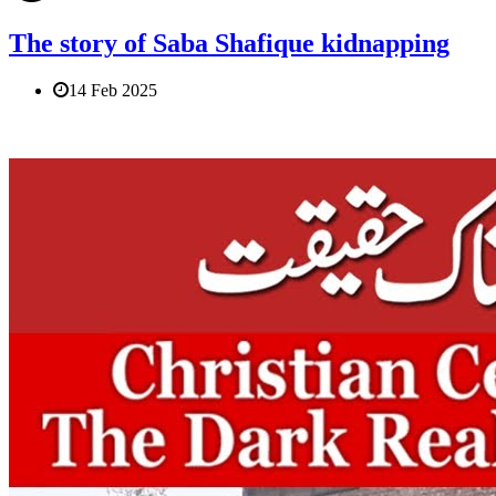
The story of Saba Shafique kidnapping
14 Feb 2025