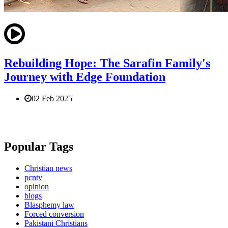
Rebuilding Hope: The Sarafin Family's
Journey with Edge Foundation
02 Feb 2025
Popular Tags
Christian news
pcntv
opinion
blogs
Blasphemy law
Forced conversion
Pakistani Christians