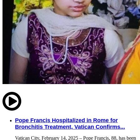
Pope Francis Hospitalized in Rome for
Bronchitis Treatment, Vatican Confirms...
Vatican City, February 14, 2025 – Pope Francis, 88, has been