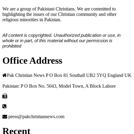
We are a group of Pakistani Christians. We are committed to
highlighting the issues of our Christian community and other
religious minorities in Pakistan.
All content is copyrighted. Unauthorized publication or use, in
whole or in part, of this material without our permission is
prohibited
Office Address
Pak Christian News P O Box 81 Southall UB2 5YQ England UK
Pakistan: P O Box No. 5043, Model Town, A Block Lahore
press@pakchristiannews.com
Recent