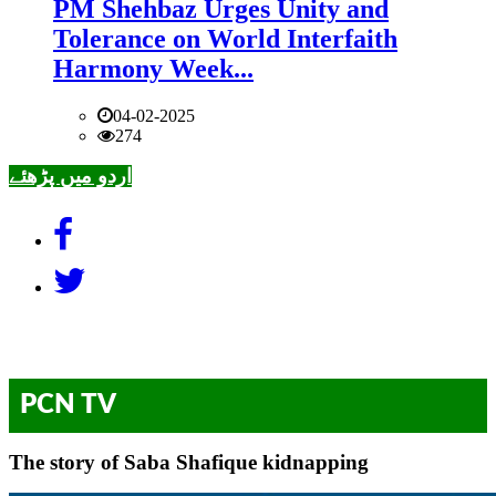
PM Shehbaz Urges Unity and
Tolerance on World Interfaith
Harmony Week...
04-02-2025
274
اردو میں پڑھئے
PCN TV
The story of Saba Shafique kidnapping