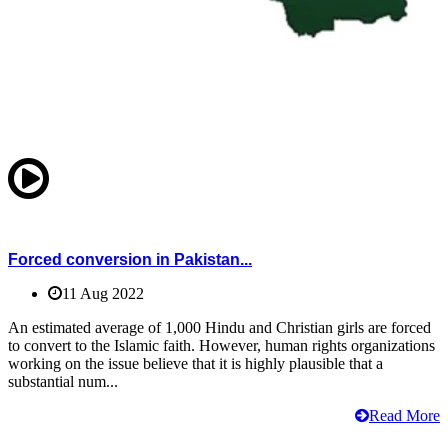
Forced conversion in Pakistan...
11 Aug 2022
An estimated average of 1,000 Hindu and Christian girls are forced
to convert to the Islamic faith. However, human rights organizations
working on the issue believe that it is highly plausible that a
substantial num...
Read More