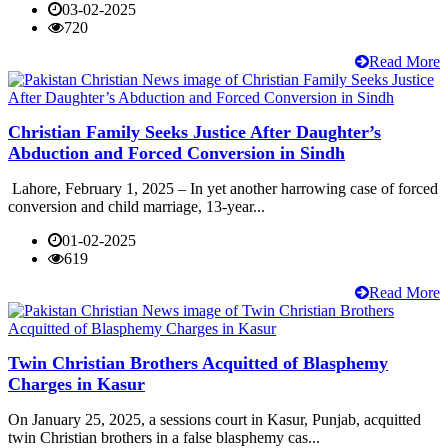
03-02-2025
720
Read More
Christian Family Seeks Justice After Daughter’s
Abduction and Forced Conversion in Sindh
Lahore, February 1, 2025 – In yet another harrowing case of forced
conversion and child marriage, 13-year...
01-02-2025
619
Read More
Twin Christian Brothers Acquitted of Blasphemy
Charges in Kasur
On January 25, 2025, a sessions court in Kasur, Punjab, acquitted
twin Christian brothers in a false blasphemy cas...