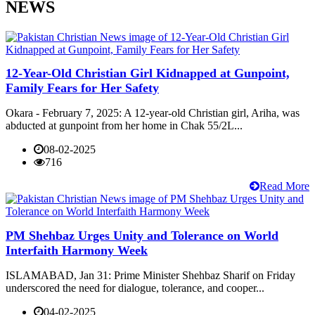
NEWS
12-Year-Old Christian Girl Kidnapped at Gunpoint,
Family Fears for Her Safety
Okara - February 7, 2025: A 12-year-old Christian girl, Ariha, was
abducted at gunpoint from her home in Chak 55/2L...
08-02-2025
716
Read More
PM Shehbaz Urges Unity and Tolerance on World
Interfaith Harmony Week
ISLAMABAD, Jan 31: Prime Minister Shehbaz Sharif on Friday
underscored the need for dialogue, tolerance, and cooper...
04-02-2025