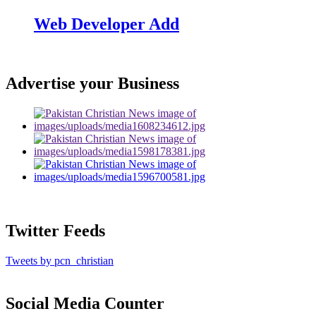
Web Developer Add
Advertise your Business
Twitter Feeds
Tweets by pcn_christian
Social Media Counter