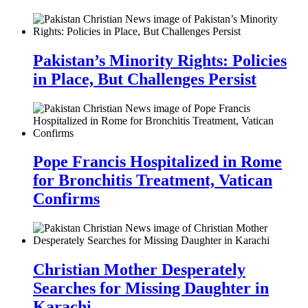
Pakistan’s Minority Rights: Policies
in Place, But Challenges Persist
Pope Francis Hospitalized in Rome
for Bronchitis Treatment, Vatican
Confirms
Christian Mother Desperately
Searches for Missing Daughter in
Karachi