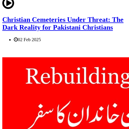
Christian Cemeteries Under Threat: The
Dark Reality for Pakistani Christians
02 Feb 2025