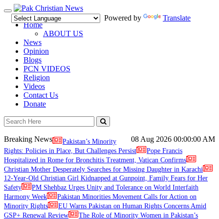
Toggle
Powered by
Translate
navigation
Home
ABOUT US
News
Opinion
Blogs
PCN VIDEOS
Religion
Videos
Contact Us
Donate
Breaking News
08 Aug 2026
00:00:00 AM
Pakistan’s Minority
Rights: Policies in Place, But Challenges Persist
Pope Francis
Hospitalized in Rome for Bronchitis Treatment, Vatican Confirms
Christian Mother Desperately Searches for Missing Daughter in Karachi
12-Year-Old Christian Girl Kidnapped at Gunpoint, Family Fears for Her
Safety
PM Shehbaz Urges Unity and Tolerance on World Interfaith
Harmony Week
Pakistan Minorities Movement Calls for Action on
Minority Rights
EU Warns Pakistan on Human Rights Concerns Amid
GSP+ Renewal Review
The Role of Minority Women in Pakistan’s