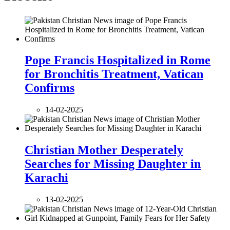
Pope Francis Hospitalized in Rome
for Bronchitis Treatment, Vatican
Confirms
14-02-2025
Christian Mother Desperately
Searches for Missing Daughter in
Karachi
13-02-2025