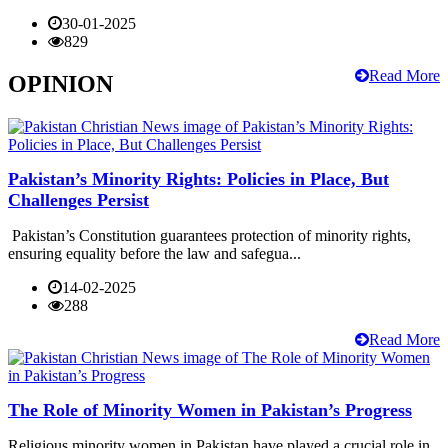
30-01-2025
829
Read More
OPINION
Pakistan’s Minority Rights: Policies in Place, But
Challenges Persist
Pakistan’s Constitution guarantees protection of minority rights,
ensuring equality before the law and safegua...
14-02-2025
288
Read More
The Role of Minority Women in Pakistan’s Progress
Religious minority women in Pakistan have played a crucial role in