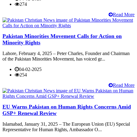
274
Read More
Pakistan Minorities Movement Calls for Action on
Minority Rights
Lahore, February 4, 2025 – Peter Charles, Founder and Chairman
of the Pakistan Minorities Movement, has voiced gr...
04-02-2025
254
Read More
EU Warns Pakistan on Human Rights Concerns Amid
GSP+ Renewal Review
Islamabad, January 31, 2025 – The European Union (EU) Special
Representative for Human Rights, Ambassador O...