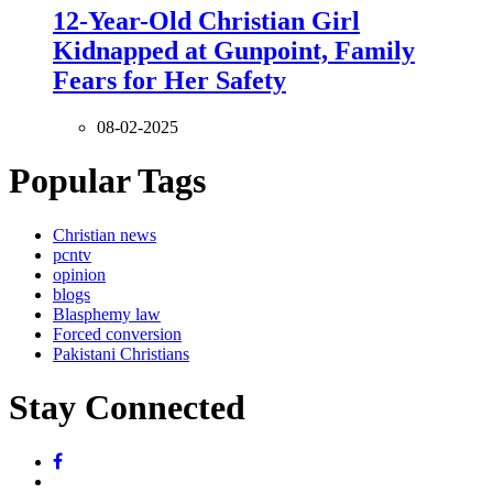
12-Year-Old Christian Girl
Kidnapped at Gunpoint, Family
Fears for Her Safety
08-02-2025
Popular Tags
Christian news
pcntv
opinion
blogs
Blasphemy law
Forced conversion
Pakistani Christians
Stay Connected