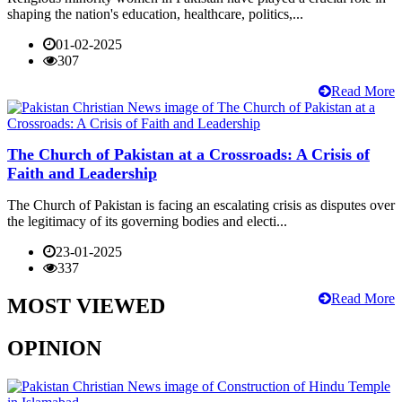
shaping the nation's education, healthcare, politics,...
01-02-2025
307
Read More
The Church of Pakistan at a Crossroads: A Crisis of
Faith and Leadership
The Church of Pakistan is facing an escalating crisis as disputes over
the legitimacy of its governing bodies and electi...
23-01-2025
337
Read More
MOST VIEWED
OPINION