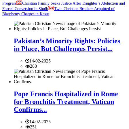
Progress
Christian Family Seeks Justice After Daughter’s Abduction and
Forced Conversion in Sindh
Twin Christian Brothers Acquitted of
Blasphemy Charges in Kasur
Pakistan’s Minority Rights: Policies
in Place, But Challenges Persist...
14-02-2025
288
Pope Francis Hospitalized in Rome
for Bronchitis Treatment, Vatican
Confirms...
14-02-2025
251