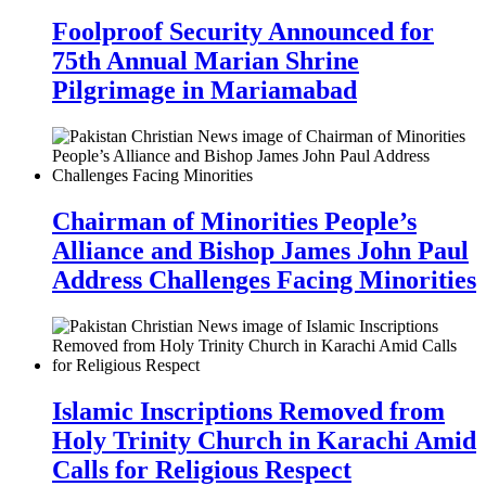
Foolproof Security Announced for
75th Annual Marian Shrine
Pilgrimage in Mariamabad
Chairman of Minorities People’s
Alliance and Bishop James John Paul
Address Challenges Facing Minorities
Islamic Inscriptions Removed from
Holy Trinity Church in Karachi Amid
Calls for Religious Respect