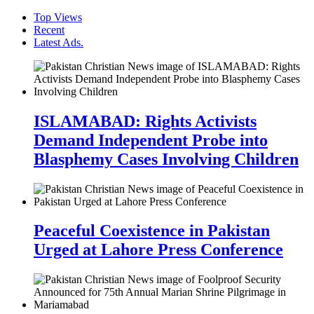
Top Views
Recent
Latest Ads.
ISLAMABAD: Rights Activists
Demand Independent Probe into
Blasphemy Cases Involving Children
Peaceful Coexistence in Pakistan
Urged at Lahore Press Conference