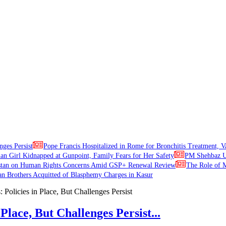
nges Persist
Pope Francis Hospitalized in Rome for Bronchitis Treatment, V
ian Girl Kidnapped at Gunpoint, Family Fears for Her Safety
PM Shehbaz Ur
stan on Human Rights Concerns Amid GSP+ Renewal Review
The Role of M
an Brothers Acquitted of Blasphemy Charges in Kasur
Place, But Challenges Persist...