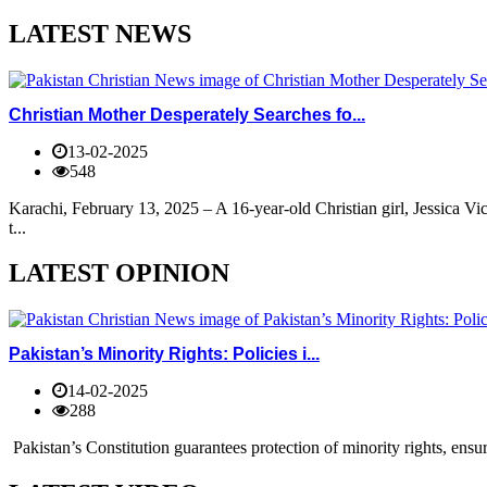
LATEST NEWS
Christian Mother Desperately Searches fo...
13-02-2025
548
Karachi, February 13, 2025 – A 16-year-old Christian girl, Jessica V
t...
LATEST OPINION
Pakistan’s Minority Rights: Policies i...
14-02-2025
288
Pakistan’s Constitution guarantees protection of minority rights, ensur