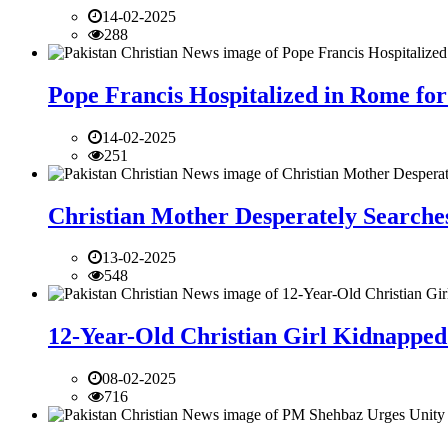
14-02-2025
288
Pope Francis Hospitalized in Rome for
14-02-2025
251
Christian Mother Desperately Searches
13-02-2025
548
12-Year-Old Christian Girl Kidnapped 
08-02-2025
716