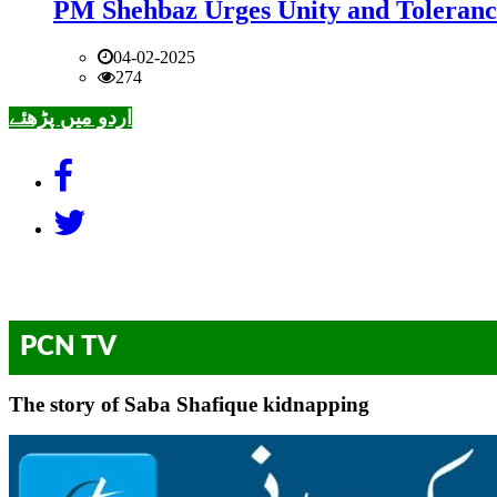
PM Shehbaz Urges Unity and Toleranc
04-02-2025
274
اردو میں پڑھئے
PCN TV
The story of Saba Shafique kidnapping