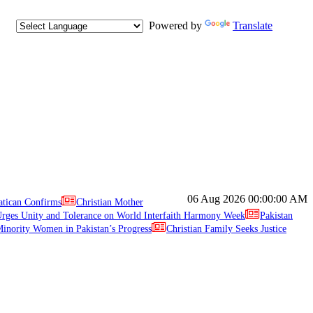
Powered by
Translate
06 Aug 2026
00:00:00 AM
atican Confirms
Christian Mother
ges Unity and Tolerance on World Interfaith Harmony Week
Pakistan
inority Women in Pakistan’s Progress
Christian Family Seeks Justice