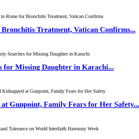
 Bronchitis Treatment, Vatican Confirms...
 for Missing Daughter in Karachi...
at Gunpoint, Family Fears for Her Safety..