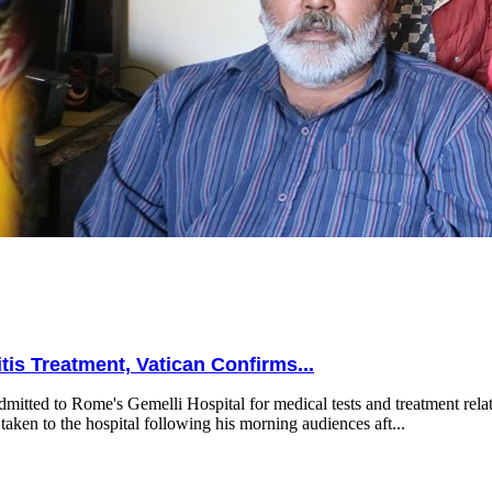
is Treatment, Vatican Confirms...
mitted to Rome's Gemelli Hospital for medical tests and treatment relat
taken to the hospital following his morning audiences aft...