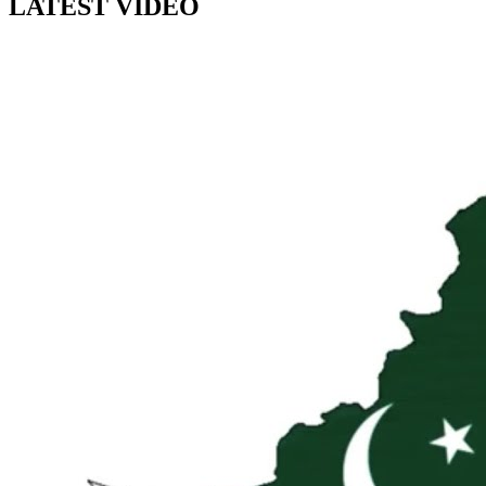
LATEST VIDEO