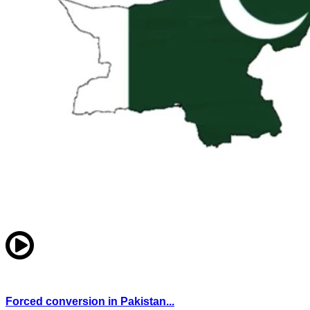
Forced conversion in Pakistan...