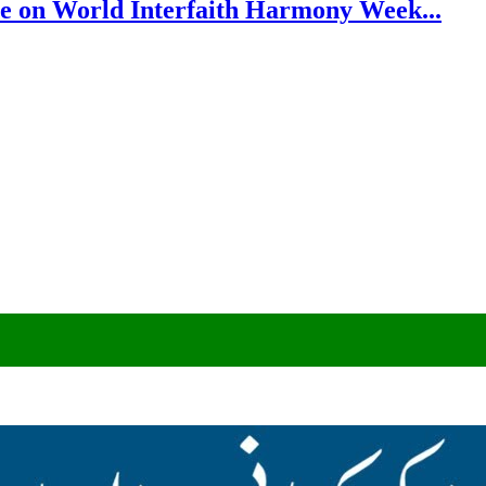
e on World Interfaith Harmony Week...