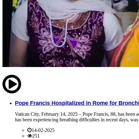
Pope Francis Hospitalized in Rome for Bronchit
Vatican City, February 14, 2025 – Pope Francis, 88, has been ad
has been experiencing breathing difficulties in recent days, was 
14-02-2025
251