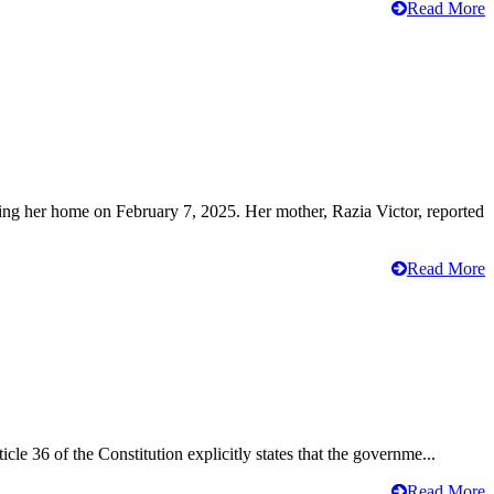
Read More
ving her home on February 7, 2025. Her mother, Razia Victor, reported
Read More
cle 36 of the Constitution explicitly states that the governme...
Read More