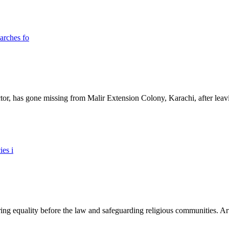
ictor, has gone missing from Malir Extension Colony, Karachi, after lea
ing equality before the law and safeguarding religious communities. Arti