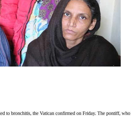
ed to bronchitis, the Vatican confirmed on Friday. The pontiff, who