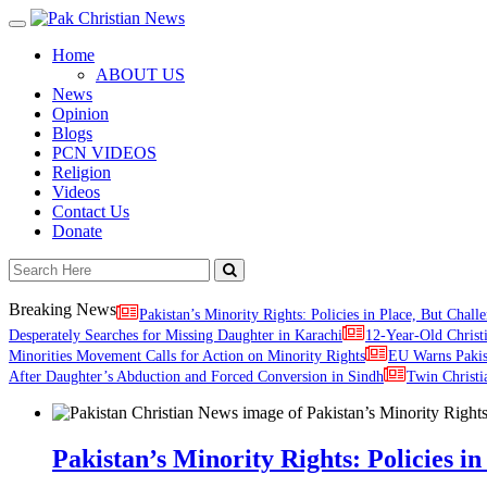
Toggle
navigation
Home
ABOUT US
News
Opinion
Blogs
PCN VIDEOS
Religion
Videos
Contact Us
Donate
Breaking News
Pakistan’s Minority Rights: Policies in Place, But Challe
Desperately Searches for Missing Daughter in Karachi
12-Year-Old Christ
Minorities Movement Calls for Action on Minority Rights
EU Warns Paki
After Daughter’s Abduction and Forced Conversion in Sindh
Twin Christi
Pakistan’s Minority Rights: Policies in 