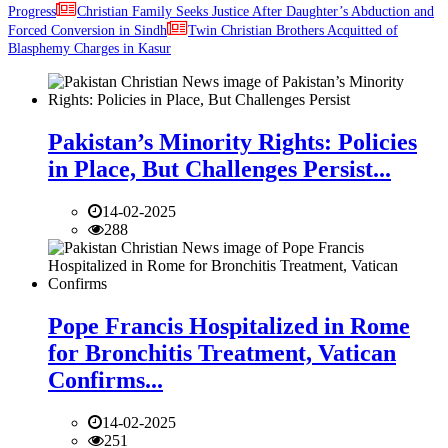
Progress
Christian Family Seeks Justice After Daughter’s Abduction and
Forced Conversion in Sindh
Twin Christian Brothers Acquitted of
Blasphemy Charges in Kasur
Pakistan’s Minority Rights: Policies
in Place, But Challenges Persist...
14-02-2025
288
Pope Francis Hospitalized in Rome
for Bronchitis Treatment, Vatican
Confirms...
14-02-2025
251