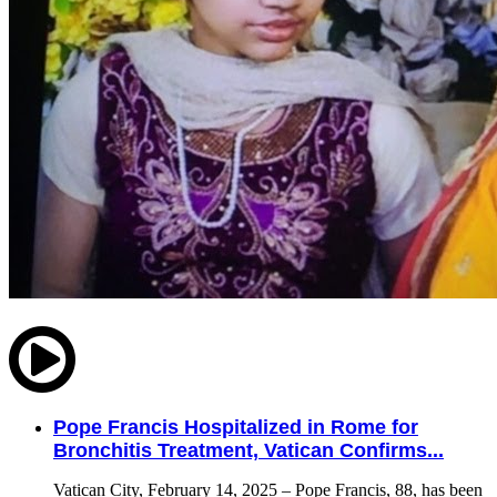
Pope Francis Hospitalized in Rome for
Bronchitis Treatment, Vatican Confirms...
Vatican City, February 14, 2025 – Pope Francis, 88, has been