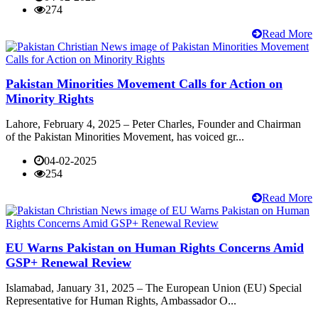
274
Read More
Pakistan Minorities Movement Calls for Action on
Minority Rights
Lahore, February 4, 2025 – Peter Charles, Founder and Chairman
of the Pakistan Minorities Movement, has voiced gr...
04-02-2025
254
Read More
EU Warns Pakistan on Human Rights Concerns Amid
GSP+ Renewal Review
Islamabad, January 31, 2025 – The European Union (EU) Special
Representative for Human Rights, Ambassador O...