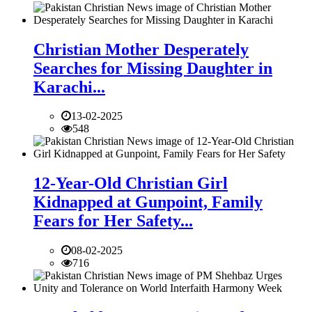
Christian Mother Desperately
Searches for Missing Daughter in
Karachi...
13-02-2025
548
12-Year-Old Christian Girl
Kidnapped at Gunpoint, Family
Fears for Her Safety...
08-02-2025
716