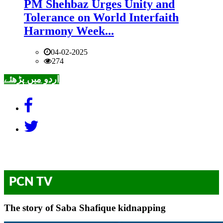
PM Shehbaz Urges Unity and
Tolerance on World Interfaith
Harmony Week...
04-02-2025
274
اردو میں پڑھئے
PCN TV
The story of Saba Shafique kidnapping