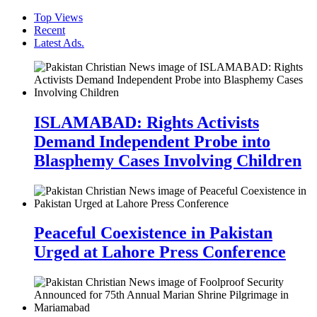
Top Views
Recent
Latest Ads.
ISLAMABAD: Rights Activists
Demand Independent Probe into
Blasphemy Cases Involving Children
Peaceful Coexistence in Pakistan
Urged at Lahore Press Conference