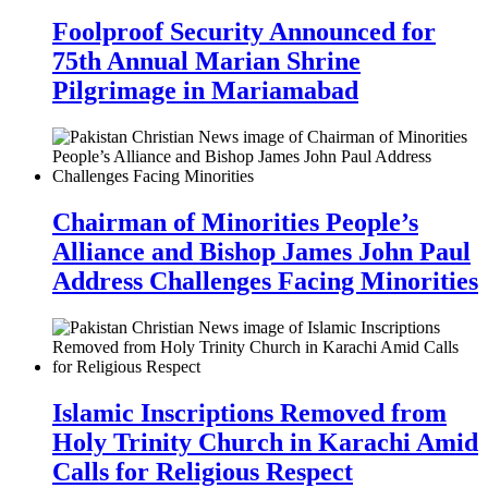
Foolproof Security Announced for
75th Annual Marian Shrine
Pilgrimage in Mariamabad
Chairman of Minorities People’s
Alliance and Bishop James John Paul
Address Challenges Facing Minorities
Islamic Inscriptions Removed from
Holy Trinity Church in Karachi Amid
Calls for Religious Respect