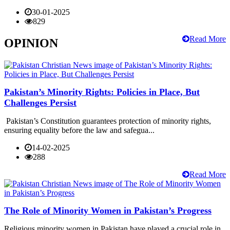
30-01-2025
829
Read More
OPINION
Pakistan’s Minority Rights: Policies in Place, But
Challenges Persist
Pakistan’s Constitution guarantees protection of minority rights,
ensuring equality before the law and safegua...
14-02-2025
288
Read More
The Role of Minority Women in Pakistan’s Progress
Religious minority women in Pakistan have played a crucial role in