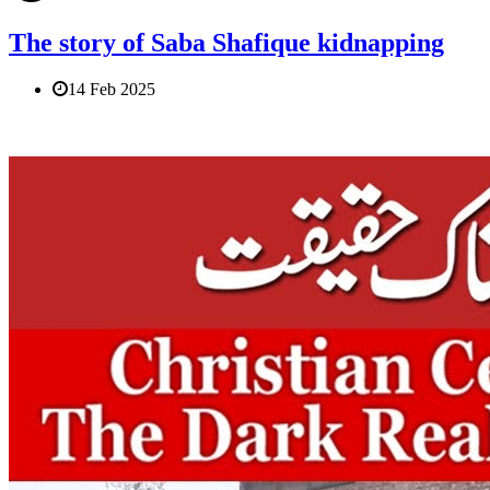
The story of Saba Shafique kidnapping
14 Feb 2025