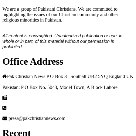
We are a group of Pakistani Christians. We are committed to
highlighting the issues of our Christian community and other
religious minorities in Pakistan.
All content is copyrighted. Unauthorized publication or use, in
whole or in part, of this material without our permission is
prohibited
Office Address
Pak Christian News P O Box 81 Southall UB2 5YQ England UK
Pakistan: P O Box No. 5043, Model Town, A Block Lahore
press@pakchristiannews.com
Recent