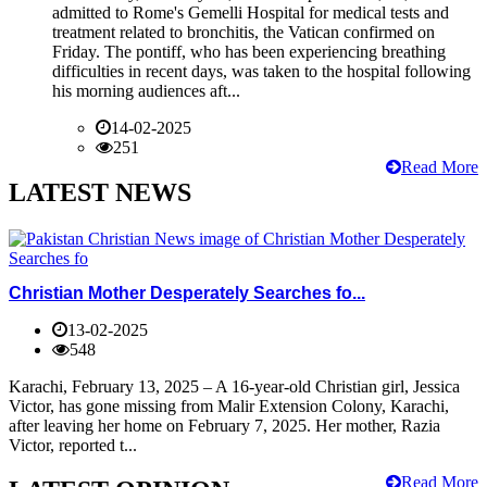
admitted to Rome's Gemelli Hospital for medical tests and
treatment related to bronchitis, the Vatican confirmed on
Friday. The pontiff, who has been experiencing breathing
difficulties in recent days, was taken to the hospital following
his morning audiences aft...
14-02-2025
251
Read More
LATEST NEWS
Christian Mother Desperately Searches fo...
13-02-2025
548
Karachi, February 13, 2025 – A 16-year-old Christian girl, Jessica
Victor, has gone missing from Malir Extension Colony, Karachi,
after leaving her home on February 7, 2025. Her mother, Razia
Victor, reported t...
Read More