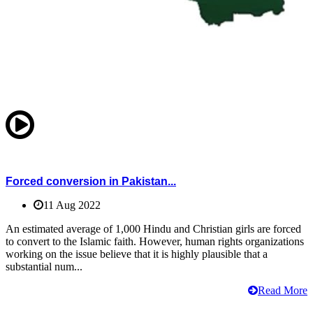
Forced conversion in Pakistan...
11 Aug 2022
An estimated average of 1,000 Hindu and Christian girls are forced
to convert to the Islamic faith. However, human rights organizations
working on the issue believe that it is highly plausible that a
substantial num...
Read More