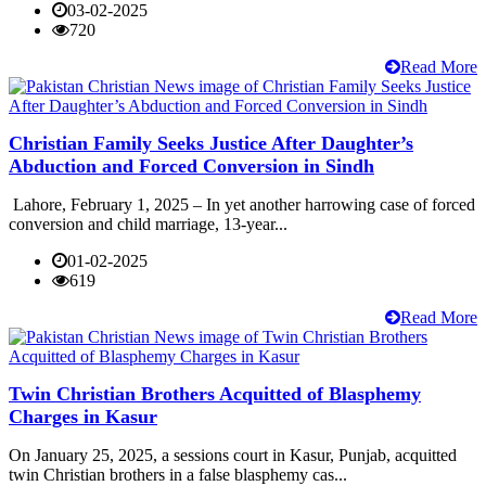
03-02-2025
720
Read More
Christian Family Seeks Justice After Daughter’s
Abduction and Forced Conversion in Sindh
Lahore, February 1, 2025 – In yet another harrowing case of forced
conversion and child marriage, 13-year...
01-02-2025
619
Read More
Twin Christian Brothers Acquitted of Blasphemy
Charges in Kasur
On January 25, 2025, a sessions court in Kasur, Punjab, acquitted
twin Christian brothers in a false blasphemy cas...