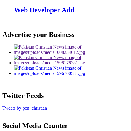
Web Developer Add
Advertise your Business
Twitter Feeds
Tweets by pcn_christian
Social Media Counter