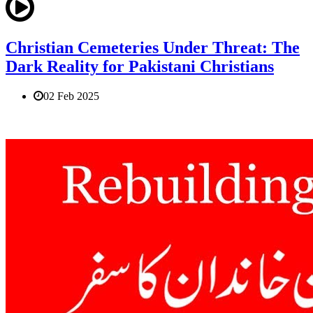
Christian Cemeteries Under Threat: The
Dark Reality for Pakistani Christians
02 Feb 2025