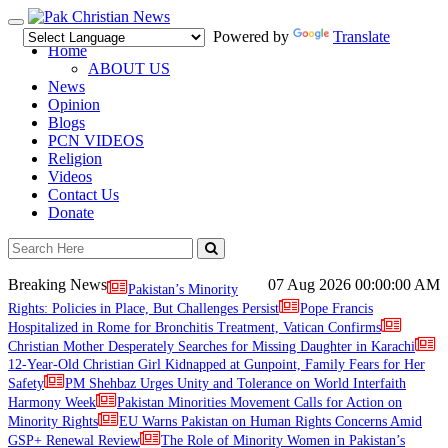
Toggle
Powered by
Translate
navigation
Home
ABOUT US
News
Opinion
Blogs
PCN VIDEOS
Religion
Videos
Contact Us
Donate
Breaking News
07 Aug 2026
00:00:00 AM
Pakistan’s Minority
Rights: Policies in Place, But Challenges Persist
Pope Francis
Hospitalized in Rome for Bronchitis Treatment, Vatican Confirms
Christian Mother Desperately Searches for Missing Daughter in Karachi
12-Year-Old Christian Girl Kidnapped at Gunpoint, Family Fears for Her
Safety
PM Shehbaz Urges Unity and Tolerance on World Interfaith
Harmony Week
Pakistan Minorities Movement Calls for Action on
Minority Rights
EU Warns Pakistan on Human Rights Concerns Amid
GSP+ Renewal Review
The Role of Minority Women in Pakistan’s