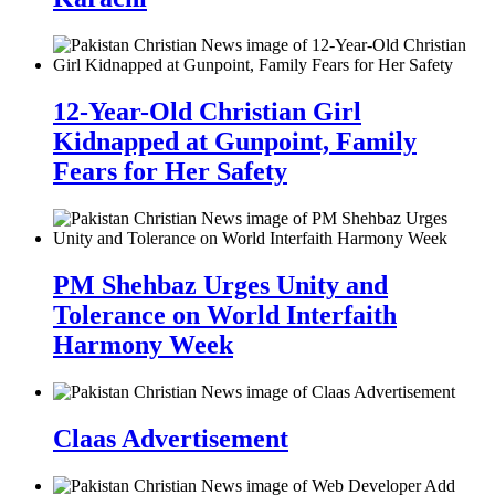
12-Year-Old Christian Girl
Kidnapped at Gunpoint, Family
Fears for Her Safety
PM Shehbaz Urges Unity and
Tolerance on World Interfaith
Harmony Week
Claas Advertisement