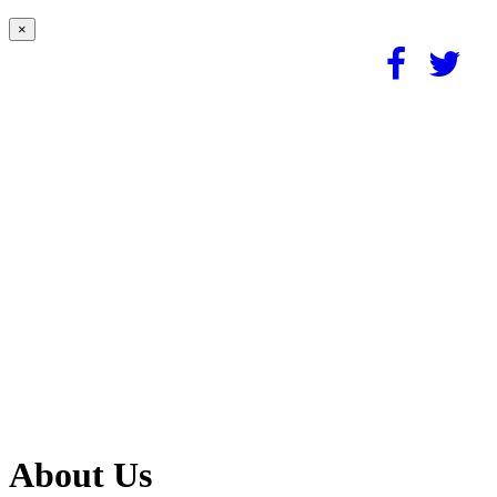
×
About Us