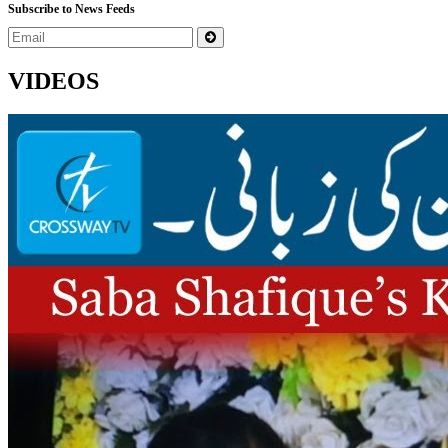
Subscribe to News Feeds
VIDEOS