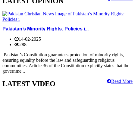
LATEST OPINION
Pakistan’s Minority Rights: Policies i...
14-02-2025
288
Pakistan’s Constitution guarantees protection of minority rights,
ensuring equality before the law and safeguarding religious
communities. Article 36 of the Constitution explicitly states that the
governme...
Read More
LATEST VIDEO