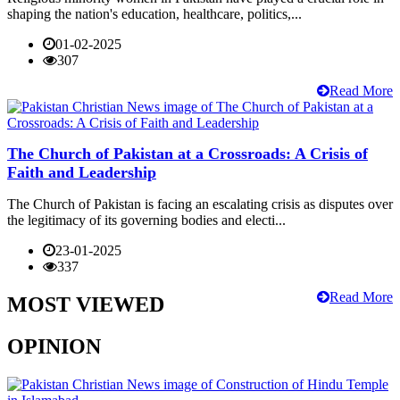
shaping the nation's education, healthcare, politics,...
01-02-2025
307
Read More
The Church of Pakistan at a Crossroads: A Crisis of
Faith and Leadership
The Church of Pakistan is facing an escalating crisis as disputes over
the legitimacy of its governing bodies and electi...
23-01-2025
337
Read More
MOST VIEWED
OPINION