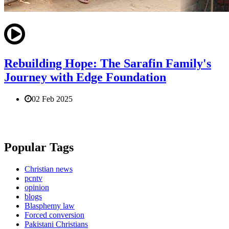
Rebuilding Hope: The Sarafin Family's
Journey with Edge Foundation
02 Feb 2025
Popular Tags
Christian news
pcntv
opinion
blogs
Blasphemy law
Forced conversion
Pakistani Christians