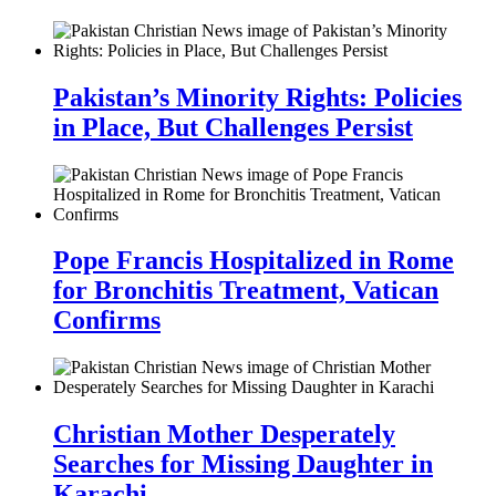
Pakistan’s Minority Rights: Policies
in Place, But Challenges Persist
Pope Francis Hospitalized in Rome
for Bronchitis Treatment, Vatican
Confirms
Christian Mother Desperately
Searches for Missing Daughter in
Karachi