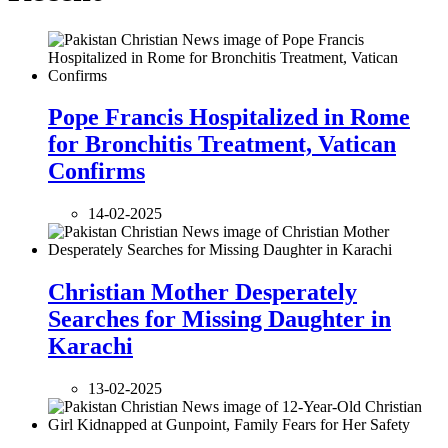
Pope Francis Hospitalized in Rome
for Bronchitis Treatment, Vatican
Confirms
14-02-2025
Christian Mother Desperately
Searches for Missing Daughter in
Karachi
13-02-2025