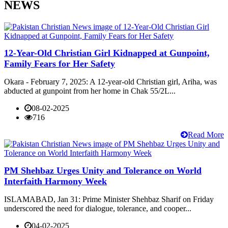
NEWS
12-Year-Old Christian Girl Kidnapped at Gunpoint,
Family Fears for Her Safety
Okara - February 7, 2025: A 12-year-old Christian girl, Ariha, was
abducted at gunpoint from her home in Chak 55/2L...
08-02-2025
716
Read More
PM Shehbaz Urges Unity and Tolerance on World
Interfaith Harmony Week
ISLAMABAD, Jan 31: Prime Minister Shehbaz Sharif on Friday
underscored the need for dialogue, tolerance, and cooper...
04-02-2025