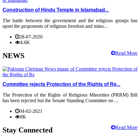
Construction of Hindu Temple in Islamabad...
The battle between the government and the religious groups has
upset the proponents of religious freedom and mino...
28-07-2020
4.6K
Read More
NEWS
Committee rejects Protection of the Rights of Re...
The Protection of the Rights of Religious Minorities (PRRM) Bill
has been rejected but the Senate Standing Committee on ...
04-02-2021
8K
Read More
Stay Connected