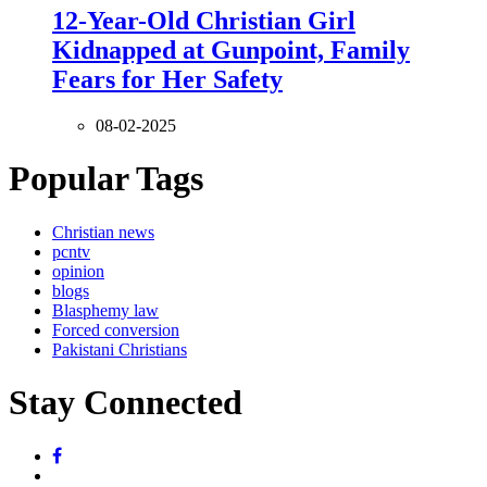
12-Year-Old Christian Girl
Kidnapped at Gunpoint, Family
Fears for Her Safety
08-02-2025
Popular Tags
Christian news
pcntv
opinion
blogs
Blasphemy law
Forced conversion
Pakistani Christians
Stay Connected