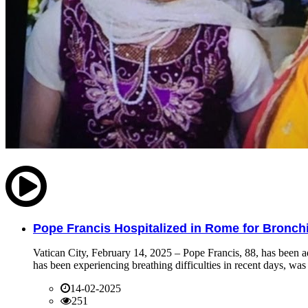
Pope Francis Hospitalized in Rome for Bronchit
Vatican City, February 14, 2025 – Pope Francis, 88, has been ad
has been experiencing breathing difficulties in recent days, was 
14-02-2025
251