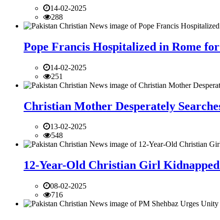
14-02-2025
288
Pope Francis Hospitalized in Rome for
14-02-2025
251
Christian Mother Desperately Searches
13-02-2025
548
12-Year-Old Christian Girl Kidnapped 
08-02-2025
716