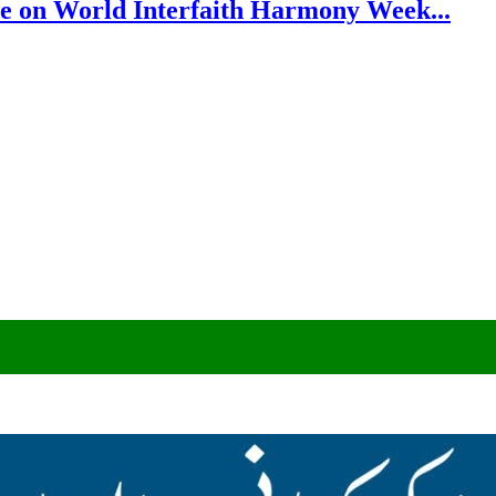
e on World Interfaith Harmony Week...