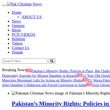
Toggle
navigation
Home
ABOUT US
News
Opinion
Blogs
PCN VIDEOS
Religion
Videos
Contact Us
Donate
Breaking News
Pakistan’s Minority Rights: Policies in Place, But Challe
Desperately Searches for Missing Daughter in Karachi
12-Year-Old Christ
Minorities Movement Calls for Action on Minority Rights
EU Warns Paki
After Daughter’s Abduction and Forced Conversion in Sindh
Twin Christi
Pakistan’s Minority Rights: Policies in 