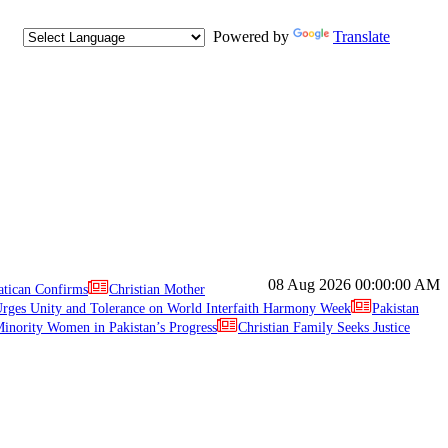
Powered by
Translate
08 Aug 2026
00:00:00 AM
atican Confirms
Christian Mother
ges Unity and Tolerance on World Interfaith Harmony Week
Pakistan
inority Women in Pakistan’s Progress
Christian Family Seeks Justice