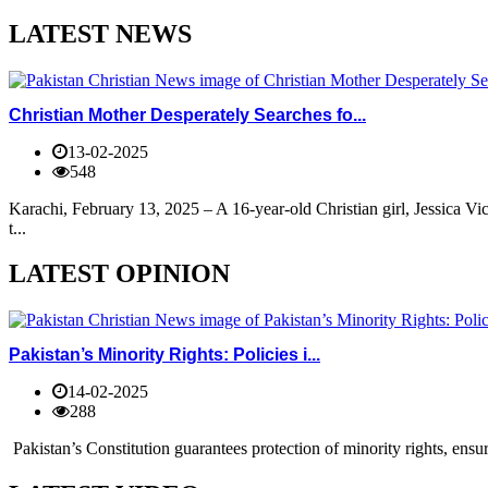
LATEST NEWS
Christian Mother Desperately Searches fo...
13-02-2025
548
Karachi, February 13, 2025 – A 16-year-old Christian girl, Jessica V
t...
LATEST OPINION
Pakistan’s Minority Rights: Policies i...
14-02-2025
288
Pakistan’s Constitution guarantees protection of minority rights, ensur