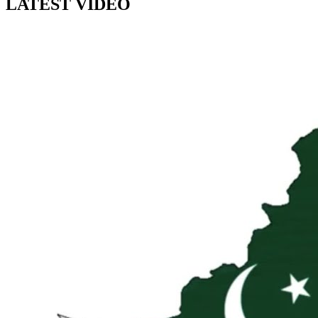
LATEST VIDEO