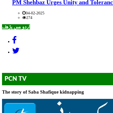
PM Shehbaz Urges Unity and Toleranc
04-02-2025
274
اردو میں پڑھئے
PCN TV
The story of Saba Shafique kidnapping