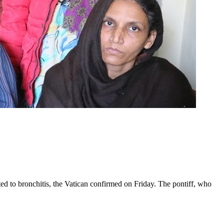
ed to bronchitis, the Vatican confirmed on Friday. The pontiff, who