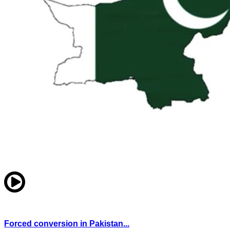
Forced conversion in Pakistan...