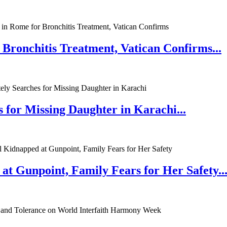
 Bronchitis Treatment, Vatican Confirms...
 for Missing Daughter in Karachi...
at Gunpoint, Family Fears for Her Safety..