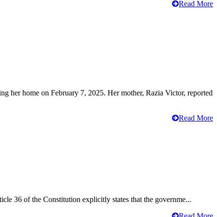
Read More
ving her home on February 7, 2025. Her mother, Razia Victor, reported
Read More
cle 36 of the Constitution explicitly states that the governme...
Read More