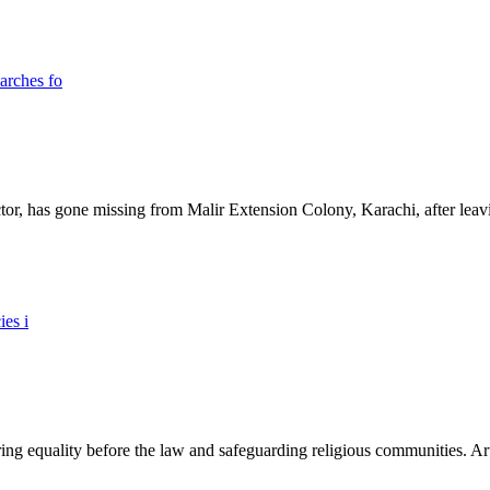
ictor, has gone missing from Malir Extension Colony, Karachi, after lea
ing equality before the law and safeguarding religious communities. Arti