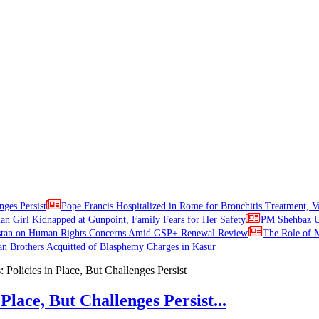
nges Persist
Pope Francis Hospitalized in Rome for Bronchitis Treatment, V
ian Girl Kidnapped at Gunpoint, Family Fears for Her Safety
PM Shehbaz Ur
stan on Human Rights Concerns Amid GSP+ Renewal Review
The Role of M
an Brothers Acquitted of Blasphemy Charges in Kasur
Place, But Challenges Persist...