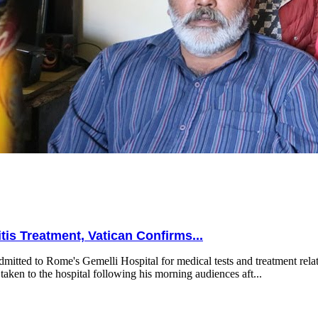
is Treatment, Vatican Confirms...
mitted to Rome's Gemelli Hospital for medical tests and treatment relat
taken to the hospital following his morning audiences aft...