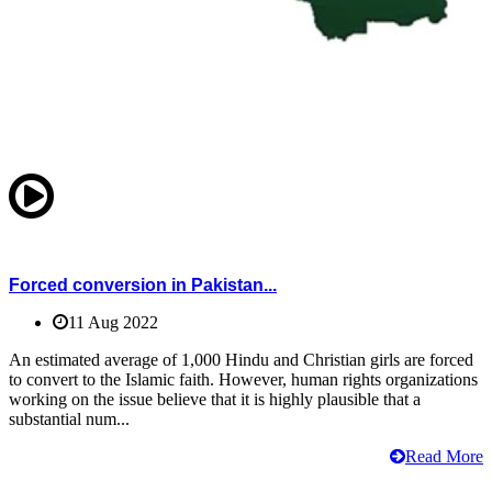
Forced conversion in Pakistan...
11 Aug 2022
An estimated average of 1,000 Hindu and Christian girls are forced
to convert to the Islamic faith. However, human rights organizations
working on the issue believe that it is highly plausible that a
substantial num...
Read More