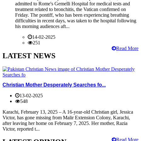
admitted to Rome's Gemelli Hospital for medical tests and
treatment related to bronchitis, the Vatican confirmed on
Friday. The pontiff, who has been experiencing breathing
difficulties in recent days, was taken to the hospital following
his morning audiences aft...
14-02-2025
251
Read More
LATEST NEWS
Christian Mother Desperately Searches fo...
13-02-2025
548
Karachi, February 13, 2025 – A 16-year-old Christian girl, Jessica
Victor, has gone missing from Malir Extension Colony, Karachi,
after leaving her home on February 7, 2025. Her mother, Razia
Victor, reported t...
Read More