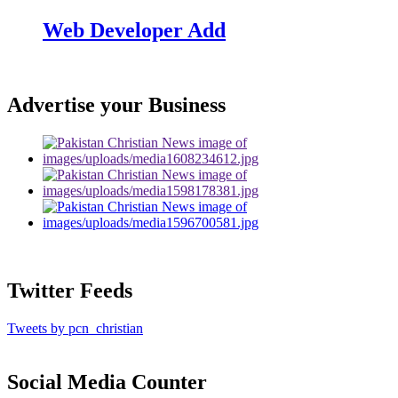
Web Developer Add
Advertise your Business
Twitter Feeds
Tweets by pcn_christian
Social Media Counter