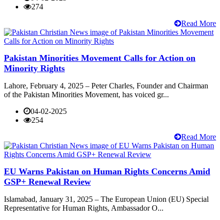
274
Read More
Pakistan Minorities Movement Calls for Action on
Minority Rights
Lahore, February 4, 2025 – Peter Charles, Founder and Chairman
of the Pakistan Minorities Movement, has voiced gr...
04-02-2025
254
Read More
EU Warns Pakistan on Human Rights Concerns Amid
GSP+ Renewal Review
Islamabad, January 31, 2025 – The European Union (EU) Special
Representative for Human Rights, Ambassador O...