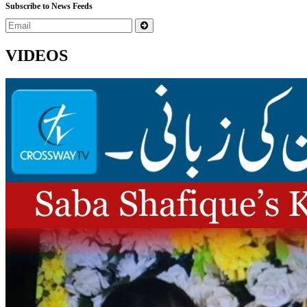
Subscribe to News Feeds
VIDEOS