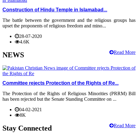
Construction of Hindu Temple in Islamabad...
The battle between the government and the religious groups has
upset the proponents of religious freedom and mino...
28-07-2020
4.6K
Read More
NEWS
Committee rejects Protection of the Rights of Re...
The Protection of the Rights of Religious Minorities (PRRM) Bill
has been rejected but the Senate Standing Committee on ...
04-02-2021
8K
Read More
Stay Connected