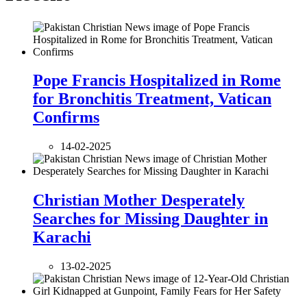
Pope Francis Hospitalized in Rome
for Bronchitis Treatment, Vatican
Confirms
14-02-2025
Christian Mother Desperately
Searches for Missing Daughter in
Karachi
13-02-2025