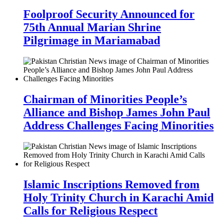
Foolproof Security Announced for
75th Annual Marian Shrine
Pilgrimage in Mariamabad
Chairman of Minorities People’s
Alliance and Bishop James John Paul
Address Challenges Facing Minorities
Islamic Inscriptions Removed from
Holy Trinity Church in Karachi Amid
Calls for Religious Respect