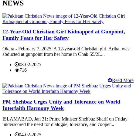
NEWS
12-Year-Old Christian Girl Kidnapped at Gunpoint,
Family Fears for Her Safety
Okara - February 7, 2025: A 12-year-old Christian girl, Ariha, was
abducted at gunpoint from her home in Chak 55/2L...
08-02-2025
716
Read More
PM Shehbaz Urges Unity and Tolerance on World
Interfaith Harmony Week
ISLAMABAD, Jan 31: Prime Minister Shehbaz Sharif on Friday
underscored the need for dialogue, tolerance, and cooper...
04-02-2025