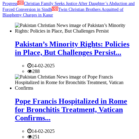
Progress
Christian Family Seeks Justice After Daughter’s Abduction and
Forced Conversion in Sindh
Twin Christian Brothers Acquitted of
Blasphemy Charges in Kasur
Pakistan’s Minority Rights: Policies
in Place, But Challenges Persist...
14-02-2025
288
Pope Francis Hospitalized in Rome
for Bronchitis Treatment, Vatican
Confirms...
14-02-2025
251