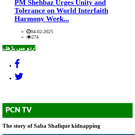
PM Shehbaz Urges Unity and
Tolerance on World Interfaith
Harmony Week...
04-02-2025
274
اردو میں پڑھئے
PCN TV
The story of Saba Shafique kidnapping