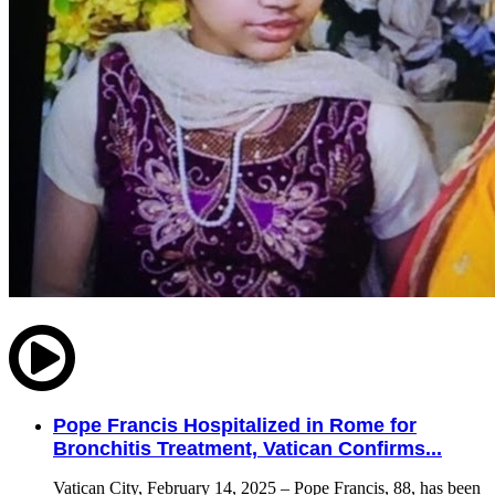
Pope Francis Hospitalized in Rome for
Bronchitis Treatment, Vatican Confirms...
Vatican City, February 14, 2025 – Pope Francis, 88, has been