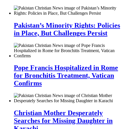
Pakistan’s Minority Rights: Policies
in Place, But Challenges Persist
Pope Francis Hospitalized in Rome
for Bronchitis Treatment, Vatican
Confirms
Christian Mother Desperately
Searches for Missing Daughter in
Karachi