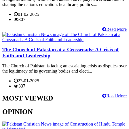
shaping the nation's education, healthcare, politics,...
01-02-2025
307
Read More
The Church of Pakistan at a Crossroads: A Crisis of
Faith and Leadership
The Church of Pakistan is facing an escalating crisis as disputes over
the legitimacy of its governing bodies and electi...
23-01-2025
337
Read More
MOST VIEWED
OPINION