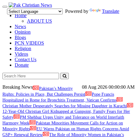
Toggle
Powered by
Translate
navigation
Home
ABOUT US
News
Opinion
Blogs
PCN VIDEOS
Religion
Videos
Contact Us
Donate
Breaking News
08 Aug 2026
00:00:00 AM
Pakistan’s Minority
Rights: Policies in Place, But Challenges Persist
Pope Francis
Hospitalized in Rome for Bronchitis Treatment, Vatican Confirms
Christian Mother Desperately Searches for Missing Daughter in Karachi
12-Year-Old Christian Girl Kidnapped at Gunpoint, Family Fears for Her
Safety
PM Shehbaz Urges Unity and Tolerance on World Interfaith
Harmony Week
Pakistan Minorities Movement Calls for Action on
Minority Rights
EU Warns Pakistan on Human Rights Concerns Amid
GSP+ Renewal Review
The Role of Minority Women in Pakistan’s