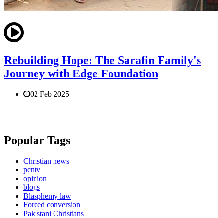
Rebuilding Hope: The Sarafin Family's
Journey with Edge Foundation
02 Feb 2025
Popular Tags
Christian news
pcntv
opinion
blogs
Blasphemy law
Forced conversion
Pakistani Christians