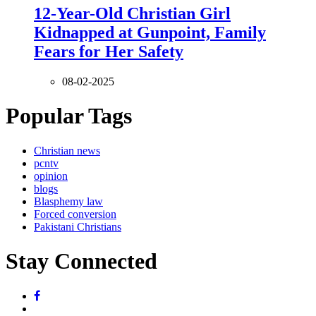
12-Year-Old Christian Girl
Kidnapped at Gunpoint, Family
Fears for Her Safety
08-02-2025
Popular Tags
Christian news
pcntv
opinion
blogs
Blasphemy law
Forced conversion
Pakistani Christians
Stay Connected