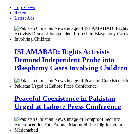
Top Views
Recent
Latest Ads.
ISLAMABAD: Rights Activists
Demand Independent Probe into
Blasphemy Cases Involving Children
Peaceful Coexistence in Pakistan
Urged at Lahore Press Conference