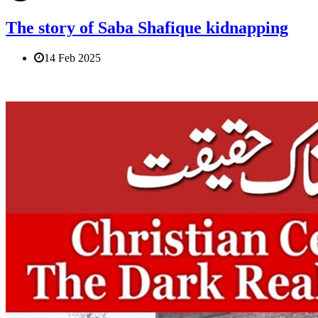
The story of Saba Shafique kidnapping
14 Feb 2025