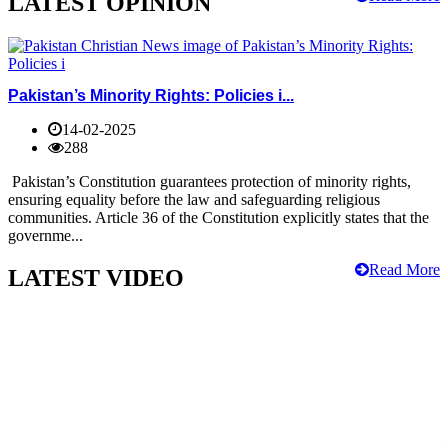
LATEST OPINION
Pakistan’s Minority Rights: Policies i...
14-02-2025
288
Pakistan’s Constitution guarantees protection of minority rights,
ensuring equality before the law and safeguarding religious
communities. Article 36 of the Constitution explicitly states that the
governme...
Read More
LATEST VIDEO