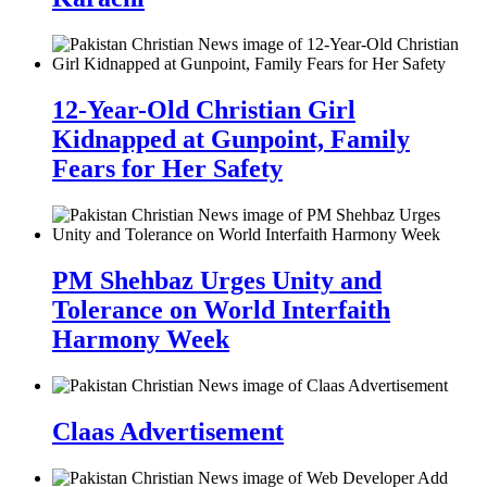
12-Year-Old Christian Girl
Kidnapped at Gunpoint, Family
Fears for Her Safety
PM Shehbaz Urges Unity and
Tolerance on World Interfaith
Harmony Week
Claas Advertisement