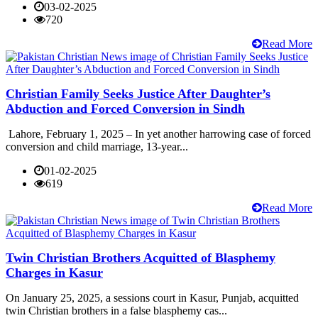
03-02-2025
720
Read More
Christian Family Seeks Justice After Daughter’s
Abduction and Forced Conversion in Sindh
Lahore, February 1, 2025 – In yet another harrowing case of forced
conversion and child marriage, 13-year...
01-02-2025
619
Read More
Twin Christian Brothers Acquitted of Blasphemy
Charges in Kasur
On January 25, 2025, a sessions court in Kasur, Punjab, acquitted
twin Christian brothers in a false blasphemy cas...