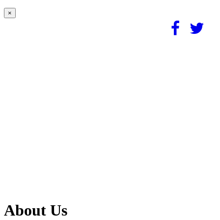
×
About Us