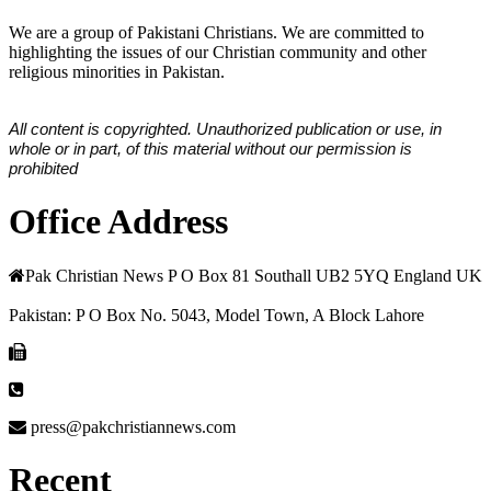
We are a group of Pakistani Christians. We are committed to
highlighting the issues of our Christian community and other
religious minorities in Pakistan.
All content is copyrighted. Unauthorized publication or use, in
whole or in part, of this material without our permission is
prohibited
Office Address
Pak Christian News P O Box 81 Southall UB2 5YQ England UK
Pakistan: P O Box No. 5043, Model Town, A Block Lahore
press@pakchristiannews.com
Recent