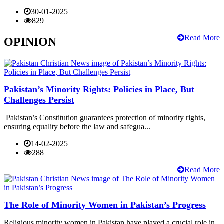
30-01-2025
829
Read More
OPINION
Pakistan’s Minority Rights: Policies in Place, But
Challenges Persist
Pakistan’s Constitution guarantees protection of minority rights,
ensuring equality before the law and safegua...
14-02-2025
288
Read More
The Role of Minority Women in Pakistan’s Progress
Religious minority women in Pakistan have played a crucial role in