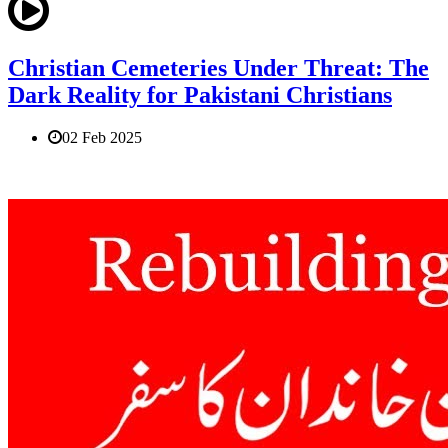
Christian Cemeteries Under Threat: The
Dark Reality for Pakistani Christians
02 Feb 2025