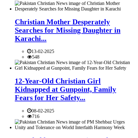
Christian Mother Desperately
Searches for Missing Daughter in
Karachi...
13-02-2025
548
12-Year-Old Christian Girl
Kidnapped at Gunpoint, Family
Fears for Her Safety...
08-02-2025
716