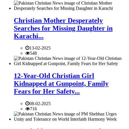
Christian Mother Desperately
Searches for Missing Daughter in
Karachi...
13-02-2025
548
12-Year-Old Christian Girl
Kidnapped at Gunpoint, Family
Fears for Her Safety...
08-02-2025
716