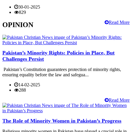
30-01-2025
829
Read More
OPINION
Pakistan’s Minority Rights: Policies in Place, But
Challenges Persist
Pakistan’s Constitution guarantees protection of minority rights,
ensuring equality before the law and safegua...
14-02-2025
288
Read More
The Role of Minority Women in Pakistan’s Progress
Religious minority women in Pakistan have played a crucial role in