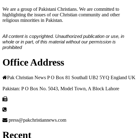
We are a group of Pakistani Christians. We are committed to
highlighting the issues of our Christian community and other
religious minorities in Pakistan.
All content is copyrighted. Unauthorized publication or use, in
whole or in part, of this material without our permission is
prohibited
Office Address
Pak Christian News P O Box 81 Southall UB2 5YQ England UK
Pakistan: P O Box No. 5043, Model Town, A Block Lahore
press@pakchristiannews.com
Recent