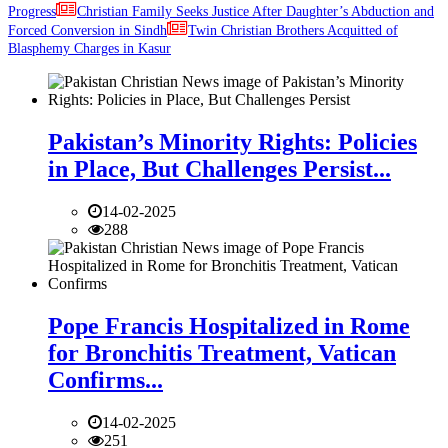
Progress
Christian Family Seeks Justice After Daughter’s Abduction and
Forced Conversion in Sindh
Twin Christian Brothers Acquitted of
Blasphemy Charges in Kasur
Pakistan’s Minority Rights: Policies
in Place, But Challenges Persist...
14-02-2025
288
Pope Francis Hospitalized in Rome
for Bronchitis Treatment, Vatican
Confirms...
14-02-2025
251