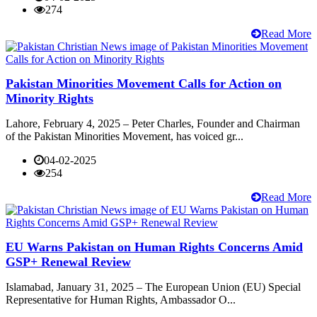
274
Read More
Pakistan Minorities Movement Calls for Action on
Minority Rights
Lahore, February 4, 2025 – Peter Charles, Founder and Chairman
of the Pakistan Minorities Movement, has voiced gr...
04-02-2025
254
Read More
EU Warns Pakistan on Human Rights Concerns Amid
GSP+ Renewal Review
Islamabad, January 31, 2025 – The European Union (EU) Special
Representative for Human Rights, Ambassador O...