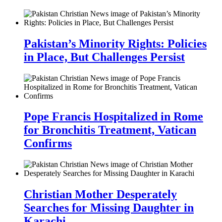
Pakistan’s Minority Rights: Policies
in Place, But Challenges Persist
Pope Francis Hospitalized in Rome
for Bronchitis Treatment, Vatican
Confirms
Christian Mother Desperately
Searches for Missing Daughter in
Karachi