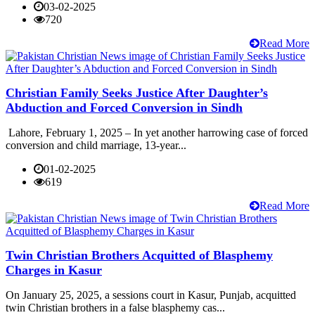
03-02-2025
720
Read More
Christian Family Seeks Justice After Daughter’s
Abduction and Forced Conversion in Sindh
Lahore, February 1, 2025 – In yet another harrowing case of forced
conversion and child marriage, 13-year...
01-02-2025
619
Read More
Twin Christian Brothers Acquitted of Blasphemy
Charges in Kasur
On January 25, 2025, a sessions court in Kasur, Punjab, acquitted
twin Christian brothers in a false blasphemy cas...