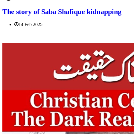
The story of Saba Shafique kidnapping
14 Feb 2025