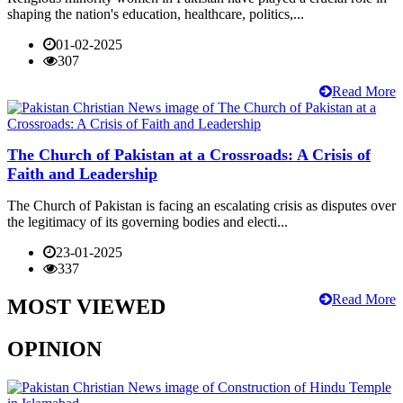
shaping the nation's education, healthcare, politics,...
01-02-2025
307
Read More
The Church of Pakistan at a Crossroads: A Crisis of
Faith and Leadership
The Church of Pakistan is facing an escalating crisis as disputes over
the legitimacy of its governing bodies and electi...
23-01-2025
337
Read More
MOST VIEWED
OPINION