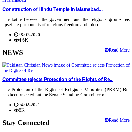
Construction of Hindu Temple in Islamabad...
The battle between the government and the religious groups has
upset the proponents of religious freedom and mino...
28-07-2020
4.6K
Read More
NEWS
Committee rejects Protection of the Rights of Re...
The Protection of the Rights of Religious Minorities (PRRM) Bill
has been rejected but the Senate Standing Committee on ...
04-02-2021
8K
Read More
Stay Connected