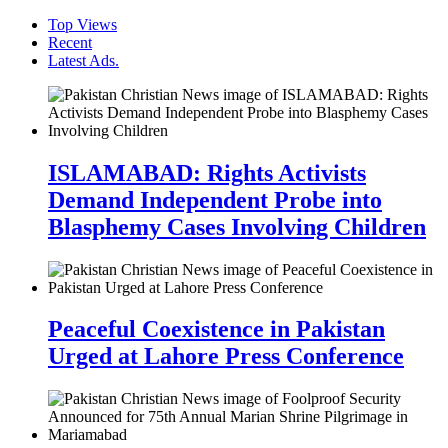
Top Views
Recent
Latest Ads.
ISLAMABAD: Rights Activists
Demand Independent Probe into
Blasphemy Cases Involving Children
Peaceful Coexistence in Pakistan
Urged at Lahore Press Conference