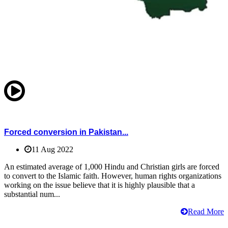
Forced conversion in Pakistan...
11 Aug 2022
An estimated average of 1,000 Hindu and Christian girls are forced
to convert to the Islamic faith. However, human rights organizations
working on the issue believe that it is highly plausible that a
substantial num...
Read More