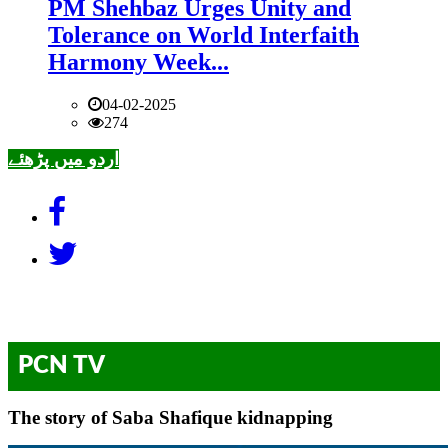
PM Shehbaz Urges Unity and
Tolerance on World Interfaith
Harmony Week...
04-02-2025
274
اردو میں پڑھئے
PCN TV
The story of Saba Shafique kidnapping