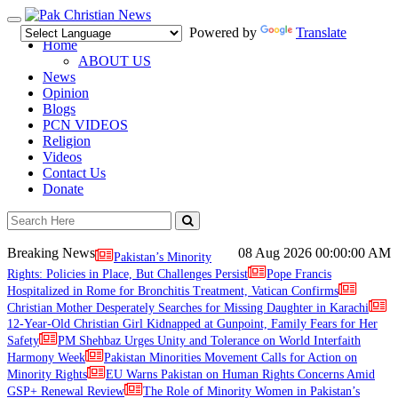
Toggle
Powered by
Translate
navigation
Home
ABOUT US
News
Opinion
Blogs
PCN VIDEOS
Religion
Videos
Contact Us
Donate
Breaking News
08 Aug 2026
00:00:00 AM
Pakistan’s Minority
Rights: Policies in Place, But Challenges Persist
Pope Francis
Hospitalized in Rome for Bronchitis Treatment, Vatican Confirms
Christian Mother Desperately Searches for Missing Daughter in Karachi
12-Year-Old Christian Girl Kidnapped at Gunpoint, Family Fears for Her
Safety
PM Shehbaz Urges Unity and Tolerance on World Interfaith
Harmony Week
Pakistan Minorities Movement Calls for Action on
Minority Rights
EU Warns Pakistan on Human Rights Concerns Amid
GSP+ Renewal Review
The Role of Minority Women in Pakistan’s