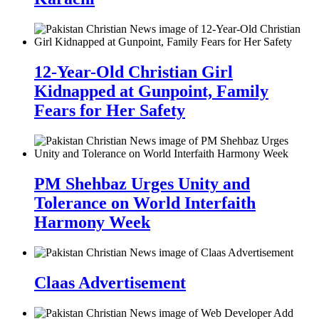
12-Year-Old Christian Girl
Kidnapped at Gunpoint, Family
Fears for Her Safety
PM Shehbaz Urges Unity and
Tolerance on World Interfaith
Harmony Week
Claas Advertisement