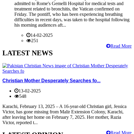
admitted to Rome's Gemelli Hospital for medical tests and
treatment related to bronchitis, the Vatican confirmed on
Friday. The pontiff, who has been experiencing breathing
difficulties in recent days, was taken to the hospital following
his morning audiences aft...
14-02-2025
251
Read More
LATEST NEWS
Christian Mother Desperately Searches fo...
13-02-2025
548
Karachi, February 13, 2025 – A 16-year-old Christian girl, Jessica
Victor, has gone missing from Malir Extension Colony, Karachi,
after leaving her home on February 7, 2025. Her mother, Razia
Victor, reported t...
Read More