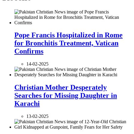
Pope Francis Hospitalized in Rome
for Bronchitis Treatment, Vatican
Confirms
14-02-2025
Christian Mother Desperately
Searches for Missing Daughter in
Karachi
13-02-2025