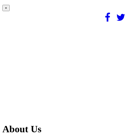
×
About Us