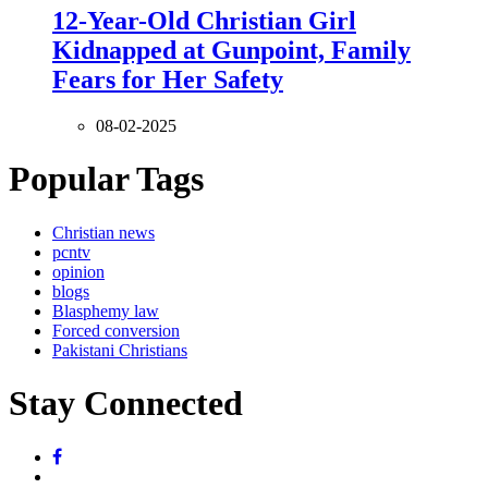
12-Year-Old Christian Girl
Kidnapped at Gunpoint, Family
Fears for Her Safety
08-02-2025
Popular Tags
Christian news
pcntv
opinion
blogs
Blasphemy law
Forced conversion
Pakistani Christians
Stay Connected