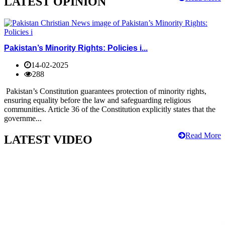
LATEST OPINION
Pakistan’s Minority Rights: Policies i...
14-02-2025
288
Pakistan’s Constitution guarantees protection of minority rights,
ensuring equality before the law and safeguarding religious
communities. Article 36 of the Constitution explicitly states that the
governme...
Read More
LATEST VIDEO