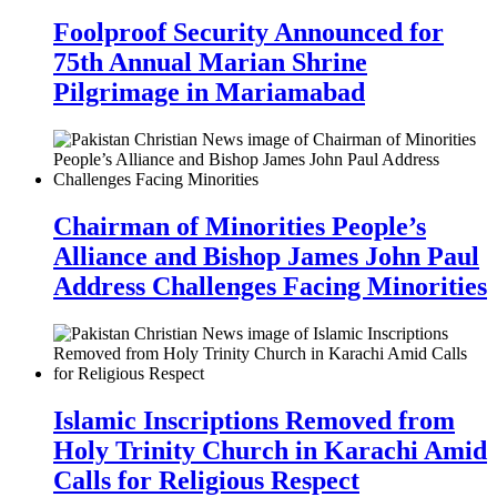
Foolproof Security Announced for
75th Annual Marian Shrine
Pilgrimage in Mariamabad
Chairman of Minorities People’s
Alliance and Bishop James John Paul
Address Challenges Facing Minorities
Islamic Inscriptions Removed from
Holy Trinity Church in Karachi Amid
Calls for Religious Respect