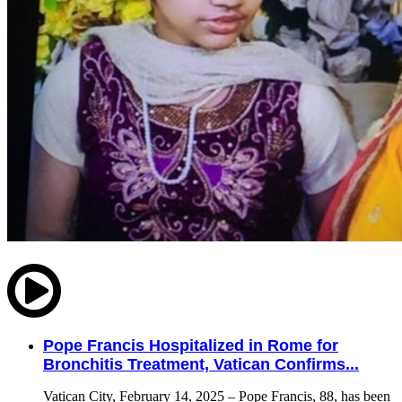
Pope Francis Hospitalized in Rome for
Bronchitis Treatment, Vatican Confirms...
Vatican City, February 14, 2025 – Pope Francis, 88, has been