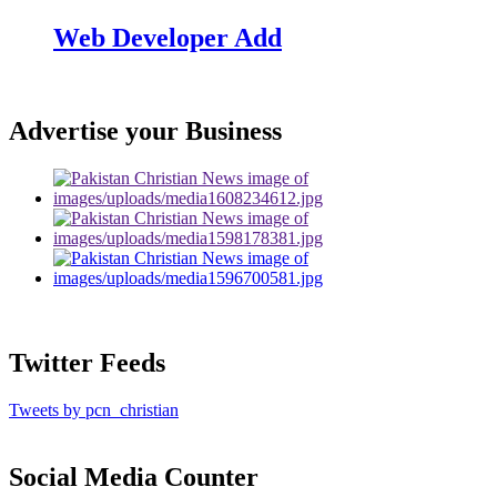
Web Developer Add
Advertise your Business
Twitter Feeds
Tweets by pcn_christian
Social Media Counter