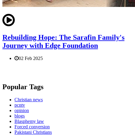
Rebuilding Hope: The Sarafin Family's
Journey with Edge Foundation
02 Feb 2025
Popular Tags
Christian news
pcntv
opinion
blogs
Blasphemy law
Forced conversion
Pakistani Christians