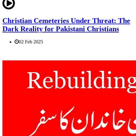
Christian Cemeteries Under Threat: The
Dark Reality for Pakistani Christians
02 Feb 2025