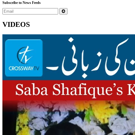
Subscribe to News Feeds
VIDEOS