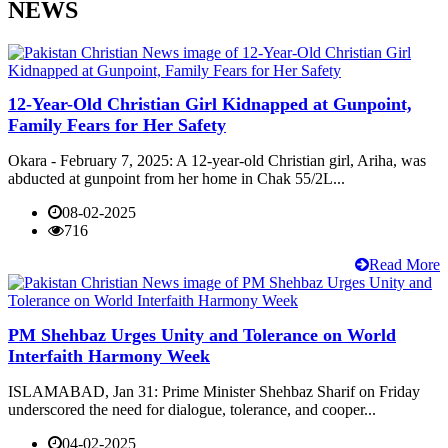
NEWS
12-Year-Old Christian Girl Kidnapped at Gunpoint,
Family Fears for Her Safety
Okara - February 7, 2025: A 12-year-old Christian girl, Ariha, was
abducted at gunpoint from her home in Chak 55/2L...
08-02-2025
716
Read More
PM Shehbaz Urges Unity and Tolerance on World
Interfaith Harmony Week
ISLAMABAD, Jan 31: Prime Minister Shehbaz Sharif on Friday
underscored the need for dialogue, tolerance, and cooper...
04-02-2025