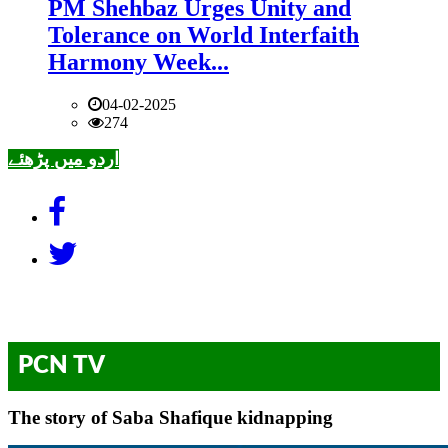
PM Shehbaz Urges Unity and
Tolerance on World Interfaith
Harmony Week...
04-02-2025
274
اردو میں پڑھئے
PCN TV
The story of Saba Shafique kidnapping