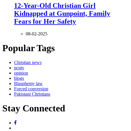
12-Year-Old Christian Girl
Kidnapped at Gunpoint, Family
Fears for Her Safety
08-02-2025
Popular Tags
Christian news
pcntv
opinion
blogs
Blasphemy law
Forced conversion
Pakistani Christians
Stay Connected