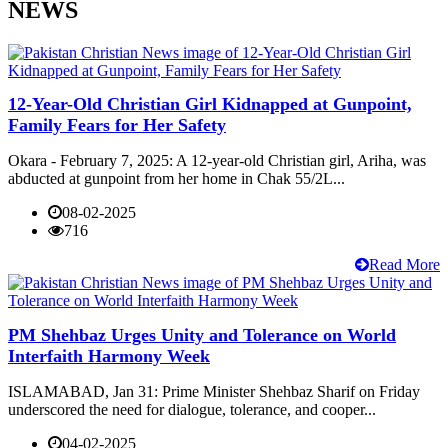
NEWS
12-Year-Old Christian Girl Kidnapped at Gunpoint,
Family Fears for Her Safety
Okara - February 7, 2025: A 12-year-old Christian girl, Ariha, was
abducted at gunpoint from her home in Chak 55/2L...
08-02-2025
716
Read More
PM Shehbaz Urges Unity and Tolerance on World
Interfaith Harmony Week
ISLAMABAD, Jan 31: Prime Minister Shehbaz Sharif on Friday
underscored the need for dialogue, tolerance, and cooper...
04-02-2025