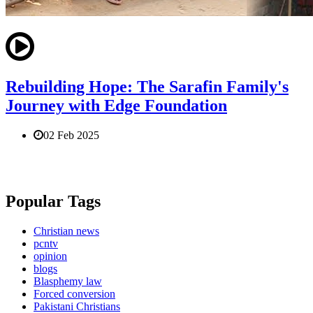
Rebuilding Hope: The Sarafin Family's
Journey with Edge Foundation
02 Feb 2025
Popular Tags
Christian news
pcntv
opinion
blogs
Blasphemy law
Forced conversion
Pakistani Christians