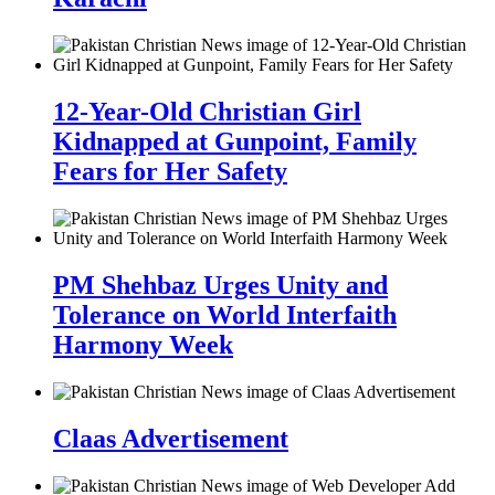
12-Year-Old Christian Girl
Kidnapped at Gunpoint, Family
Fears for Her Safety
PM Shehbaz Urges Unity and
Tolerance on World Interfaith
Harmony Week
Claas Advertisement