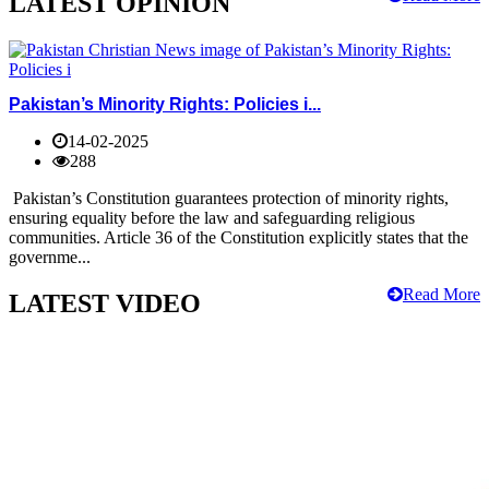
LATEST OPINION
Pakistan’s Minority Rights: Policies i...
14-02-2025
288
Pakistan’s Constitution guarantees protection of minority rights,
ensuring equality before the law and safeguarding religious
communities. Article 36 of the Constitution explicitly states that the
governme...
Read More
LATEST VIDEO