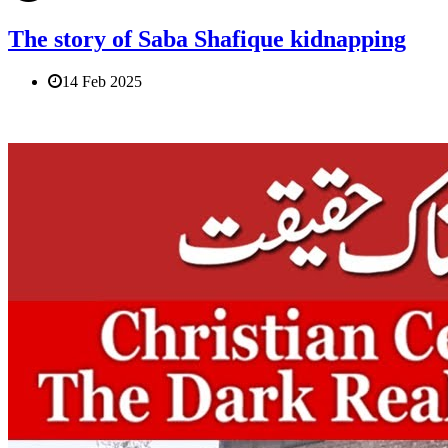
The story of Saba Shafique kidnapping
14 Feb 2025