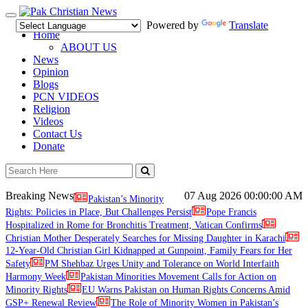
Toggle
Powered by
Translate
navigation
Home
ABOUT US
News
Opinion
Blogs
PCN VIDEOS
Religion
Videos
Contact Us
Donate
Breaking News
07 Aug 2026
00:00:00 AM
Pakistan’s Minority
Rights: Policies in Place, But Challenges Persist
Pope Francis
Hospitalized in Rome for Bronchitis Treatment, Vatican Confirms
Christian Mother Desperately Searches for Missing Daughter in Karachi
12-Year-Old Christian Girl Kidnapped at Gunpoint, Family Fears for Her
Safety
PM Shehbaz Urges Unity and Tolerance on World Interfaith
Harmony Week
Pakistan Minorities Movement Calls for Action on
Minority Rights
EU Warns Pakistan on Human Rights Concerns Amid
GSP+ Renewal Review
The Role of Minority Women in Pakistan’s