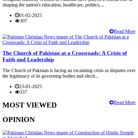
shaping the nation's education, healthcare, politics,...
01-02-2025
307
Read More
The Church of Pakistan at a Crossroads: A Crisis of
Faith and Leadership
The Church of Pakistan is facing an escalating crisis as disputes over
the legitimacy of its governing bodies and electi...
23-01-2025
337
Read More
MOST VIEWED
OPINION