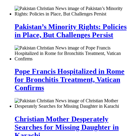
Pakistan’s Minority Rights: Policies
in Place, But Challenges Persist
Pope Francis Hospitalized in Rome
for Bronchitis Treatment, Vatican
Confirms
Christian Mother Desperately
Searches for Missing Daughter in
Karachi