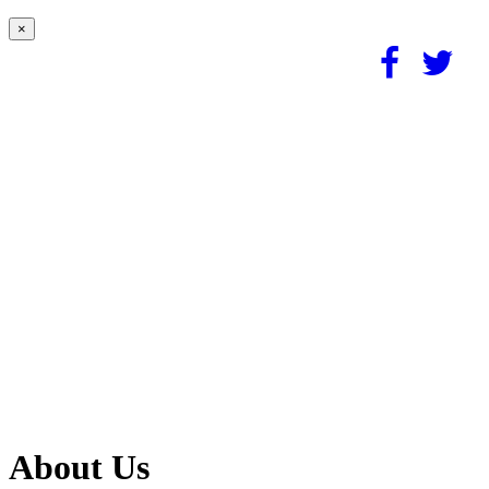
×
About Us