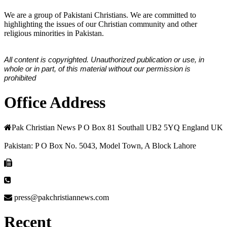
We are a group of Pakistani Christians. We are committed to
highlighting the issues of our Christian community and other
religious minorities in Pakistan.
All content is copyrighted. Unauthorized publication or use, in
whole or in part, of this material without our permission is
prohibited
Office Address
Pak Christian News P O Box 81 Southall UB2 5YQ England UK
Pakistan: P O Box No. 5043, Model Town, A Block Lahore
press@pakchristiannews.com
Recent