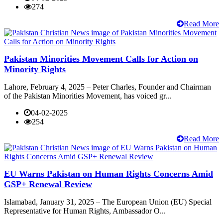
274
Read More
Pakistan Minorities Movement Calls for Action on
Minority Rights
Lahore, February 4, 2025 – Peter Charles, Founder and Chairman
of the Pakistan Minorities Movement, has voiced gr...
04-02-2025
254
Read More
EU Warns Pakistan on Human Rights Concerns Amid
GSP+ Renewal Review
Islamabad, January 31, 2025 – The European Union (EU) Special
Representative for Human Rights, Ambassador O...