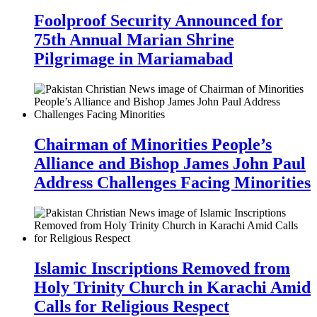
Foolproof Security Announced for
75th Annual Marian Shrine
Pilgrimage in Mariamabad
Chairman of Minorities People’s
Alliance and Bishop James John Paul
Address Challenges Facing Minorities
Islamic Inscriptions Removed from
Holy Trinity Church in Karachi Amid
Calls for Religious Respect