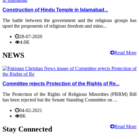
Construction of Hindu Temple in Islamabad...
The battle between the government and the religious groups has
upset the proponents of religious freedom and mino...
28-07-2020
4.6K
Read More
NEWS
Committee rejects Protection of the Rights of Re...
The Protection of the Rights of Religious Minorities (PRRM) Bill
has been rejected but the Senate Standing Committee on ...
04-02-2021
8K
Read More
Stay Connected