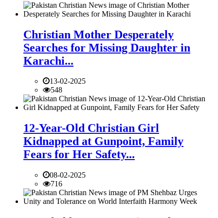
Christian Mother Desperately
Searches for Missing Daughter in
Karachi...
13-02-2025
548
12-Year-Old Christian Girl
Kidnapped at Gunpoint, Family
Fears for Her Safety...
08-02-2025
716