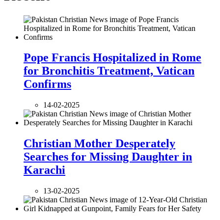
Pope Francis Hospitalized in Rome
for Bronchitis Treatment, Vatican
Confirms
14-02-2025
Christian Mother Desperately
Searches for Missing Daughter in
Karachi
13-02-2025