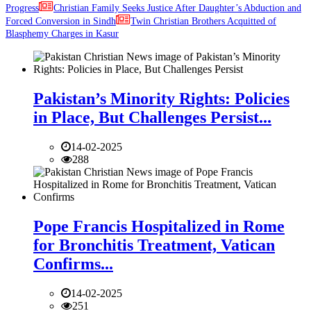
Progress
Christian Family Seeks Justice After Daughter’s Abduction and
Forced Conversion in Sindh
Twin Christian Brothers Acquitted of
Blasphemy Charges in Kasur
Pakistan’s Minority Rights: Policies
in Place, But Challenges Persist...
14-02-2025
288
Pope Francis Hospitalized in Rome
for Bronchitis Treatment, Vatican
Confirms...
14-02-2025
251