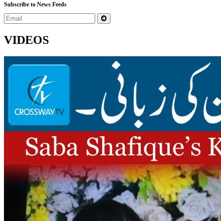
Subscribe to News Feeds
VIDEOS