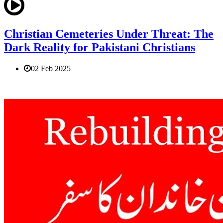
Christian Cemeteries Under Threat: The
Dark Reality for Pakistani Christians
02 Feb 2025