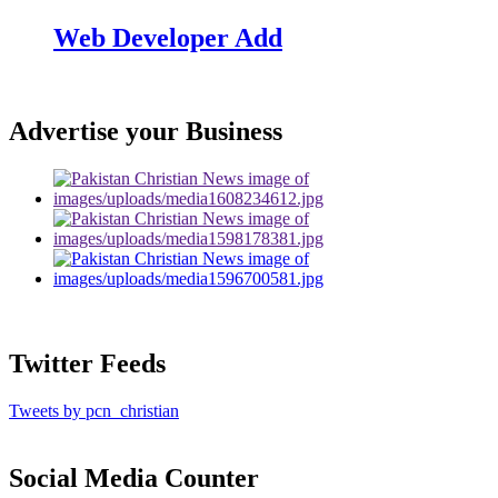
Web Developer Add
Advertise your Business
Twitter Feeds
Tweets by pcn_christian
Social Media Counter