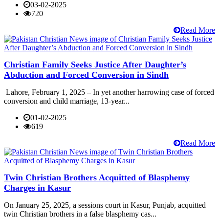
03-02-2025
720
Read More
Christian Family Seeks Justice After Daughter’s
Abduction and Forced Conversion in Sindh
Lahore, February 1, 2025 – In yet another harrowing case of forced
conversion and child marriage, 13-year...
01-02-2025
619
Read More
Twin Christian Brothers Acquitted of Blasphemy
Charges in Kasur
On January 25, 2025, a sessions court in Kasur, Punjab, acquitted
twin Christian brothers in a false blasphemy cas...