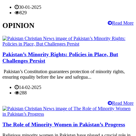
30-01-2025
829
Read More
OPINION
Pakistan’s Minority Rights: Policies in Place, But
Challenges Persist
Pakistan’s Constitution guarantees protection of minority rights,
ensuring equality before the law and safegua...
14-02-2025
288
Read More
The Role of Minority Women in Pakistan’s Progress
Religious minority women in Pakistan have played a crucial role in