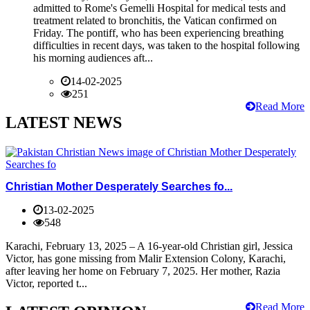
admitted to Rome's Gemelli Hospital for medical tests and
treatment related to bronchitis, the Vatican confirmed on
Friday. The pontiff, who has been experiencing breathing
difficulties in recent days, was taken to the hospital following
his morning audiences aft...
14-02-2025
251
Read More
LATEST NEWS
Christian Mother Desperately Searches fo...
13-02-2025
548
Karachi, February 13, 2025 – A 16-year-old Christian girl, Jessica
Victor, has gone missing from Malir Extension Colony, Karachi,
after leaving her home on February 7, 2025. Her mother, Razia
Victor, reported t...
Read More