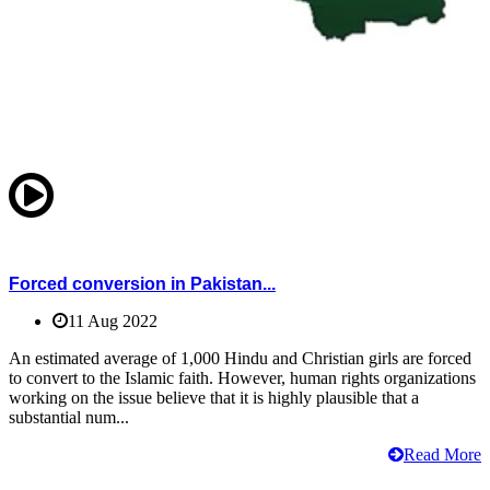
Forced conversion in Pakistan...
11 Aug 2022
An estimated average of 1,000 Hindu and Christian girls are forced
to convert to the Islamic faith. However, human rights organizations
working on the issue believe that it is highly plausible that a
substantial num...
Read More