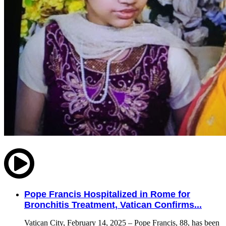
Pope Francis Hospitalized in Rome for
Bronchitis Treatment, Vatican Confirms...
Vatican City, February 14, 2025 – Pope Francis, 88, has been