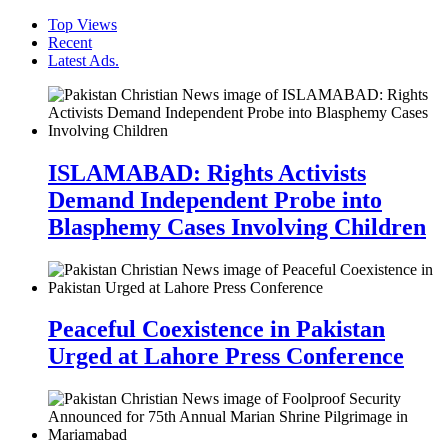
Top Views
Recent
Latest Ads.
ISLAMABAD: Rights Activists
Demand Independent Probe into
Blasphemy Cases Involving Children
Peaceful Coexistence in Pakistan
Urged at Lahore Press Conference