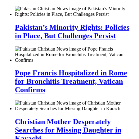
Pakistan’s Minority Rights: Policies
in Place, But Challenges Persist
Pope Francis Hospitalized in Rome
for Bronchitis Treatment, Vatican
Confirms
Christian Mother Desperately
Searches for Missing Daughter in
Karachi