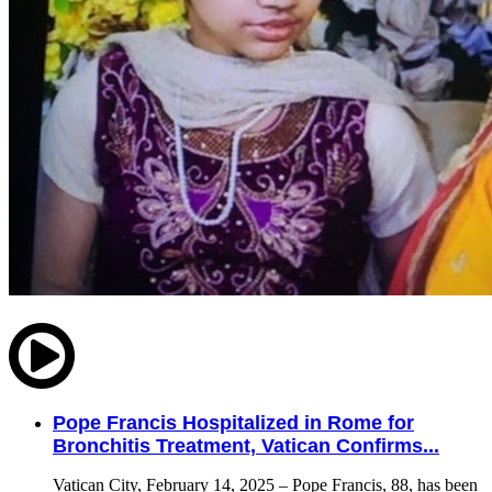
Pope Francis Hospitalized in Rome for
Bronchitis Treatment, Vatican Confirms...
Vatican City, February 14, 2025 – Pope Francis, 88, has been