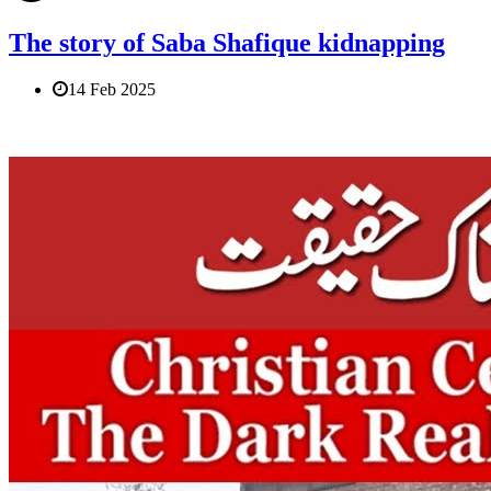
The story of Saba Shafique kidnapping
14 Feb 2025