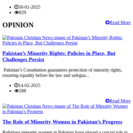
30-01-2025
829
Read More
OPINION
Pakistan’s Minority Rights: Policies in Place, But
Challenges Persist
Pakistan’s Constitution guarantees protection of minority rights,
ensuring equality before the law and safegua...
14-02-2025
288
Read More
The Role of Minority Women in Pakistan’s Progress
Religious minority women in Pakistan have played a crucial role in