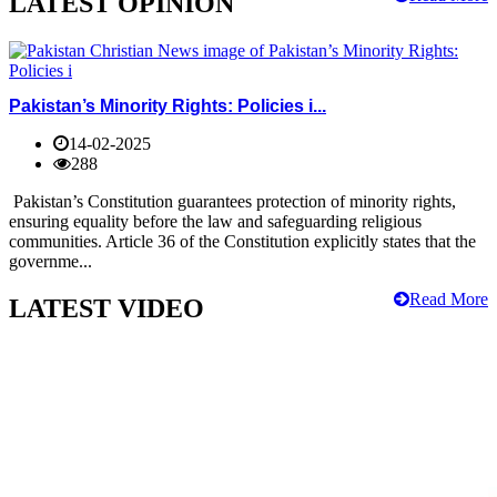
LATEST OPINION
Pakistan’s Minority Rights: Policies i...
14-02-2025
288
Pakistan’s Constitution guarantees protection of minority rights,
ensuring equality before the law and safeguarding religious
communities. Article 36 of the Constitution explicitly states that the
governme...
Read More
LATEST VIDEO