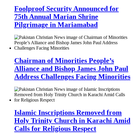
Foolproof Security Announced for
75th Annual Marian Shrine
Pilgrimage in Mariamabad
Chairman of Minorities People’s
Alliance and Bishop James John Paul
Address Challenges Facing Minorities
Islamic Inscriptions Removed from
Holy Trinity Church in Karachi Amid
Calls for Religious Respect