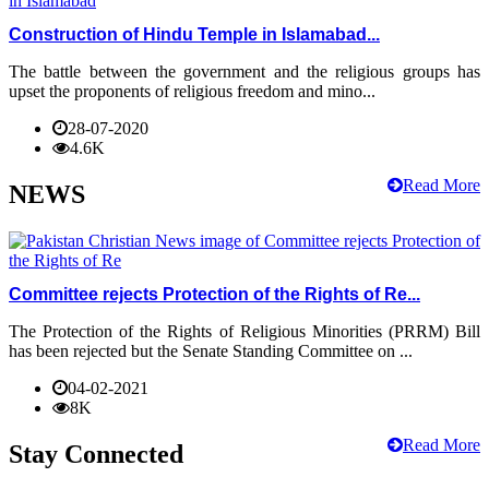
Construction of Hindu Temple in Islamabad...
The battle between the government and the religious groups has
upset the proponents of religious freedom and mino...
28-07-2020
4.6K
Read More
NEWS
Committee rejects Protection of the Rights of Re...
The Protection of the Rights of Religious Minorities (PRRM) Bill
has been rejected but the Senate Standing Committee on ...
04-02-2021
8K
Read More
Stay Connected