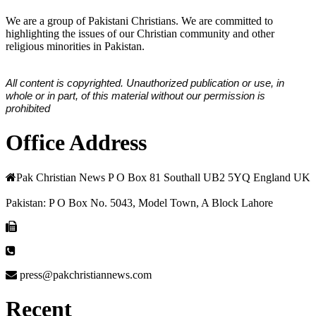
We are a group of Pakistani Christians. We are committed to
highlighting the issues of our Christian community and other
religious minorities in Pakistan.
All content is copyrighted. Unauthorized publication or use, in
whole or in part, of this material without our permission is
prohibited
Office Address
Pak Christian News P O Box 81 Southall UB2 5YQ England UK
Pakistan: P O Box No. 5043, Model Town, A Block Lahore
press@pakchristiannews.com
Recent