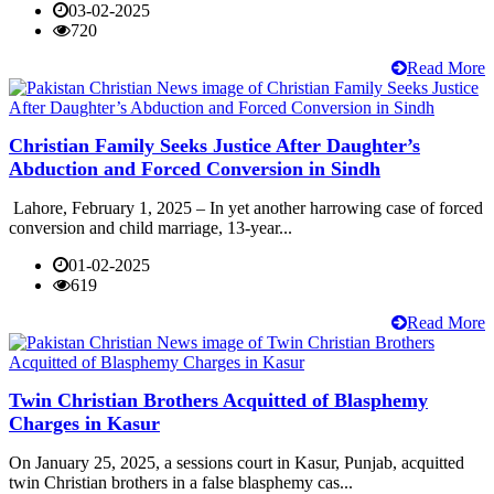
03-02-2025
720
Read More
Christian Family Seeks Justice After Daughter’s
Abduction and Forced Conversion in Sindh
Lahore, February 1, 2025 – In yet another harrowing case of forced
conversion and child marriage, 13-year...
01-02-2025
619
Read More
Twin Christian Brothers Acquitted of Blasphemy
Charges in Kasur
On January 25, 2025, a sessions court in Kasur, Punjab, acquitted
twin Christian brothers in a false blasphemy cas...