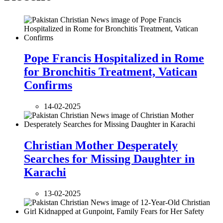
Pope Francis Hospitalized in Rome
for Bronchitis Treatment, Vatican
Confirms
14-02-2025
Christian Mother Desperately
Searches for Missing Daughter in
Karachi
13-02-2025