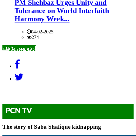
PM Shehbaz Urges Unity and
Tolerance on World Interfaith
Harmony Week...
04-02-2025
274
اردو میں پڑھئے
PCN TV
The story of Saba Shafique kidnapping