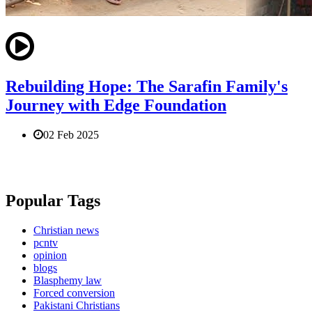
Rebuilding Hope: The Sarafin Family's
Journey with Edge Foundation
02 Feb 2025
Popular Tags
Christian news
pcntv
opinion
blogs
Blasphemy law
Forced conversion
Pakistani Christians