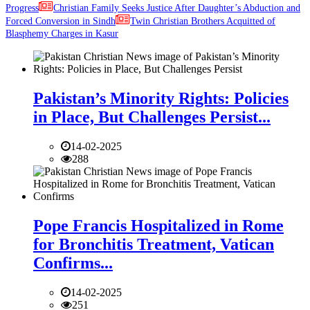
Progress
Christian Family Seeks Justice After Daughter’s Abduction and
Forced Conversion in Sindh
Twin Christian Brothers Acquitted of
Blasphemy Charges in Kasur
Pakistan’s Minority Rights: Policies
in Place, But Challenges Persist...
14-02-2025
288
Pope Francis Hospitalized in Rome
for Bronchitis Treatment, Vatican
Confirms...
14-02-2025
251