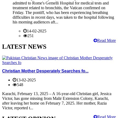
admitted to Rome's Gemelli Hospital for medical tests and
treatment related to bronchitis, the Vatican confirmed on
Friday. The pontiff, who has been experiencing breathing
difficulties in recent days, was taken to the hospital following
his morning audiences aft...
14-02-2025
251
Read More
LATEST NEWS
Christian Mother Desperately Searches fo...
13-02-2025
548
Karachi, February 13, 2025 – A 16-year-old Christian girl, Jessica
Victor, has gone missing from Malir Extension Colony, Karachi,
after leaving her home on February 7, 2025. Her mother, Razia
Victor, reported t...
Read More