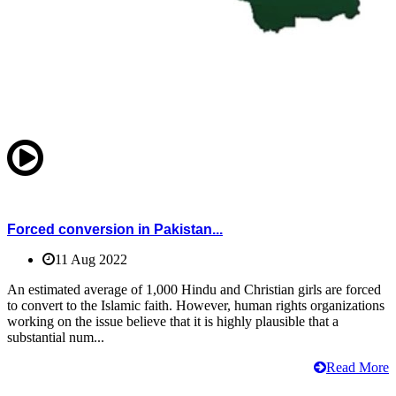
Forced conversion in Pakistan...
11 Aug 2022
An estimated average of 1,000 Hindu and Christian girls are forced
to convert to the Islamic faith. However, human rights organizations
working on the issue believe that it is highly plausible that a
substantial num...
Read More