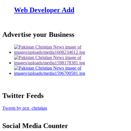
Web Developer Add
Advertise your Business
Twitter Feeds
Tweets by pcn_christian
Social Media Counter