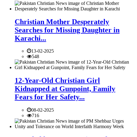
Christian Mother Desperately
Searches for Missing Daughter in
Karachi...
13-02-2025
548
12-Year-Old Christian Girl
Kidnapped at Gunpoint, Family
Fears for Her Safety...
08-02-2025
716