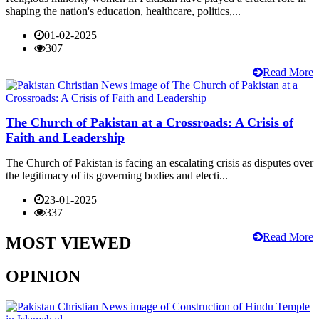
shaping the nation's education, healthcare, politics,...
01-02-2025
307
Read More
The Church of Pakistan at a Crossroads: A Crisis of
Faith and Leadership
The Church of Pakistan is facing an escalating crisis as disputes over
the legitimacy of its governing bodies and electi...
23-01-2025
337
Read More
MOST VIEWED
OPINION