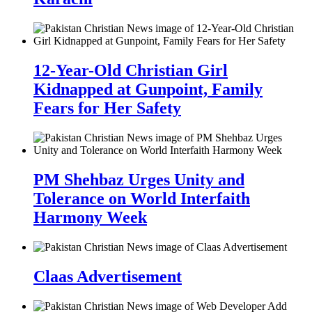
12-Year-Old Christian Girl
Kidnapped at Gunpoint, Family
Fears for Her Safety
PM Shehbaz Urges Unity and
Tolerance on World Interfaith
Harmony Week
Claas Advertisement