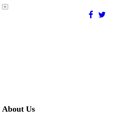
×
About Us