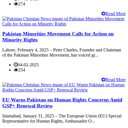
274
Read More
Pakistan Minorities Movement Calls for Action on
Minority Rights
Lahore, February 4, 2025 – Peter Charles, Founder and Chairman
of the Pakistan Minorities Movement, has voiced gr...
04-02-2025
254
Read More
EU Warns Pakistan on Human Rights Concerns Amid
GSP+ Renewal Review
Islamabad, January 31, 2025 – The European Union (EU) Special
Representative for Human Rights, Ambassador O...