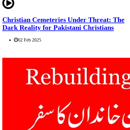
Christian Cemeteries Under Threat: The
Dark Reality for Pakistani Christians
02 Feb 2025