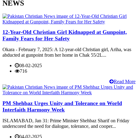
NEWS
12-Year-Old Christian Girl Kidnapped at Gunpoint,
Family Fears for Her Safety
Okara - February 7, 2025: A 12-year-old Christian girl, Ariha, was
abducted at gunpoint from her home in Chak 55/2L...
08-02-2025
716
Read More
PM Shehbaz Urges Unity and Tolerance on World
Interfaith Harmony Week
ISLAMABAD, Jan 31: Prime Minister Shehbaz Sharif on Friday
underscored the need for dialogue, tolerance, and cooper...
04-02-2025