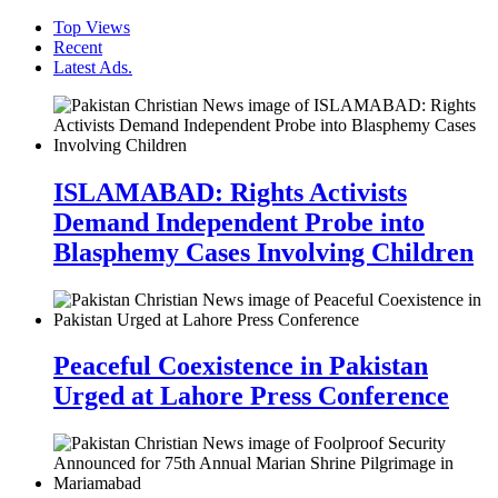
Top Views
Recent
Latest Ads.
ISLAMABAD: Rights Activists
Demand Independent Probe into
Blasphemy Cases Involving Children
Peaceful Coexistence in Pakistan
Urged at Lahore Press Conference