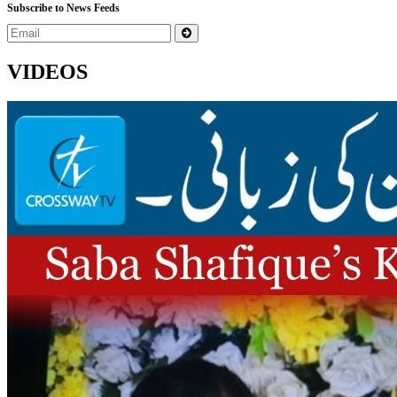
Subscribe to News Feeds
VIDEOS