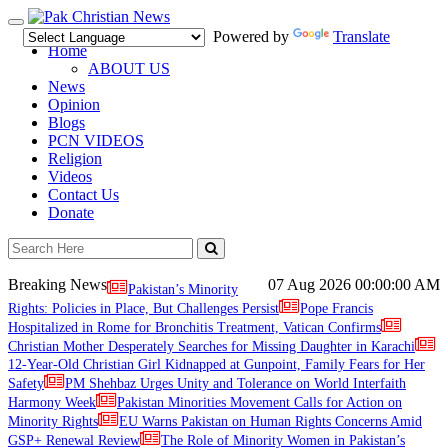
Toggle
Powered by
Translate
navigation
Home
ABOUT US
News
Opinion
Blogs
PCN VIDEOS
Religion
Videos
Contact Us
Donate
Breaking News
07 Aug 2026
00:00:00 AM
Pakistan’s Minority
Rights: Policies in Place, But Challenges Persist
Pope Francis
Hospitalized in Rome for Bronchitis Treatment, Vatican Confirms
Christian Mother Desperately Searches for Missing Daughter in Karachi
12-Year-Old Christian Girl Kidnapped at Gunpoint, Family Fears for Her
Safety
PM Shehbaz Urges Unity and Tolerance on World Interfaith
Harmony Week
Pakistan Minorities Movement Calls for Action on
Minority Rights
EU Warns Pakistan on Human Rights Concerns Amid
GSP+ Renewal Review
The Role of Minority Women in Pakistan’s