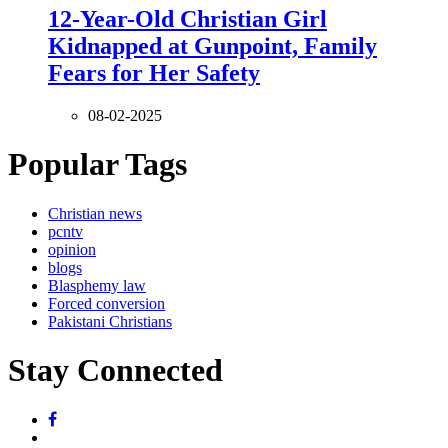
12-Year-Old Christian Girl
Kidnapped at Gunpoint, Family
Fears for Her Safety
08-02-2025
Popular Tags
Christian news
pcntv
opinion
blogs
Blasphemy law
Forced conversion
Pakistani Christians
Stay Connected