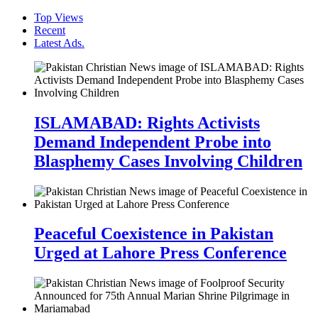
Top Views
Recent
Latest Ads.
ISLAMABAD: Rights Activists
Demand Independent Probe into
Blasphemy Cases Involving Children
Peaceful Coexistence in Pakistan
Urged at Lahore Press Conference