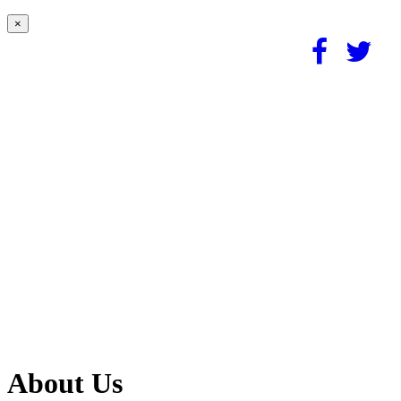
×
About Us