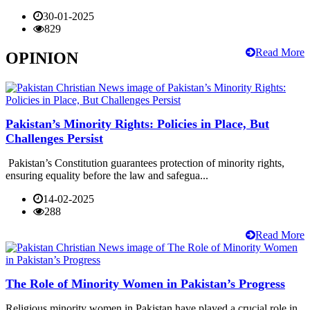
30-01-2025
829
Read More
OPINION
Pakistan’s Minority Rights: Policies in Place, But
Challenges Persist
Pakistan’s Constitution guarantees protection of minority rights,
ensuring equality before the law and safegua...
14-02-2025
288
Read More
The Role of Minority Women in Pakistan’s Progress
Religious minority women in Pakistan have played a crucial role in