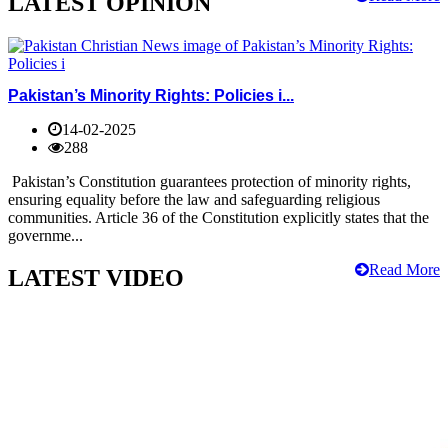
LATEST OPINION
Pakistan’s Minority Rights: Policies i...
14-02-2025
288
Pakistan’s Constitution guarantees protection of minority rights,
ensuring equality before the law and safeguarding religious
communities. Article 36 of the Constitution explicitly states that the
governme...
Read More
LATEST VIDEO