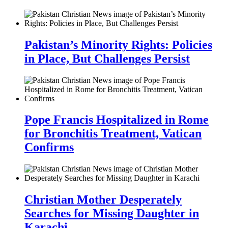
Pakistan’s Minority Rights: Policies
in Place, But Challenges Persist
Pope Francis Hospitalized in Rome
for Bronchitis Treatment, Vatican
Confirms
Christian Mother Desperately
Searches for Missing Daughter in
Karachi