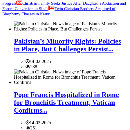
Progress
Christian Family Seeks Justice After Daughter’s Abduction and
Forced Conversion in Sindh
Twin Christian Brothers Acquitted of
Blasphemy Charges in Kasur
Pakistan’s Minority Rights: Policies
in Place, But Challenges Persist...
14-02-2025
288
Pope Francis Hospitalized in Rome
for Bronchitis Treatment, Vatican
Confirms...
14-02-2025
251