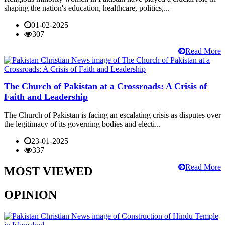
shaping the nation's education, healthcare, politics,...
01-02-2025
307
Read More
The Church of Pakistan at a Crossroads: A Crisis of
Faith and Leadership
The Church of Pakistan is facing an escalating crisis as disputes over
the legitimacy of its governing bodies and electi...
23-01-2025
337
Read More
MOST VIEWED
OPINION