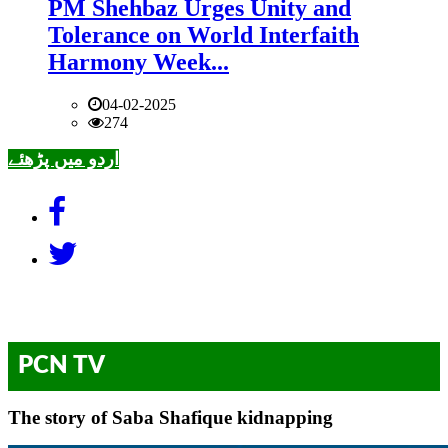
PM Shehbaz Urges Unity and
Tolerance on World Interfaith
Harmony Week...
04-02-2025
274
اردو میں پڑھئے
PCN TV
The story of Saba Shafique kidnapping