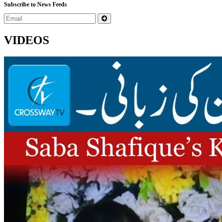
Subscribe to News Feeds
VIDEOS