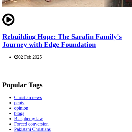
Rebuilding Hope: The Sarafin Family's
Journey with Edge Foundation
02 Feb 2025
Popular Tags
Christian news
pcntv
opinion
blogs
Blasphemy law
Forced conversion
Pakistani Christians