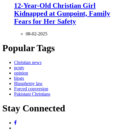
12-Year-Old Christian Girl
Kidnapped at Gunpoint, Family
Fears for Her Safety
08-02-2025
Popular Tags
Christian news
pcntv
opinion
blogs
Blasphemy law
Forced conversion
Pakistani Christians
Stay Connected