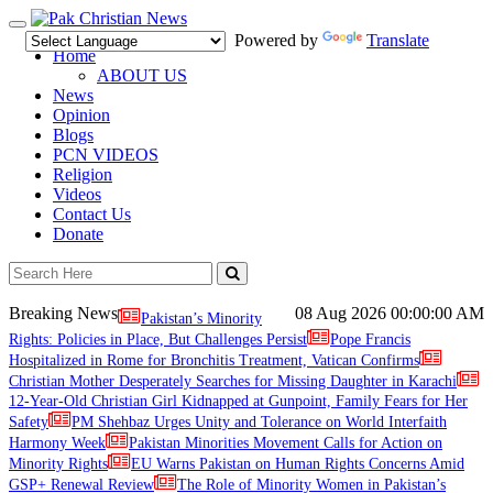
Toggle
Powered by
Translate
navigation
Home
ABOUT US
News
Opinion
Blogs
PCN VIDEOS
Religion
Videos
Contact Us
Donate
Breaking News
08 Aug 2026
00:00:00 AM
Pakistan’s Minority
Rights: Policies in Place, But Challenges Persist
Pope Francis
Hospitalized in Rome for Bronchitis Treatment, Vatican Confirms
Christian Mother Desperately Searches for Missing Daughter in Karachi
12-Year-Old Christian Girl Kidnapped at Gunpoint, Family Fears for Her
Safety
PM Shehbaz Urges Unity and Tolerance on World Interfaith
Harmony Week
Pakistan Minorities Movement Calls for Action on
Minority Rights
EU Warns Pakistan on Human Rights Concerns Amid
GSP+ Renewal Review
The Role of Minority Women in Pakistan’s