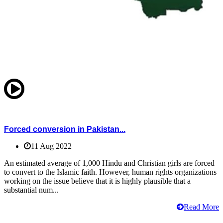
Forced conversion in Pakistan...
11 Aug 2022
An estimated average of 1,000 Hindu and Christian girls are forced
to convert to the Islamic faith. However, human rights organizations
working on the issue believe that it is highly plausible that a
substantial num...
Read More