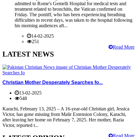
admitted to Rome's Gemelli Hospital for medical tests and
treatment related to bronchitis, the Vatican confirmed on
Friday. The pontiff, who has been experiencing breathing
difficulties in recent days, was taken to the hospital following
his morning audiences aft...
14-02-2025
251
Read More
LATEST NEWS
Christian Mother Desperately Searches fo...
13-02-2025
548
Karachi, February 13, 2025 – A 16-year-old Christian girl, Jessica
Victor, has gone missing from Malir Extension Colony, Karachi,
after leaving her home on February 7, 2025. Her mother, Razia
Victor, reported t...
Read More