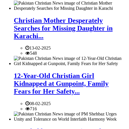
Christian Mother Desperately
Searches for Missing Daughter in
Karachi...
13-02-2025
548
12-Year-Old Christian Girl
Kidnapped at Gunpoint, Family
Fears for Her Safety...
08-02-2025
716