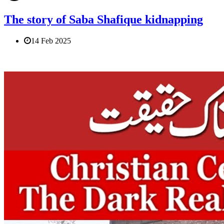
The story of Saba Shafique kidnapping
14 Feb 2025