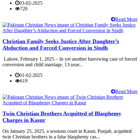
03-02-2025
720
Read More
Christian Family Seeks Justice After Daughter’s
Abduction and Forced Conversion in Sindh
Lahore, February 1, 2025 – In yet another harrowing case of forced
conversion and child marriage, 13-year...
01-02-2025
619
Read More
Twin Christian Brothers Acquitted of Blasphemy
Charges in Kasur
On January 25, 2025, a sessions court in Kasur, Punjab, acquitted
twin Christian brothers in a false blasphemy cas...