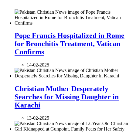
Pope Francis Hospitalized in Rome
for Bronchitis Treatment, Vatican
Confirms
14-02-2025
Christian Mother Desperately
Searches for Missing Daughter in
Karachi
13-02-2025