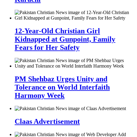
12-Year-Old Christian Girl
Kidnapped at Gunpoint, Family
Fears for Her Safety
PM Shehbaz Urges Unity and
Tolerance on World Interfaith
Harmony Week
Claas Advertisement