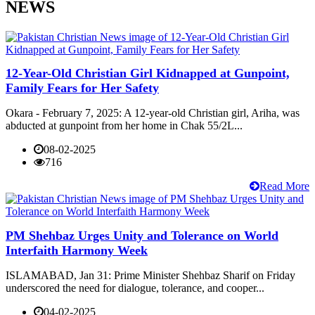
NEWS
12-Year-Old Christian Girl Kidnapped at Gunpoint,
Family Fears for Her Safety
Okara - February 7, 2025: A 12-year-old Christian girl, Ariha, was
abducted at gunpoint from her home in Chak 55/2L...
08-02-2025
716
Read More
PM Shehbaz Urges Unity and Tolerance on World
Interfaith Harmony Week
ISLAMABAD, Jan 31: Prime Minister Shehbaz Sharif on Friday
underscored the need for dialogue, tolerance, and cooper...
04-02-2025