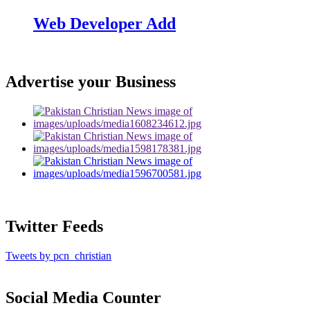
Web Developer Add
Advertise your Business
Twitter Feeds
Tweets by pcn_christian
Social Media Counter