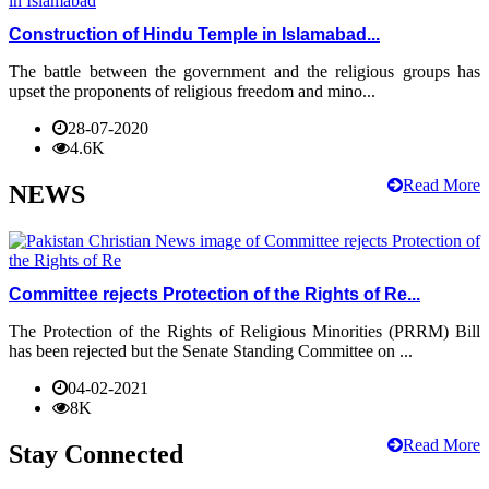
Construction of Hindu Temple in Islamabad...
The battle between the government and the religious groups has
upset the proponents of religious freedom and mino...
28-07-2020
4.6K
Read More
NEWS
Committee rejects Protection of the Rights of Re...
The Protection of the Rights of Religious Minorities (PRRM) Bill
has been rejected but the Senate Standing Committee on ...
04-02-2021
8K
Read More
Stay Connected