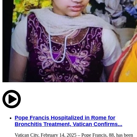
Pope Francis Hospitalized in Rome for
Bronchitis Treatment, Vatican Confirms...
Vatican City, February 14, 2025 – Pope Francis, 88, has been