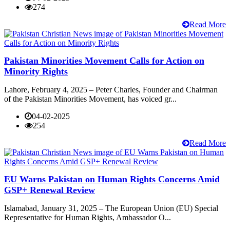
274
Read More
Pakistan Minorities Movement Calls for Action on
Minority Rights
Lahore, February 4, 2025 – Peter Charles, Founder and Chairman
of the Pakistan Minorities Movement, has voiced gr...
04-02-2025
254
Read More
EU Warns Pakistan on Human Rights Concerns Amid
GSP+ Renewal Review
Islamabad, January 31, 2025 – The European Union (EU) Special
Representative for Human Rights, Ambassador O...