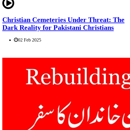
Christian Cemeteries Under Threat: The
Dark Reality for Pakistani Christians
02 Feb 2025