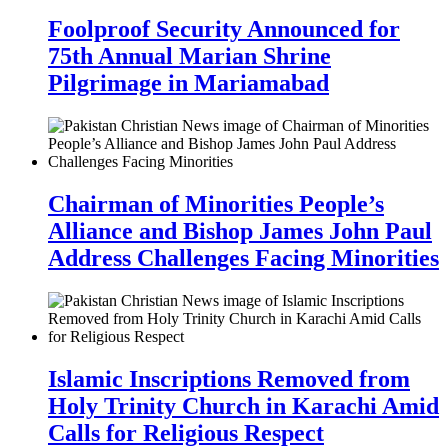
Foolproof Security Announced for
75th Annual Marian Shrine
Pilgrimage in Mariamabad
Chairman of Minorities People’s
Alliance and Bishop James John Paul
Address Challenges Facing Minorities
Islamic Inscriptions Removed from
Holy Trinity Church in Karachi Amid
Calls for Religious Respect