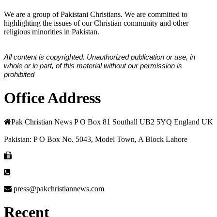
We are a group of Pakistani Christians. We are committed to
highlighting the issues of our Christian community and other
religious minorities in Pakistan.
All content is copyrighted. Unauthorized publication or use, in
whole or in part, of this material without our permission is
prohibited
Office Address
Pak Christian News P O Box 81 Southall UB2 5YQ England UK
Pakistan: P O Box No. 5043, Model Town, A Block Lahore
press@pakchristiannews.com
Recent