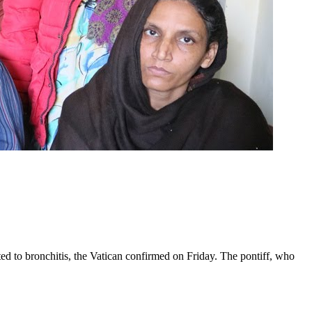
ed to bronchitis, the Vatican confirmed on Friday. The pontiff, who