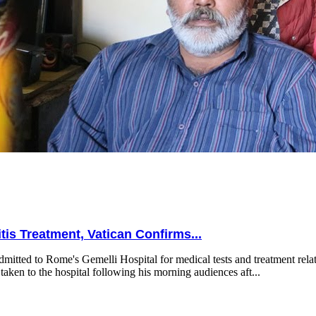
is Treatment, Vatican Confirms...
mitted to Rome's Gemelli Hospital for medical tests and treatment relat
taken to the hospital following his morning audiences aft...