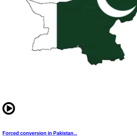
Forced conversion in Pakistan...