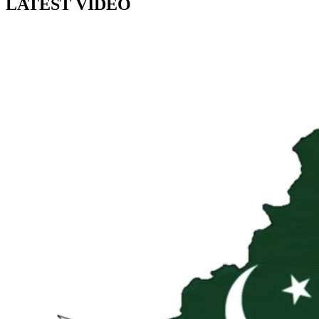
LATEST VIDEO