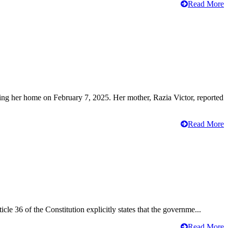
Read More
ving her home on February 7, 2025. Her mother, Razia Victor, reported
Read More
cle 36 of the Constitution explicitly states that the governme...
Read More