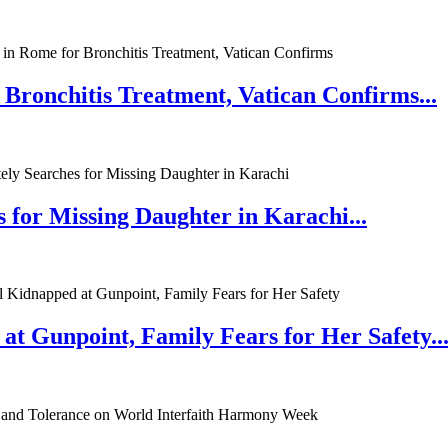
 Bronchitis Treatment, Vatican Confirms...
 for Missing Daughter in Karachi...
at Gunpoint, Family Fears for Her Safety..