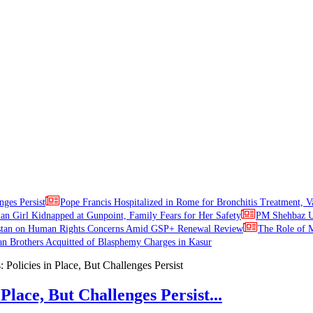
nges Persist
Pope Francis Hospitalized in Rome for Bronchitis Treatment, V
ian Girl Kidnapped at Gunpoint, Family Fears for Her Safety
PM Shehbaz Ur
stan on Human Rights Concerns Amid GSP+ Renewal Review
The Role of M
an Brothers Acquitted of Blasphemy Charges in Kasur
Place, But Challenges Persist...