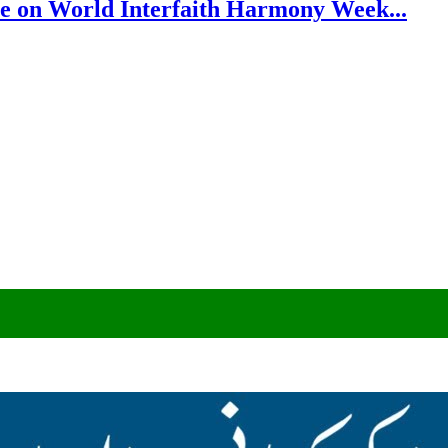
e on World Interfaith Harmony Week...