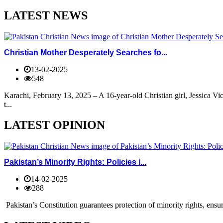
LATEST NEWS
Christian Mother Desperately Searches fo...
13-02-2025
548
Karachi, February 13, 2025 – A 16-year-old Christian girl, Jessica V
t...
LATEST OPINION
Pakistan’s Minority Rights: Policies i...
14-02-2025
288
Pakistan’s Constitution guarantees protection of minority rights, ensur