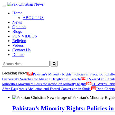
Toggle
navigation
Home
ABOUT US
News
Opinion
Blogs
PCN VIDEOS
Religion
Videos
Contact Us
Donate
Breaking News
Pakistan’s Minority Rights: Policies in Place, But Challe
Desperately Searches for Missing Daughter in Karachi
12-Year-Old Christ
Minorities Movement Calls for Action on Minority Rights
EU Warns Paki
After Daughter’s Abduction and Forced Conversion in Sindh
Twin Christi
Pakistan’s Minority Rights: Policies in 