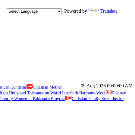
Powered by
Translate
09 Aug 2026
00:00:00 AM
atican Confirms
Christian Mother
ges Unity and Tolerance on World Interfaith Harmony Week
Pakistan
inority Women in Pakistan’s Progress
Christian Family Seeks Justice