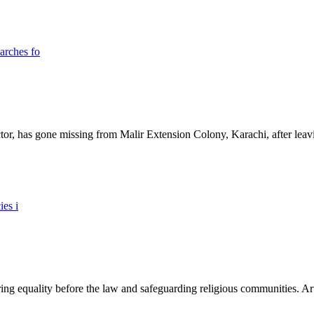
ictor, has gone missing from Malir Extension Colony, Karachi, after lea
ing equality before the law and safeguarding religious communities. Arti