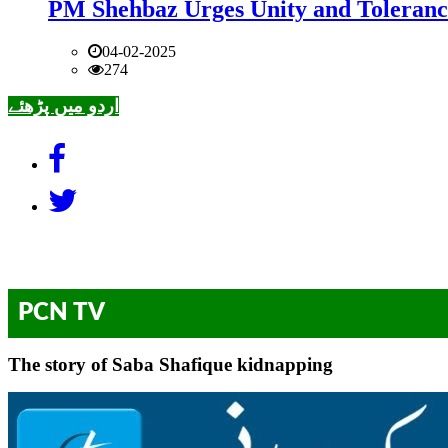
PM Shehbaz Urges Unity and Toleranc
04-02-2025
274
اردو میں پڑھئے
PCN TV
The story of Saba Shafique kidnapping