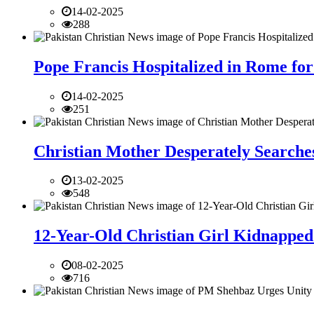
14-02-2025
288
Pope Francis Hospitalized in Rome for
14-02-2025
251
Christian Mother Desperately Searches
13-02-2025
548
12-Year-Old Christian Girl Kidnapped 
08-02-2025
716