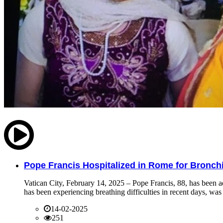
Pope Francis Hospitalized in Rome for Bronchit
Vatican City, February 14, 2025 – Pope Francis, 88, has been ad
has been experiencing breathing difficulties in recent days, was 
14-02-2025
251