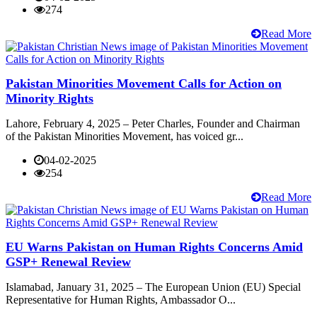
274
Read More
Pakistan Minorities Movement Calls for Action on
Minority Rights
Lahore, February 4, 2025 – Peter Charles, Founder and Chairman
of the Pakistan Minorities Movement, has voiced gr...
04-02-2025
254
Read More
EU Warns Pakistan on Human Rights Concerns Amid
GSP+ Renewal Review
Islamabad, January 31, 2025 – The European Union (EU) Special
Representative for Human Rights, Ambassador O...