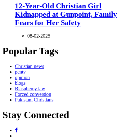
12-Year-Old Christian Girl
Kidnapped at Gunpoint, Family
Fears for Her Safety
08-02-2025
Popular Tags
Christian news
pcntv
opinion
blogs
Blasphemy law
Forced conversion
Pakistani Christians
Stay Connected