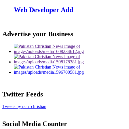
Web Developer Add
Advertise your Business
Twitter Feeds
Tweets by pcn_christian
Social Media Counter