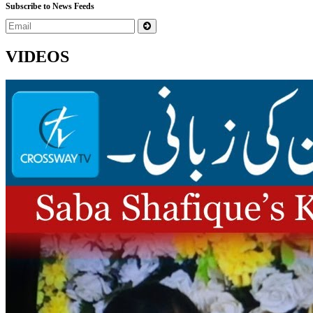
Subscribe to News Feeds
VIDEOS