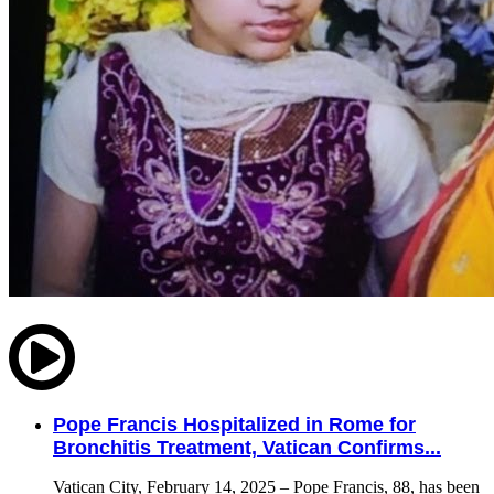
Pope Francis Hospitalized in Rome for
Bronchitis Treatment, Vatican Confirms...
Vatican City, February 14, 2025 – Pope Francis, 88, has been