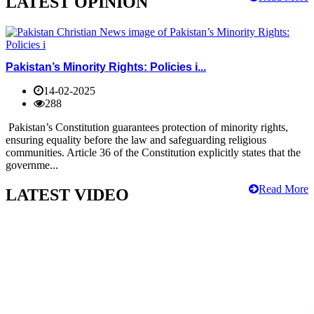
LATEST OPINION
Pakistan’s Minority Rights: Policies i...
14-02-2025
288
Pakistan’s Constitution guarantees protection of minority rights,
ensuring equality before the law and safeguarding religious
communities. Article 36 of the Constitution explicitly states that the
governme...
Read More
LATEST VIDEO