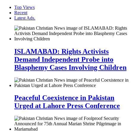
Top Views
Recent
Latest Ads.
ISLAMABAD: Rights Activists
Demand Independent Probe into
Blasphemy Cases Involving Children
Peaceful Coexistence in Pakistan
Urged at Lahore Press Conference