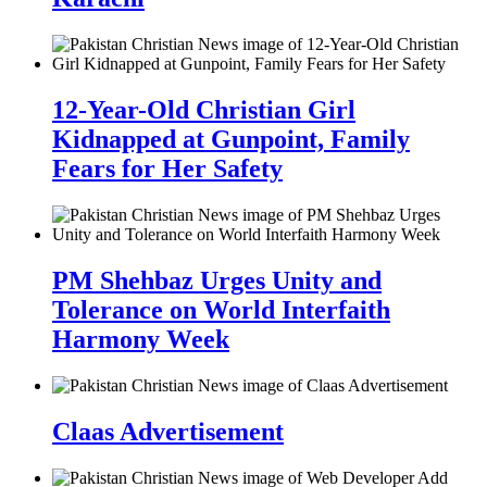
12-Year-Old Christian Girl
Kidnapped at Gunpoint, Family
Fears for Her Safety
PM Shehbaz Urges Unity and
Tolerance on World Interfaith
Harmony Week
Claas Advertisement