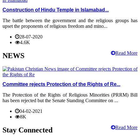
Construction of Hindu Temple in Islamabad...
The battle between the government and the religious groups has
upset the proponents of religious freedom and mino...
28-07-2020
4.6K
Read More
NEWS
Committee rejects Protection of the Rights of Re...
The Protection of the Rights of Religious Minorities (PRRM) Bill
has been rejected but the Senate Standing Committee on ...
04-02-2021
8K
Read More
Stay Connected