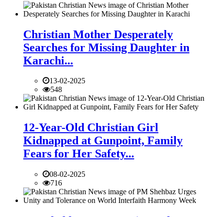
Christian Mother Desperately
Searches for Missing Daughter in
Karachi...
13-02-2025
548
12-Year-Old Christian Girl
Kidnapped at Gunpoint, Family
Fears for Her Safety...
08-02-2025
716