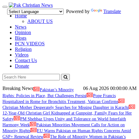
Toggle
Powered by
Translate
navigation
Home
ABOUT US
News
Opinion
Blogs
PCN VIDEOS
Religion
Videos
Contact Us
Donate
Breaking News
06 Aug 2026
00:00:00 AM
Pakistan’s Minority
Rights: Policies in Place, But Challenges Persist
Pope Francis
Hospitalized in Rome for Bronchitis Treatment, Vatican Confirms
Christian Mother Desperately Searches for Missing Daughter in Karachi
12-Year-Old Christian Girl Kidnapped at Gunpoint, Family Fears for Her
Safety
PM Shehbaz Urges Unity and Tolerance on World Interfaith
Harmony Week
Pakistan Minorities Movement Calls for Action on
Minority Rights
EU Warns Pakistan on Human Rights Concerns Amid
GSP+ Renewal Review
The Role of Minority Women in Pakistan’s