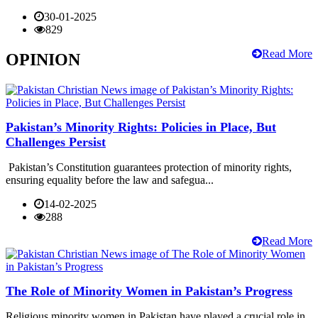
30-01-2025
829
Read More
OPINION
Pakistan’s Minority Rights: Policies in Place, But
Challenges Persist
Pakistan’s Constitution guarantees protection of minority rights,
ensuring equality before the law and safegua...
14-02-2025
288
Read More
The Role of Minority Women in Pakistan’s Progress
Religious minority women in Pakistan have played a crucial role in