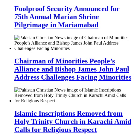
Foolproof Security Announced for
75th Annual Marian Shrine
Pilgrimage in Mariamabad
Chairman of Minorities People’s
Alliance and Bishop James John Paul
Address Challenges Facing Minorities
Islamic Inscriptions Removed from
Holy Trinity Church in Karachi Amid
Calls for Religious Respect