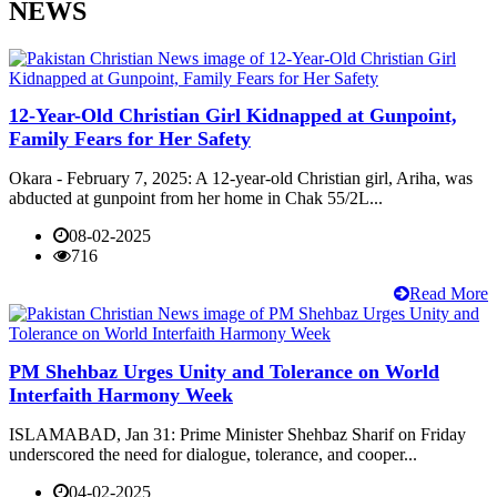
NEWS
12-Year-Old Christian Girl Kidnapped at Gunpoint,
Family Fears for Her Safety
Okara - February 7, 2025: A 12-year-old Christian girl, Ariha, was
abducted at gunpoint from her home in Chak 55/2L...
08-02-2025
716
Read More
PM Shehbaz Urges Unity and Tolerance on World
Interfaith Harmony Week
ISLAMABAD, Jan 31: Prime Minister Shehbaz Sharif on Friday
underscored the need for dialogue, tolerance, and cooper...
04-02-2025