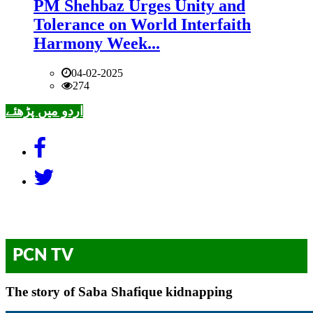
PM Shehbaz Urges Unity and
Tolerance on World Interfaith
Harmony Week...
04-02-2025
274
اردو میں پڑھئے
PCN TV
The story of Saba Shafique kidnapping