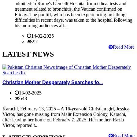
admitted to Rome's Gemelli Hospital for medical tests and
treatment related to bronchitis, the Vatican confirmed on
Friday. The pontiff, who has been experiencing breathing
difficulties in recent days, was taken to the hospital following
his morning audiences aft...
14-02-2025
251
Read More
LATEST NEWS
Christian Mother Desperately Searches fo...
13-02-2025
548
Karachi, February 13, 2025 – A 16-year-old Christian girl, Jessica
Victor, has gone missing from Malir Extension Colony, Karachi,
after leaving her home on February 7, 2025. Her mother, Razia
Victor, reported t...
Read More