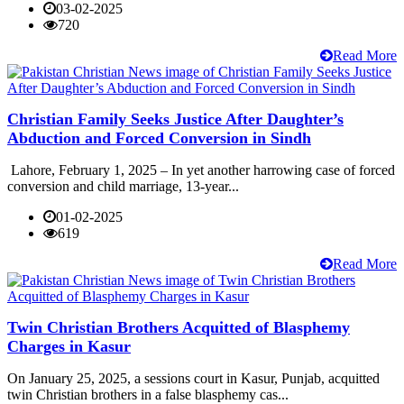
03-02-2025
720
Read More
Christian Family Seeks Justice After Daughter’s
Abduction and Forced Conversion in Sindh
Lahore, February 1, 2025 – In yet another harrowing case of forced
conversion and child marriage, 13-year...
01-02-2025
619
Read More
Twin Christian Brothers Acquitted of Blasphemy
Charges in Kasur
On January 25, 2025, a sessions court in Kasur, Punjab, acquitted
twin Christian brothers in a false blasphemy cas...