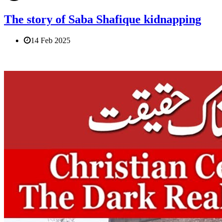
The story of Saba Shafique kidnapping
14 Feb 2025