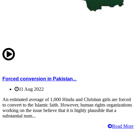
Forced conversion in Pakistan...
11 Aug 2022
An estimated average of 1,000 Hindu and Christian girls are forced
to convert to the Islamic faith. However, human rights organizations
working on the issue believe that it is highly plausible that a
substantial num...
Read More