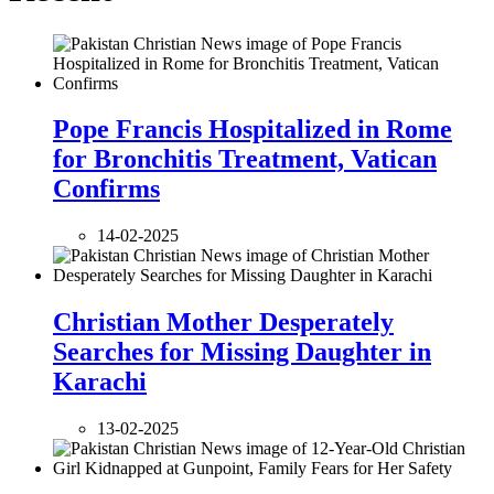
Pope Francis Hospitalized in Rome
for Bronchitis Treatment, Vatican
Confirms
14-02-2025
Christian Mother Desperately
Searches for Missing Daughter in
Karachi
13-02-2025