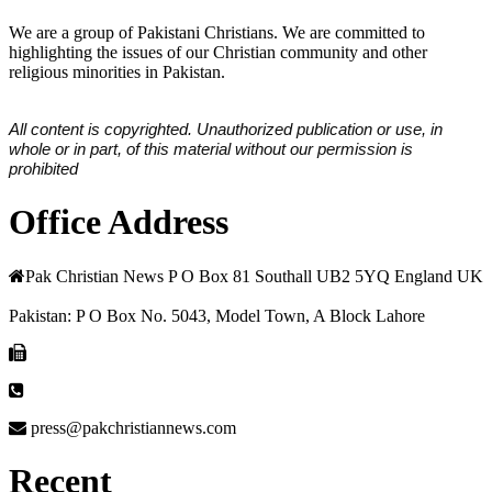
We are a group of Pakistani Christians. We are committed to
highlighting the issues of our Christian community and other
religious minorities in Pakistan.
All content is copyrighted. Unauthorized publication or use, in
whole or in part, of this material without our permission is
prohibited
Office Address
Pak Christian News P O Box 81 Southall UB2 5YQ England UK
Pakistan: P O Box No. 5043, Model Town, A Block Lahore
press@pakchristiannews.com
Recent