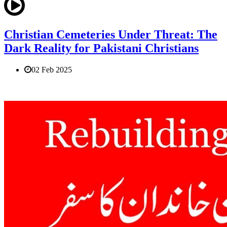
Christian Cemeteries Under Threat: The
Dark Reality for Pakistani Christians
02 Feb 2025