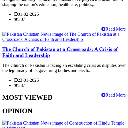
shaping the nation's education, healthcare, politics,...
01-02-2025
307
Read More
The Church of Pakistan at a Crossroads: A Crisis of
Faith and Leadership
The Church of Pakistan is facing an escalating crisis as disputes over
the legitimacy of its governing bodies and electi...
23-01-2025
337
Read More
MOST VIEWED
OPINION