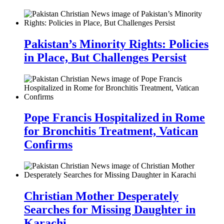
Pakistan’s Minority Rights: Policies
in Place, But Challenges Persist
Pope Francis Hospitalized in Rome
for Bronchitis Treatment, Vatican
Confirms
Christian Mother Desperately
Searches for Missing Daughter in
Karachi