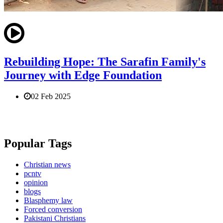
Rebuilding Hope: The Sarafin Family's
Journey with Edge Foundation
02 Feb 2025
Popular Tags
Christian news
pcntv
opinion
blogs
Blasphemy law
Forced conversion
Pakistani Christians