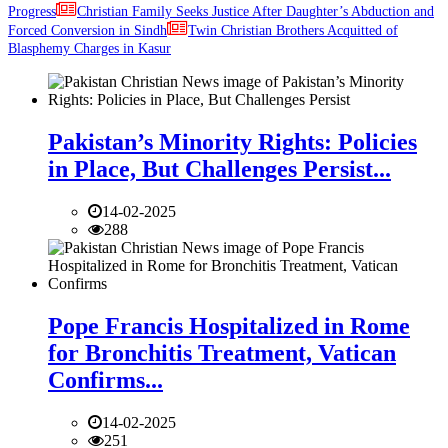
Progress
Christian Family Seeks Justice After Daughter’s Abduction and
Forced Conversion in Sindh
Twin Christian Brothers Acquitted of
Blasphemy Charges in Kasur
Pakistan’s Minority Rights: Policies
in Place, But Challenges Persist...
14-02-2025
288
Pope Francis Hospitalized in Rome
for Bronchitis Treatment, Vatican
Confirms...
14-02-2025
251