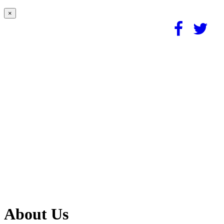
×
About Us