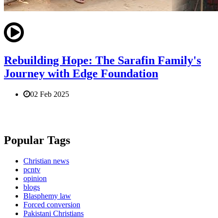
Rebuilding Hope: The Sarafin Family's
Journey with Edge Foundation
02 Feb 2025
Popular Tags
Christian news
pcntv
opinion
blogs
Blasphemy law
Forced conversion
Pakistani Christians