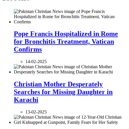
Pope Francis Hospitalized in Rome
for Bronchitis Treatment, Vatican
Confirms
14-02-2025
Christian Mother Desperately
Searches for Missing Daughter in
Karachi
13-02-2025