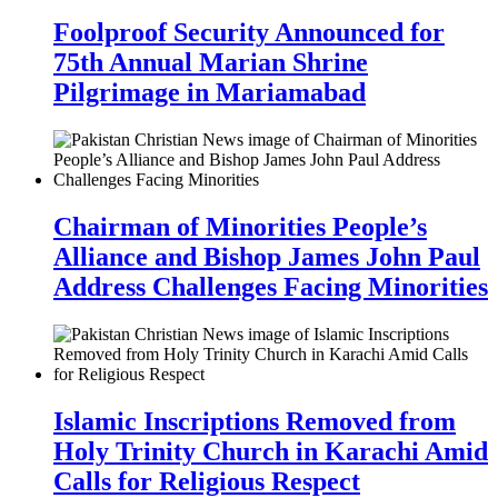
Foolproof Security Announced for
75th Annual Marian Shrine
Pilgrimage in Mariamabad
Chairman of Minorities People’s
Alliance and Bishop James John Paul
Address Challenges Facing Minorities
Islamic Inscriptions Removed from
Holy Trinity Church in Karachi Amid
Calls for Religious Respect