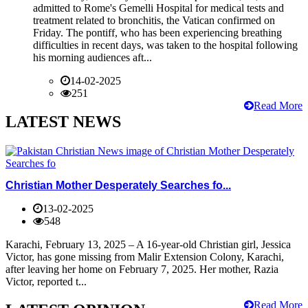
admitted to Rome's Gemelli Hospital for medical tests and
treatment related to bronchitis, the Vatican confirmed on
Friday. The pontiff, who has been experiencing breathing
difficulties in recent days, was taken to the hospital following
his morning audiences aft...
14-02-2025
251
Read More
LATEST NEWS
Christian Mother Desperately Searches fo...
13-02-2025
548
Karachi, February 13, 2025 – A 16-year-old Christian girl, Jessica
Victor, has gone missing from Malir Extension Colony, Karachi,
after leaving her home on February 7, 2025. Her mother, Razia
Victor, reported t...
Read More