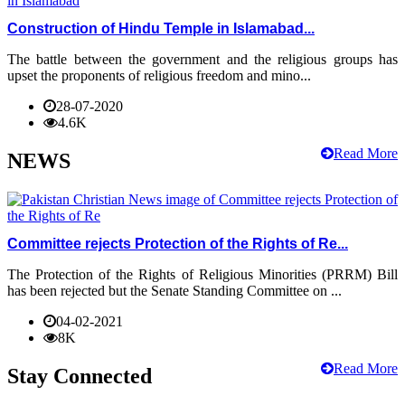
Construction of Hindu Temple in Islamabad...
The battle between the government and the religious groups has
upset the proponents of religious freedom and mino...
28-07-2020
4.6K
Read More
NEWS
Committee rejects Protection of the Rights of Re...
The Protection of the Rights of Religious Minorities (PRRM) Bill
has been rejected but the Senate Standing Committee on ...
04-02-2021
8K
Read More
Stay Connected