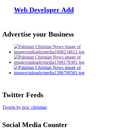
Web Developer Add
Advertise your Business
Twitter Feeds
Tweets by pcn_christian
Social Media Counter