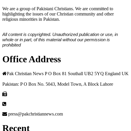
We are a group of Pakistani Christians. We are committed to
highlighting the issues of our Christian community and other
religious minorities in Pakistan.
All content is copyrighted. Unauthorized publication or use, in
whole or in part, of this material without our permission is
prohibited
Office Address
Pak Christian News P O Box 81 Southall UB2 5YQ England UK
Pakistan: P O Box No. 5043, Model Town, A Block Lahore
press@pakchristiannews.com
Recent