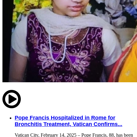
Pope Francis Hospitalized in Rome for
Bronchitis Treatment, Vatican Confirms...
Vatican City, February 14, 2025 – Pope Francis, 88, has been