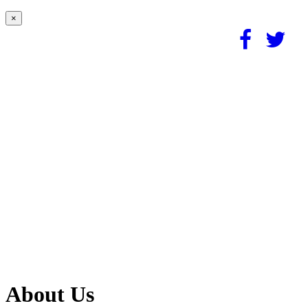
×
About Us