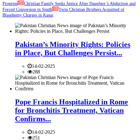
Progress
Christian Family Seeks Justice After Daughter’s Abduction and
Forced Conversion in Sindh
Twin Christian Brothers Acquitted of
Blasphemy Charges in Kasur
Pakistan’s Minority Rights: Policies
in Place, But Challenges Persist...
14-02-2025
288
Pope Francis Hospitalized in Rome
for Bronchitis Treatment, Vatican
Confirms...
14-02-2025
251