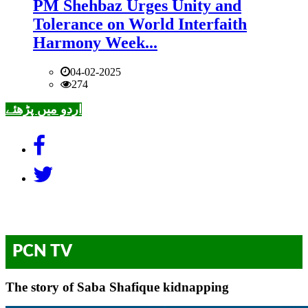
PM Shehbaz Urges Unity and
Tolerance on World Interfaith
Harmony Week...
04-02-2025
274
اردو میں پڑھئے
PCN TV
The story of Saba Shafique kidnapping