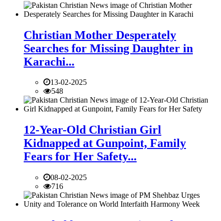
Christian Mother Desperately
Searches for Missing Daughter in
Karachi...
13-02-2025
548
12-Year-Old Christian Girl
Kidnapped at Gunpoint, Family
Fears for Her Safety...
08-02-2025
716