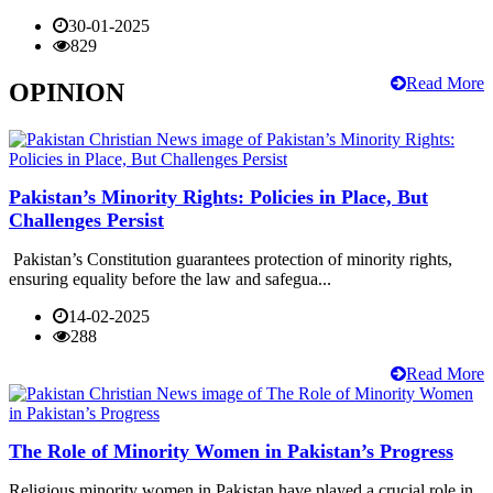
30-01-2025
829
Read More
OPINION
Pakistan’s Minority Rights: Policies in Place, But
Challenges Persist
Pakistan’s Constitution guarantees protection of minority rights,
ensuring equality before the law and safegua...
14-02-2025
288
Read More
The Role of Minority Women in Pakistan’s Progress
Religious minority women in Pakistan have played a crucial role in