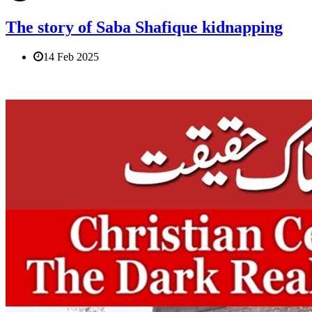
The story of Saba Shafique kidnapping
14 Feb 2025