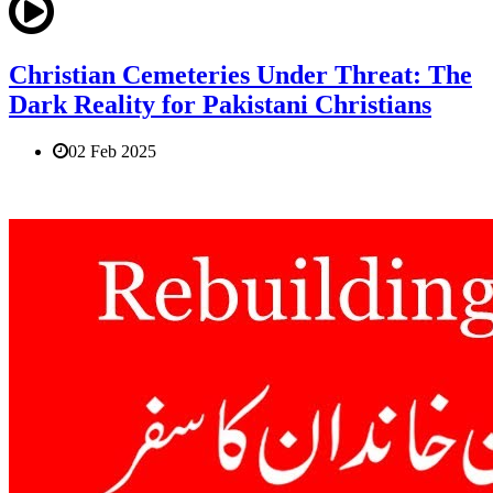
Christian Cemeteries Under Threat: The
Dark Reality for Pakistani Christians
02 Feb 2025