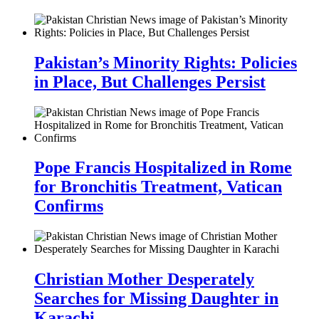
Pakistan’s Minority Rights: Policies
in Place, But Challenges Persist
Pope Francis Hospitalized in Rome
for Bronchitis Treatment, Vatican
Confirms
Christian Mother Desperately
Searches for Missing Daughter in
Karachi