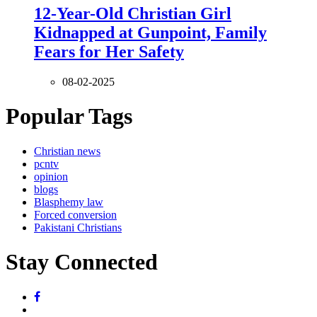
12-Year-Old Christian Girl
Kidnapped at Gunpoint, Family
Fears for Her Safety
08-02-2025
Popular Tags
Christian news
pcntv
opinion
blogs
Blasphemy law
Forced conversion
Pakistani Christians
Stay Connected