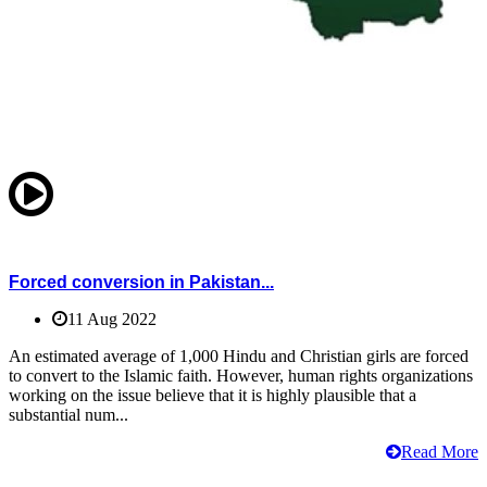
Forced conversion in Pakistan...
11 Aug 2022
An estimated average of 1,000 Hindu and Christian girls are forced
to convert to the Islamic faith. However, human rights organizations
working on the issue believe that it is highly plausible that a
substantial num...
Read More