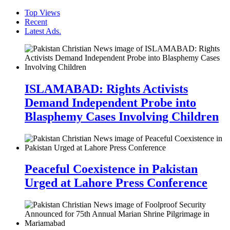
Top Views
Recent
Latest Ads.
ISLAMABAD: Rights Activists
Demand Independent Probe into
Blasphemy Cases Involving Children
Peaceful Coexistence in Pakistan
Urged at Lahore Press Conference