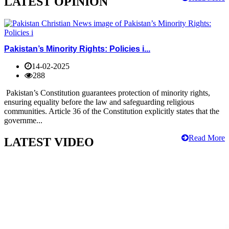
LATEST OPINION
Pakistan’s Minority Rights: Policies i...
14-02-2025
288
Pakistan’s Constitution guarantees protection of minority rights,
ensuring equality before the law and safeguarding religious
communities. Article 36 of the Constitution explicitly states that the
governme...
Read More
LATEST VIDEO