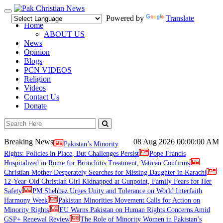
Toggle
Powered by
Translate
navigation
Home
ABOUT US
News
Opinion
Blogs
PCN VIDEOS
Religion
Videos
Contact Us
Donate
Breaking News
08 Aug 2026
00:00:00 AM
Pakistan’s Minority
Rights: Policies in Place, But Challenges Persist
Pope Francis
Hospitalized in Rome for Bronchitis Treatment, Vatican Confirms
Christian Mother Desperately Searches for Missing Daughter in Karachi
12-Year-Old Christian Girl Kidnapped at Gunpoint, Family Fears for Her
Safety
PM Shehbaz Urges Unity and Tolerance on World Interfaith
Harmony Week
Pakistan Minorities Movement Calls for Action on
Minority Rights
EU Warns Pakistan on Human Rights Concerns Amid
GSP+ Renewal Review
The Role of Minority Women in Pakistan’s