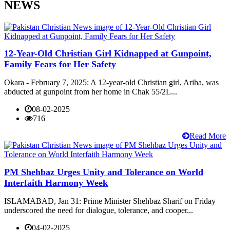
NEWS
12-Year-Old Christian Girl Kidnapped at Gunpoint,
Family Fears for Her Safety
Okara - February 7, 2025: A 12-year-old Christian girl, Ariha, was
abducted at gunpoint from her home in Chak 55/2L...
08-02-2025
716
Read More
PM Shehbaz Urges Unity and Tolerance on World
Interfaith Harmony Week
ISLAMABAD, Jan 31: Prime Minister Shehbaz Sharif on Friday
underscored the need for dialogue, tolerance, and cooper...
04-02-2025