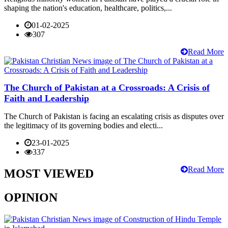
shaping the nation's education, healthcare, politics,...
01-02-2025
307
Read More
The Church of Pakistan at a Crossroads: A Crisis of
Faith and Leadership
The Church of Pakistan is facing an escalating crisis as disputes over
the legitimacy of its governing bodies and electi...
23-01-2025
337
Read More
MOST VIEWED
OPINION