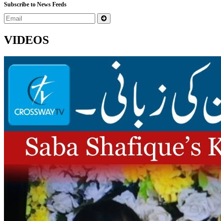
Subscribe to News Feeds
VIDEOS