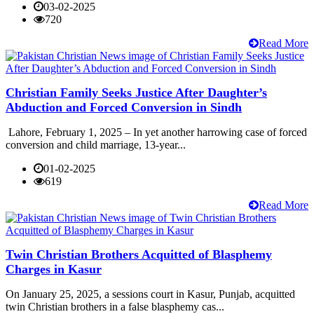
03-02-2025
720
Read More
Christian Family Seeks Justice After Daughter’s
Abduction and Forced Conversion in Sindh
Lahore, February 1, 2025 – In yet another harrowing case of forced
conversion and child marriage, 13-year...
01-02-2025
619
Read More
Twin Christian Brothers Acquitted of Blasphemy
Charges in Kasur
On January 25, 2025, a sessions court in Kasur, Punjab, acquitted
twin Christian brothers in a false blasphemy cas...