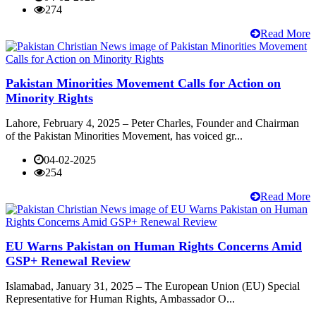
274
Read More
Pakistan Minorities Movement Calls for Action on
Minority Rights
Lahore, February 4, 2025 – Peter Charles, Founder and Chairman
of the Pakistan Minorities Movement, has voiced gr...
04-02-2025
254
Read More
EU Warns Pakistan on Human Rights Concerns Amid
GSP+ Renewal Review
Islamabad, January 31, 2025 – The European Union (EU) Special
Representative for Human Rights, Ambassador O...