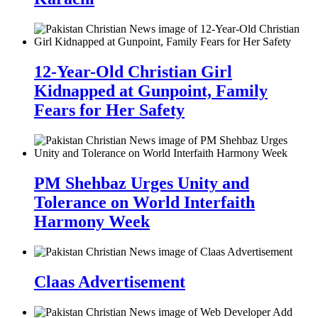
12-Year-Old Christian Girl
Kidnapped at Gunpoint, Family
Fears for Her Safety
PM Shehbaz Urges Unity and
Tolerance on World Interfaith
Harmony Week
Claas Advertisement