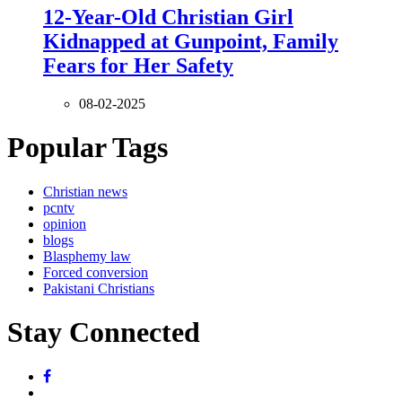
12-Year-Old Christian Girl
Kidnapped at Gunpoint, Family
Fears for Her Safety
08-02-2025
Popular Tags
Christian news
pcntv
opinion
blogs
Blasphemy law
Forced conversion
Pakistani Christians
Stay Connected