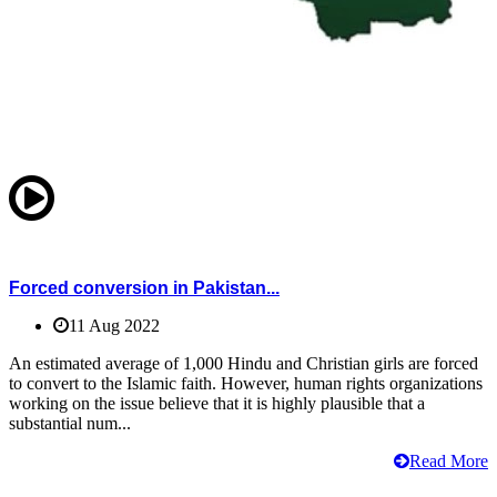
Forced conversion in Pakistan...
11 Aug 2022
An estimated average of 1,000 Hindu and Christian girls are forced
to convert to the Islamic faith. However, human rights organizations
working on the issue believe that it is highly plausible that a
substantial num...
Read More