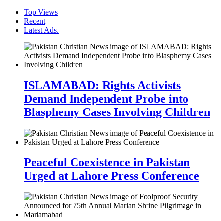
Top Views
Recent
Latest Ads.
ISLAMABAD: Rights Activists
Demand Independent Probe into
Blasphemy Cases Involving Children
Peaceful Coexistence in Pakistan
Urged at Lahore Press Conference