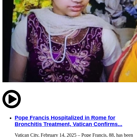
Pope Francis Hospitalized in Rome for
Bronchitis Treatment, Vatican Confirms...
Vatican City, February 14, 2025 – Pope Francis, 88, has been