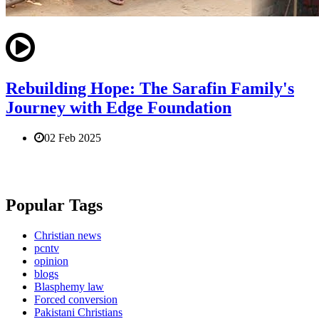
Rebuilding Hope: The Sarafin Family's
Journey with Edge Foundation
02 Feb 2025
Popular Tags
Christian news
pcntv
opinion
blogs
Blasphemy law
Forced conversion
Pakistani Christians