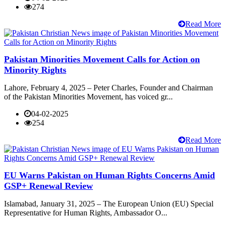
274
Read More
Pakistan Minorities Movement Calls for Action on
Minority Rights
Lahore, February 4, 2025 – Peter Charles, Founder and Chairman
of the Pakistan Minorities Movement, has voiced gr...
04-02-2025
254
Read More
EU Warns Pakistan on Human Rights Concerns Amid
GSP+ Renewal Review
Islamabad, January 31, 2025 – The European Union (EU) Special
Representative for Human Rights, Ambassador O...