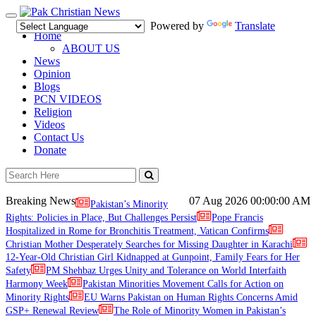
Toggle
Powered by
Translate
navigation
Home
ABOUT US
News
Opinion
Blogs
PCN VIDEOS
Religion
Videos
Contact Us
Donate
Breaking News
07 Aug 2026
00:00:00 AM
Pakistan’s Minority
Rights: Policies in Place, But Challenges Persist
Pope Francis
Hospitalized in Rome for Bronchitis Treatment, Vatican Confirms
Christian Mother Desperately Searches for Missing Daughter in Karachi
12-Year-Old Christian Girl Kidnapped at Gunpoint, Family Fears for Her
Safety
PM Shehbaz Urges Unity and Tolerance on World Interfaith
Harmony Week
Pakistan Minorities Movement Calls for Action on
Minority Rights
EU Warns Pakistan on Human Rights Concerns Amid
GSP+ Renewal Review
The Role of Minority Women in Pakistan’s