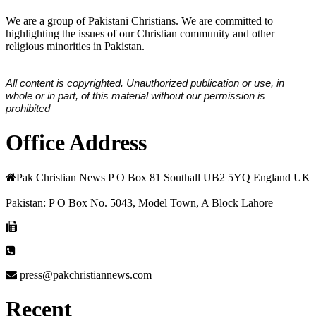
We are a group of Pakistani Christians. We are committed to
highlighting the issues of our Christian community and other
religious minorities in Pakistan.
All content is copyrighted. Unauthorized publication or use, in
whole or in part, of this material without our permission is
prohibited
Office Address
Pak Christian News P O Box 81 Southall UB2 5YQ England UK
Pakistan: P O Box No. 5043, Model Town, A Block Lahore
press@pakchristiannews.com
Recent