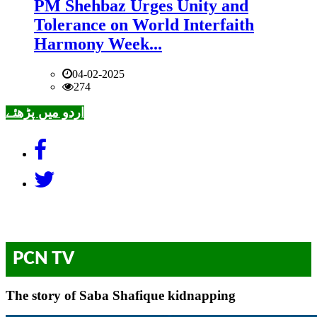
PM Shehbaz Urges Unity and
Tolerance on World Interfaith
Harmony Week...
04-02-2025
274
اردو میں پڑھئے
PCN TV
The story of Saba Shafique kidnapping