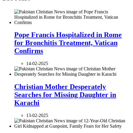
Pope Francis Hospitalized in Rome
for Bronchitis Treatment, Vatican
Confirms
14-02-2025
Christian Mother Desperately
Searches for Missing Daughter in
Karachi
13-02-2025