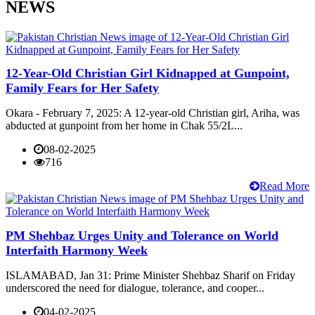
NEWS
12-Year-Old Christian Girl Kidnapped at Gunpoint,
Family Fears for Her Safety
Okara - February 7, 2025: A 12-year-old Christian girl, Ariha, was
abducted at gunpoint from her home in Chak 55/2L...
08-02-2025
716
Read More
PM Shehbaz Urges Unity and Tolerance on World
Interfaith Harmony Week
ISLAMABAD, Jan 31: Prime Minister Shehbaz Sharif on Friday
underscored the need for dialogue, tolerance, and cooper...
04-02-2025