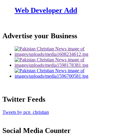
Web Developer Add
Advertise your Business
Twitter Feeds
Tweets by pcn_christian
Social Media Counter