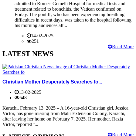
admitted to Rome's Gemelli Hospital for medical tests and
treatment related to bronchitis, the Vatican confirmed on
Friday. The pontiff, who has been experiencing breathing
difficulties in recent days, was taken to the hospital following
his morning audiences aft...
14-02-2025
251
Read More
LATEST NEWS
Christian Mother Desperately Searches fo...
13-02-2025
548
Karachi, February 13, 2025 – A 16-year-old Christian girl, Jessica
Victor, has gone missing from Malir Extension Colony, Karachi,
after leaving her home on February 7, 2025. Her mother, Razia
Victor, reported t...
Read More