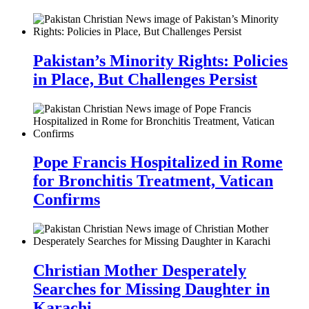
Pakistan’s Minority Rights: Policies
in Place, But Challenges Persist
Pope Francis Hospitalized in Rome
for Bronchitis Treatment, Vatican
Confirms
Christian Mother Desperately
Searches for Missing Daughter in
Karachi