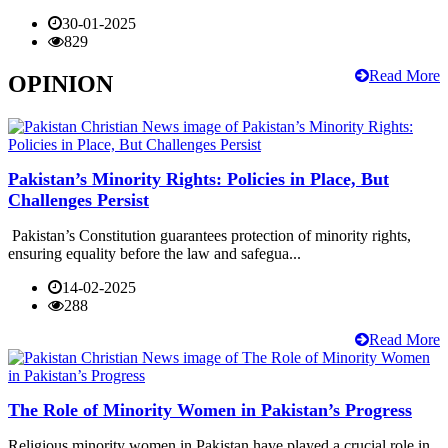
30-01-2025
829
Read More
OPINION
Pakistan’s Minority Rights: Policies in Place, But
Challenges Persist
Pakistan’s Constitution guarantees protection of minority rights,
ensuring equality before the law and safegua...
14-02-2025
288
Read More
The Role of Minority Women in Pakistan’s Progress
Religious minority women in Pakistan have played a crucial role in