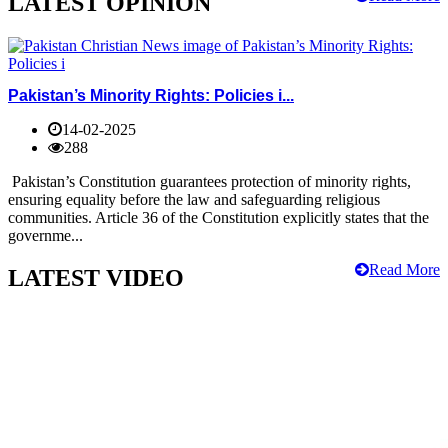
LATEST OPINION
Pakistan’s Minority Rights: Policies i...
14-02-2025
288
Pakistan’s Constitution guarantees protection of minority rights,
ensuring equality before the law and safeguarding religious
communities. Article 36 of the Constitution explicitly states that the
governme...
Read More
LATEST VIDEO