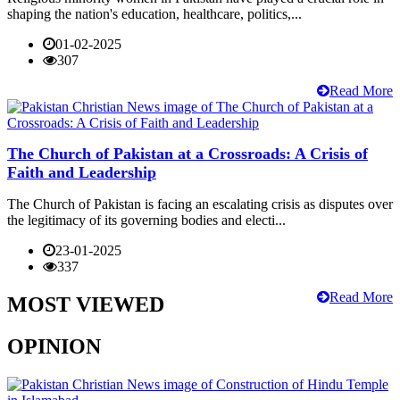
shaping the nation's education, healthcare, politics,...
01-02-2025
307
Read More
The Church of Pakistan at a Crossroads: A Crisis of
Faith and Leadership
The Church of Pakistan is facing an escalating crisis as disputes over
the legitimacy of its governing bodies and electi...
23-01-2025
337
Read More
MOST VIEWED
OPINION