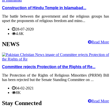
Construction of Hindu Temple in Islamabad...
The battle between the government and the religious groups has
upset the proponents of religious freedom and mino...
28-07-2020
4.6K
Read More
NEWS
Committee rejects Protection of the Rights of Re...
The Protection of the Rights of Religious Minorities (PRRM) Bill
has been rejected but the Senate Standing Committee on ...
04-02-2021
8K
Read More
Stay Connected