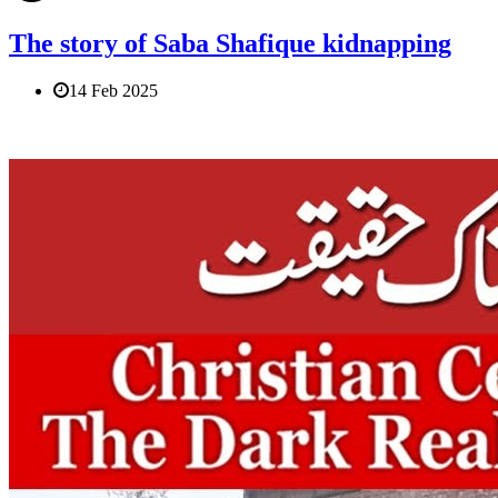
The story of Saba Shafique kidnapping
14 Feb 2025