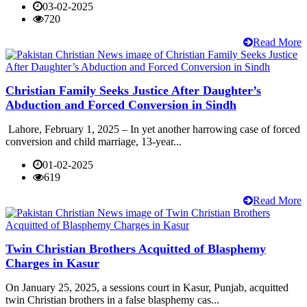
03-02-2025
720
Read More
Christian Family Seeks Justice After Daughter’s
Abduction and Forced Conversion in Sindh
Lahore, February 1, 2025 – In yet another harrowing case of forced
conversion and child marriage, 13-year...
01-02-2025
619
Read More
Twin Christian Brothers Acquitted of Blasphemy
Charges in Kasur
On January 25, 2025, a sessions court in Kasur, Punjab, acquitted
twin Christian brothers in a false blasphemy cas...