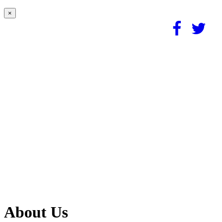
×
About Us