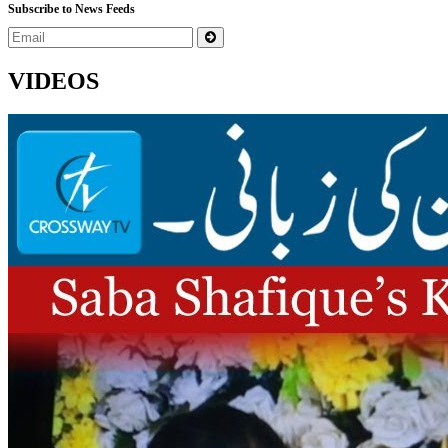
Subscribe to News Feeds
VIDEOS