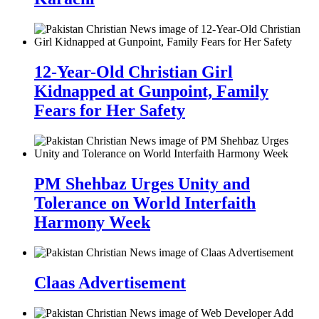
12-Year-Old Christian Girl
Kidnapped at Gunpoint, Family
Fears for Her Safety
PM Shehbaz Urges Unity and
Tolerance on World Interfaith
Harmony Week
Claas Advertisement