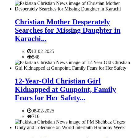
Christian Mother Desperately
Searches for Missing Daughter in
Karachi...
13-02-2025
548
12-Year-Old Christian Girl
Kidnapped at Gunpoint, Family
Fears for Her Safety...
08-02-2025
716