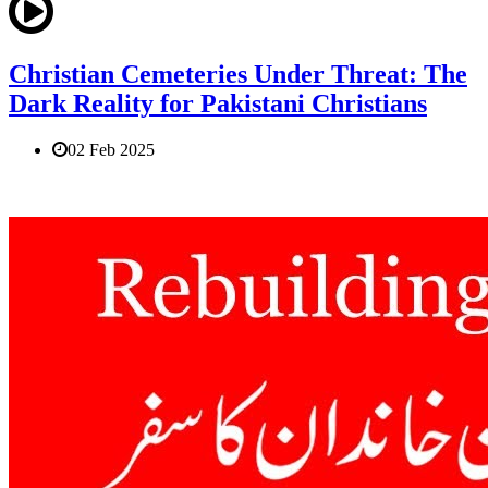
Christian Cemeteries Under Threat: The
Dark Reality for Pakistani Christians
02 Feb 2025