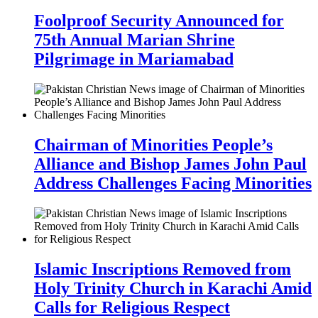
Foolproof Security Announced for
75th Annual Marian Shrine
Pilgrimage in Mariamabad
Chairman of Minorities People’s
Alliance and Bishop James John Paul
Address Challenges Facing Minorities
Islamic Inscriptions Removed from
Holy Trinity Church in Karachi Amid
Calls for Religious Respect