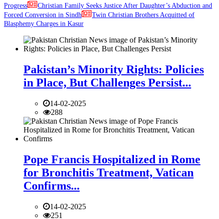
Progress
Christian Family Seeks Justice After Daughter’s Abduction and
Forced Conversion in Sindh
Twin Christian Brothers Acquitted of
Blasphemy Charges in Kasur
Pakistan’s Minority Rights: Policies
in Place, But Challenges Persist...
14-02-2025
288
Pope Francis Hospitalized in Rome
for Bronchitis Treatment, Vatican
Confirms...
14-02-2025
251