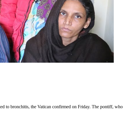
ed to bronchitis, the Vatican confirmed on Friday. The pontiff, who