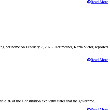
Read More
ving her home on February 7, 2025. Her mother, Razia Victor, reported
Read More
cle 36 of the Constitution explicitly states that the governme...
Read More