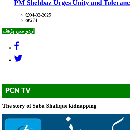
PM Shehbaz Urges Unity and Toleranc
04-02-2025
274
اردو میں پڑھئے
PCN TV
The story of Saba Shafique kidnapping