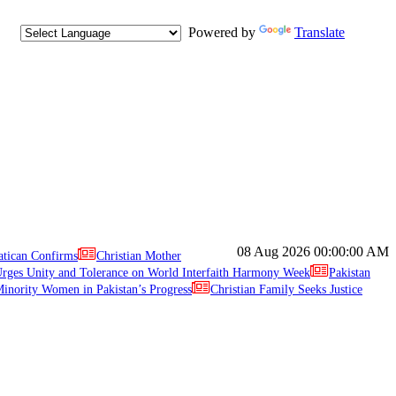
Powered by
Translate
08 Aug 2026
00:00:00 AM
atican Confirms
Christian Mother
ges Unity and Tolerance on World Interfaith Harmony Week
Pakistan
inority Women in Pakistan’s Progress
Christian Family Seeks Justice