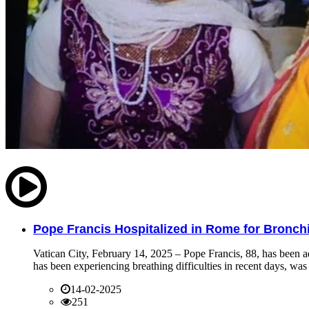
Pope Francis Hospitalized in Rome for Bronchit
Vatican City, February 14, 2025 – Pope Francis, 88, has been ad
has been experiencing breathing difficulties in recent days, was 
14-02-2025
251