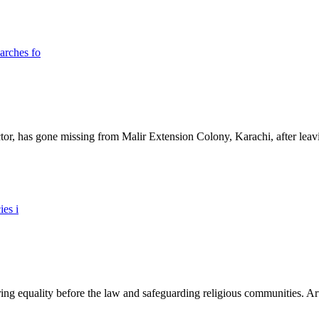
ictor, has gone missing from Malir Extension Colony, Karachi, after lea
ing equality before the law and safeguarding religious communities. Arti