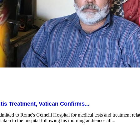
is Treatment, Vatican Confirms...
mitted to Rome's Gemelli Hospital for medical tests and treatment relat
taken to the hospital following his morning audiences aft...