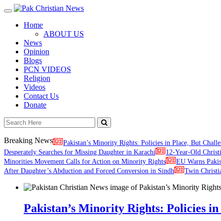
Toggle
navigation
Home
ABOUT US
News
Opinion
Blogs
PCN VIDEOS
Religion
Videos
Contact Us
Donate
Breaking News
Pakistan’s Minority Rights: Policies in Place, But Challe
Desperately Searches for Missing Daughter in Karachi
12-Year-Old Christ
Minorities Movement Calls for Action on Minority Rights
EU Warns Paki
After Daughter’s Abduction and Forced Conversion in Sindh
Twin Christi
Pakistan’s Minority Rights: Policies in 