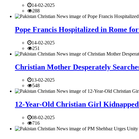
14-02-2025
288
Pope Francis Hospitalized in Rome for
14-02-2025
251
Christian Mother Desperately Searches
13-02-2025
548
12-Year-Old Christian Girl Kidnapped 
08-02-2025
716