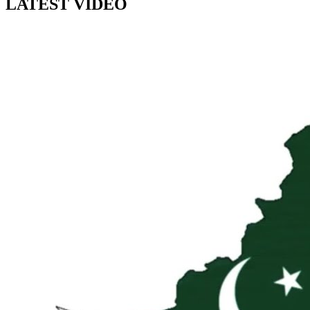
LATEST VIDEO