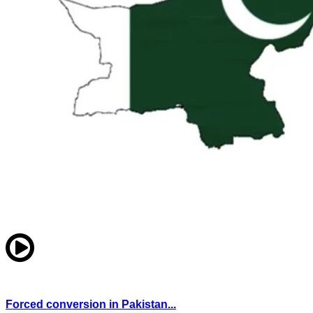
Forced conversion in Pakistan...