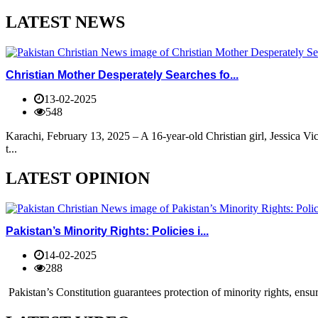
LATEST NEWS
Christian Mother Desperately Searches fo...
13-02-2025
548
Karachi, February 13, 2025 – A 16-year-old Christian girl, Jessica V
t...
LATEST OPINION
Pakistan’s Minority Rights: Policies i...
14-02-2025
288
Pakistan’s Constitution guarantees protection of minority rights, ensur