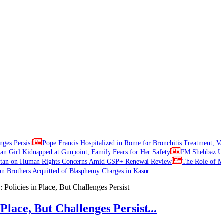
nges Persist
Pope Francis Hospitalized in Rome for Bronchitis Treatment, V
ian Girl Kidnapped at Gunpoint, Family Fears for Her Safety
PM Shehbaz Ur
stan on Human Rights Concerns Amid GSP+ Renewal Review
The Role of M
an Brothers Acquitted of Blasphemy Charges in Kasur
Place, But Challenges Persist...