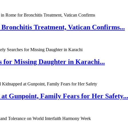
 Bronchitis Treatment, Vatican Confirms...
 for Missing Daughter in Karachi...
at Gunpoint, Family Fears for Her Safety..