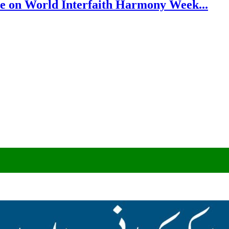
e on World Interfaith Harmony Week...