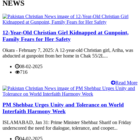
NEWS
12-Year-Old Christian Girl Kidnapped at Gunpoint,
Family Fears for Her Safety
Okara - February 7, 2025: A 12-year-old Christian girl, Ariha, was
abducted at gunpoint from her home in Chak 55/2L...
08-02-2025
716
Read More
PM Shehbaz Urges Unity and Tolerance on World
Interfaith Harmony Week
ISLAMABAD, Jan 31: Prime Minister Shehbaz Sharif on Friday
underscored the need for dialogue, tolerance, and cooper...
04-02-2025