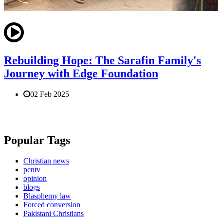
Rebuilding Hope: The Sarafin Family's
Journey with Edge Foundation
02 Feb 2025
Popular Tags
Christian news
pcntv
opinion
blogs
Blasphemy law
Forced conversion
Pakistani Christians