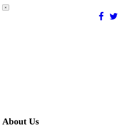
×
About Us