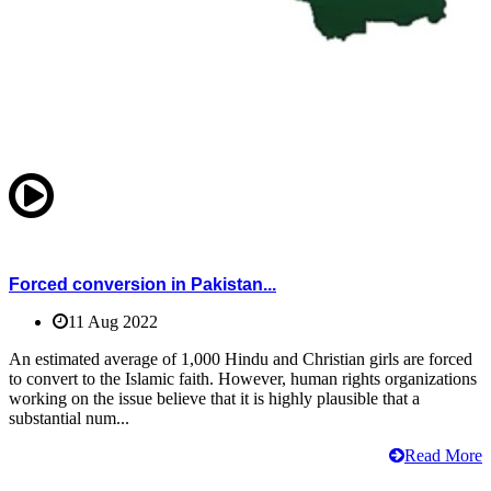
Forced conversion in Pakistan...
11 Aug 2022
An estimated average of 1,000 Hindu and Christian girls are forced
to convert to the Islamic faith. However, human rights organizations
working on the issue believe that it is highly plausible that a
substantial num...
Read More