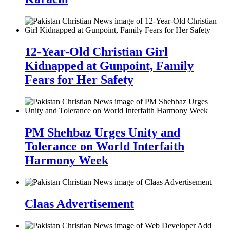
12-Year-Old Christian Girl
Kidnapped at Gunpoint, Family
Fears for Her Safety
PM Shehbaz Urges Unity and
Tolerance on World Interfaith
Harmony Week
Claas Advertisement