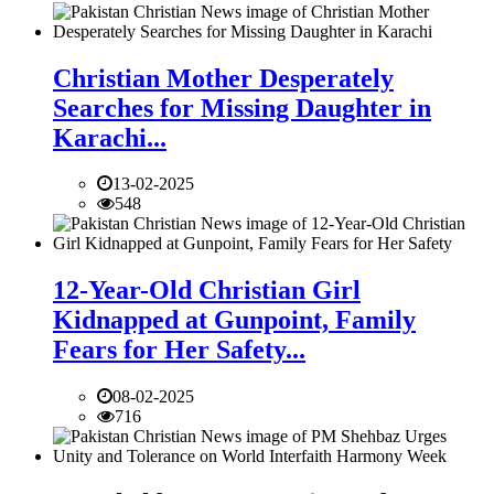
Christian Mother Desperately
Searches for Missing Daughter in
Karachi...
13-02-2025
548
12-Year-Old Christian Girl
Kidnapped at Gunpoint, Family
Fears for Her Safety...
08-02-2025
716