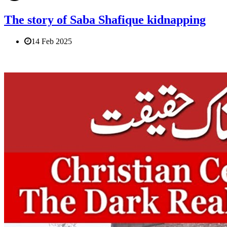
The story of Saba Shafique kidnapping
14 Feb 2025