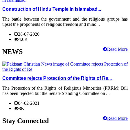
Construction of Hindu Temple in Islamabad...
The battle between the government and the religious groups has
upset the proponents of religious freedom and mino...
28-07-2020
4.6K
Read More
NEWS
Committee rejects Protection of the Rights of Re...
The Protection of the Rights of Religious Minorities (PRRM) Bill
has been rejected but the Senate Standing Committee on ...
04-02-2021
8K
Read More
Stay Connected