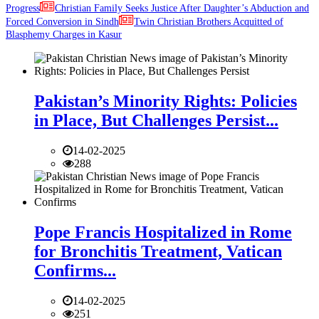
Progress
Christian Family Seeks Justice After Daughter’s Abduction and
Forced Conversion in Sindh
Twin Christian Brothers Acquitted of
Blasphemy Charges in Kasur
Pakistan’s Minority Rights: Policies
in Place, But Challenges Persist...
14-02-2025
288
Pope Francis Hospitalized in Rome
for Bronchitis Treatment, Vatican
Confirms...
14-02-2025
251