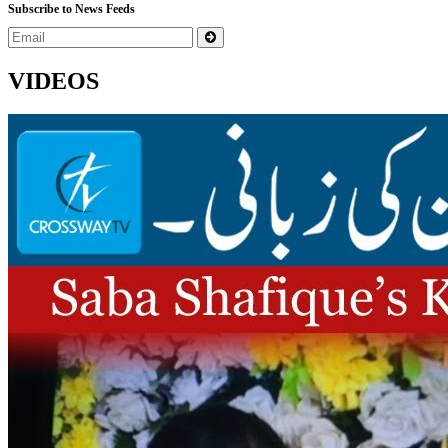
Subscribe to News Feeds
VIDEOS