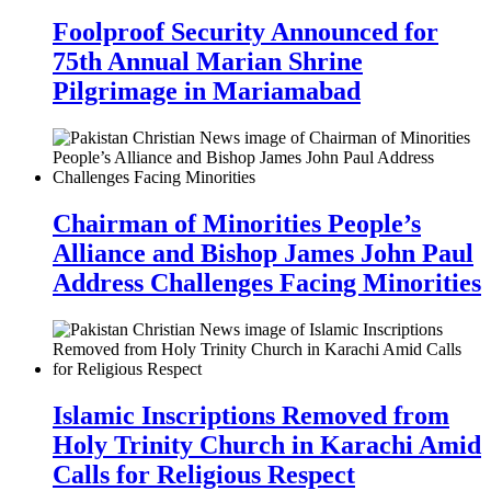
Foolproof Security Announced for
75th Annual Marian Shrine
Pilgrimage in Mariamabad
Chairman of Minorities People’s
Alliance and Bishop James John Paul
Address Challenges Facing Minorities
Islamic Inscriptions Removed from
Holy Trinity Church in Karachi Amid
Calls for Religious Respect