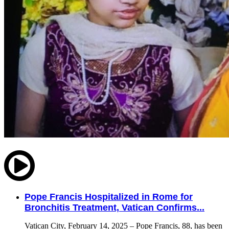
Pope Francis Hospitalized in Rome for
Bronchitis Treatment, Vatican Confirms...
Vatican City, February 14, 2025 – Pope Francis, 88, has been