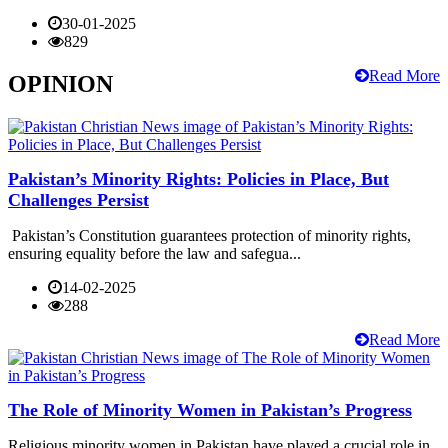
30-01-2025
829
Read More
OPINION
Pakistan’s Minority Rights: Policies in Place, But
Challenges Persist
Pakistan’s Constitution guarantees protection of minority rights,
ensuring equality before the law and safegua...
14-02-2025
288
Read More
The Role of Minority Women in Pakistan’s Progress
Religious minority women in Pakistan have played a crucial role in