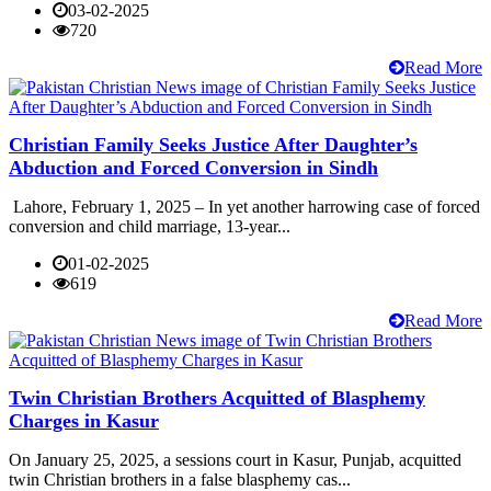
03-02-2025
720
Read More
Christian Family Seeks Justice After Daughter’s
Abduction and Forced Conversion in Sindh
Lahore, February 1, 2025 – In yet another harrowing case of forced
conversion and child marriage, 13-year...
01-02-2025
619
Read More
Twin Christian Brothers Acquitted of Blasphemy
Charges in Kasur
On January 25, 2025, a sessions court in Kasur, Punjab, acquitted
twin Christian brothers in a false blasphemy cas...