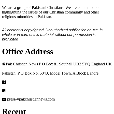
We are a group of Pakistani Christians. We are committed to
highlighting the issues of our Christian community and other
religious minorities in Pakistan.
All content is copyrighted. Unauthorized publication or use, in
whole or in part, of this material without our permission is
prohibited
Office Address
Pak Christian News P O Box 81 Southall UB2 5YQ England UK
Pakistan: P O Box No. 5043, Model Town, A Block Lahore
press@pakchristiannews.com
Recent