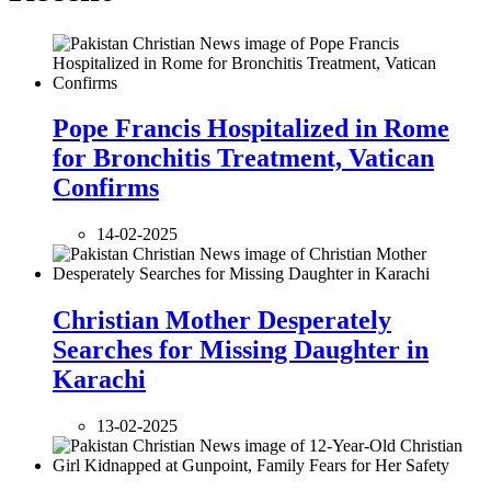
Pope Francis Hospitalized in Rome
for Bronchitis Treatment, Vatican
Confirms
14-02-2025
Christian Mother Desperately
Searches for Missing Daughter in
Karachi
13-02-2025