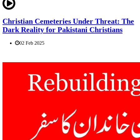
Christian Cemeteries Under Threat: The
Dark Reality for Pakistani Christians
02 Feb 2025