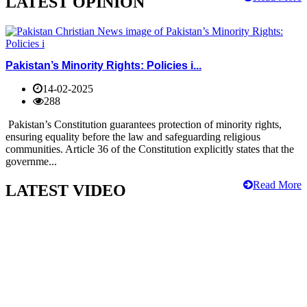
LATEST OPINION
Pakistan’s Minority Rights: Policies i...
14-02-2025
288
Pakistan’s Constitution guarantees protection of minority rights,
ensuring equality before the law and safeguarding religious
communities. Article 36 of the Constitution explicitly states that the
governme...
Read More
LATEST VIDEO