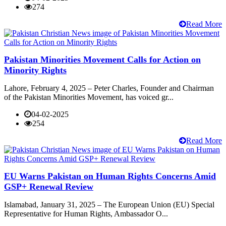
274
Read More
Pakistan Minorities Movement Calls for Action on
Minority Rights
Lahore, February 4, 2025 – Peter Charles, Founder and Chairman
of the Pakistan Minorities Movement, has voiced gr...
04-02-2025
254
Read More
EU Warns Pakistan on Human Rights Concerns Amid
GSP+ Renewal Review
Islamabad, January 31, 2025 – The European Union (EU) Special
Representative for Human Rights, Ambassador O...