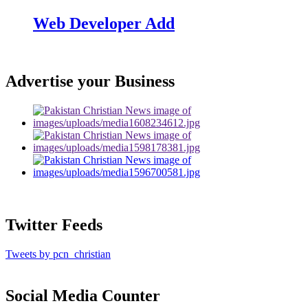
Web Developer Add
Advertise your Business
Twitter Feeds
Tweets by pcn_christian
Social Media Counter