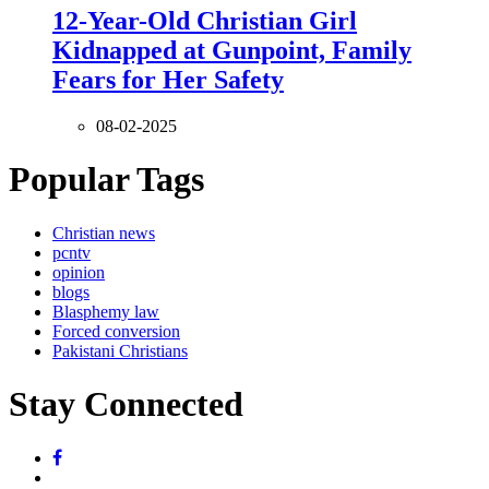
12-Year-Old Christian Girl
Kidnapped at Gunpoint, Family
Fears for Her Safety
08-02-2025
Popular Tags
Christian news
pcntv
opinion
blogs
Blasphemy law
Forced conversion
Pakistani Christians
Stay Connected