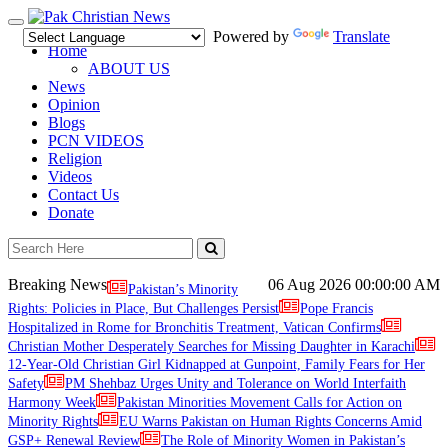
Toggle
Powered by
Translate
navigation
Home
ABOUT US
News
Opinion
Blogs
PCN VIDEOS
Religion
Videos
Contact Us
Donate
Breaking News
06 Aug 2026
00:00:00 AM
Pakistan’s Minority
Rights: Policies in Place, But Challenges Persist
Pope Francis
Hospitalized in Rome for Bronchitis Treatment, Vatican Confirms
Christian Mother Desperately Searches for Missing Daughter in Karachi
12-Year-Old Christian Girl Kidnapped at Gunpoint, Family Fears for Her
Safety
PM Shehbaz Urges Unity and Tolerance on World Interfaith
Harmony Week
Pakistan Minorities Movement Calls for Action on
Minority Rights
EU Warns Pakistan on Human Rights Concerns Amid
GSP+ Renewal Review
The Role of Minority Women in Pakistan’s