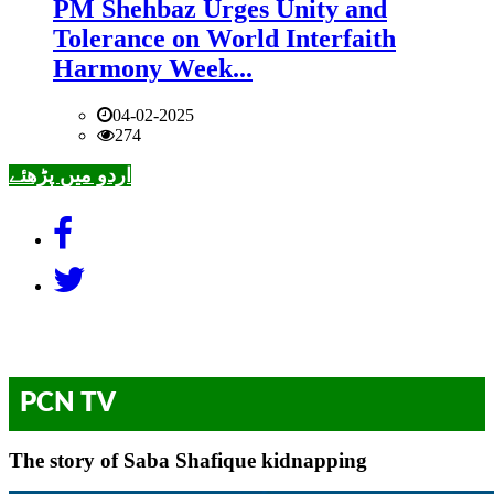
PM Shehbaz Urges Unity and
Tolerance on World Interfaith
Harmony Week...
04-02-2025
274
اردو میں پڑھئے
PCN TV
The story of Saba Shafique kidnapping