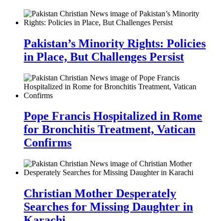
Pakistan’s Minority Rights: Policies
in Place, But Challenges Persist
Pope Francis Hospitalized in Rome
for Bronchitis Treatment, Vatican
Confirms
Christian Mother Desperately
Searches for Missing Daughter in
Karachi