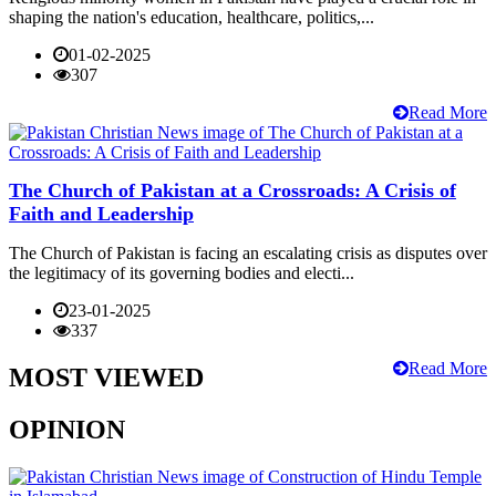
shaping the nation's education, healthcare, politics,...
01-02-2025
307
Read More
The Church of Pakistan at a Crossroads: A Crisis of
Faith and Leadership
The Church of Pakistan is facing an escalating crisis as disputes over
the legitimacy of its governing bodies and electi...
23-01-2025
337
Read More
MOST VIEWED
OPINION