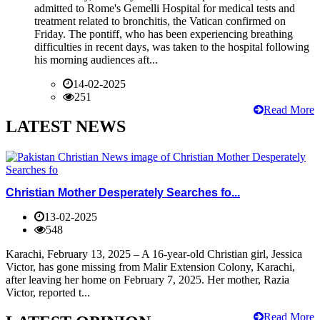
admitted to Rome's Gemelli Hospital for medical tests and
treatment related to bronchitis, the Vatican confirmed on
Friday. The pontiff, who has been experiencing breathing
difficulties in recent days, was taken to the hospital following
his morning audiences aft...
14-02-2025
251
Read More
LATEST NEWS
Christian Mother Desperately Searches fo...
13-02-2025
548
Karachi, February 13, 2025 – A 16-year-old Christian girl, Jessica
Victor, has gone missing from Malir Extension Colony, Karachi,
after leaving her home on February 7, 2025. Her mother, Razia
Victor, reported t...
Read More