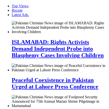
Top Views
Recent
Latest Ads.
ISLAMABAD: Rights Activists
Demand Independent Probe into
Blasphemy Cases Involving Children
Peaceful Coexistence in Pakistan
Urged at Lahore Press Conference