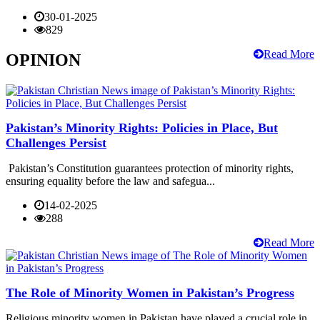
30-01-2025
829
Read More
OPINION
Pakistan’s Minority Rights: Policies in Place, But
Challenges Persist
Pakistan’s Constitution guarantees protection of minority rights,
ensuring equality before the law and safegua...
14-02-2025
288
Read More
The Role of Minority Women in Pakistan’s Progress
Religious minority women in Pakistan have played a crucial role in