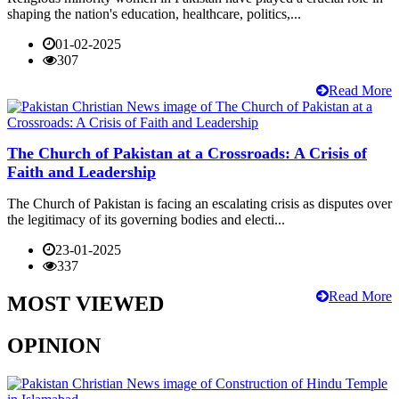
shaping the nation's education, healthcare, politics,...
01-02-2025
307
Read More
The Church of Pakistan at a Crossroads: A Crisis of
Faith and Leadership
The Church of Pakistan is facing an escalating crisis as disputes over
the legitimacy of its governing bodies and electi...
23-01-2025
337
Read More
MOST VIEWED
OPINION