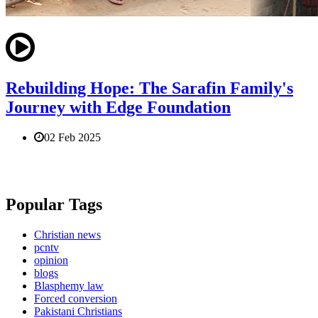
Rebuilding Hope: The Sarafin Family's
Journey with Edge Foundation
02 Feb 2025
Popular Tags
Christian news
pcntv
opinion
blogs
Blasphemy law
Forced conversion
Pakistani Christians