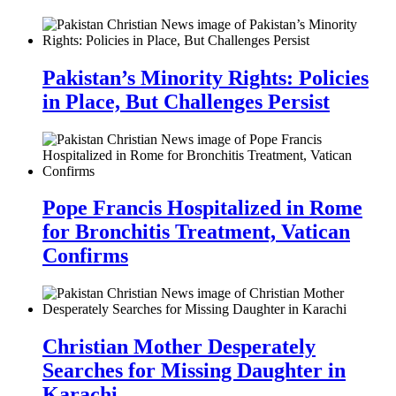
Pakistan’s Minority Rights: Policies
in Place, But Challenges Persist
Pope Francis Hospitalized in Rome
for Bronchitis Treatment, Vatican
Confirms
Christian Mother Desperately
Searches for Missing Daughter in
Karachi