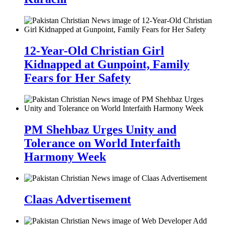
12-Year-Old Christian Girl
Kidnapped at Gunpoint, Family
Fears for Her Safety
PM Shehbaz Urges Unity and
Tolerance on World Interfaith
Harmony Week
Claas Advertisement