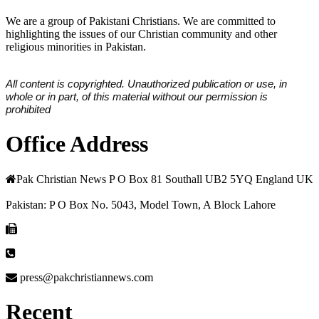
We are a group of Pakistani Christians. We are committed to
highlighting the issues of our Christian community and other
religious minorities in Pakistan.
All content is copyrighted. Unauthorized publication or use, in
whole or in part, of this material without our permission is
prohibited
Office Address
Pak Christian News P O Box 81 Southall UB2 5YQ England UK
Pakistan: P O Box No. 5043, Model Town, A Block Lahore
press@pakchristiannews.com
Recent