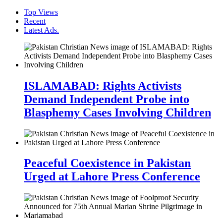
Top Views
Recent
Latest Ads.
ISLAMABAD: Rights Activists
Demand Independent Probe into
Blasphemy Cases Involving Children
Peaceful Coexistence in Pakistan
Urged at Lahore Press Conference