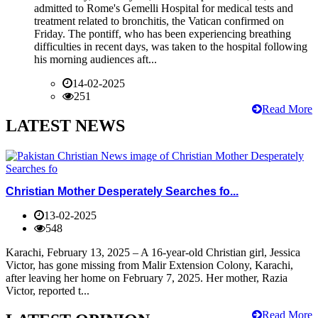
admitted to Rome's Gemelli Hospital for medical tests and
treatment related to bronchitis, the Vatican confirmed on
Friday. The pontiff, who has been experiencing breathing
difficulties in recent days, was taken to the hospital following
his morning audiences aft...
14-02-2025
251
Read More
LATEST NEWS
Christian Mother Desperately Searches fo...
13-02-2025
548
Karachi, February 13, 2025 – A 16-year-old Christian girl, Jessica
Victor, has gone missing from Malir Extension Colony, Karachi,
after leaving her home on February 7, 2025. Her mother, Razia
Victor, reported t...
Read More