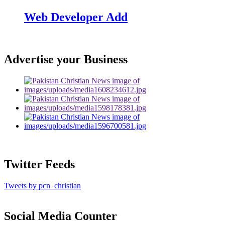
Web Developer Add
Advertise your Business
Twitter Feeds
Tweets by pcn_christian
Social Media Counter