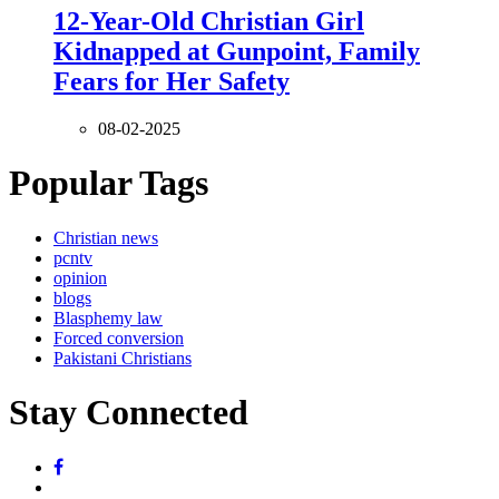
12-Year-Old Christian Girl
Kidnapped at Gunpoint, Family
Fears for Her Safety
08-02-2025
Popular Tags
Christian news
pcntv
opinion
blogs
Blasphemy law
Forced conversion
Pakistani Christians
Stay Connected