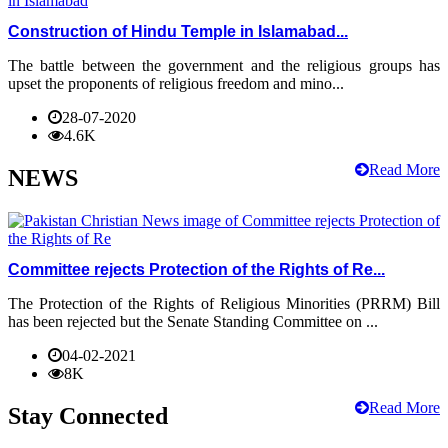
Construction of Hindu Temple in Islamabad...
The battle between the government and the religious groups has
upset the proponents of religious freedom and mino...
28-07-2020
4.6K
Read More
NEWS
Committee rejects Protection of the Rights of Re...
The Protection of the Rights of Religious Minorities (PRRM) Bill
has been rejected but the Senate Standing Committee on ...
04-02-2021
8K
Read More
Stay Connected