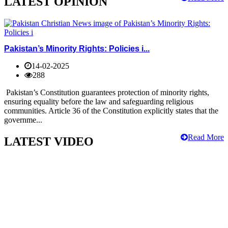
LATEST OPINION
Pakistan’s Minority Rights: Policies i...
14-02-2025
288
Pakistan’s Constitution guarantees protection of minority rights,
ensuring equality before the law and safeguarding religious
communities. Article 36 of the Constitution explicitly states that the
governme...
Read More
LATEST VIDEO