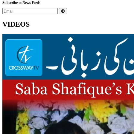
Subscribe to News Feeds
VIDEOS