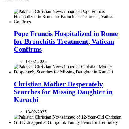
Pope Francis Hospitalized in Rome
for Bronchitis Treatment, Vatican
Confirms
14-02-2025
Christian Mother Desperately
Searches for Missing Daughter in
Karachi
13-02-2025