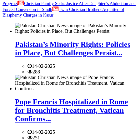
Progress
Christian Family Seeks Justice After Daughter’s Abduction and
Forced Conversion in Sindh
Twin Christian Brothers Acquitted of
Blasphemy Charges in Kasur
Pakistan’s Minority Rights: Policies
in Place, But Challenges Persist...
14-02-2025
288
Pope Francis Hospitalized in Rome
for Bronchitis Treatment, Vatican
Confirms...
14-02-2025
251