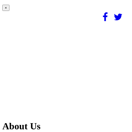
×
About Us