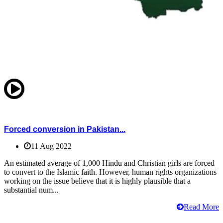
Forced conversion in Pakistan...
11 Aug 2022
An estimated average of 1,000 Hindu and Christian girls are forced
to convert to the Islamic faith. However, human rights organizations
working on the issue believe that it is highly plausible that a
substantial num...
Read More