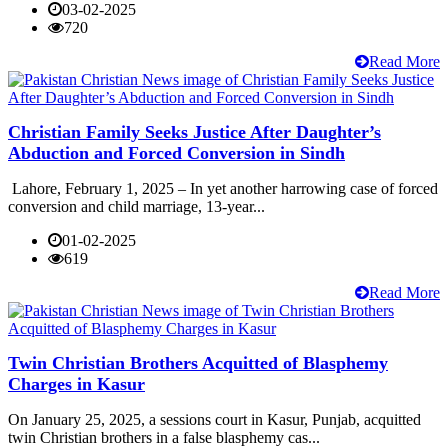
03-02-2025
720
Read More
Christian Family Seeks Justice After Daughter’s
Abduction and Forced Conversion in Sindh
Lahore, February 1, 2025 – In yet another harrowing case of forced
conversion and child marriage, 13-year...
01-02-2025
619
Read More
Twin Christian Brothers Acquitted of Blasphemy
Charges in Kasur
On January 25, 2025, a sessions court in Kasur, Punjab, acquitted
twin Christian brothers in a false blasphemy cas...