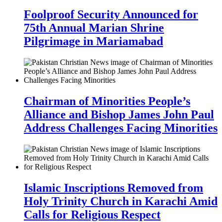
Foolproof Security Announced for
75th Annual Marian Shrine
Pilgrimage in Mariamabad
Chairman of Minorities People’s
Alliance and Bishop James John Paul
Address Challenges Facing Minorities
Islamic Inscriptions Removed from
Holy Trinity Church in Karachi Amid
Calls for Religious Respect