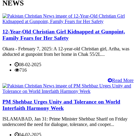
NEWS
12-Year-Old Christian Girl Kidnapped at Gunpoint,
Family Fears for Her Safety
Okara - February 7, 2025: A 12-year-old Christian girl, Ariha, was
abducted at gunpoint from her home in Chak 55/2L...
08-02-2025
716
Read More
PM Shehbaz Urges Unity and Tolerance on World
Interfaith Harmony Week
ISLAMABAD, Jan 31: Prime Minister Shehbaz Sharif on Friday
underscored the need for dialogue, tolerance, and cooper...
04-02-2025