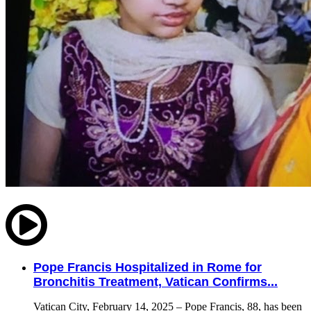
Pope Francis Hospitalized in Rome for
Bronchitis Treatment, Vatican Confirms...
Vatican City, February 14, 2025 – Pope Francis, 88, has been