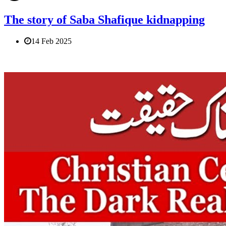
The story of Saba Shafique kidnapping
14 Feb 2025