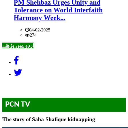
PM Shehbaz Urges Unity and
Tolerance on World Interfaith
Harmony Week...
04-02-2025
274
اردو میں پڑھئے
PCN TV
The story of Saba Shafique kidnapping