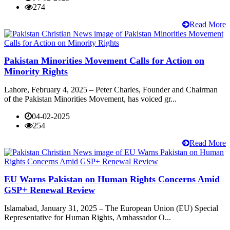
274
Read More
Pakistan Minorities Movement Calls for Action on
Minority Rights
Lahore, February 4, 2025 – Peter Charles, Founder and Chairman
of the Pakistan Minorities Movement, has voiced gr...
04-02-2025
254
Read More
EU Warns Pakistan on Human Rights Concerns Amid
GSP+ Renewal Review
Islamabad, January 31, 2025 – The European Union (EU) Special
Representative for Human Rights, Ambassador O...