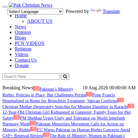
Toggle
Powered by
Translate
navigation
Home
ABOUT US
News
Opinion
Blogs
PCN VIDEOS
Religion
Videos
Contact Us
Donate
Breaking News
10 Aug 2026
00:00:00 AM
Pakistan’s Minority
Rights: Policies in Place, But Challenges Persist
Pope Francis
Hospitalized in Rome for Bronchitis Treatment, Vatican Confirms
Christian Mother Desperately Searches for Missing Daughter in Karachi
12-Year-Old Christian Girl Kidnapped at Gunpoint, Family Fears for Her
Safety
PM Shehbaz Urges Unity and Tolerance on World Interfaith
Harmony Week
Pakistan Minorities Movement Calls for Action on
Minority Rights
EU Warns Pakistan on Human Rights Concerns Amid
GSP+ Renewal Review
The Role of Minority Women in Pakistan’s