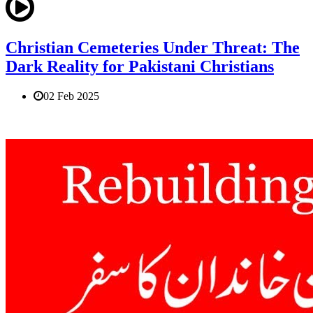
Christian Cemeteries Under Threat: The
Dark Reality for Pakistani Christians
02 Feb 2025