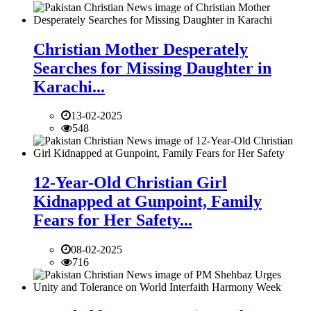
Christian Mother Desperately
Searches for Missing Daughter in
Karachi...
13-02-2025
548
12-Year-Old Christian Girl
Kidnapped at Gunpoint, Family
Fears for Her Safety...
08-02-2025
716