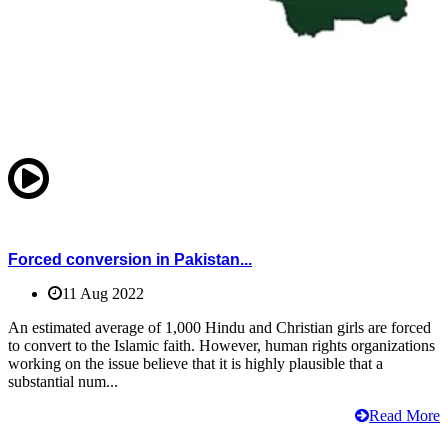
Forced conversion in Pakistan...
11 Aug 2022
An estimated average of 1,000 Hindu and Christian girls are forced
to convert to the Islamic faith. However, human rights organizations
working on the issue believe that it is highly plausible that a
substantial num...
Read More