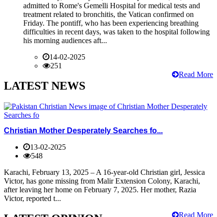
admitted to Rome's Gemelli Hospital for medical tests and
treatment related to bronchitis, the Vatican confirmed on
Friday. The pontiff, who has been experiencing breathing
difficulties in recent days, was taken to the hospital following
his morning audiences aft...
14-02-2025
251
Read More
LATEST NEWS
Christian Mother Desperately Searches fo...
13-02-2025
548
Karachi, February 13, 2025 – A 16-year-old Christian girl, Jessica
Victor, has gone missing from Malir Extension Colony, Karachi,
after leaving her home on February 7, 2025. Her mother, Razia
Victor, reported t...
Read More