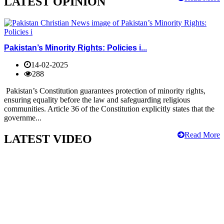
LATEST OPINION
Pakistan’s Minority Rights: Policies i...
14-02-2025
288
Pakistan’s Constitution guarantees protection of minority rights,
ensuring equality before the law and safeguarding religious
communities. Article 36 of the Constitution explicitly states that the
governme...
Read More
LATEST VIDEO