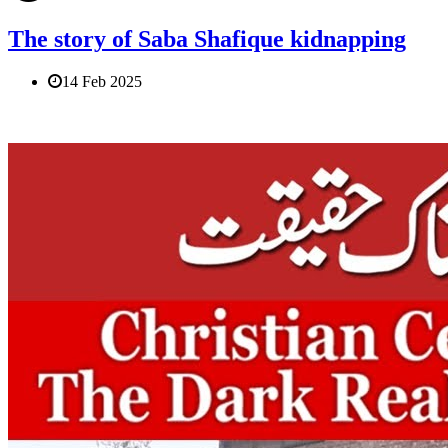
The story of Saba Shafique kidnapping
14 Feb 2025