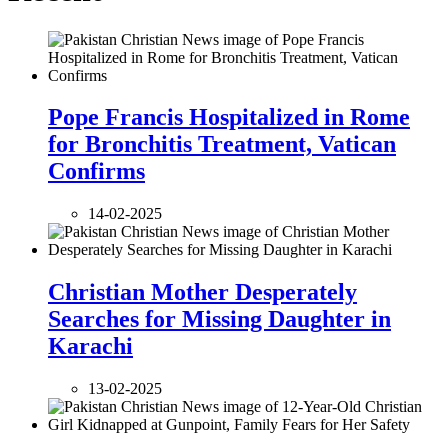
Pope Francis Hospitalized in Rome
for Bronchitis Treatment, Vatican
Confirms
14-02-2025
Christian Mother Desperately
Searches for Missing Daughter in
Karachi
13-02-2025