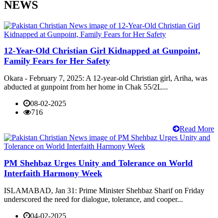
NEWS
12-Year-Old Christian Girl Kidnapped at Gunpoint,
Family Fears for Her Safety
Okara - February 7, 2025: A 12-year-old Christian girl, Ariha, was
abducted at gunpoint from her home in Chak 55/2L...
08-02-2025
716
Read More
PM Shehbaz Urges Unity and Tolerance on World
Interfaith Harmony Week
ISLAMABAD, Jan 31: Prime Minister Shehbaz Sharif on Friday
underscored the need for dialogue, tolerance, and cooper...
04-02-2025