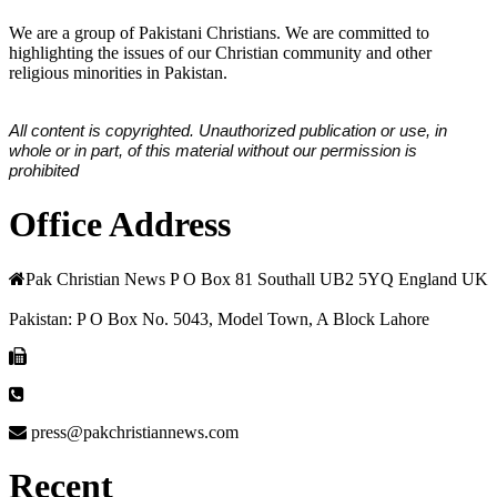
We are a group of Pakistani Christians. We are committed to
highlighting the issues of our Christian community and other
religious minorities in Pakistan.
All content is copyrighted. Unauthorized publication or use, in
whole or in part, of this material without our permission is
prohibited
Office Address
Pak Christian News P O Box 81 Southall UB2 5YQ England UK
Pakistan: P O Box No. 5043, Model Town, A Block Lahore
press@pakchristiannews.com
Recent