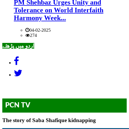
PM Shehbaz Urges Unity and
Tolerance on World Interfaith
Harmony Week...
04-02-2025
274
اردو میں پڑھئے
PCN TV
The story of Saba Shafique kidnapping