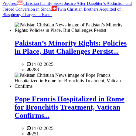
Progress
Christian Family Seeks Justice After Daughter’s Abduction and
Forced Conversion in Sindh
Twin Christian Brothers Acquitted of
Blasphemy Charges in Kasur
Pakistan’s Minority Rights: Policies
in Place, But Challenges Persist...
14-02-2025
288
Pope Francis Hospitalized in Rome
for Bronchitis Treatment, Vatican
Confirms...
14-02-2025
251