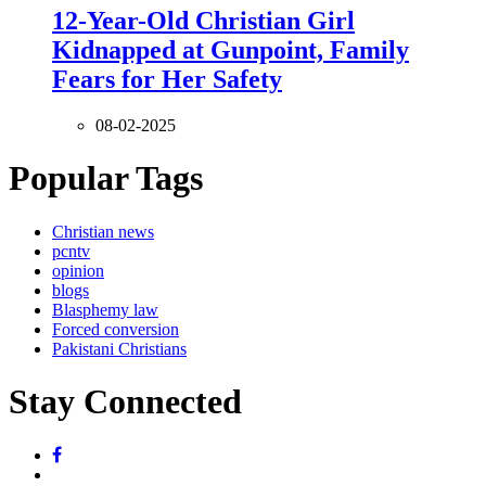
12-Year-Old Christian Girl
Kidnapped at Gunpoint, Family
Fears for Her Safety
08-02-2025
Popular Tags
Christian news
pcntv
opinion
blogs
Blasphemy law
Forced conversion
Pakistani Christians
Stay Connected