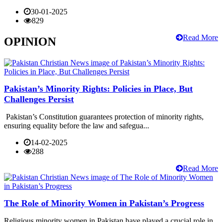
30-01-2025
829
Read More
OPINION
Pakistan’s Minority Rights: Policies in Place, But
Challenges Persist
Pakistan’s Constitution guarantees protection of minority rights,
ensuring equality before the law and safegua...
14-02-2025
288
Read More
The Role of Minority Women in Pakistan’s Progress
Religious minority women in Pakistan have played a crucial role in