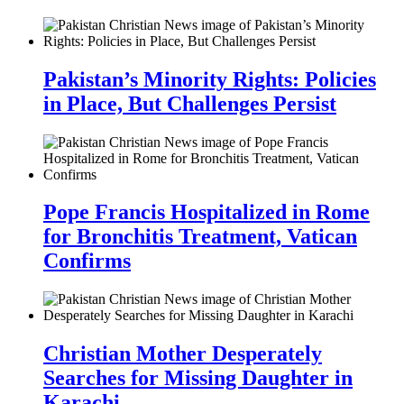
Pakistan’s Minority Rights: Policies
in Place, But Challenges Persist
Pope Francis Hospitalized in Rome
for Bronchitis Treatment, Vatican
Confirms
Christian Mother Desperately
Searches for Missing Daughter in
Karachi