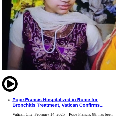
Pope Francis Hospitalized in Rome for
Bronchitis Treatment, Vatican Confirms...
Vatican City, February 14, 2025 – Pope Francis, 88, has been