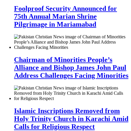
Foolproof Security Announced for
75th Annual Marian Shrine
Pilgrimage in Mariamabad
Chairman of Minorities People’s
Alliance and Bishop James John Paul
Address Challenges Facing Minorities
Islamic Inscriptions Removed from
Holy Trinity Church in Karachi Amid
Calls for Religious Respect