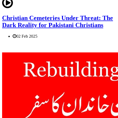
Christian Cemeteries Under Threat: The
Dark Reality for Pakistani Christians
02 Feb 2025