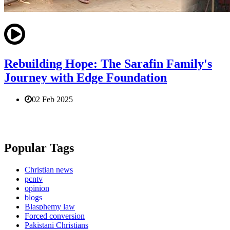
Rebuilding Hope: The Sarafin Family's
Journey with Edge Foundation
02 Feb 2025
Popular Tags
Christian news
pcntv
opinion
blogs
Blasphemy law
Forced conversion
Pakistani Christians