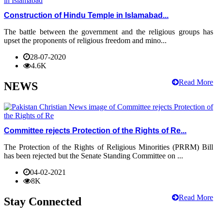
Construction of Hindu Temple in Islamabad...
The battle between the government and the religious groups has
upset the proponents of religious freedom and mino...
28-07-2020
4.6K
Read More
NEWS
Committee rejects Protection of the Rights of Re...
The Protection of the Rights of Religious Minorities (PRRM) Bill
has been rejected but the Senate Standing Committee on ...
04-02-2021
8K
Read More
Stay Connected