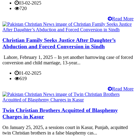
03-02-2025
720
Read More
Christian Family Seeks Justice After Daughter’s
Abduction and Forced Conversion in Sindh
Lahore, February 1, 2025 – In yet another harrowing case of forced
conversion and child marriage, 13-year...
01-02-2025
619
Read More
Twin Christian Brothers Acquitted of Blasphemy
Charges in Kasur
On January 25, 2025, a sessions court in Kasur, Punjab, acquitted
twin Christian brothers in a false blasphemy cas...