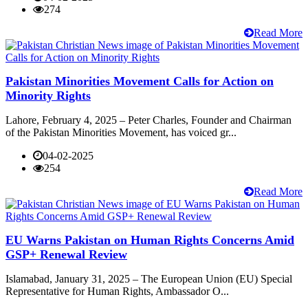
274
Read More
Pakistan Minorities Movement Calls for Action on
Minority Rights
Lahore, February 4, 2025 – Peter Charles, Founder and Chairman
of the Pakistan Minorities Movement, has voiced gr...
04-02-2025
254
Read More
EU Warns Pakistan on Human Rights Concerns Amid
GSP+ Renewal Review
Islamabad, January 31, 2025 – The European Union (EU) Special
Representative for Human Rights, Ambassador O...