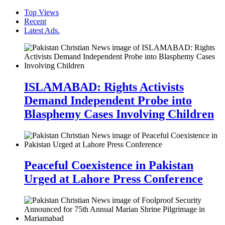
Top Views
Recent
Latest Ads.
ISLAMABAD: Rights Activists
Demand Independent Probe into
Blasphemy Cases Involving Children
Peaceful Coexistence in Pakistan
Urged at Lahore Press Conference