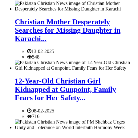
Christian Mother Desperately
Searches for Missing Daughter in
Karachi...
13-02-2025
548
12-Year-Old Christian Girl
Kidnapped at Gunpoint, Family
Fears for Her Safety...
08-02-2025
716