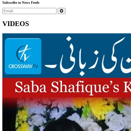
Subscribe to News Feeds
VIDEOS