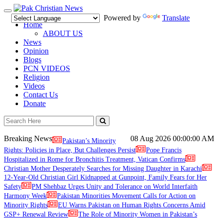
Toggle
Powered by
Translate
navigation
Home
ABOUT US
News
Opinion
Blogs
PCN VIDEOS
Religion
Videos
Contact Us
Donate
Breaking News
08 Aug 2026
00:00:00 AM
Pakistan’s Minority
Rights: Policies in Place, But Challenges Persist
Pope Francis
Hospitalized in Rome for Bronchitis Treatment, Vatican Confirms
Christian Mother Desperately Searches for Missing Daughter in Karachi
12-Year-Old Christian Girl Kidnapped at Gunpoint, Family Fears for Her
Safety
PM Shehbaz Urges Unity and Tolerance on World Interfaith
Harmony Week
Pakistan Minorities Movement Calls for Action on
Minority Rights
EU Warns Pakistan on Human Rights Concerns Amid
GSP+ Renewal Review
The Role of Minority Women in Pakistan’s