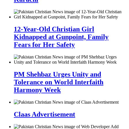
12-Year-Old Christian Girl
Kidnapped at Gunpoint, Family
Fears for Her Safety
PM Shehbaz Urges Unity and
Tolerance on World Interfaith
Harmony Week
Claas Advertisement