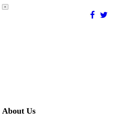
×
About Us