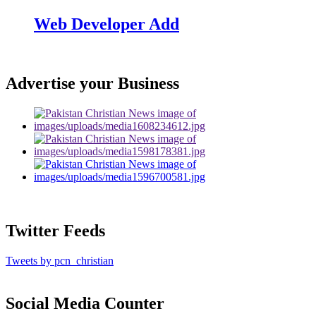
Web Developer Add
Advertise your Business
Twitter Feeds
Tweets by pcn_christian
Social Media Counter