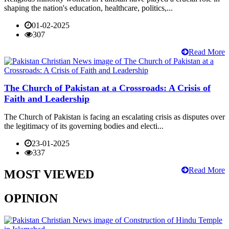
shaping the nation's education, healthcare, politics,...
01-02-2025
307
Read More
The Church of Pakistan at a Crossroads: A Crisis of
Faith and Leadership
The Church of Pakistan is facing an escalating crisis as disputes over
the legitimacy of its governing bodies and electi...
23-01-2025
337
Read More
MOST VIEWED
OPINION