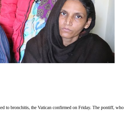
ed to bronchitis, the Vatican confirmed on Friday. The pontiff, who