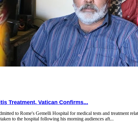
is Treatment, Vatican Confirms...
mitted to Rome's Gemelli Hospital for medical tests and treatment relat
taken to the hospital following his morning audiences aft...