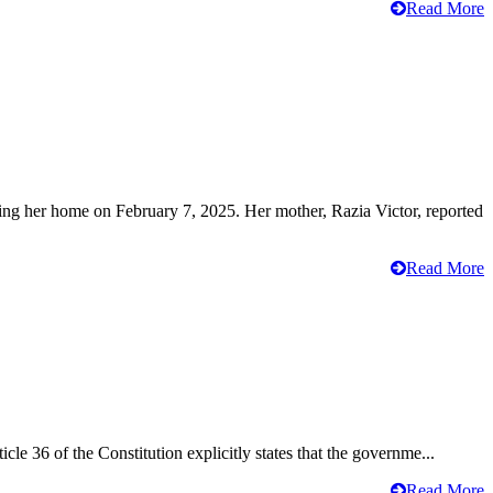
Read More
ving her home on February 7, 2025. Her mother, Razia Victor, reported
Read More
cle 36 of the Constitution explicitly states that the governme...
Read More