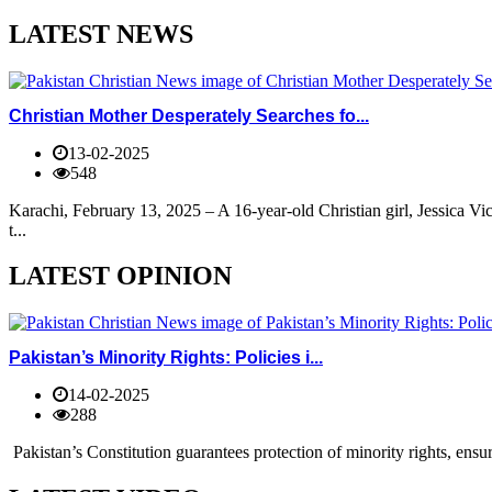
LATEST NEWS
Christian Mother Desperately Searches fo...
13-02-2025
548
Karachi, February 13, 2025 – A 16-year-old Christian girl, Jessica V
t...
LATEST OPINION
Pakistan’s Minority Rights: Policies i...
14-02-2025
288
Pakistan’s Constitution guarantees protection of minority rights, ensur