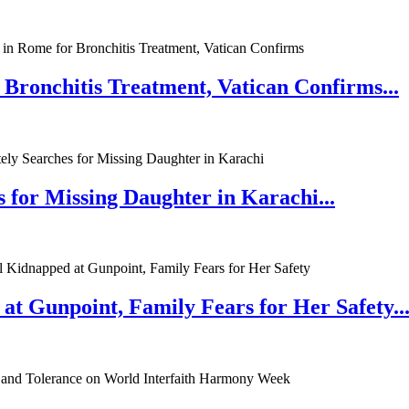
 Bronchitis Treatment, Vatican Confirms...
 for Missing Daughter in Karachi...
at Gunpoint, Family Fears for Her Safety..