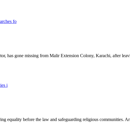
ictor, has gone missing from Malir Extension Colony, Karachi, after lea
ing equality before the law and safeguarding religious communities. Arti