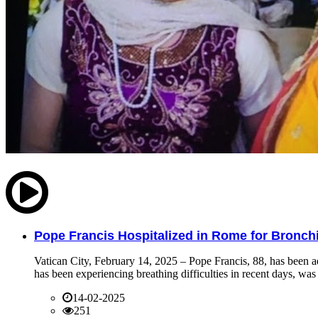
Pope Francis Hospitalized in Rome for Bronchit
Vatican City, February 14, 2025 – Pope Francis, 88, has been ad
has been experiencing breathing difficulties in recent days, was 
14-02-2025
251