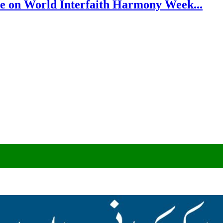
e on World Interfaith Harmony Week...