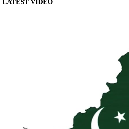
LATEST VIDEO