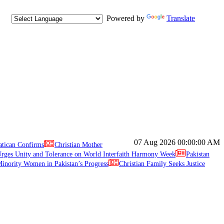
Powered by
Translate
07 Aug 2026
00:00:00 AM
atican Confirms
Christian Mother
ges Unity and Tolerance on World Interfaith Harmony Week
Pakistan
inority Women in Pakistan’s Progress
Christian Family Seeks Justice