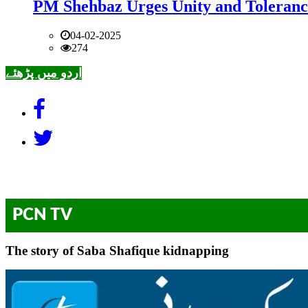
PM Shehbaz Urges Unity and Toleranc
04-02-2025
274
اردو میں پڑھئے
PCN TV
The story of Saba Shafique kidnapping