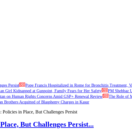
nges Persist
Pope Francis Hospitalized in Rome for Bronchitis Treatment, V
ian Girl Kidnapped at Gunpoint, Family Fears for Her Safety
PM Shehbaz Ur
stan on Human Rights Concerns Amid GSP+ Renewal Review
The Role of M
an Brothers Acquitted of Blasphemy Charges in Kasur
Place, But Challenges Persist...