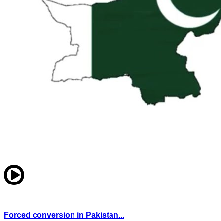
Forced conversion in Pakistan...