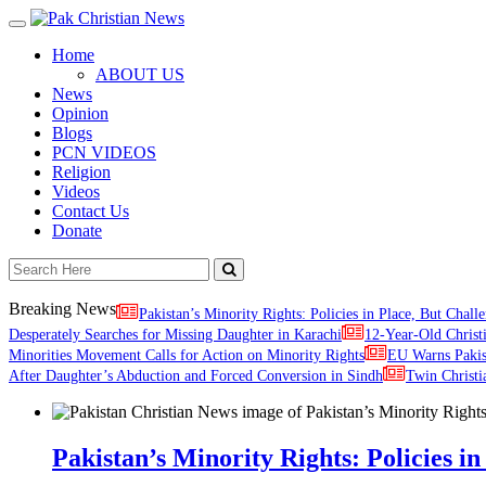
Toggle
navigation
Home
ABOUT US
News
Opinion
Blogs
PCN VIDEOS
Religion
Videos
Contact Us
Donate
Breaking News
Pakistan’s Minority Rights: Policies in Place, But Challe
Desperately Searches for Missing Daughter in Karachi
12-Year-Old Christ
Minorities Movement Calls for Action on Minority Rights
EU Warns Paki
After Daughter’s Abduction and Forced Conversion in Sindh
Twin Christi
Pakistan’s Minority Rights: Policies in 