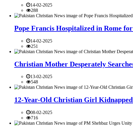
14-02-2025
288
Pope Francis Hospitalized in Rome for
14-02-2025
251
Christian Mother Desperately Searches
13-02-2025
548
12-Year-Old Christian Girl Kidnapped 
08-02-2025
716