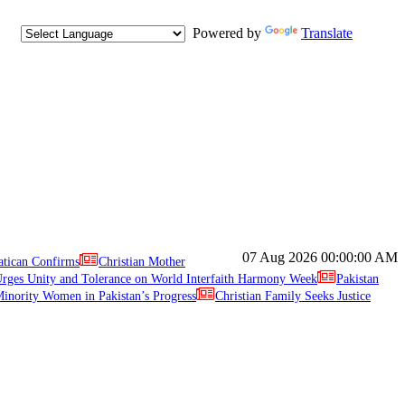
Powered by
Translate
07 Aug 2026
00:00:00 AM
atican Confirms
Christian Mother
ges Unity and Tolerance on World Interfaith Harmony Week
Pakistan
inority Women in Pakistan’s Progress
Christian Family Seeks Justice