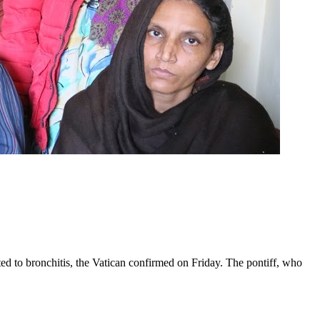
ed to bronchitis, the Vatican confirmed on Friday. The pontiff, who