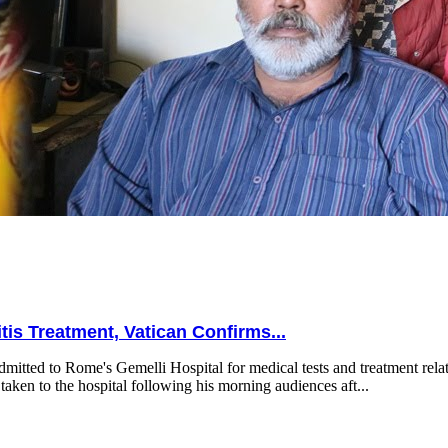
is Treatment, Vatican Confirms...
mitted to Rome's Gemelli Hospital for medical tests and treatment relat
taken to the hospital following his morning audiences aft...