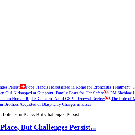
nges Persist
Pope Francis Hospitalized in Rome for Bronchitis Treatment, V
ian Girl Kidnapped at Gunpoint, Family Fears for Her Safety
PM Shehbaz Ur
stan on Human Rights Concerns Amid GSP+ Renewal Review
The Role of M
an Brothers Acquitted of Blasphemy Charges in Kasur
Place, But Challenges Persist...