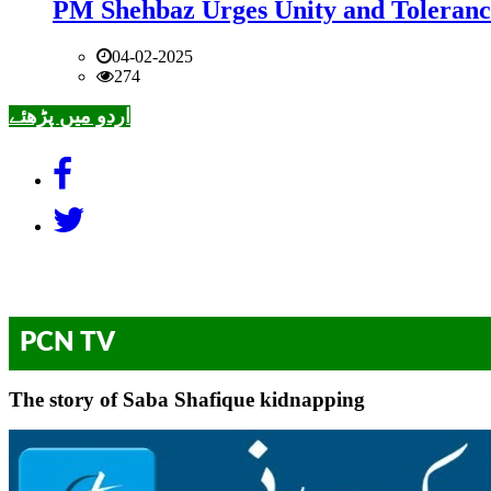
PM Shehbaz Urges Unity and Toleranc
04-02-2025
274
اردو میں پڑھئے
PCN TV
The story of Saba Shafique kidnapping