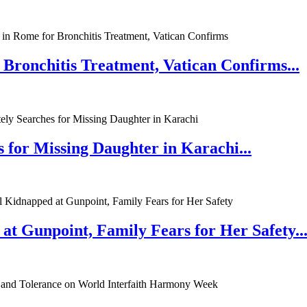
 Bronchitis Treatment, Vatican Confirms...
 for Missing Daughter in Karachi...
at Gunpoint, Family Fears for Her Safety..