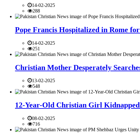
14-02-2025
288
Pope Francis Hospitalized in Rome for
14-02-2025
251
Christian Mother Desperately Searches
13-02-2025
548
12-Year-Old Christian Girl Kidnapped 
08-02-2025
716