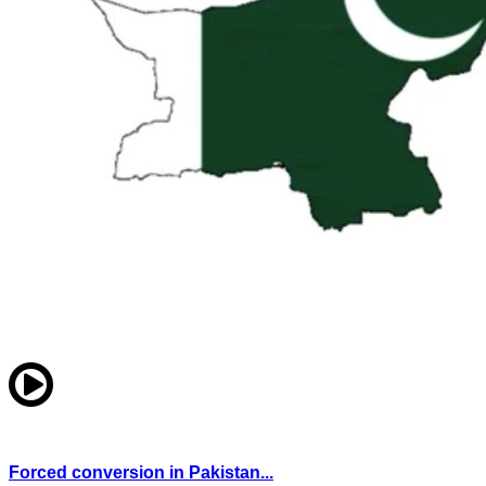
Forced conversion in Pakistan...