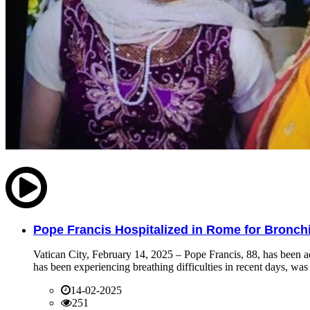
Pope Francis Hospitalized in Rome for Bronchit
Vatican City, February 14, 2025 – Pope Francis, 88, has been ad
has been experiencing breathing difficulties in recent days, was 
14-02-2025
251