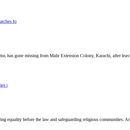
ictor, has gone missing from Malir Extension Colony, Karachi, after lea
ing equality before the law and safeguarding religious communities. Arti