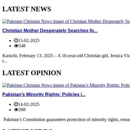
LATEST NEWS
Christian Mother Desperately Searches fo...
13-02-2025
548
Karachi, February 13, 2025 – A 16-year-old Christian girl, Jessica V
t...
LATEST OPINION
Pakistan’s Minority Rights: Policies i...
14-02-2025
288
Pakistan’s Constitution guarantees protection of minority rights, ensur