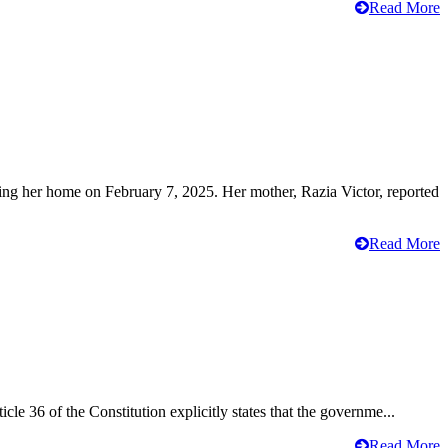
Read More
ving her home on February 7, 2025. Her mother, Razia Victor, reported
Read More
cle 36 of the Constitution explicitly states that the governme...
Read More