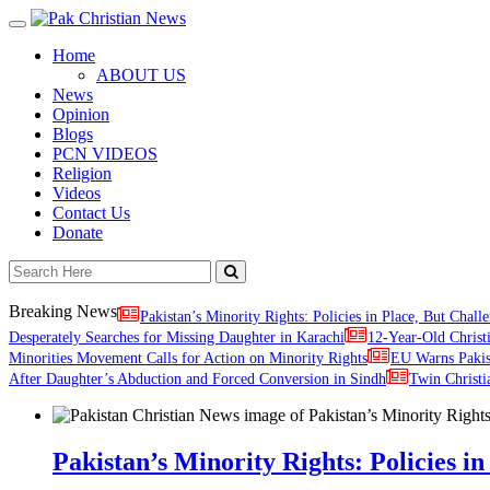
Toggle
navigation
Home
ABOUT US
News
Opinion
Blogs
PCN VIDEOS
Religion
Videos
Contact Us
Donate
Breaking News
Pakistan’s Minority Rights: Policies in Place, But Challe
Desperately Searches for Missing Daughter in Karachi
12-Year-Old Christ
Minorities Movement Calls for Action on Minority Rights
EU Warns Paki
After Daughter’s Abduction and Forced Conversion in Sindh
Twin Christi
Pakistan’s Minority Rights: Policies in 