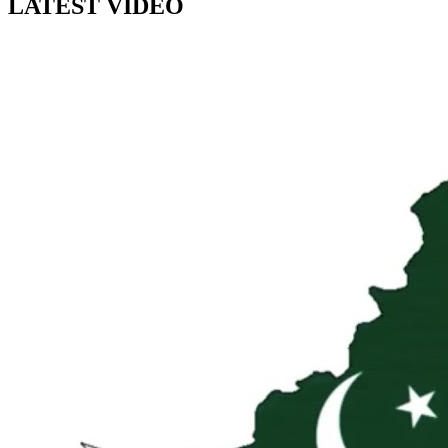
LATEST VIDEO