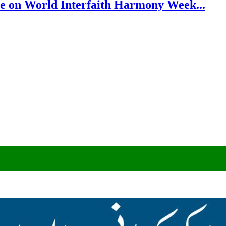
e on World Interfaith Harmony Week...