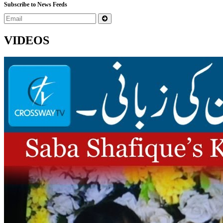
Subscribe to News Feeds
VIDEOS