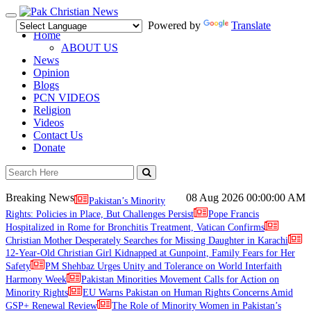
Toggle
Powered by
Translate
navigation
Home
ABOUT US
News
Opinion
Blogs
PCN VIDEOS
Religion
Videos
Contact Us
Donate
Breaking News
08 Aug 2026
00:00:00 AM
Pakistan’s Minority
Rights: Policies in Place, But Challenges Persist
Pope Francis
Hospitalized in Rome for Bronchitis Treatment, Vatican Confirms
Christian Mother Desperately Searches for Missing Daughter in Karachi
12-Year-Old Christian Girl Kidnapped at Gunpoint, Family Fears for Her
Safety
PM Shehbaz Urges Unity and Tolerance on World Interfaith
Harmony Week
Pakistan Minorities Movement Calls for Action on
Minority Rights
EU Warns Pakistan on Human Rights Concerns Amid
GSP+ Renewal Review
The Role of Minority Women in Pakistan’s