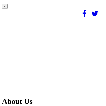
×
About Us