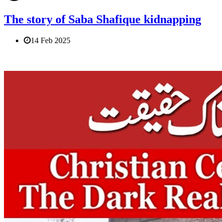
The story of Saba Shafique kidnapping
14 Feb 2025