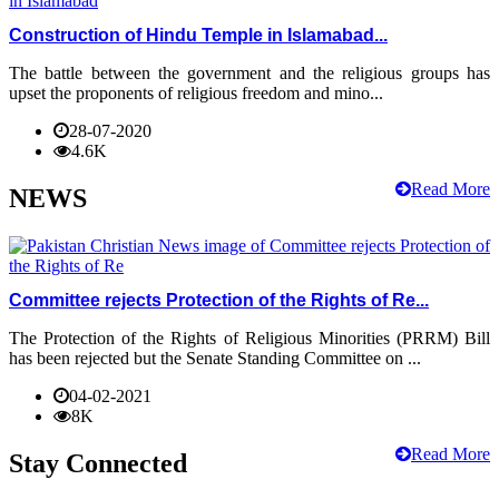
Construction of Hindu Temple in Islamabad...
The battle between the government and the religious groups has
upset the proponents of religious freedom and mino...
28-07-2020
4.6K
Read More
NEWS
Committee rejects Protection of the Rights of Re...
The Protection of the Rights of Religious Minorities (PRRM) Bill
has been rejected but the Senate Standing Committee on ...
04-02-2021
8K
Read More
Stay Connected