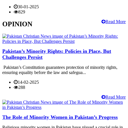
30-01-2025
829
Read More
OPINION
Pakistan’s Minority Rights: Policies in Place, But
Challenges Persist
Pakistan’s Constitution guarantees protection of minority rights,
ensuring equality before the law and safegua...
14-02-2025
288
Read More
The Role of Minority Women in Pakistan’s Progress
Religious minority women in Pakistan have played a crucial role in