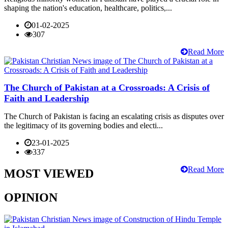
shaping the nation's education, healthcare, politics,...
01-02-2025
307
Read More
The Church of Pakistan at a Crossroads: A Crisis of
Faith and Leadership
The Church of Pakistan is facing an escalating crisis as disputes over
the legitimacy of its governing bodies and electi...
23-01-2025
337
Read More
MOST VIEWED
OPINION