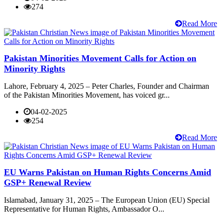
274
Read More
Pakistan Minorities Movement Calls for Action on
Minority Rights
Lahore, February 4, 2025 – Peter Charles, Founder and Chairman
of the Pakistan Minorities Movement, has voiced gr...
04-02-2025
254
Read More
EU Warns Pakistan on Human Rights Concerns Amid
GSP+ Renewal Review
Islamabad, January 31, 2025 – The European Union (EU) Special
Representative for Human Rights, Ambassador O...