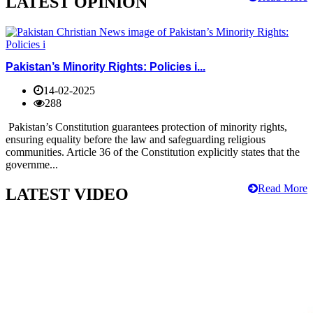
LATEST OPINION
Pakistan’s Minority Rights: Policies i...
14-02-2025
288
Pakistan’s Constitution guarantees protection of minority rights,
ensuring equality before the law and safeguarding religious
communities. Article 36 of the Constitution explicitly states that the
governme...
Read More
LATEST VIDEO