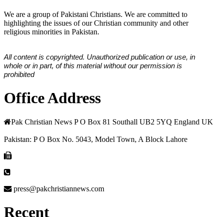
We are a group of Pakistani Christians. We are committed to
highlighting the issues of our Christian community and other
religious minorities in Pakistan.
All content is copyrighted. Unauthorized publication or use, in
whole or in part, of this material without our permission is
prohibited
Office Address
Pak Christian News P O Box 81 Southall UB2 5YQ England UK
Pakistan: P O Box No. 5043, Model Town, A Block Lahore
press@pakchristiannews.com
Recent