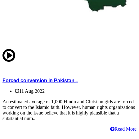
Forced conversion in Pakistan...
11 Aug 2022
An estimated average of 1,000 Hindu and Christian girls are forced
to convert to the Islamic faith. However, human rights organizations
working on the issue believe that it is highly plausible that a
substantial num...
Read More