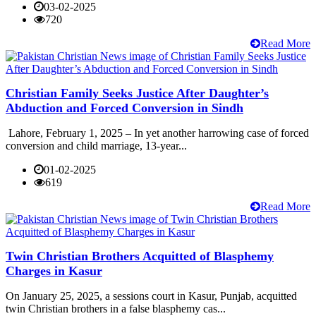
03-02-2025
720
Read More
Christian Family Seeks Justice After Daughter’s
Abduction and Forced Conversion in Sindh
Lahore, February 1, 2025 – In yet another harrowing case of forced
conversion and child marriage, 13-year...
01-02-2025
619
Read More
Twin Christian Brothers Acquitted of Blasphemy
Charges in Kasur
On January 25, 2025, a sessions court in Kasur, Punjab, acquitted
twin Christian brothers in a false blasphemy cas...