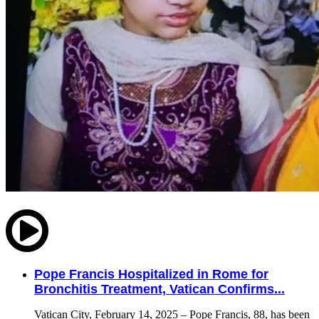
Pope Francis Hospitalized in Rome for
Bronchitis Treatment, Vatican Confirms...
Vatican City, February 14, 2025 – Pope Francis, 88, has been