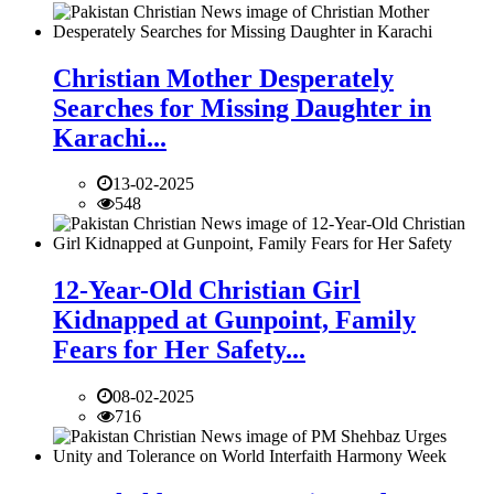
Christian Mother Desperately
Searches for Missing Daughter in
Karachi...
13-02-2025
548
12-Year-Old Christian Girl
Kidnapped at Gunpoint, Family
Fears for Her Safety...
08-02-2025
716