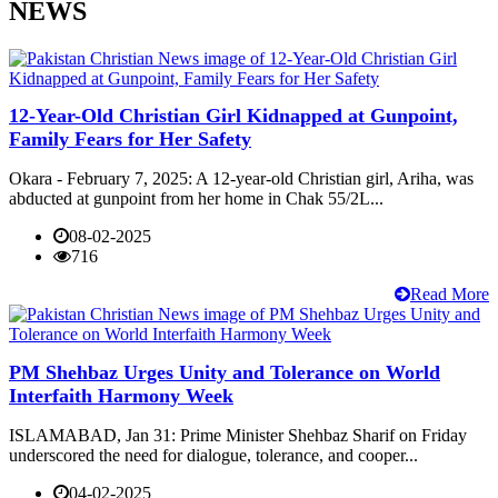
NEWS
12-Year-Old Christian Girl Kidnapped at Gunpoint,
Family Fears for Her Safety
Okara - February 7, 2025: A 12-year-old Christian girl, Ariha, was
abducted at gunpoint from her home in Chak 55/2L...
08-02-2025
716
Read More
PM Shehbaz Urges Unity and Tolerance on World
Interfaith Harmony Week
ISLAMABAD, Jan 31: Prime Minister Shehbaz Sharif on Friday
underscored the need for dialogue, tolerance, and cooper...
04-02-2025