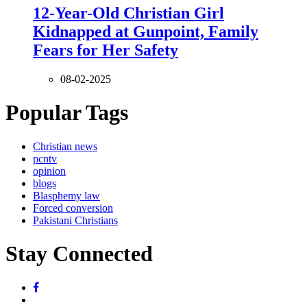
12-Year-Old Christian Girl
Kidnapped at Gunpoint, Family
Fears for Her Safety
08-02-2025
Popular Tags
Christian news
pcntv
opinion
blogs
Blasphemy law
Forced conversion
Pakistani Christians
Stay Connected