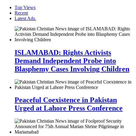
Top Views
Recent
Latest Ads.
ISLAMABAD: Rights Activists
Demand Independent Probe into
Blasphemy Cases Involving Children
Peaceful Coexistence in Pakistan
Urged at Lahore Press Conference