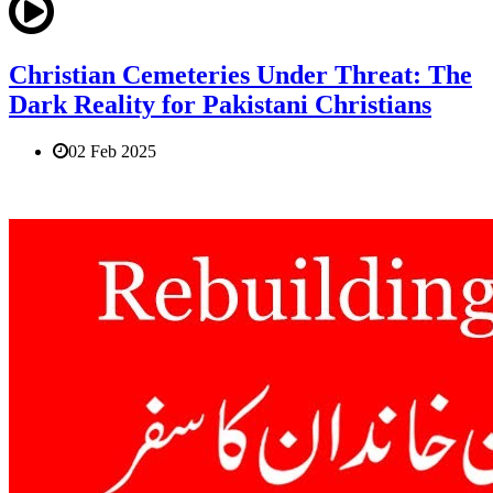
Christian Cemeteries Under Threat: The
Dark Reality for Pakistani Christians
02 Feb 2025