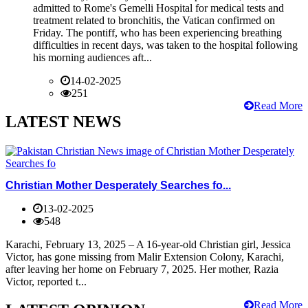
admitted to Rome's Gemelli Hospital for medical tests and
treatment related to bronchitis, the Vatican confirmed on
Friday. The pontiff, who has been experiencing breathing
difficulties in recent days, was taken to the hospital following
his morning audiences aft...
14-02-2025
251
Read More
LATEST NEWS
Christian Mother Desperately Searches fo...
13-02-2025
548
Karachi, February 13, 2025 – A 16-year-old Christian girl, Jessica
Victor, has gone missing from Malir Extension Colony, Karachi,
after leaving her home on February 7, 2025. Her mother, Razia
Victor, reported t...
Read More