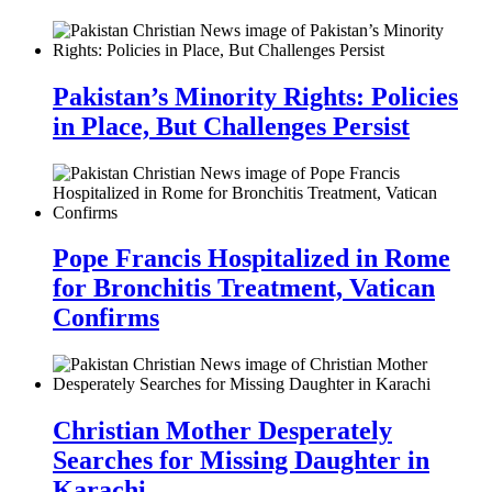
Pakistan’s Minority Rights: Policies
in Place, But Challenges Persist
Pope Francis Hospitalized in Rome
for Bronchitis Treatment, Vatican
Confirms
Christian Mother Desperately
Searches for Missing Daughter in
Karachi