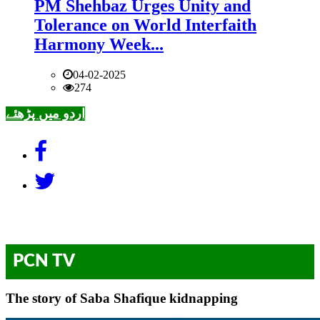
PM Shehbaz Urges Unity and
Tolerance on World Interfaith
Harmony Week...
04-02-2025
274
اردو میں پڑھئے
PCN TV
The story of Saba Shafique kidnapping