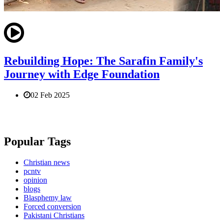
Rebuilding Hope: The Sarafin Family's
Journey with Edge Foundation
02 Feb 2025
Popular Tags
Christian news
pcntv
opinion
blogs
Blasphemy law
Forced conversion
Pakistani Christians