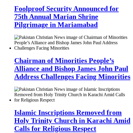
Foolproof Security Announced for
75th Annual Marian Shrine
Pilgrimage in Mariamabad
Chairman of Minorities People’s
Alliance and Bishop James John Paul
Address Challenges Facing Minorities
Islamic Inscriptions Removed from
Holy Trinity Church in Karachi Amid
Calls for Religious Respect