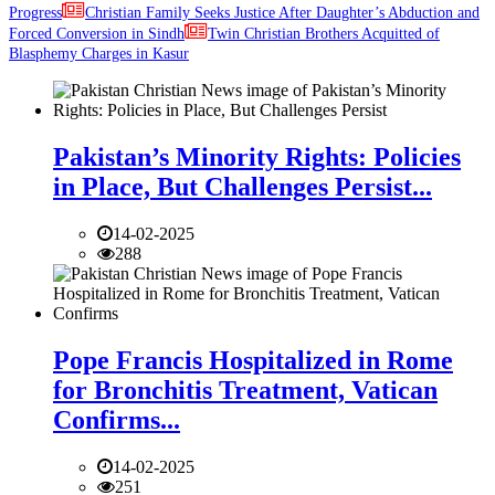
Progress
Christian Family Seeks Justice After Daughter’s Abduction and
Forced Conversion in Sindh
Twin Christian Brothers Acquitted of
Blasphemy Charges in Kasur
Pakistan’s Minority Rights: Policies
in Place, But Challenges Persist...
14-02-2025
288
Pope Francis Hospitalized in Rome
for Bronchitis Treatment, Vatican
Confirms...
14-02-2025
251