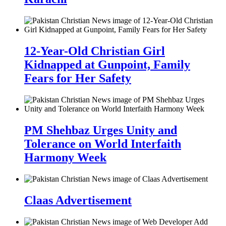
12-Year-Old Christian Girl
Kidnapped at Gunpoint, Family
Fears for Her Safety
PM Shehbaz Urges Unity and
Tolerance on World Interfaith
Harmony Week
Claas Advertisement