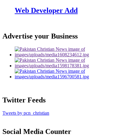
Web Developer Add
Advertise your Business
Twitter Feeds
Tweets by pcn_christian
Social Media Counter