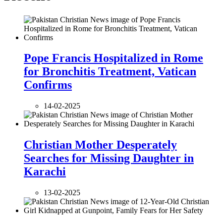
Pope Francis Hospitalized in Rome
for Bronchitis Treatment, Vatican
Confirms
14-02-2025
Christian Mother Desperately
Searches for Missing Daughter in
Karachi
13-02-2025