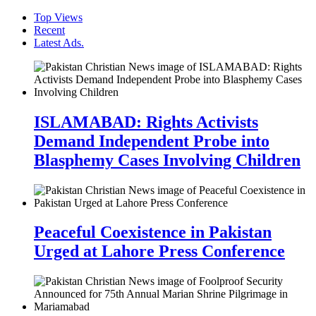
Top Views
Recent
Latest Ads.
ISLAMABAD: Rights Activists
Demand Independent Probe into
Blasphemy Cases Involving Children
Peaceful Coexistence in Pakistan
Urged at Lahore Press Conference