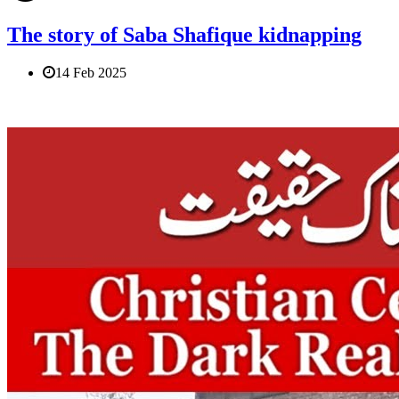
The story of Saba Shafique kidnapping
14 Feb 2025