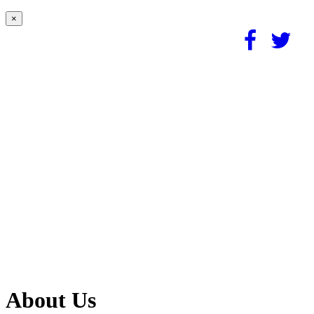
×
About Us