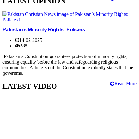
LATEST OPINION
Pakistan’s Minority Rights: Policies i...
14-02-2025
288
Pakistan’s Constitution guarantees protection of minority rights,
ensuring equality before the law and safeguarding religious
communities. Article 36 of the Constitution explicitly states that the
governme...
Read More
LATEST VIDEO