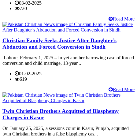
03-02-2025
720
Read More
Christian Family Seeks Justice After Daughter’s
Abduction and Forced Conversion in Sindh
Lahore, February 1, 2025 – In yet another harrowing case of forced
conversion and child marriage, 13-year...
01-02-2025
619
Read More
Twin Christian Brothers Acquitted of Blasphemy
Charges in Kasur
On January 25, 2025, a sessions court in Kasur, Punjab, acquitted
twin Christian brothers in a false blasphemy cas...