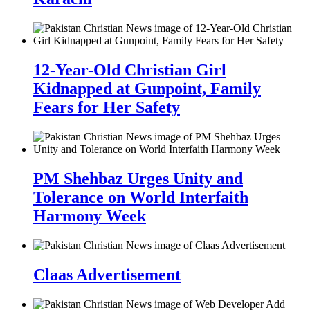
12-Year-Old Christian Girl
Kidnapped at Gunpoint, Family
Fears for Her Safety
PM Shehbaz Urges Unity and
Tolerance on World Interfaith
Harmony Week
Claas Advertisement