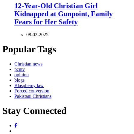
12-Year-Old Christian Girl
Kidnapped at Gunpoint, Family
Fears for Her Safety
08-02-2025
Popular Tags
Christian news
pcntv
opinion
blogs
Blasphemy law
Forced conversion
Pakistani Christians
Stay Connected