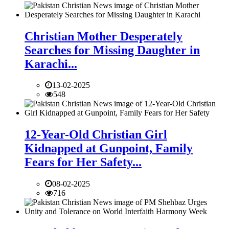
Christian Mother Desperately
Searches for Missing Daughter in
Karachi...
13-02-2025
548
12-Year-Old Christian Girl
Kidnapped at Gunpoint, Family
Fears for Her Safety...
08-02-2025
716