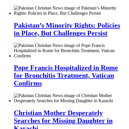
Pakistan’s Minority Rights: Policies
in Place, But Challenges Persist
Pope Francis Hospitalized in Rome
for Bronchitis Treatment, Vatican
Confirms
Christian Mother Desperately
Searches for Missing Daughter in
Karachi