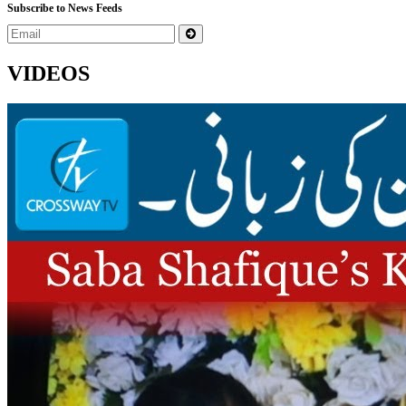
Subscribe to News Feeds
VIDEOS