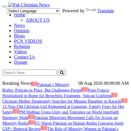
Toggle
Powered by
Translate
navigation
Home
ABOUT US
News
Opinion
Blogs
PCN VIDEOS
Religion
Videos
Contact Us
Donate
Breaking News
08 Aug 2026
00:00:00 AM
Pakistan’s Minority
Rights: Policies in Place, But Challenges Persist
Pope Francis
Hospitalized in Rome for Bronchitis Treatment, Vatican Confirms
Christian Mother Desperately Searches for Missing Daughter in Karachi
12-Year-Old Christian Girl Kidnapped at Gunpoint, Family Fears for Her
Safety
PM Shehbaz Urges Unity and Tolerance on World Interfaith
Harmony Week
Pakistan Minorities Movement Calls for Action on
Minority Rights
EU Warns Pakistan on Human Rights Concerns Amid
GSP+ Renewal Review
The Role of Minority Women in Pakistan’s