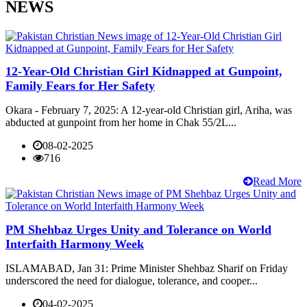
NEWS
12-Year-Old Christian Girl Kidnapped at Gunpoint,
Family Fears for Her Safety
Okara - February 7, 2025: A 12-year-old Christian girl, Ariha, was
abducted at gunpoint from her home in Chak 55/2L...
08-02-2025
716
Read More
PM Shehbaz Urges Unity and Tolerance on World
Interfaith Harmony Week
ISLAMABAD, Jan 31: Prime Minister Shehbaz Sharif on Friday
underscored the need for dialogue, tolerance, and cooper...
04-02-2025