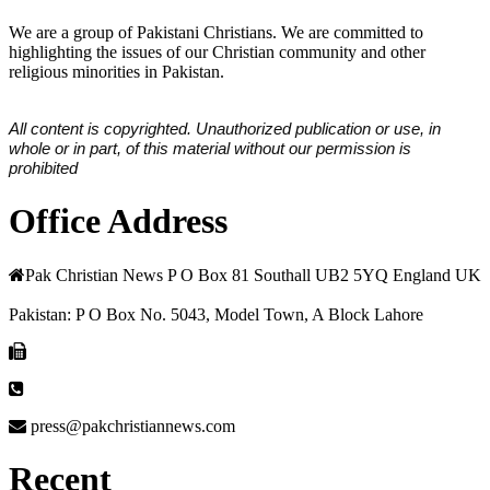
We are a group of Pakistani Christians. We are committed to
highlighting the issues of our Christian community and other
religious minorities in Pakistan.
All content is copyrighted. Unauthorized publication or use, in
whole or in part, of this material without our permission is
prohibited
Office Address
Pak Christian News P O Box 81 Southall UB2 5YQ England UK
Pakistan: P O Box No. 5043, Model Town, A Block Lahore
press@pakchristiannews.com
Recent