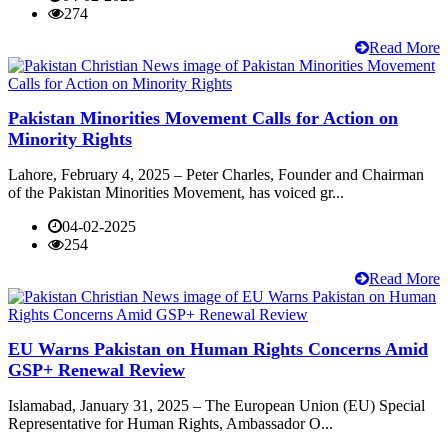
274
Read More
Pakistan Minorities Movement Calls for Action on
Minority Rights
Lahore, February 4, 2025 – Peter Charles, Founder and Chairman
of the Pakistan Minorities Movement, has voiced gr...
04-02-2025
254
Read More
EU Warns Pakistan on Human Rights Concerns Amid
GSP+ Renewal Review
Islamabad, January 31, 2025 – The European Union (EU) Special
Representative for Human Rights, Ambassador O...