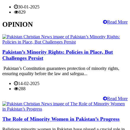
30-01-2025
829
Read More
OPINION
Pakistan’s Minority Rights: Policies in Place, But
Challenges Persist
Pakistan’s Constitution guarantees protection of minority rights,
ensuring equality before the law and safegua...
14-02-2025
288
Read More
The Role of Minority Women in Pakistan’s Progress
Religious minority women in Pakistan have played a crucial role in