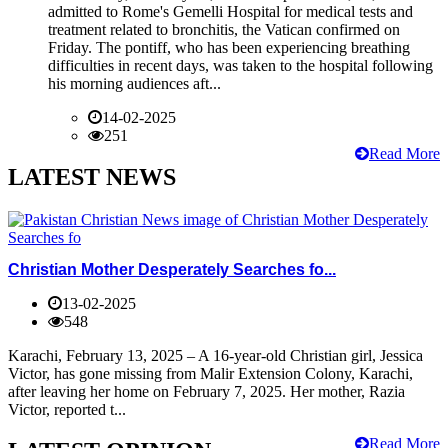
admitted to Rome's Gemelli Hospital for medical tests and
treatment related to bronchitis, the Vatican confirmed on
Friday. The pontiff, who has been experiencing breathing
difficulties in recent days, was taken to the hospital following
his morning audiences aft...
14-02-2025
251
Read More
LATEST NEWS
Christian Mother Desperately Searches fo...
13-02-2025
548
Karachi, February 13, 2025 – A 16-year-old Christian girl, Jessica
Victor, has gone missing from Malir Extension Colony, Karachi,
after leaving her home on February 7, 2025. Her mother, Razia
Victor, reported t...
Read More