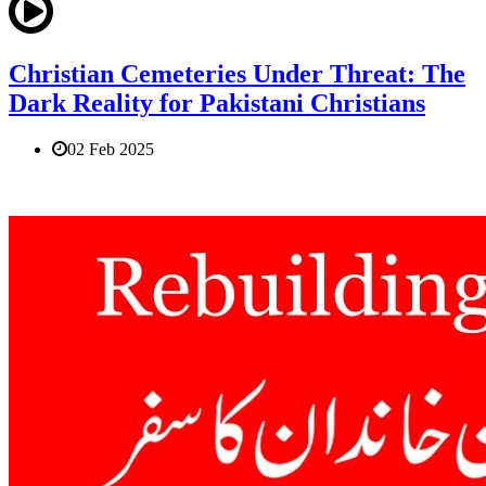
Christian Cemeteries Under Threat: The
Dark Reality for Pakistani Christians
02 Feb 2025