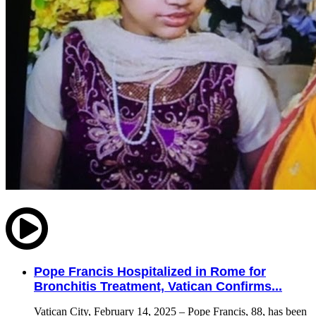
Pope Francis Hospitalized in Rome for
Bronchitis Treatment, Vatican Confirms...
Vatican City, February 14, 2025 – Pope Francis, 88, has been