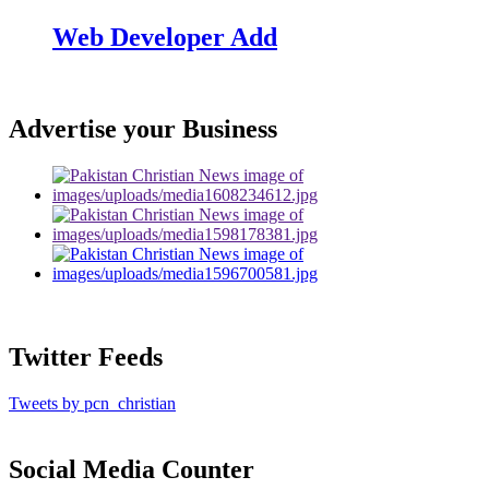
Web Developer Add
Advertise your Business
Twitter Feeds
Tweets by pcn_christian
Social Media Counter