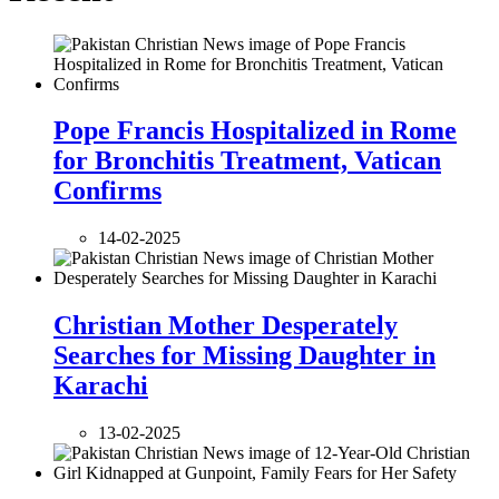
Pope Francis Hospitalized in Rome
for Bronchitis Treatment, Vatican
Confirms
14-02-2025
Christian Mother Desperately
Searches for Missing Daughter in
Karachi
13-02-2025