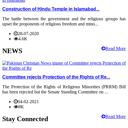
Construction of Hindu Temple in Islamabad...
The battle between the government and the religious groups has
upset the proponents of religious freedom and mino...
28-07-2020
4.6K
Read More
NEWS
Committee rejects Protection of the Rights of Re...
The Protection of the Rights of Religious Minorities (PRRM) Bill
has been rejected but the Senate Standing Committee on ...
04-02-2021
8K
Read More
Stay Connected