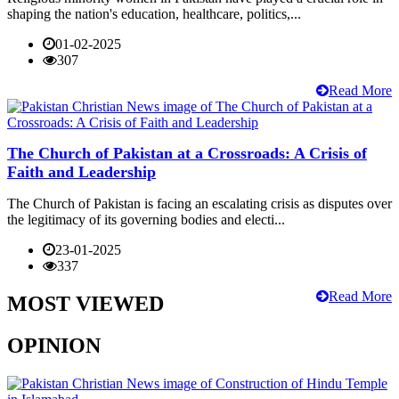
shaping the nation's education, healthcare, politics,...
01-02-2025
307
Read More
The Church of Pakistan at a Crossroads: A Crisis of
Faith and Leadership
The Church of Pakistan is facing an escalating crisis as disputes over
the legitimacy of its governing bodies and electi...
23-01-2025
337
Read More
MOST VIEWED
OPINION