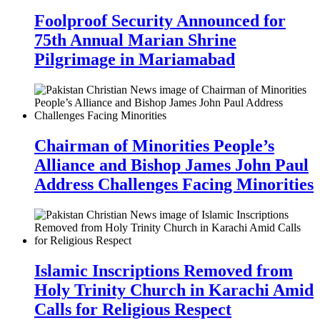
Foolproof Security Announced for
75th Annual Marian Shrine
Pilgrimage in Mariamabad
Chairman of Minorities People’s
Alliance and Bishop James John Paul
Address Challenges Facing Minorities
Islamic Inscriptions Removed from
Holy Trinity Church in Karachi Amid
Calls for Religious Respect