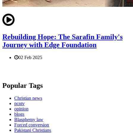
Rebuilding Hope: The Sarafin Family's
Journey with Edge Foundation
02 Feb 2025
Popular Tags
Christian news
pcntv
opinion
blogs
Blasphemy law
Forced conversion
Pakistani Christians