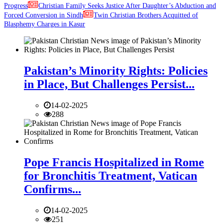
Progress
Christian Family Seeks Justice After Daughter’s Abduction and
Forced Conversion in Sindh
Twin Christian Brothers Acquitted of
Blasphemy Charges in Kasur
Pakistan’s Minority Rights: Policies
in Place, But Challenges Persist...
14-02-2025
288
Pope Francis Hospitalized in Rome
for Bronchitis Treatment, Vatican
Confirms...
14-02-2025
251