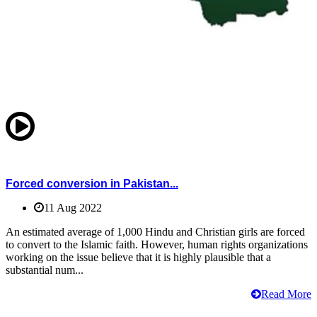
Forced conversion in Pakistan...
11 Aug 2022
An estimated average of 1,000 Hindu and Christian girls are forced
to convert to the Islamic faith. However, human rights organizations
working on the issue believe that it is highly plausible that a
substantial num...
Read More