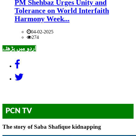
PM Shehbaz Urges Unity and
Tolerance on World Interfaith
Harmony Week...
04-02-2025
274
اردو میں پڑھئے
PCN TV
The story of Saba Shafique kidnapping