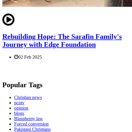
Rebuilding Hope: The Sarafin Family's
Journey with Edge Foundation
02 Feb 2025
Popular Tags
Christian news
pcntv
opinion
blogs
Blasphemy law
Forced conversion
Pakistani Christians