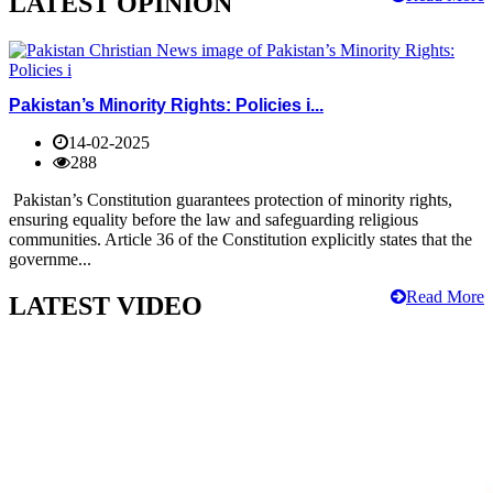
LATEST OPINION
Pakistan’s Minority Rights: Policies i...
14-02-2025
288
Pakistan’s Constitution guarantees protection of minority rights,
ensuring equality before the law and safeguarding religious
communities. Article 36 of the Constitution explicitly states that the
governme...
Read More
LATEST VIDEO