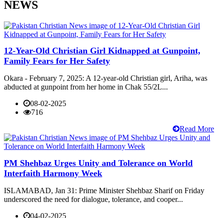
NEWS
12-Year-Old Christian Girl Kidnapped at Gunpoint,
Family Fears for Her Safety
Okara - February 7, 2025: A 12-year-old Christian girl, Ariha, was
abducted at gunpoint from her home in Chak 55/2L...
08-02-2025
716
Read More
PM Shehbaz Urges Unity and Tolerance on World
Interfaith Harmony Week
ISLAMABAD, Jan 31: Prime Minister Shehbaz Sharif on Friday
underscored the need for dialogue, tolerance, and cooper...
04-02-2025