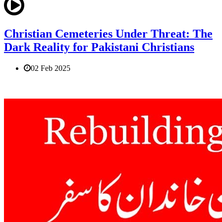
Christian Cemeteries Under Threat: The
Dark Reality for Pakistani Christians
02 Feb 2025