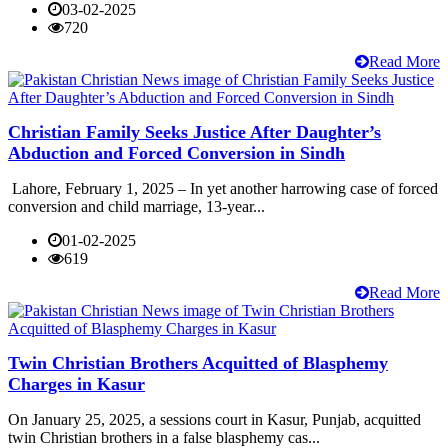
03-02-2025
720
Read More
Christian Family Seeks Justice After Daughter’s
Abduction and Forced Conversion in Sindh
Lahore, February 1, 2025 – In yet another harrowing case of forced
conversion and child marriage, 13-year...
01-02-2025
619
Read More
Twin Christian Brothers Acquitted of Blasphemy
Charges in Kasur
On January 25, 2025, a sessions court in Kasur, Punjab, acquitted
twin Christian brothers in a false blasphemy cas...