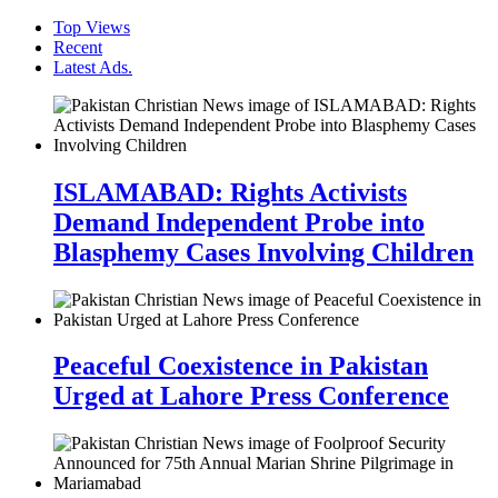
Top Views
Recent
Latest Ads.
ISLAMABAD: Rights Activists
Demand Independent Probe into
Blasphemy Cases Involving Children
Peaceful Coexistence in Pakistan
Urged at Lahore Press Conference