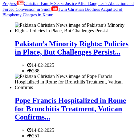
Progress
Christian Family Seeks Justice After Daughter’s Abduction and
Forced Conversion in Sindh
Twin Christian Brothers Acquitted of
Blasphemy Charges in Kasur
Pakistan’s Minority Rights: Policies
in Place, But Challenges Persist...
14-02-2025
288
Pope Francis Hospitalized in Rome
for Bronchitis Treatment, Vatican
Confirms...
14-02-2025
251