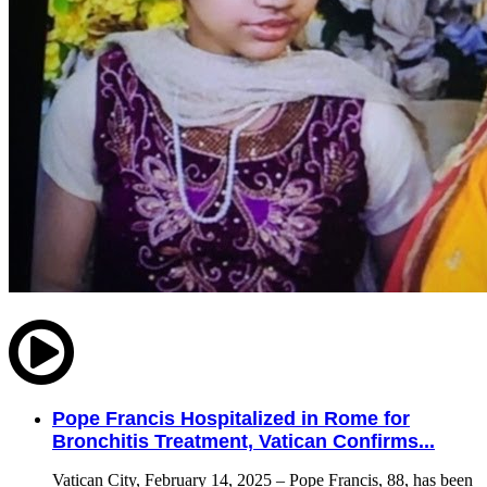
Pope Francis Hospitalized in Rome for
Bronchitis Treatment, Vatican Confirms...
Vatican City, February 14, 2025 – Pope Francis, 88, has been