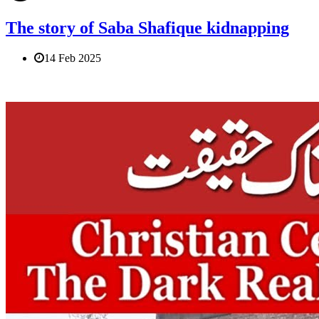
The story of Saba Shafique kidnapping
14 Feb 2025