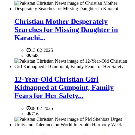
Christian Mother Desperately
Searches for Missing Daughter in
Karachi...
13-02-2025
548
12-Year-Old Christian Girl
Kidnapped at Gunpoint, Family
Fears for Her Safety...
08-02-2025
716