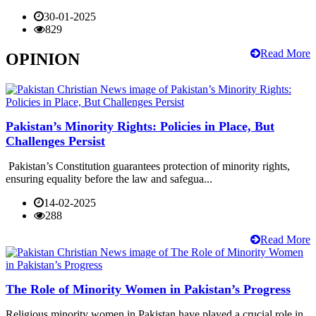
30-01-2025
829
Read More
OPINION
Pakistan’s Minority Rights: Policies in Place, But
Challenges Persist
Pakistan’s Constitution guarantees protection of minority rights,
ensuring equality before the law and safegua...
14-02-2025
288
Read More
The Role of Minority Women in Pakistan’s Progress
Religious minority women in Pakistan have played a crucial role in