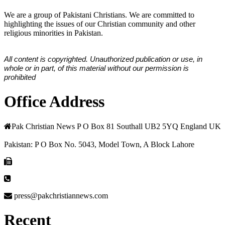
We are a group of Pakistani Christians. We are committed to
highlighting the issues of our Christian community and other
religious minorities in Pakistan.
All content is copyrighted. Unauthorized publication or use, in
whole or in part, of this material without our permission is
prohibited
Office Address
Pak Christian News P O Box 81 Southall UB2 5YQ England UK
Pakistan: P O Box No. 5043, Model Town, A Block Lahore
press@pakchristiannews.com
Recent