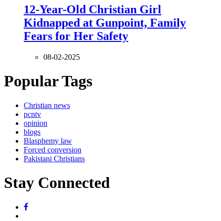
12-Year-Old Christian Girl
Kidnapped at Gunpoint, Family
Fears for Her Safety
08-02-2025
Popular Tags
Christian news
pcntv
opinion
blogs
Blasphemy law
Forced conversion
Pakistani Christians
Stay Connected