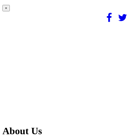
×
About Us