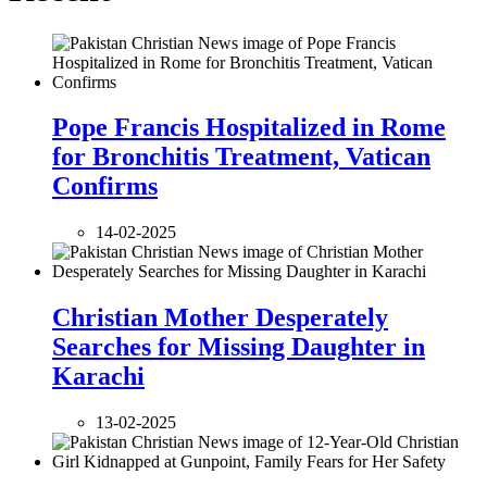
Pope Francis Hospitalized in Rome
for Bronchitis Treatment, Vatican
Confirms
14-02-2025
Christian Mother Desperately
Searches for Missing Daughter in
Karachi
13-02-2025