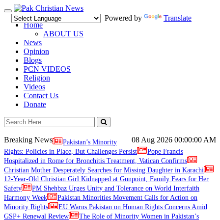
Toggle
Powered by
Translate
navigation
Home
ABOUT US
News
Opinion
Blogs
PCN VIDEOS
Religion
Videos
Contact Us
Donate
Breaking News
08 Aug 2026
00:00:00 AM
Pakistan’s Minority
Rights: Policies in Place, But Challenges Persist
Pope Francis
Hospitalized in Rome for Bronchitis Treatment, Vatican Confirms
Christian Mother Desperately Searches for Missing Daughter in Karachi
12-Year-Old Christian Girl Kidnapped at Gunpoint, Family Fears for Her
Safety
PM Shehbaz Urges Unity and Tolerance on World Interfaith
Harmony Week
Pakistan Minorities Movement Calls for Action on
Minority Rights
EU Warns Pakistan on Human Rights Concerns Amid
GSP+ Renewal Review
The Role of Minority Women in Pakistan’s