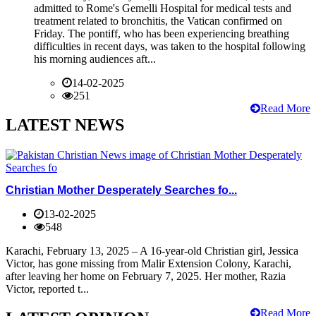
admitted to Rome's Gemelli Hospital for medical tests and
treatment related to bronchitis, the Vatican confirmed on
Friday. The pontiff, who has been experiencing breathing
difficulties in recent days, was taken to the hospital following
his morning audiences aft...
14-02-2025
251
Read More
LATEST NEWS
Christian Mother Desperately Searches fo...
13-02-2025
548
Karachi, February 13, 2025 – A 16-year-old Christian girl, Jessica
Victor, has gone missing from Malir Extension Colony, Karachi,
after leaving her home on February 7, 2025. Her mother, Razia
Victor, reported t...
Read More