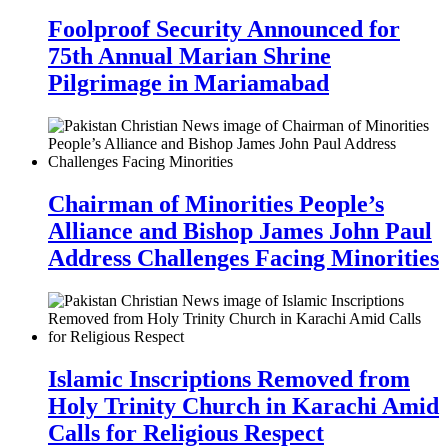
Foolproof Security Announced for
75th Annual Marian Shrine
Pilgrimage in Mariamabad
Chairman of Minorities People’s
Alliance and Bishop James John Paul
Address Challenges Facing Minorities
Islamic Inscriptions Removed from
Holy Trinity Church in Karachi Amid
Calls for Religious Respect