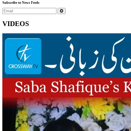
Subscribe to News Feeds
VIDEOS