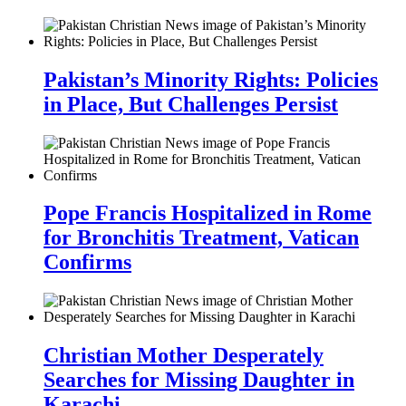
Pakistan’s Minority Rights: Policies
in Place, But Challenges Persist
Pope Francis Hospitalized in Rome
for Bronchitis Treatment, Vatican
Confirms
Christian Mother Desperately
Searches for Missing Daughter in
Karachi