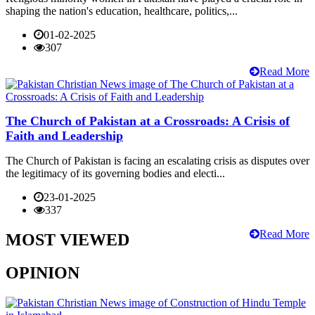
shaping the nation's education, healthcare, politics,...
01-02-2025
307
Read More
The Church of Pakistan at a Crossroads: A Crisis of
Faith and Leadership
The Church of Pakistan is facing an escalating crisis as disputes over
the legitimacy of its governing bodies and electi...
23-01-2025
337
Read More
MOST VIEWED
OPINION