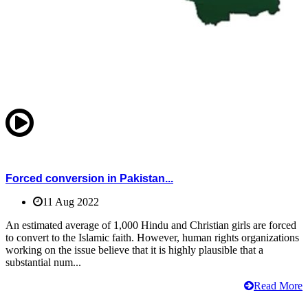
Forced conversion in Pakistan...
11 Aug 2022
An estimated average of 1,000 Hindu and Christian girls are forced
to convert to the Islamic faith. However, human rights organizations
working on the issue believe that it is highly plausible that a
substantial num...
Read More