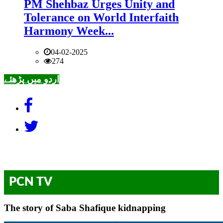
PM Shehbaz Urges Unity and
Tolerance on World Interfaith
Harmony Week...
04-02-2025
274
اردو میں پڑھئے
PCN TV
The story of Saba Shafique kidnapping