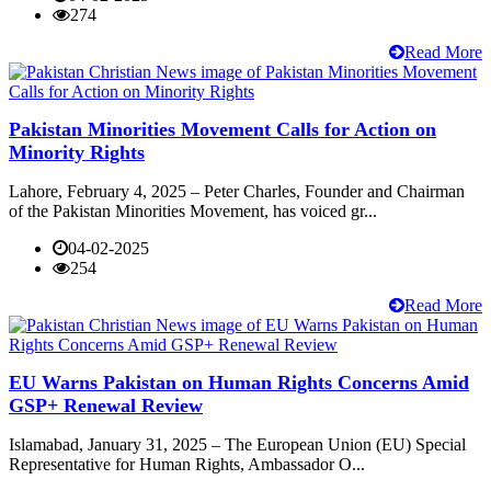
274
Read More
Pakistan Minorities Movement Calls for Action on
Minority Rights
Lahore, February 4, 2025 – Peter Charles, Founder and Chairman
of the Pakistan Minorities Movement, has voiced gr...
04-02-2025
254
Read More
EU Warns Pakistan on Human Rights Concerns Amid
GSP+ Renewal Review
Islamabad, January 31, 2025 – The European Union (EU) Special
Representative for Human Rights, Ambassador O...