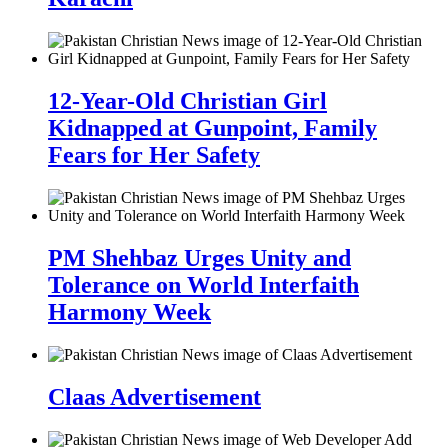
12-Year-Old Christian Girl
Kidnapped at Gunpoint, Family
Fears for Her Safety
PM Shehbaz Urges Unity and
Tolerance on World Interfaith
Harmony Week
Claas Advertisement