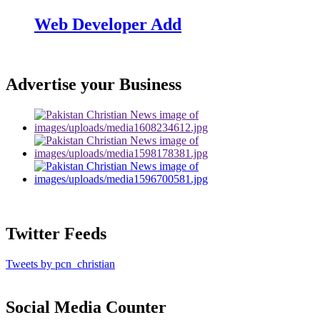
Web Developer Add
Advertise your Business
Twitter Feeds
Tweets by pcn_christian
Social Media Counter