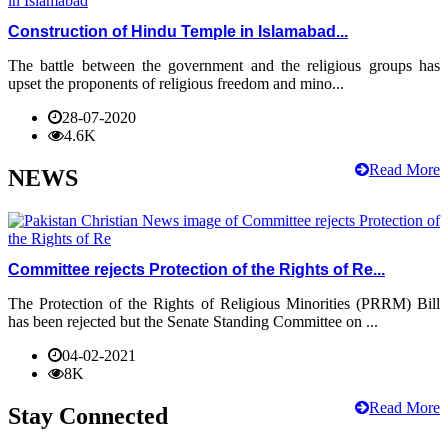
Construction of Hindu Temple in Islamabad...
The battle between the government and the religious groups has
upset the proponents of religious freedom and mino...
28-07-2020
4.6K
Read More
NEWS
Committee rejects Protection of the Rights of Re...
The Protection of the Rights of Religious Minorities (PRRM) Bill
has been rejected but the Senate Standing Committee on ...
04-02-2021
8K
Read More
Stay Connected