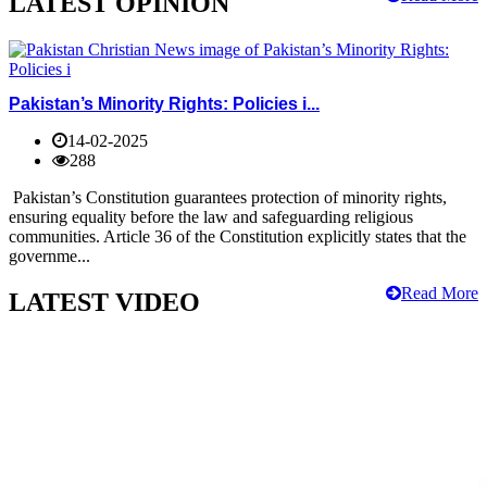
LATEST OPINION
Pakistan’s Minority Rights: Policies i...
14-02-2025
288
Pakistan’s Constitution guarantees protection of minority rights,
ensuring equality before the law and safeguarding religious
communities. Article 36 of the Constitution explicitly states that the
governme...
Read More
LATEST VIDEO