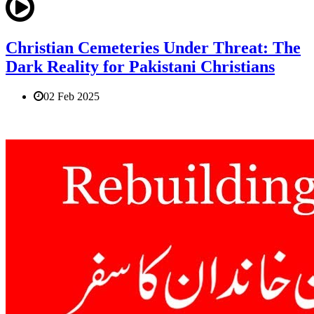
Christian Cemeteries Under Threat: The
Dark Reality for Pakistani Christians
02 Feb 2025