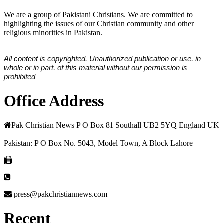
We are a group of Pakistani Christians. We are committed to
highlighting the issues of our Christian community and other
religious minorities in Pakistan.
All content is copyrighted. Unauthorized publication or use, in
whole or in part, of this material without our permission is
prohibited
Office Address
Pak Christian News P O Box 81 Southall UB2 5YQ England UK
Pakistan: P O Box No. 5043, Model Town, A Block Lahore
press@pakchristiannews.com
Recent