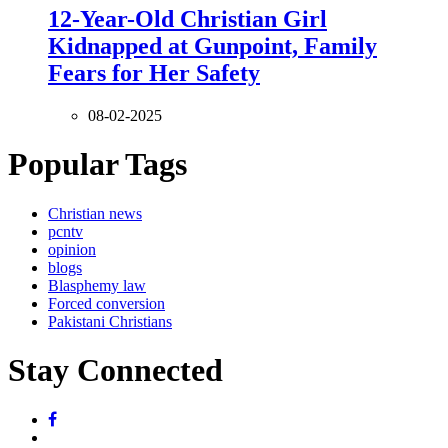
12-Year-Old Christian Girl
Kidnapped at Gunpoint, Family
Fears for Her Safety
08-02-2025
Popular Tags
Christian news
pcntv
opinion
blogs
Blasphemy law
Forced conversion
Pakistani Christians
Stay Connected