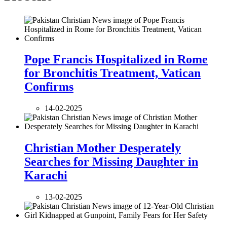
Pope Francis Hospitalized in Rome
for Bronchitis Treatment, Vatican
Confirms
14-02-2025
Christian Mother Desperately
Searches for Missing Daughter in
Karachi
13-02-2025