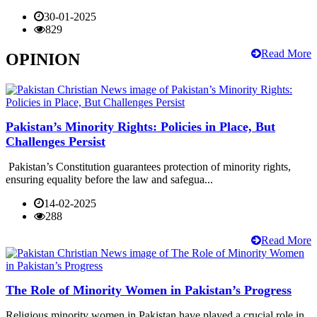
30-01-2025
829
Read More
OPINION
Pakistan’s Minority Rights: Policies in Place, But
Challenges Persist
Pakistan’s Constitution guarantees protection of minority rights,
ensuring equality before the law and safegua...
14-02-2025
288
Read More
The Role of Minority Women in Pakistan’s Progress
Religious minority women in Pakistan have played a crucial role in