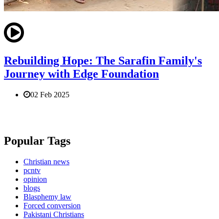
Rebuilding Hope: The Sarafin Family's
Journey with Edge Foundation
02 Feb 2025
Popular Tags
Christian news
pcntv
opinion
blogs
Blasphemy law
Forced conversion
Pakistani Christians