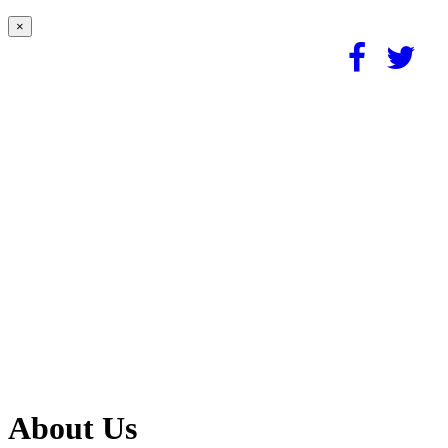
×
About Us