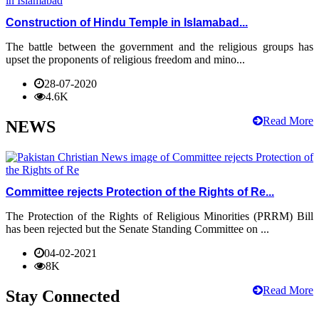
Construction of Hindu Temple in Islamabad...
The battle between the government and the religious groups has
upset the proponents of religious freedom and mino...
28-07-2020
4.6K
Read More
NEWS
Committee rejects Protection of the Rights of Re...
The Protection of the Rights of Religious Minorities (PRRM) Bill
has been rejected but the Senate Standing Committee on ...
04-02-2021
8K
Read More
Stay Connected