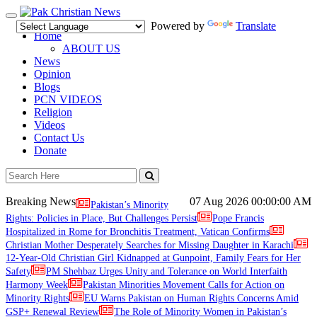
Toggle
Powered by
Translate
navigation
Home
ABOUT US
News
Opinion
Blogs
PCN VIDEOS
Religion
Videos
Contact Us
Donate
Breaking News
07 Aug 2026
00:00:00 AM
Pakistan’s Minority
Rights: Policies in Place, But Challenges Persist
Pope Francis
Hospitalized in Rome for Bronchitis Treatment, Vatican Confirms
Christian Mother Desperately Searches for Missing Daughter in Karachi
12-Year-Old Christian Girl Kidnapped at Gunpoint, Family Fears for Her
Safety
PM Shehbaz Urges Unity and Tolerance on World Interfaith
Harmony Week
Pakistan Minorities Movement Calls for Action on
Minority Rights
EU Warns Pakistan on Human Rights Concerns Amid
GSP+ Renewal Review
The Role of Minority Women in Pakistan’s