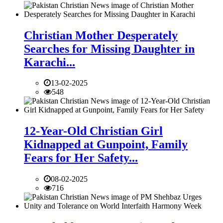
Christian Mother Desperately
Searches for Missing Daughter in
Karachi...
13-02-2025
548
12-Year-Old Christian Girl
Kidnapped at Gunpoint, Family
Fears for Her Safety...
08-02-2025
716