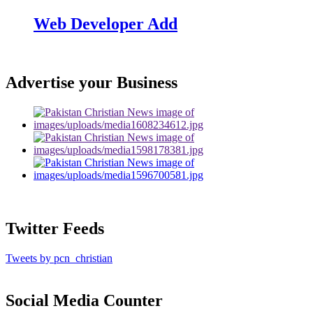
Web Developer Add
Advertise your Business
Twitter Feeds
Tweets by pcn_christian
Social Media Counter