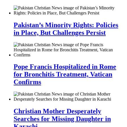
Pakistan’s Minority Rights: Policies
in Place, But Challenges Persist
Pope Francis Hospitalized in Rome
for Bronchitis Treatment, Vatican
Confirms
Christian Mother Desperately
Searches for Missing Daughter in
Karachi