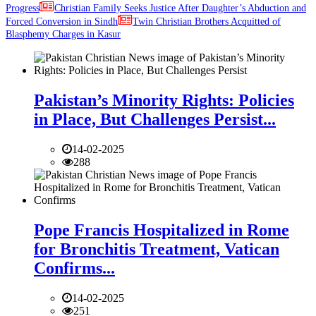
Progress
Christian Family Seeks Justice After Daughter’s Abduction and
Forced Conversion in Sindh
Twin Christian Brothers Acquitted of
Blasphemy Charges in Kasur
Pakistan’s Minority Rights: Policies
in Place, But Challenges Persist...
14-02-2025
288
Pope Francis Hospitalized in Rome
for Bronchitis Treatment, Vatican
Confirms...
14-02-2025
251