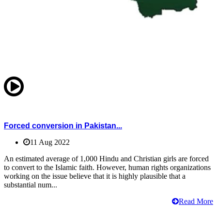
Forced conversion in Pakistan...
11 Aug 2022
An estimated average of 1,000 Hindu and Christian girls are forced
to convert to the Islamic faith. However, human rights organizations
working on the issue believe that it is highly plausible that a
substantial num...
Read More