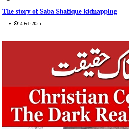
The story of Saba Shafique kidnapping
14 Feb 2025