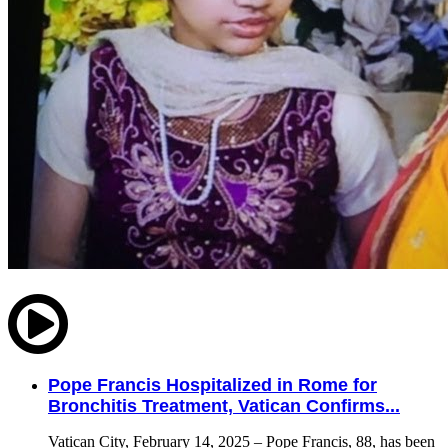
Pope Francis Hospitalized in Rome for
Bronchitis Treatment, Vatican Confirms...
Vatican City, February 14, 2025 – Pope Francis, 88, has been