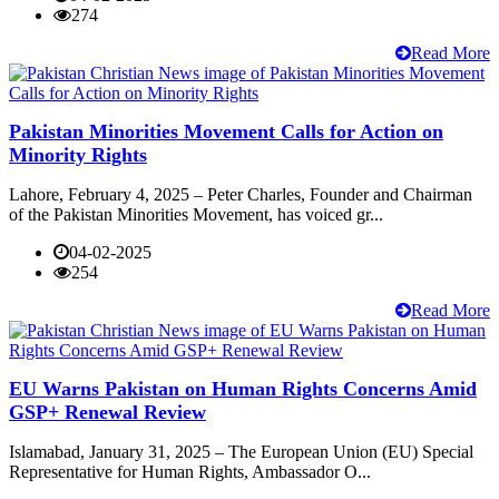
274
Read More
Pakistan Minorities Movement Calls for Action on
Minority Rights
Lahore, February 4, 2025 – Peter Charles, Founder and Chairman
of the Pakistan Minorities Movement, has voiced gr...
04-02-2025
254
Read More
EU Warns Pakistan on Human Rights Concerns Amid
GSP+ Renewal Review
Islamabad, January 31, 2025 – The European Union (EU) Special
Representative for Human Rights, Ambassador O...