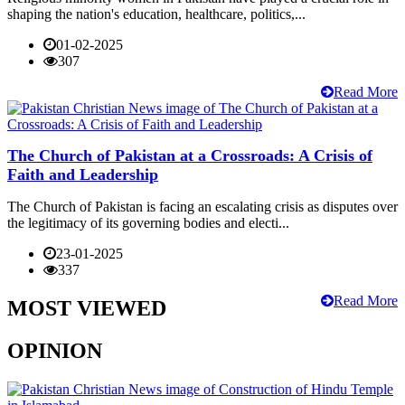
shaping the nation's education, healthcare, politics,...
01-02-2025
307
Read More
The Church of Pakistan at a Crossroads: A Crisis of
Faith and Leadership
The Church of Pakistan is facing an escalating crisis as disputes over
the legitimacy of its governing bodies and electi...
23-01-2025
337
Read More
MOST VIEWED
OPINION