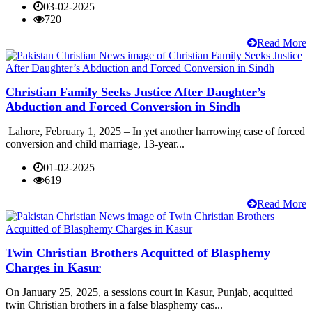
03-02-2025
720
Read More
Christian Family Seeks Justice After Daughter’s
Abduction and Forced Conversion in Sindh
Lahore, February 1, 2025 – In yet another harrowing case of forced
conversion and child marriage, 13-year...
01-02-2025
619
Read More
Twin Christian Brothers Acquitted of Blasphemy
Charges in Kasur
On January 25, 2025, a sessions court in Kasur, Punjab, acquitted
twin Christian brothers in a false blasphemy cas...