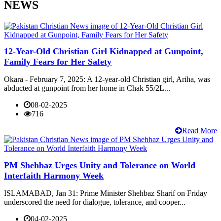
NEWS
12-Year-Old Christian Girl Kidnapped at Gunpoint,
Family Fears for Her Safety
Okara - February 7, 2025: A 12-year-old Christian girl, Ariha, was
abducted at gunpoint from her home in Chak 55/2L...
08-02-2025
716
Read More
PM Shehbaz Urges Unity and Tolerance on World
Interfaith Harmony Week
ISLAMABAD, Jan 31: Prime Minister Shehbaz Sharif on Friday
underscored the need for dialogue, tolerance, and cooper...
04-02-2025