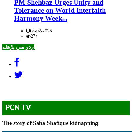
PM Shehbaz Urges Unity and
Tolerance on World Interfaith
Harmony Week...
04-02-2025
274
اردو میں پڑھئے
PCN TV
The story of Saba Shafique kidnapping