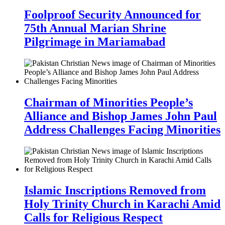
Foolproof Security Announced for
75th Annual Marian Shrine
Pilgrimage in Mariamabad
Chairman of Minorities People’s
Alliance and Bishop James John Paul
Address Challenges Facing Minorities
Islamic Inscriptions Removed from
Holy Trinity Church in Karachi Amid
Calls for Religious Respect