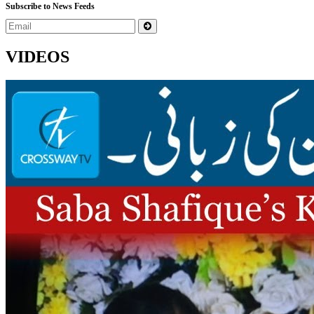
Subscribe to News Feeds
VIDEOS