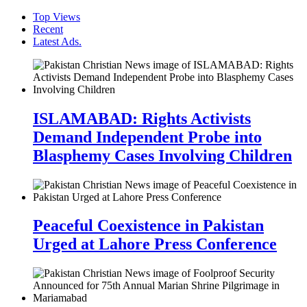
Top Views
Recent
Latest Ads.
ISLAMABAD: Rights Activists
Demand Independent Probe into
Blasphemy Cases Involving Children
Peaceful Coexistence in Pakistan
Urged at Lahore Press Conference