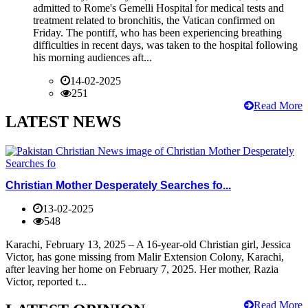
admitted to Rome's Gemelli Hospital for medical tests and
treatment related to bronchitis, the Vatican confirmed on
Friday. The pontiff, who has been experiencing breathing
difficulties in recent days, was taken to the hospital following
his morning audiences aft...
14-02-2025
251
Read More
LATEST NEWS
Christian Mother Desperately Searches fo...
13-02-2025
548
Karachi, February 13, 2025 – A 16-year-old Christian girl, Jessica
Victor, has gone missing from Malir Extension Colony, Karachi,
after leaving her home on February 7, 2025. Her mother, Razia
Victor, reported t...
Read More