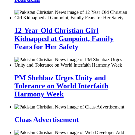
12-Year-Old Christian Girl
Kidnapped at Gunpoint, Family
Fears for Her Safety
PM Shehbaz Urges Unity and
Tolerance on World Interfaith
Harmony Week
Claas Advertisement