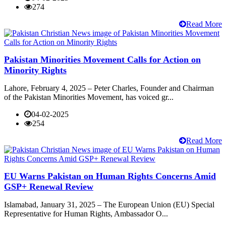
274
Read More
Pakistan Minorities Movement Calls for Action on
Minority Rights
Lahore, February 4, 2025 – Peter Charles, Founder and Chairman
of the Pakistan Minorities Movement, has voiced gr...
04-02-2025
254
Read More
EU Warns Pakistan on Human Rights Concerns Amid
GSP+ Renewal Review
Islamabad, January 31, 2025 – The European Union (EU) Special
Representative for Human Rights, Ambassador O...