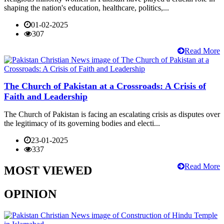
shaping the nation's education, healthcare, politics,...
01-02-2025
307
Read More
The Church of Pakistan at a Crossroads: A Crisis of
Faith and Leadership
The Church of Pakistan is facing an escalating crisis as disputes over
the legitimacy of its governing bodies and electi...
23-01-2025
337
Read More
MOST VIEWED
OPINION