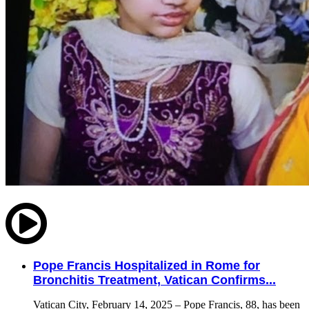
Pope Francis Hospitalized in Rome for
Bronchitis Treatment, Vatican Confirms...
Vatican City, February 14, 2025 – Pope Francis, 88, has been