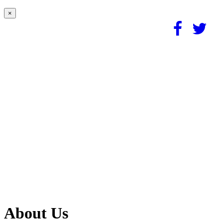
×
About Us