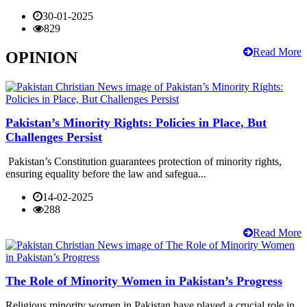
30-01-2025
829
Read More
OPINION
Pakistan’s Minority Rights: Policies in Place, But
Challenges Persist
Pakistan’s Constitution guarantees protection of minority rights,
ensuring equality before the law and safegua...
14-02-2025
288
Read More
The Role of Minority Women in Pakistan’s Progress
Religious minority women in Pakistan have played a crucial role in