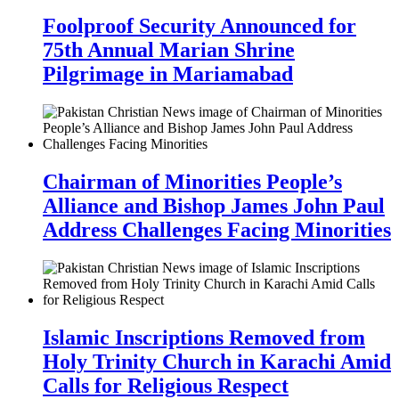
Foolproof Security Announced for
75th Annual Marian Shrine
Pilgrimage in Mariamabad
Chairman of Minorities People’s
Alliance and Bishop James John Paul
Address Challenges Facing Minorities
Islamic Inscriptions Removed from
Holy Trinity Church in Karachi Amid
Calls for Religious Respect