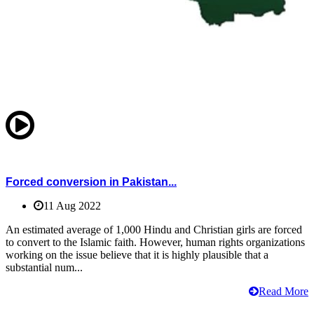
Forced conversion in Pakistan...
11 Aug 2022
An estimated average of 1,000 Hindu and Christian girls are forced
to convert to the Islamic faith. However, human rights organizations
working on the issue believe that it is highly plausible that a
substantial num...
Read More