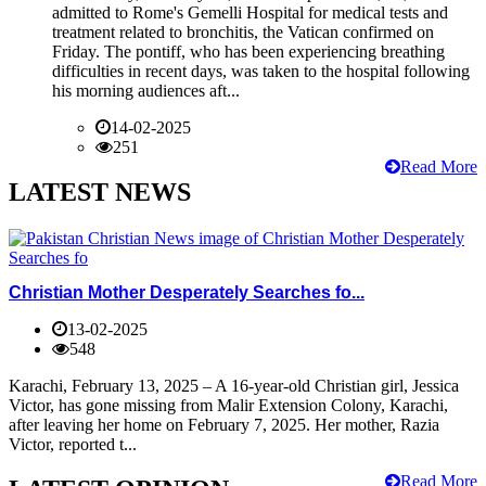
admitted to Rome's Gemelli Hospital for medical tests and
treatment related to bronchitis, the Vatican confirmed on
Friday. The pontiff, who has been experiencing breathing
difficulties in recent days, was taken to the hospital following
his morning audiences aft...
14-02-2025
251
Read More
LATEST NEWS
Christian Mother Desperately Searches fo...
13-02-2025
548
Karachi, February 13, 2025 – A 16-year-old Christian girl, Jessica
Victor, has gone missing from Malir Extension Colony, Karachi,
after leaving her home on February 7, 2025. Her mother, Razia
Victor, reported t...
Read More