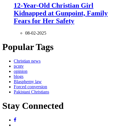
12-Year-Old Christian Girl
Kidnapped at Gunpoint, Family
Fears for Her Safety
08-02-2025
Popular Tags
Christian news
pcntv
opinion
blogs
Blasphemy law
Forced conversion
Pakistani Christians
Stay Connected