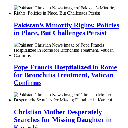
Pakistan’s Minority Rights: Policies
in Place, But Challenges Persist
Pope Francis Hospitalized in Rome
for Bronchitis Treatment, Vatican
Confirms
Christian Mother Desperately
Searches for Missing Daughter in
Karachi