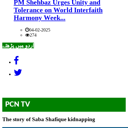
PM Shehbaz Urges Unity and
Tolerance on World Interfaith
Harmony Week...
04-02-2025
274
اردو میں پڑھئے
PCN TV
The story of Saba Shafique kidnapping