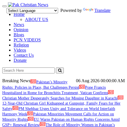
Toggle
Powered by
Translate
navigation
Home
ABOUT US
News
Opinion
Blogs
PCN VIDEOS
Religion
Videos
Contact Us
Donate
Breaking News
06 Aug 2026
00:00:00 AM
Pakistan’s Minority
Rights: Policies in Place, But Challenges Persist
Pope Francis
Hospitalized in Rome for Bronchitis Treatment, Vatican Confirms
Christian Mother Desperately Searches for Missing Daughter in Karachi
12-Year-Old Christian Girl Kidnapped at Gunpoint, Family Fears for Her
Safety
PM Shehbaz Urges Unity and Tolerance on World Interfaith
Harmony Week
Pakistan Minorities Movement Calls for Action on
Minority Rights
EU Warns Pakistan on Human Rights Concerns Amid
GSP+ Renewal Review
The Role of Minority Women in Pakistan’s