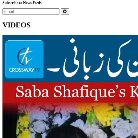
Subscribe to News Feeds
VIDEOS