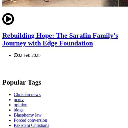
Rebuilding Hope: The Sarafin Family's
Journey with Edge Foundation
02 Feb 2025
Popular Tags
Christian news
pcntv
opinion
blogs
Blasphemy law
Forced conversion
Pakistani Christians