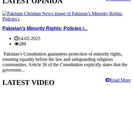
LATEST OPINION
Pakistan’s Minority Rights: Policies i...
14-02-2025
288
Pakistan’s Constitution guarantees protection of minority rights,
ensuring equality before the law and safeguarding religious
communities. Article 36 of the Constitution explicitly states that the
governme...
Read More
LATEST VIDEO