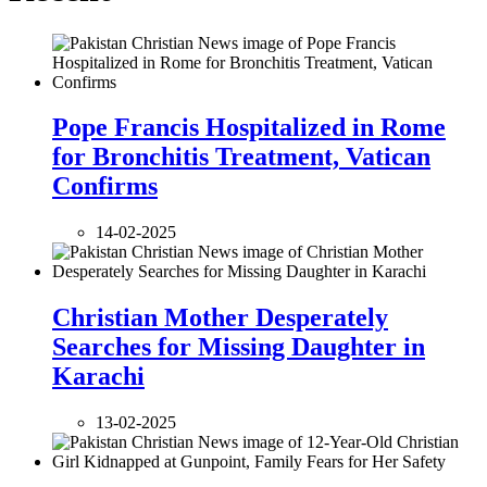
Pope Francis Hospitalized in Rome
for Bronchitis Treatment, Vatican
Confirms
14-02-2025
Christian Mother Desperately
Searches for Missing Daughter in
Karachi
13-02-2025