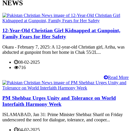
NEWS
12-Year-Old Christian Girl Kidnapped at Gunpoint,
Family Fears for Her Safety
Okara - February 7, 2025: A 12-year-old Christian girl, Ariha, was
abducted at gunpoint from her home in Chak 55/2L...
08-02-2025
716
Read More
PM Shehbaz Urges Unity and Tolerance on World
Interfaith Harmony Week
ISLAMABAD, Jan 31: Prime Minister Shehbaz Sharif on Friday
underscored the need for dialogue, tolerance, and cooper...
04-02-2025