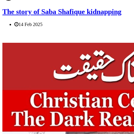
The story of Saba Shafique kidnapping
14 Feb 2025