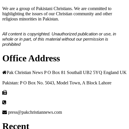
We are a group of Pakistani Christians. We are committed to
highlighting the issues of our Christian community and other
religious minorities in Pakistan.
All content is copyrighted. Unauthorized publication or use, in
whole or in part, of this material without our permission is
prohibited
Office Address
Pak Christian News P O Box 81 Southall UB2 5YQ England UK
Pakistan: P O Box No. 5043, Model Town, A Block Lahore
press@pakchristiannews.com
Recent