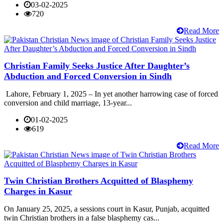
03-02-2025
720
Read More
Christian Family Seeks Justice After Daughter’s
Abduction and Forced Conversion in Sindh
Lahore, February 1, 2025 – In yet another harrowing case of forced
conversion and child marriage, 13-year...
01-02-2025
619
Read More
Twin Christian Brothers Acquitted of Blasphemy
Charges in Kasur
On January 25, 2025, a sessions court in Kasur, Punjab, acquitted
twin Christian brothers in a false blasphemy cas...