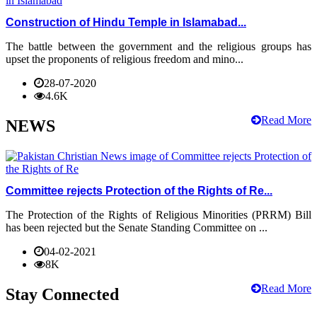
Construction of Hindu Temple in Islamabad...
The battle between the government and the religious groups has
upset the proponents of religious freedom and mino...
28-07-2020
4.6K
Read More
NEWS
Committee rejects Protection of the Rights of Re...
The Protection of the Rights of Religious Minorities (PRRM) Bill
has been rejected but the Senate Standing Committee on ...
04-02-2021
8K
Read More
Stay Connected