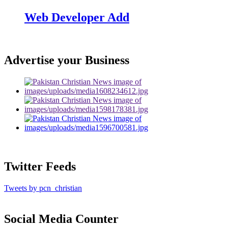
Web Developer Add
Advertise your Business
Twitter Feeds
Tweets by pcn_christian
Social Media Counter