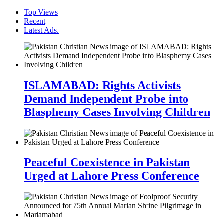
Top Views
Recent
Latest Ads.
ISLAMABAD: Rights Activists
Demand Independent Probe into
Blasphemy Cases Involving Children
Peaceful Coexistence in Pakistan
Urged at Lahore Press Conference