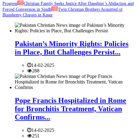
Progress
Christian Family Seeks Justice After Daughter’s Abduction and
Forced Conversion in Sindh
Twin Christian Brothers Acquitted of
Blasphemy Charges in Kasur
Pakistan’s Minority Rights: Policies
in Place, But Challenges Persist...
14-02-2025
288
Pope Francis Hospitalized in Rome
for Bronchitis Treatment, Vatican
Confirms...
14-02-2025
251