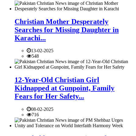
Christian Mother Desperately
Searches for Missing Daughter in
Karachi...
13-02-2025
548
12-Year-Old Christian Girl
Kidnapped at Gunpoint, Family
Fears for Her Safety...
08-02-2025
716