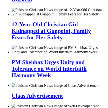
12-Year-Old Christian Girl
Kidnapped at Gunpoint, Family
Fears for Her Safety
PM Shehbaz Urges Unity and
Tolerance on World Interfaith
Harmony Week
Claas Advertisement