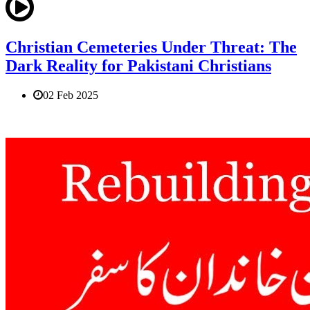
Christian Cemeteries Under Threat: The
Dark Reality for Pakistani Christians
02 Feb 2025