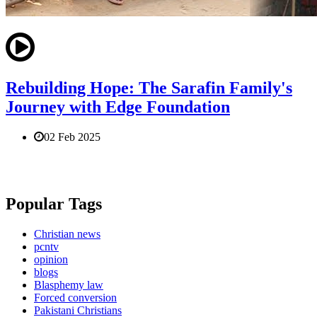
Rebuilding Hope: The Sarafin Family's
Journey with Edge Foundation
02 Feb 2025
Popular Tags
Christian news
pcntv
opinion
blogs
Blasphemy law
Forced conversion
Pakistani Christians