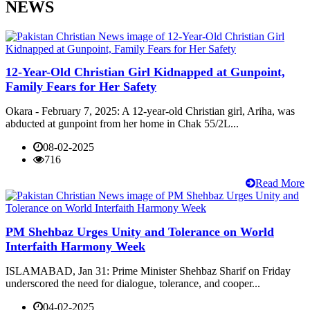
NEWS
12-Year-Old Christian Girl Kidnapped at Gunpoint,
Family Fears for Her Safety
Okara - February 7, 2025: A 12-year-old Christian girl, Ariha, was
abducted at gunpoint from her home in Chak 55/2L...
08-02-2025
716
Read More
PM Shehbaz Urges Unity and Tolerance on World
Interfaith Harmony Week
ISLAMABAD, Jan 31: Prime Minister Shehbaz Sharif on Friday
underscored the need for dialogue, tolerance, and cooper...
04-02-2025