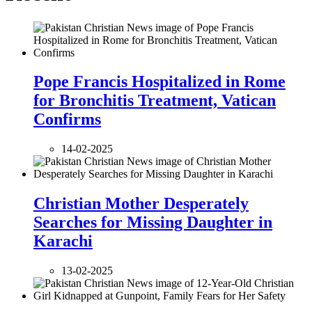
Pope Francis Hospitalized in Rome
for Bronchitis Treatment, Vatican
Confirms
14-02-2025
Christian Mother Desperately
Searches for Missing Daughter in
Karachi
13-02-2025