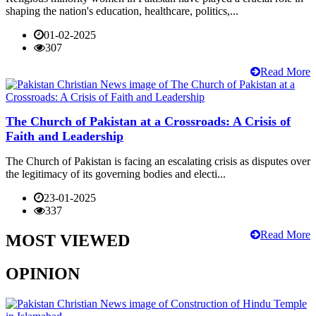
shaping the nation's education, healthcare, politics,...
01-02-2025
307
Read More
The Church of Pakistan at a Crossroads: A Crisis of
Faith and Leadership
The Church of Pakistan is facing an escalating crisis as disputes over
the legitimacy of its governing bodies and electi...
23-01-2025
337
Read More
MOST VIEWED
OPINION