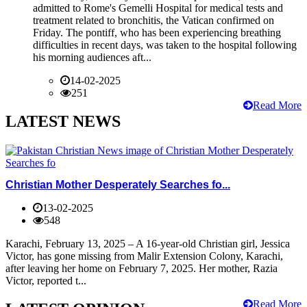
admitted to Rome's Gemelli Hospital for medical tests and
treatment related to bronchitis, the Vatican confirmed on
Friday. The pontiff, who has been experiencing breathing
difficulties in recent days, was taken to the hospital following
his morning audiences aft...
14-02-2025
251
Read More
LATEST NEWS
Christian Mother Desperately Searches fo...
13-02-2025
548
Karachi, February 13, 2025 – A 16-year-old Christian girl, Jessica
Victor, has gone missing from Malir Extension Colony, Karachi,
after leaving her home on February 7, 2025. Her mother, Razia
Victor, reported t...
Read More