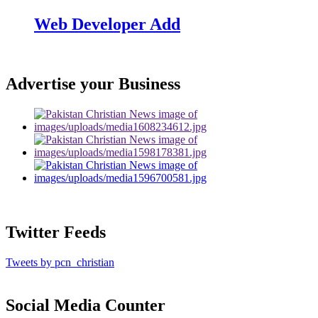
Web Developer Add
Advertise your Business
Twitter Feeds
Tweets by pcn_christian
Social Media Counter