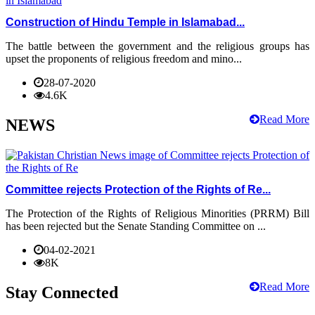
Construction of Hindu Temple in Islamabad...
The battle between the government and the religious groups has
upset the proponents of religious freedom and mino...
28-07-2020
4.6K
Read More
NEWS
Committee rejects Protection of the Rights of Re...
The Protection of the Rights of Religious Minorities (PRRM) Bill
has been rejected but the Senate Standing Committee on ...
04-02-2021
8K
Read More
Stay Connected