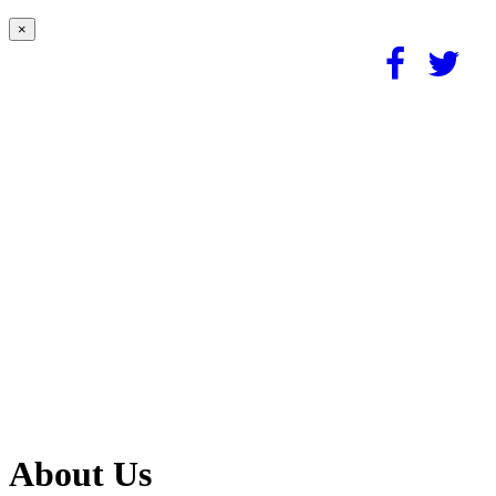
×
About Us