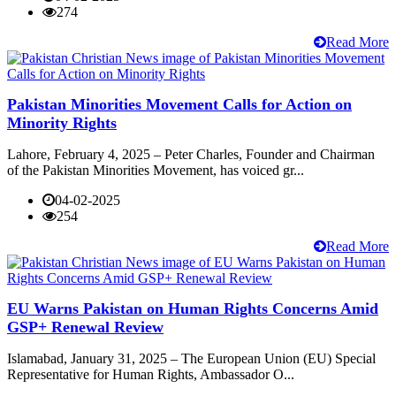
274
Read More
Pakistan Minorities Movement Calls for Action on
Minority Rights
Lahore, February 4, 2025 – Peter Charles, Founder and Chairman
of the Pakistan Minorities Movement, has voiced gr...
04-02-2025
254
Read More
EU Warns Pakistan on Human Rights Concerns Amid
GSP+ Renewal Review
Islamabad, January 31, 2025 – The European Union (EU) Special
Representative for Human Rights, Ambassador O...