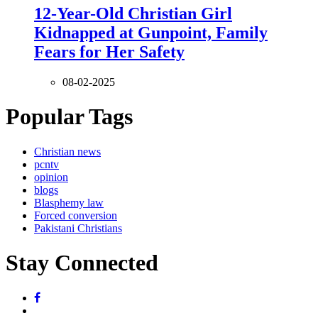
12-Year-Old Christian Girl
Kidnapped at Gunpoint, Family
Fears for Her Safety
08-02-2025
Popular Tags
Christian news
pcntv
opinion
blogs
Blasphemy law
Forced conversion
Pakistani Christians
Stay Connected