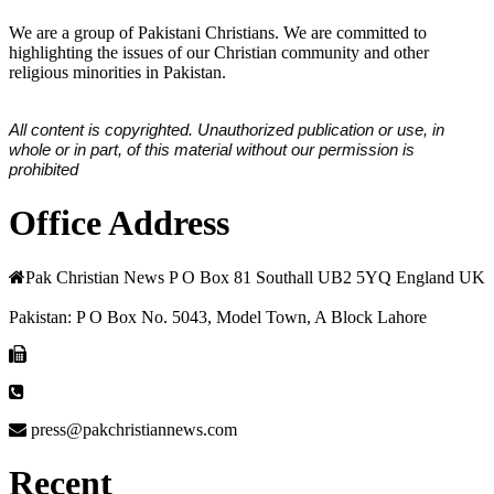
We are a group of Pakistani Christians. We are committed to
highlighting the issues of our Christian community and other
religious minorities in Pakistan.
All content is copyrighted. Unauthorized publication or use, in
whole or in part, of this material without our permission is
prohibited
Office Address
Pak Christian News P O Box 81 Southall UB2 5YQ England UK
Pakistan: P O Box No. 5043, Model Town, A Block Lahore
press@pakchristiannews.com
Recent