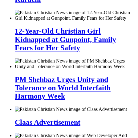
12-Year-Old Christian Girl
Kidnapped at Gunpoint, Family
Fears for Her Safety
PM Shehbaz Urges Unity and
Tolerance on World Interfaith
Harmony Week
Claas Advertisement