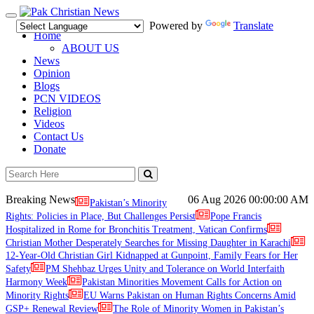
Toggle
Powered by
Translate
navigation
Home
ABOUT US
News
Opinion
Blogs
PCN VIDEOS
Religion
Videos
Contact Us
Donate
Breaking News
06 Aug 2026
00:00:00 AM
Pakistan’s Minority
Rights: Policies in Place, But Challenges Persist
Pope Francis
Hospitalized in Rome for Bronchitis Treatment, Vatican Confirms
Christian Mother Desperately Searches for Missing Daughter in Karachi
12-Year-Old Christian Girl Kidnapped at Gunpoint, Family Fears for Her
Safety
PM Shehbaz Urges Unity and Tolerance on World Interfaith
Harmony Week
Pakistan Minorities Movement Calls for Action on
Minority Rights
EU Warns Pakistan on Human Rights Concerns Amid
GSP+ Renewal Review
The Role of Minority Women in Pakistan’s