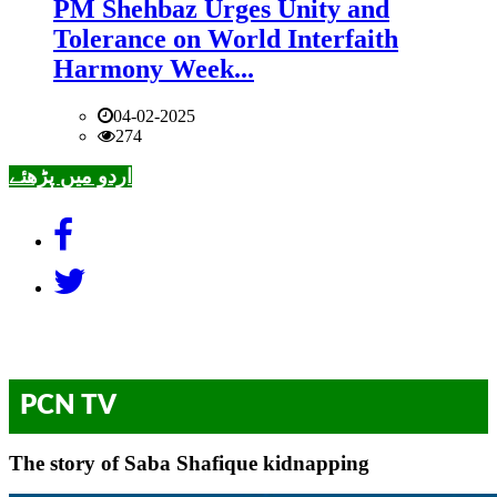
PM Shehbaz Urges Unity and
Tolerance on World Interfaith
Harmony Week...
04-02-2025
274
اردو میں پڑھئے
PCN TV
The story of Saba Shafique kidnapping