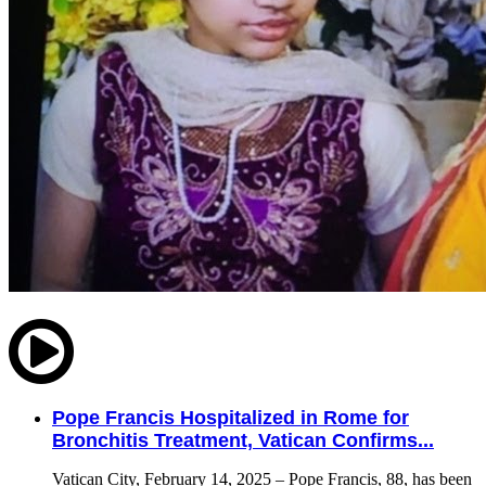
Pope Francis Hospitalized in Rome for
Bronchitis Treatment, Vatican Confirms...
Vatican City, February 14, 2025 – Pope Francis, 88, has been