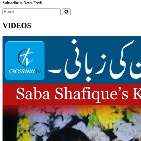
Subscribe to News Feeds
VIDEOS