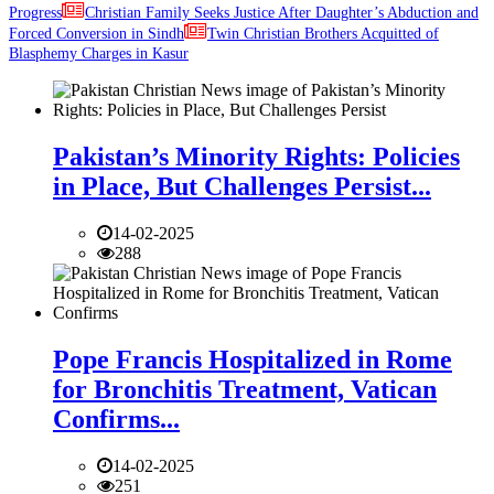
Progress
Christian Family Seeks Justice After Daughter’s Abduction and
Forced Conversion in Sindh
Twin Christian Brothers Acquitted of
Blasphemy Charges in Kasur
Pakistan’s Minority Rights: Policies
in Place, But Challenges Persist...
14-02-2025
288
Pope Francis Hospitalized in Rome
for Bronchitis Treatment, Vatican
Confirms...
14-02-2025
251