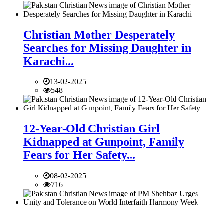
Christian Mother Desperately
Searches for Missing Daughter in
Karachi...
13-02-2025
548
12-Year-Old Christian Girl
Kidnapped at Gunpoint, Family
Fears for Her Safety...
08-02-2025
716