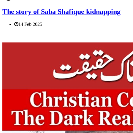
The story of Saba Shafique kidnapping
14 Feb 2025