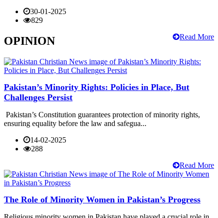
30-01-2025
829
Read More
OPINION
Pakistan’s Minority Rights: Policies in Place, But
Challenges Persist
Pakistan’s Constitution guarantees protection of minority rights,
ensuring equality before the law and safegua...
14-02-2025
288
Read More
The Role of Minority Women in Pakistan’s Progress
Religious minority women in Pakistan have played a crucial role in