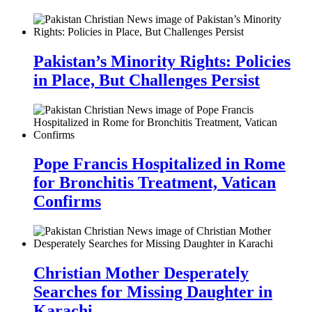
Pakistan’s Minority Rights: Policies
in Place, But Challenges Persist
Pope Francis Hospitalized in Rome
for Bronchitis Treatment, Vatican
Confirms
Christian Mother Desperately
Searches for Missing Daughter in
Karachi