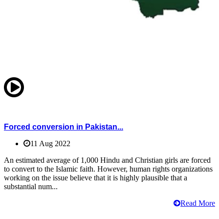
Forced conversion in Pakistan...
11 Aug 2022
An estimated average of 1,000 Hindu and Christian girls are forced
to convert to the Islamic faith. However, human rights organizations
working on the issue believe that it is highly plausible that a
substantial num...
Read More