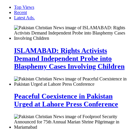
Top Views
Recent
Latest Ads.
ISLAMABAD: Rights Activists
Demand Independent Probe into
Blasphemy Cases Involving Children
Peaceful Coexistence in Pakistan
Urged at Lahore Press Conference