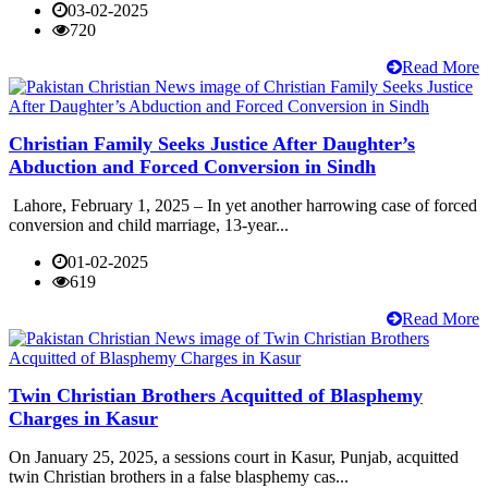
03-02-2025
720
Read More
Christian Family Seeks Justice After Daughter’s
Abduction and Forced Conversion in Sindh
Lahore, February 1, 2025 – In yet another harrowing case of forced
conversion and child marriage, 13-year...
01-02-2025
619
Read More
Twin Christian Brothers Acquitted of Blasphemy
Charges in Kasur
On January 25, 2025, a sessions court in Kasur, Punjab, acquitted
twin Christian brothers in a false blasphemy cas...