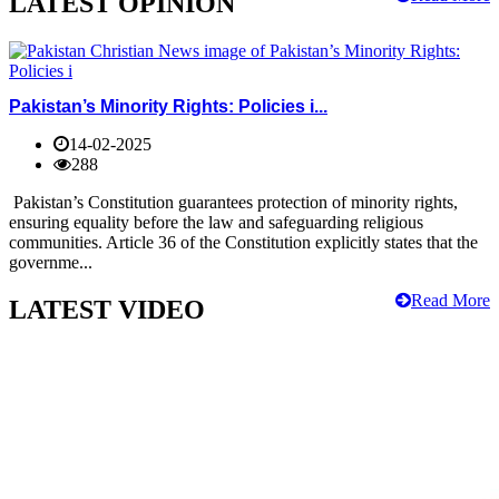
LATEST OPINION
Pakistan’s Minority Rights: Policies i...
14-02-2025
288
Pakistan’s Constitution guarantees protection of minority rights,
ensuring equality before the law and safeguarding religious
communities. Article 36 of the Constitution explicitly states that the
governme...
Read More
LATEST VIDEO