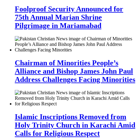
Foolproof Security Announced for
75th Annual Marian Shrine
Pilgrimage in Mariamabad
Chairman of Minorities People’s
Alliance and Bishop James John Paul
Address Challenges Facing Minorities
Islamic Inscriptions Removed from
Holy Trinity Church in Karachi Amid
Calls for Religious Respect