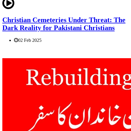
Christian Cemeteries Under Threat: The
Dark Reality for Pakistani Christians
02 Feb 2025