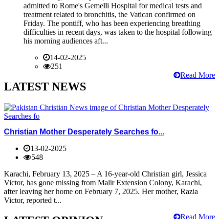
admitted to Rome's Gemelli Hospital for medical tests and
treatment related to bronchitis, the Vatican confirmed on
Friday. The pontiff, who has been experiencing breathing
difficulties in recent days, was taken to the hospital following
his morning audiences aft...
14-02-2025
251
Read More
LATEST NEWS
Christian Mother Desperately Searches fo...
13-02-2025
548
Karachi, February 13, 2025 – A 16-year-old Christian girl, Jessica
Victor, has gone missing from Malir Extension Colony, Karachi,
after leaving her home on February 7, 2025. Her mother, Razia
Victor, reported t...
Read More