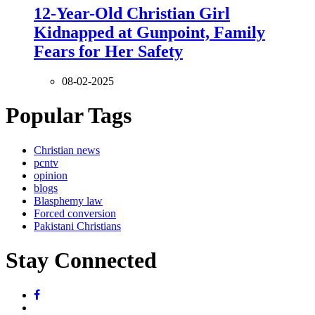
12-Year-Old Christian Girl
Kidnapped at Gunpoint, Family
Fears for Her Safety
08-02-2025
Popular Tags
Christian news
pcntv
opinion
blogs
Blasphemy law
Forced conversion
Pakistani Christians
Stay Connected