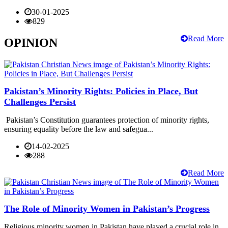
30-01-2025
829
Read More
OPINION
Pakistan’s Minority Rights: Policies in Place, But
Challenges Persist
Pakistan’s Constitution guarantees protection of minority rights,
ensuring equality before the law and safegua...
14-02-2025
288
Read More
The Role of Minority Women in Pakistan’s Progress
Religious minority women in Pakistan have played a crucial role in