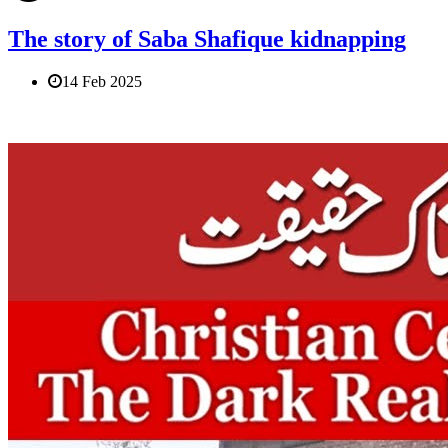
The story of Saba Shafique kidnapping
14 Feb 2025