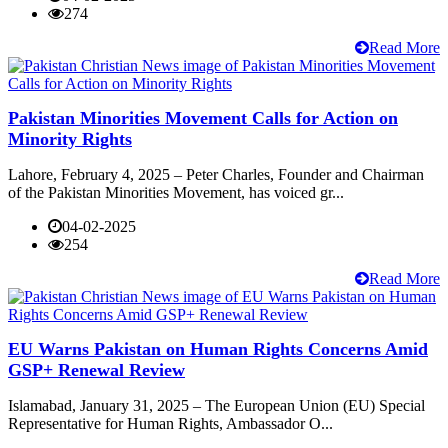
274
Read More
Pakistan Minorities Movement Calls for Action on
Minority Rights
Lahore, February 4, 2025 – Peter Charles, Founder and Chairman
of the Pakistan Minorities Movement, has voiced gr...
04-02-2025
254
Read More
EU Warns Pakistan on Human Rights Concerns Amid
GSP+ Renewal Review
Islamabad, January 31, 2025 – The European Union (EU) Special
Representative for Human Rights, Ambassador O...