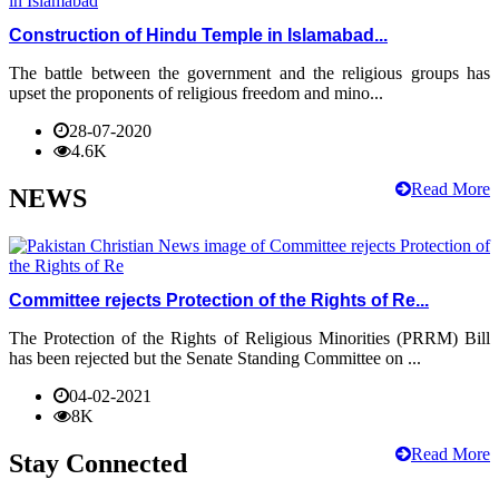
Construction of Hindu Temple in Islamabad...
The battle between the government and the religious groups has
upset the proponents of religious freedom and mino...
28-07-2020
4.6K
Read More
NEWS
Committee rejects Protection of the Rights of Re...
The Protection of the Rights of Religious Minorities (PRRM) Bill
has been rejected but the Senate Standing Committee on ...
04-02-2021
8K
Read More
Stay Connected