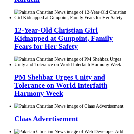
12-Year-Old Christian Girl
Kidnapped at Gunpoint, Family
Fears for Her Safety
PM Shehbaz Urges Unity and
Tolerance on World Interfaith
Harmony Week
Claas Advertisement