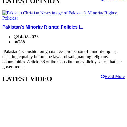
LATEST OPINION
Pakistan’s Minority Rights: Policies i...
14-02-2025
288
Pakistan’s Constitution guarantees protection of minority rights,
ensuring equality before the law and safeguarding religious
communities. Article 36 of the Constitution explicitly states that the
governme...
Read More
LATEST VIDEO