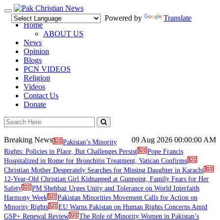
Toggle
Powered by
Translate
navigation
Home
ABOUT US
News
Opinion
Blogs
PCN VIDEOS
Religion
Videos
Contact Us
Donate
Breaking News
09 Aug 2026
00:00:00 AM
Pakistan’s Minority
Rights: Policies in Place, But Challenges Persist
Pope Francis
Hospitalized in Rome for Bronchitis Treatment, Vatican Confirms
Christian Mother Desperately Searches for Missing Daughter in Karachi
12-Year-Old Christian Girl Kidnapped at Gunpoint, Family Fears for Her
Safety
PM Shehbaz Urges Unity and Tolerance on World Interfaith
Harmony Week
Pakistan Minorities Movement Calls for Action on
Minority Rights
EU Warns Pakistan on Human Rights Concerns Amid
GSP+ Renewal Review
The Role of Minority Women in Pakistan’s