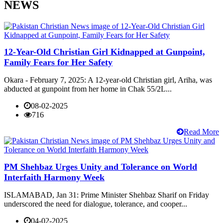
NEWS
12-Year-Old Christian Girl Kidnapped at Gunpoint,
Family Fears for Her Safety
Okara - February 7, 2025: A 12-year-old Christian girl, Ariha, was
abducted at gunpoint from her home in Chak 55/2L...
08-02-2025
716
Read More
PM Shehbaz Urges Unity and Tolerance on World
Interfaith Harmony Week
ISLAMABAD, Jan 31: Prime Minister Shehbaz Sharif on Friday
underscored the need for dialogue, tolerance, and cooper...
04-02-2025