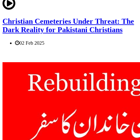
Christian Cemeteries Under Threat: The
Dark Reality for Pakistani Christians
02 Feb 2025