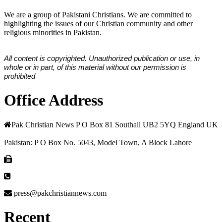
We are a group of Pakistani Christians. We are committed to
highlighting the issues of our Christian community and other
religious minorities in Pakistan.
All content is copyrighted. Unauthorized publication or use, in
whole or in part, of this material without our permission is
prohibited
Office Address
Pak Christian News P O Box 81 Southall UB2 5YQ England UK
Pakistan: P O Box No. 5043, Model Town, A Block Lahore
press@pakchristiannews.com
Recent