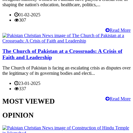
shaping the nation's education, healthcare, politics,...
01-02-2025
307
Read More
The Church of Pakistan at a Crossroads: A Crisis of
Faith and Leadership
The Church of Pakistan is facing an escalating crisis as disputes over
the legitimacy of its governing bodies and electi...
23-01-2025
337
Read More
MOST VIEWED
OPINION