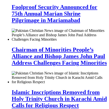
Foolproof Security Announced for
75th Annual Marian Shrine
Pilgrimage in Mariamabad
Chairman of Minorities People’s
Alliance and Bishop James John Paul
Address Challenges Facing Minorities
Islamic Inscriptions Removed from
Holy Trinity Church in Karachi Amid
Calls for Religious Respect