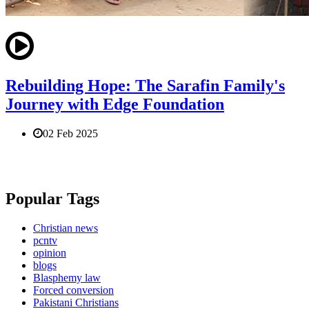
Rebuilding Hope: The Sarafin Family's
Journey with Edge Foundation
02 Feb 2025
Popular Tags
Christian news
pcntv
opinion
blogs
Blasphemy law
Forced conversion
Pakistani Christians