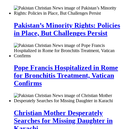
Pakistan’s Minority Rights: Policies
in Place, But Challenges Persist
Pope Francis Hospitalized in Rome
for Bronchitis Treatment, Vatican
Confirms
Christian Mother Desperately
Searches for Missing Daughter in
Karachi