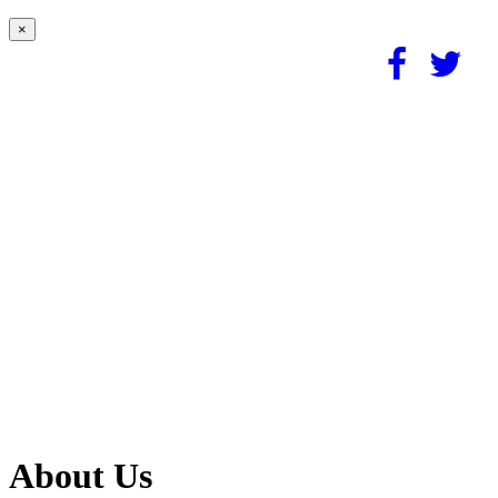
×
About Us