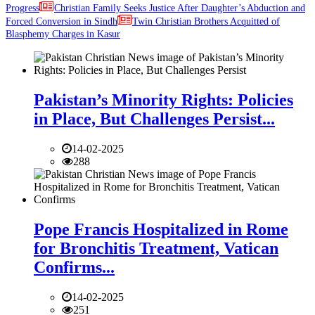
Progress
Christian Family Seeks Justice After Daughter’s Abduction and
Forced Conversion in Sindh
Twin Christian Brothers Acquitted of
Blasphemy Charges in Kasur
Pakistan’s Minority Rights: Policies
in Place, But Challenges Persist...
14-02-2025
288
Pope Francis Hospitalized in Rome
for Bronchitis Treatment, Vatican
Confirms...
14-02-2025
251