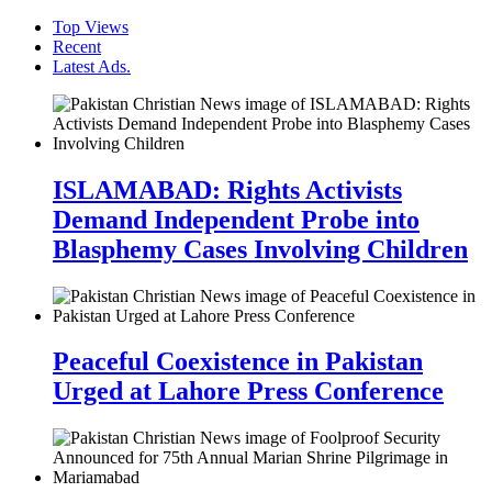
Top Views
Recent
Latest Ads.
ISLAMABAD: Rights Activists
Demand Independent Probe into
Blasphemy Cases Involving Children
Peaceful Coexistence in Pakistan
Urged at Lahore Press Conference