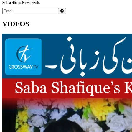
Subscribe to News Feeds
VIDEOS