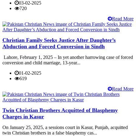
03-02-2025
720
Read More
Christian Family Seeks Justice After Daughter’s
Abduction and Forced Conversion in Sindh
Lahore, February 1, 2025 – In yet another harrowing case of forced
conversion and child marriage, 13-year...
01-02-2025
619
Read More
Twin Christian Brothers Acquitted of Blasphemy
Charges in Kasur
On January 25, 2025, a sessions court in Kasur, Punjab, acquitted
twin Christian brothers in a false blasphemy cas...