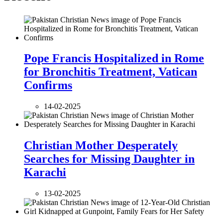
Pope Francis Hospitalized in Rome
for Bronchitis Treatment, Vatican
Confirms
14-02-2025
Christian Mother Desperately
Searches for Missing Daughter in
Karachi
13-02-2025