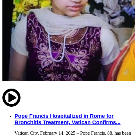
Pope Francis Hospitalized in Rome for
Bronchitis Treatment, Vatican Confirms...
Vatican City, February 14, 2025 – Pope Francis, 88, has been