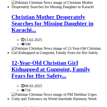
Christian Mother Desperately
Searches for Missing Daughter in
Karachi...
13-02-2025
548
12-Year-Old Christian Girl
Kidnapped at Gunpoint, Family
Fears for Her Safety...
08-02-2025
716