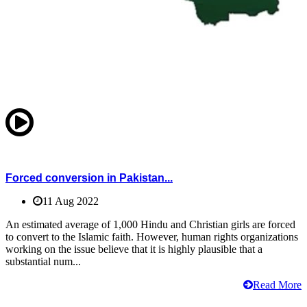
Forced conversion in Pakistan...
11 Aug 2022
An estimated average of 1,000 Hindu and Christian girls are forced
to convert to the Islamic faith. However, human rights organizations
working on the issue believe that it is highly plausible that a
substantial num...
Read More