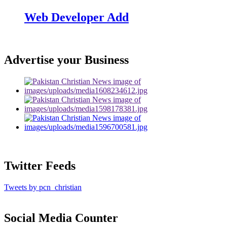
Web Developer Add
Advertise your Business
Twitter Feeds
Tweets by pcn_christian
Social Media Counter