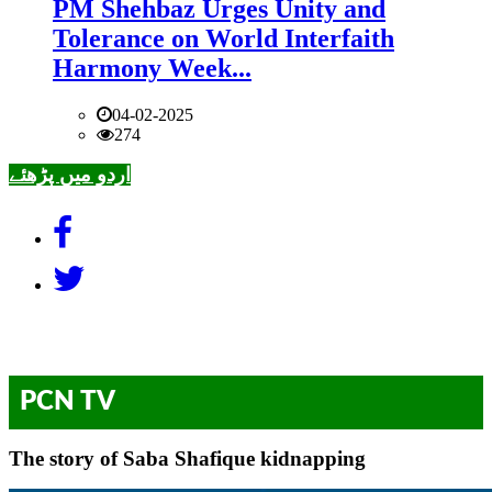
PM Shehbaz Urges Unity and
Tolerance on World Interfaith
Harmony Week...
04-02-2025
274
اردو میں پڑھئے
PCN TV
The story of Saba Shafique kidnapping