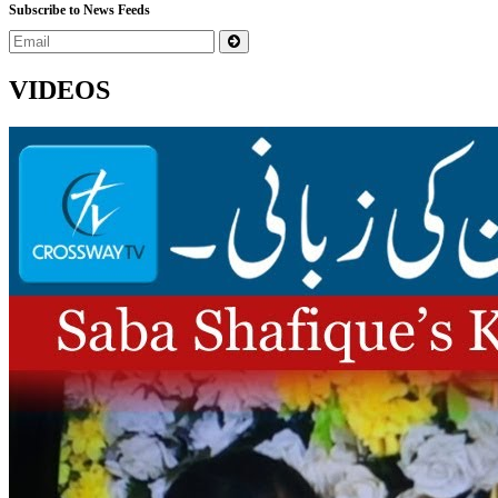
Subscribe to News Feeds
VIDEOS