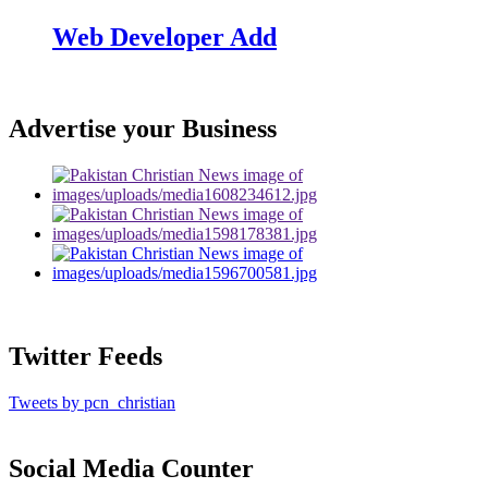
Web Developer Add
Advertise your Business
Twitter Feeds
Tweets by pcn_christian
Social Media Counter