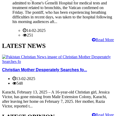
admitted to Rome's Gemelli Hospital for medical tests and
treatment related to bronchitis, the Vatican confirmed on
Friday. The pontiff, who has been experiencing breathing
difficulties in recent days, was taken to the hospital following
his morning audiences aft...
14-02-2025
251
Read More
LATEST NEWS
Christian Mother Desperately Searches fo...
13-02-2025
548
Karachi, February 13, 2025 – A 16-year-old Christian girl, Jessica
Victor, has gone missing from Malir Extension Colony, Karachi,
after leaving her home on February 7, 2025. Her mother, Razia
Victor, reported t...
Read More