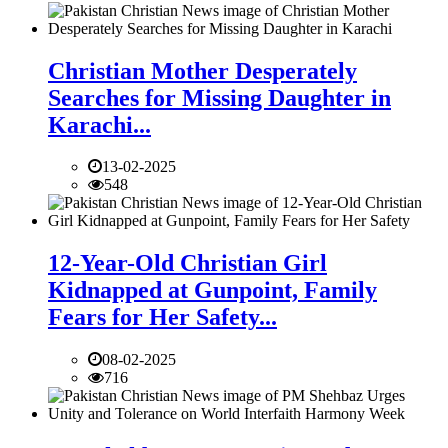
Christian Mother Desperately
Searches for Missing Daughter in
Karachi...
13-02-2025
548
12-Year-Old Christian Girl
Kidnapped at Gunpoint, Family
Fears for Her Safety...
08-02-2025
716