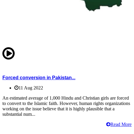
Forced conversion in Pakistan...
11 Aug 2022
An estimated average of 1,000 Hindu and Christian girls are forced
to convert to the Islamic faith. However, human rights organizations
working on the issue believe that it is highly plausible that a
substantial num...
Read More