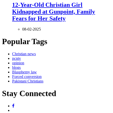
12-Year-Old Christian Girl
Kidnapped at Gunpoint, Family
Fears for Her Safety
08-02-2025
Popular Tags
Christian news
pcntv
opinion
blogs
Blasphemy law
Forced conversion
Pakistani Christians
Stay Connected