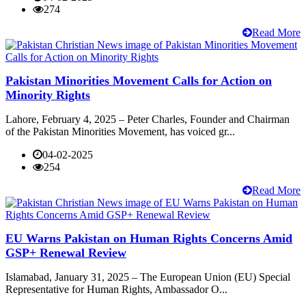
274
Read More
Pakistan Minorities Movement Calls for Action on
Minority Rights
Lahore, February 4, 2025 – Peter Charles, Founder and Chairman
of the Pakistan Minorities Movement, has voiced gr...
04-02-2025
254
Read More
EU Warns Pakistan on Human Rights Concerns Amid
GSP+ Renewal Review
Islamabad, January 31, 2025 – The European Union (EU) Special
Representative for Human Rights, Ambassador O...