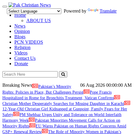
Toggle
Powered by
Translate
navigation
Home
ABOUT US
News
Opinion
Blogs
PCN VIDEOS
Religion
Videos
Contact Us
Donate
Breaking News
06 Aug 2026
00:00:00 AM
Pakistan’s Minority
Rights: Policies in Place, But Challenges Persist
Pope Francis
Hospitalized in Rome for Bronchitis Treatment, Vatican Confirms
Christian Mother Desperately Searches for Missing Daughter in Karachi
12-Year-Old Christian Girl Kidnapped at Gunpoint, Family Fears for Her
Safety
PM Shehbaz Urges Unity and Tolerance on World Interfaith
Harmony Week
Pakistan Minorities Movement Calls for Action on
Minority Rights
EU Warns Pakistan on Human Rights Concerns Amid
GSP+ Renewal Review
The Role of Minority Women in Pakistan’s