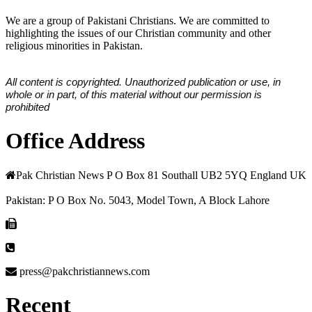
We are a group of Pakistani Christians. We are committed to
highlighting the issues of our Christian community and other
religious minorities in Pakistan.
All content is copyrighted. Unauthorized publication or use, in
whole or in part, of this material without our permission is
prohibited
Office Address
Pak Christian News P O Box 81 Southall UB2 5YQ England UK
Pakistan: P O Box No. 5043, Model Town, A Block Lahore
press@pakchristiannews.com
Recent