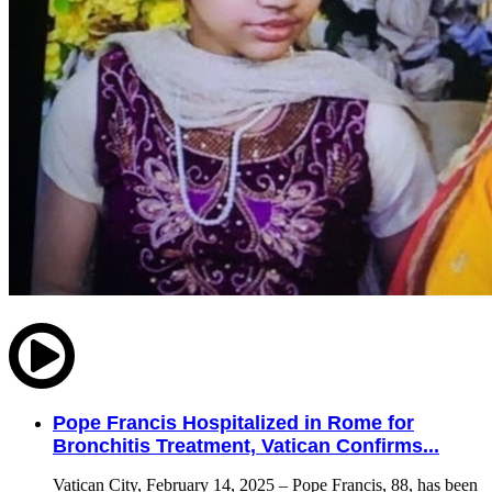
Pope Francis Hospitalized in Rome for
Bronchitis Treatment, Vatican Confirms...
Vatican City, February 14, 2025 – Pope Francis, 88, has been