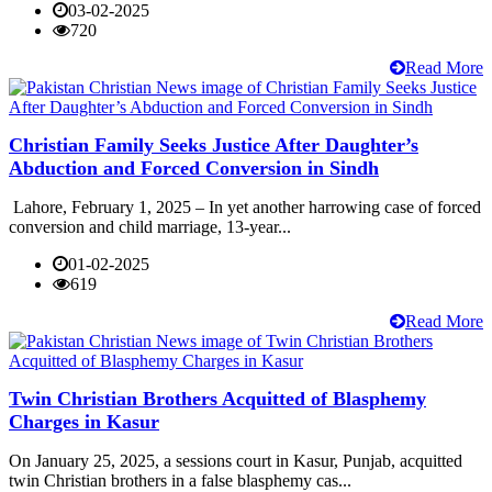
03-02-2025
720
Read More
Christian Family Seeks Justice After Daughter’s
Abduction and Forced Conversion in Sindh
Lahore, February 1, 2025 – In yet another harrowing case of forced
conversion and child marriage, 13-year...
01-02-2025
619
Read More
Twin Christian Brothers Acquitted of Blasphemy
Charges in Kasur
On January 25, 2025, a sessions court in Kasur, Punjab, acquitted
twin Christian brothers in a false blasphemy cas...