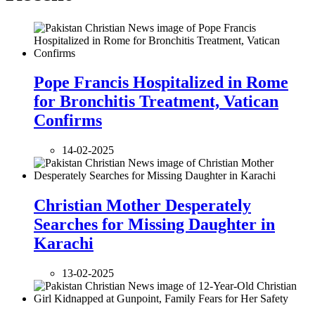
Pope Francis Hospitalized in Rome
for Bronchitis Treatment, Vatican
Confirms
14-02-2025
Christian Mother Desperately
Searches for Missing Daughter in
Karachi
13-02-2025