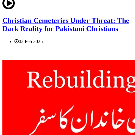
Christian Cemeteries Under Threat: The
Dark Reality for Pakistani Christians
02 Feb 2025