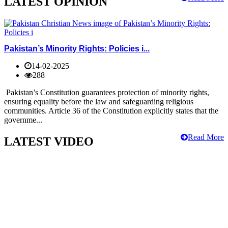
LATEST OPINION
Pakistan’s Minority Rights: Policies i...
14-02-2025
288
Pakistan’s Constitution guarantees protection of minority rights,
ensuring equality before the law and safeguarding religious
communities. Article 36 of the Constitution explicitly states that the
governme...
Read More
LATEST VIDEO