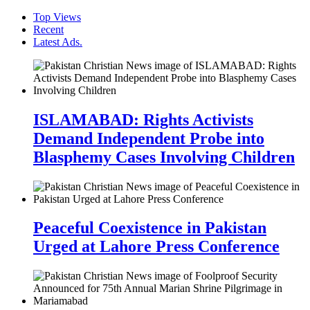
Top Views
Recent
Latest Ads.
ISLAMABAD: Rights Activists
Demand Independent Probe into
Blasphemy Cases Involving Children
Peaceful Coexistence in Pakistan
Urged at Lahore Press Conference