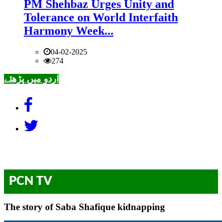
PM Shehbaz Urges Unity and
Tolerance on World Interfaith
Harmony Week...
04-02-2025
274
اردو میں پڑھئے
PCN TV
The story of Saba Shafique kidnapping