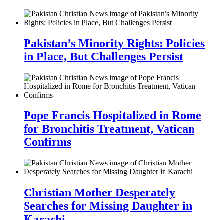
Pakistan’s Minority Rights: Policies
in Place, But Challenges Persist
Pope Francis Hospitalized in Rome
for Bronchitis Treatment, Vatican
Confirms
Christian Mother Desperately
Searches for Missing Daughter in
Karachi