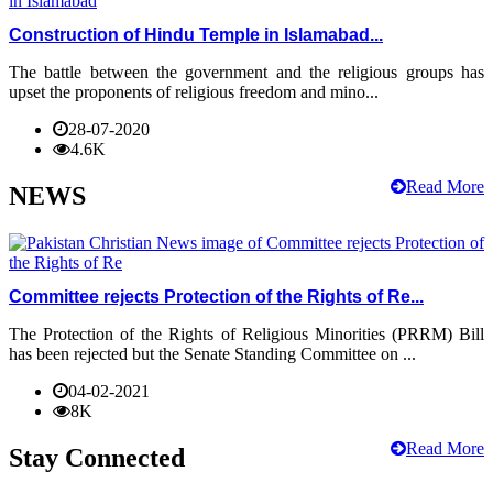
Construction of Hindu Temple in Islamabad...
The battle between the government and the religious groups has
upset the proponents of religious freedom and mino...
28-07-2020
4.6K
Read More
NEWS
Committee rejects Protection of the Rights of Re...
The Protection of the Rights of Religious Minorities (PRRM) Bill
has been rejected but the Senate Standing Committee on ...
04-02-2021
8K
Read More
Stay Connected