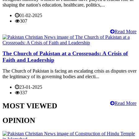
shaping the nation's education, healthcare, politics,...
01-02-2025
307
Read More
The Church of Pakistan at a Crossroads: A Crisis of
Faith and Leadership
The Church of Pakistan is facing an escalating crisis as disputes over
the legitimacy of its governing bodies and electi...
23-01-2025
337
Read More
MOST VIEWED
OPINION