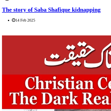
The story of Saba Shafique kidnapping
14 Feb 2025