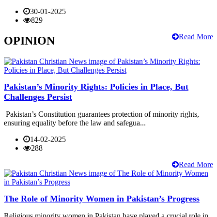
30-01-2025
829
Read More
OPINION
Pakistan’s Minority Rights: Policies in Place, But
Challenges Persist
Pakistan’s Constitution guarantees protection of minority rights,
ensuring equality before the law and safegua...
14-02-2025
288
Read More
The Role of Minority Women in Pakistan’s Progress
Religious minority women in Pakistan have played a crucial role in