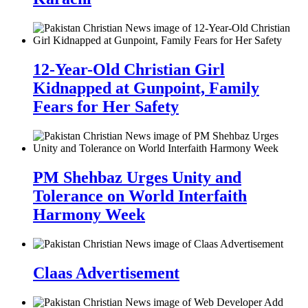
12-Year-Old Christian Girl
Kidnapped at Gunpoint, Family
Fears for Her Safety
PM Shehbaz Urges Unity and
Tolerance on World Interfaith
Harmony Week
Claas Advertisement