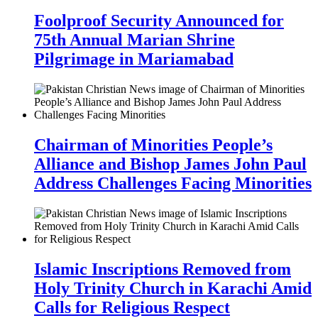
Foolproof Security Announced for
75th Annual Marian Shrine
Pilgrimage in Mariamabad
Chairman of Minorities People’s
Alliance and Bishop James John Paul
Address Challenges Facing Minorities
Islamic Inscriptions Removed from
Holy Trinity Church in Karachi Amid
Calls for Religious Respect