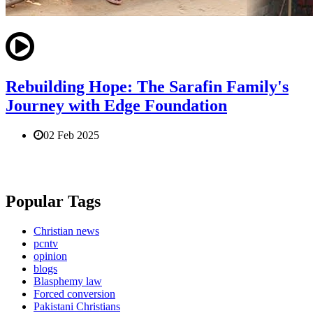
Rebuilding Hope: The Sarafin Family's
Journey with Edge Foundation
02 Feb 2025
Popular Tags
Christian news
pcntv
opinion
blogs
Blasphemy law
Forced conversion
Pakistani Christians