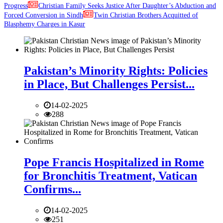
Progress
Christian Family Seeks Justice After Daughter’s Abduction and
Forced Conversion in Sindh
Twin Christian Brothers Acquitted of
Blasphemy Charges in Kasur
Pakistan’s Minority Rights: Policies
in Place, But Challenges Persist...
14-02-2025
288
Pope Francis Hospitalized in Rome
for Bronchitis Treatment, Vatican
Confirms...
14-02-2025
251