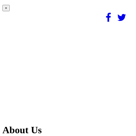
×
About Us