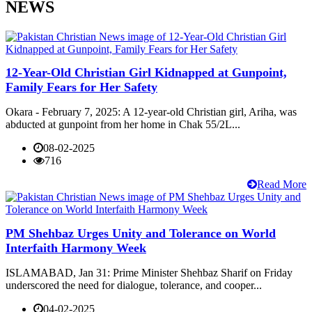
NEWS
12-Year-Old Christian Girl Kidnapped at Gunpoint,
Family Fears for Her Safety
Okara - February 7, 2025: A 12-year-old Christian girl, Ariha, was
abducted at gunpoint from her home in Chak 55/2L...
08-02-2025
716
Read More
PM Shehbaz Urges Unity and Tolerance on World
Interfaith Harmony Week
ISLAMABAD, Jan 31: Prime Minister Shehbaz Sharif on Friday
underscored the need for dialogue, tolerance, and cooper...
04-02-2025