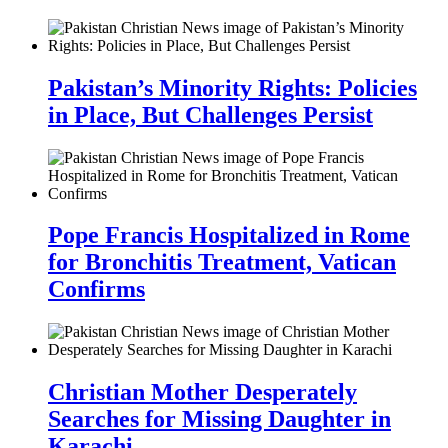
Pakistan’s Minority Rights: Policies
in Place, But Challenges Persist
Pope Francis Hospitalized in Rome
for Bronchitis Treatment, Vatican
Confirms
Christian Mother Desperately
Searches for Missing Daughter in
Karachi