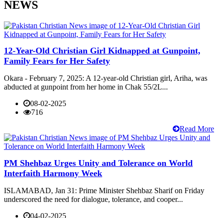
NEWS
12-Year-Old Christian Girl Kidnapped at Gunpoint,
Family Fears for Her Safety
Okara - February 7, 2025: A 12-year-old Christian girl, Ariha, was
abducted at gunpoint from her home in Chak 55/2L...
08-02-2025
716
Read More
PM Shehbaz Urges Unity and Tolerance on World
Interfaith Harmony Week
ISLAMABAD, Jan 31: Prime Minister Shehbaz Sharif on Friday
underscored the need for dialogue, tolerance, and cooper...
04-02-2025