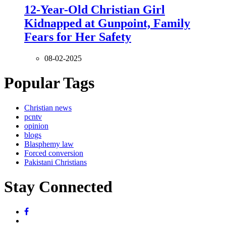
12-Year-Old Christian Girl
Kidnapped at Gunpoint, Family
Fears for Her Safety
08-02-2025
Popular Tags
Christian news
pcntv
opinion
blogs
Blasphemy law
Forced conversion
Pakistani Christians
Stay Connected