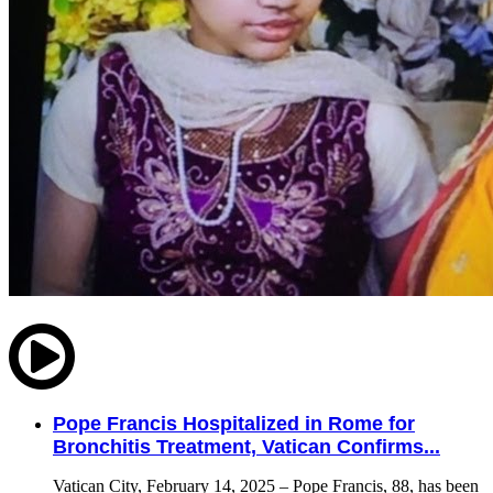
Pope Francis Hospitalized in Rome for
Bronchitis Treatment, Vatican Confirms...
Vatican City, February 14, 2025 – Pope Francis, 88, has been