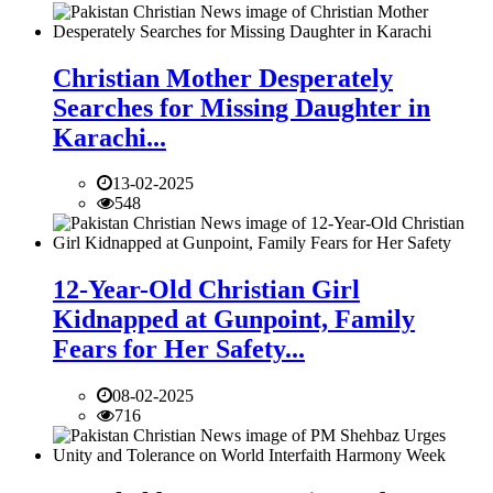
Christian Mother Desperately
Searches for Missing Daughter in
Karachi...
13-02-2025
548
12-Year-Old Christian Girl
Kidnapped at Gunpoint, Family
Fears for Her Safety...
08-02-2025
716