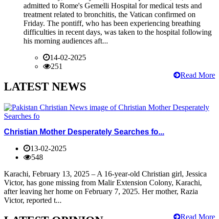
admitted to Rome's Gemelli Hospital for medical tests and
treatment related to bronchitis, the Vatican confirmed on
Friday. The pontiff, who has been experiencing breathing
difficulties in recent days, was taken to the hospital following
his morning audiences aft...
14-02-2025
251
Read More
LATEST NEWS
Christian Mother Desperately Searches fo...
13-02-2025
548
Karachi, February 13, 2025 – A 16-year-old Christian girl, Jessica
Victor, has gone missing from Malir Extension Colony, Karachi,
after leaving her home on February 7, 2025. Her mother, Razia
Victor, reported t...
Read More