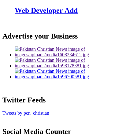
Web Developer Add
Advertise your Business
Twitter Feeds
Tweets by pcn_christian
Social Media Counter