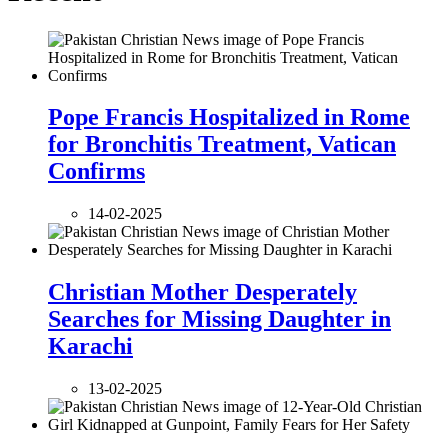
Pope Francis Hospitalized in Rome
for Bronchitis Treatment, Vatican
Confirms
14-02-2025
Christian Mother Desperately
Searches for Missing Daughter in
Karachi
13-02-2025