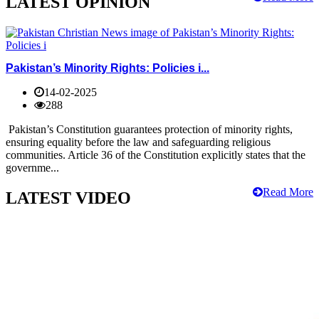
LATEST OPINION
Pakistan’s Minority Rights: Policies i...
14-02-2025
288
Pakistan’s Constitution guarantees protection of minority rights,
ensuring equality before the law and safeguarding religious
communities. Article 36 of the Constitution explicitly states that the
governme...
Read More
LATEST VIDEO