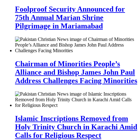
Foolproof Security Announced for
75th Annual Marian Shrine
Pilgrimage in Mariamabad
Chairman of Minorities People’s
Alliance and Bishop James John Paul
Address Challenges Facing Minorities
Islamic Inscriptions Removed from
Holy Trinity Church in Karachi Amid
Calls for Religious Respect