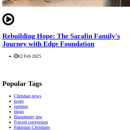
Rebuilding Hope: The Sarafin Family's
Journey with Edge Foundation
02 Feb 2025
Popular Tags
Christian news
pcntv
opinion
blogs
Blasphemy law
Forced conversion
Pakistani Christians