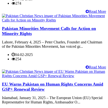
274
Read More
Pakistan Minorities Movement Calls for Action on
Minority Rights
Lahore, February 4, 2025 – Peter Charles, Founder and Chairman
of the Pakistan Minorities Movement, has voiced gr...
04-02-2025
254
Read More
EU Warns Pakistan on Human Rights Concerns Amid
GSP+ Renewal Review
Islamabad, January 31, 2025 – The European Union (EU) Special
Representative for Human Rights, Ambassador O...