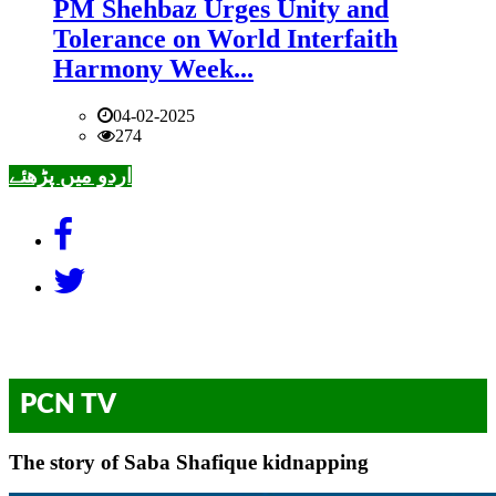
PM Shehbaz Urges Unity and
Tolerance on World Interfaith
Harmony Week...
04-02-2025
274
اردو میں پڑھئے
PCN TV
The story of Saba Shafique kidnapping