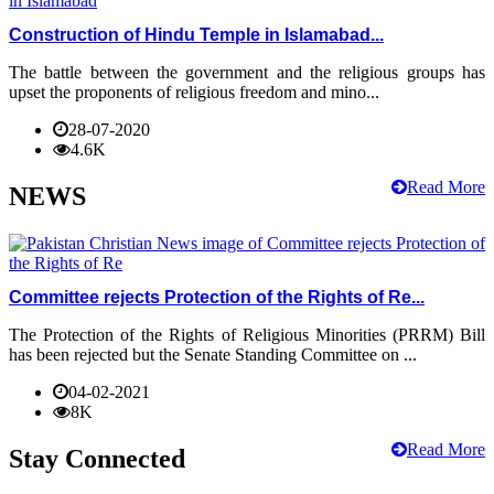
Construction of Hindu Temple in Islamabad...
The battle between the government and the religious groups has
upset the proponents of religious freedom and mino...
28-07-2020
4.6K
Read More
NEWS
Committee rejects Protection of the Rights of Re...
The Protection of the Rights of Religious Minorities (PRRM) Bill
has been rejected but the Senate Standing Committee on ...
04-02-2021
8K
Read More
Stay Connected