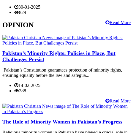
30-01-2025
829
Read More
OPINION
Pakistan’s Minority Rights: Policies in Place, But
Challenges Persist
Pakistan’s Constitution guarantees protection of minority rights,
ensuring equality before the law and safegua...
14-02-2025
288
Read More
The Role of Minority Women in Pakistan’s Progress
Religious minority women in Pakistan have played a crucial role in