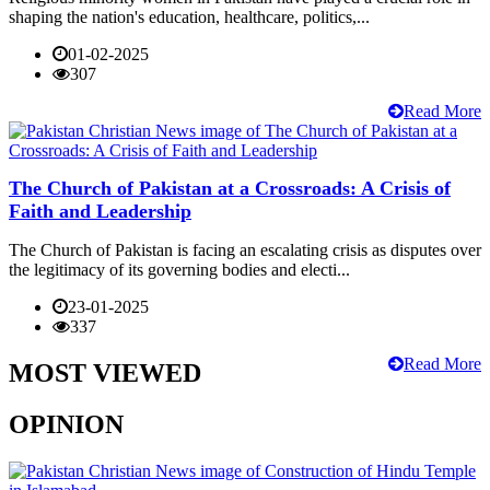
shaping the nation's education, healthcare, politics,...
01-02-2025
307
Read More
The Church of Pakistan at a Crossroads: A Crisis of
Faith and Leadership
The Church of Pakistan is facing an escalating crisis as disputes over
the legitimacy of its governing bodies and electi...
23-01-2025
337
Read More
MOST VIEWED
OPINION