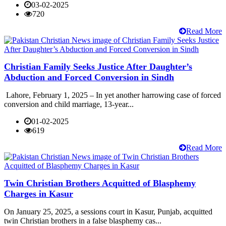
03-02-2025
720
Read More
Christian Family Seeks Justice After Daughter’s
Abduction and Forced Conversion in Sindh
Lahore, February 1, 2025 – In yet another harrowing case of forced
conversion and child marriage, 13-year...
01-02-2025
619
Read More
Twin Christian Brothers Acquitted of Blasphemy
Charges in Kasur
On January 25, 2025, a sessions court in Kasur, Punjab, acquitted
twin Christian brothers in a false blasphemy cas...