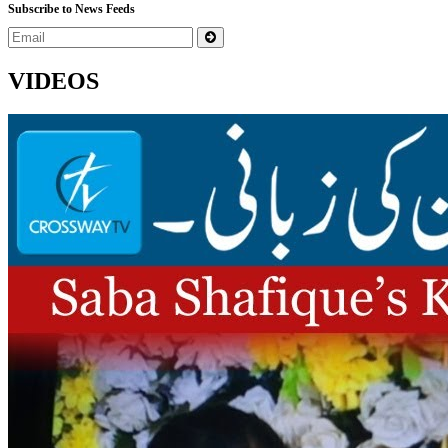
Subscribe to News Feeds
VIDEOS