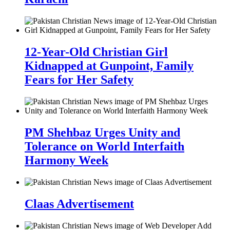
12-Year-Old Christian Girl
Kidnapped at Gunpoint, Family
Fears for Her Safety
PM Shehbaz Urges Unity and
Tolerance on World Interfaith
Harmony Week
Claas Advertisement