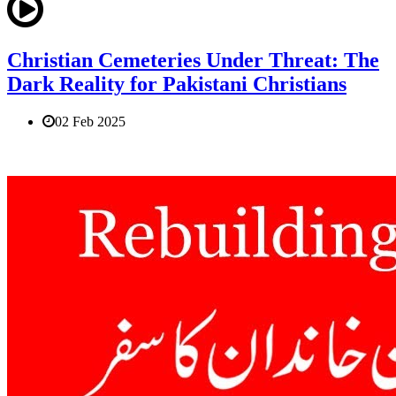
Christian Cemeteries Under Threat: The
Dark Reality for Pakistani Christians
02 Feb 2025