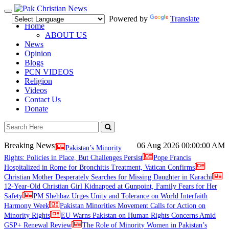
Toggle
Powered by
Translate
navigation
Home
ABOUT US
News
Opinion
Blogs
PCN VIDEOS
Religion
Videos
Contact Us
Donate
Breaking News
06 Aug 2026
00:00:00 AM
Pakistan’s Minority
Rights: Policies in Place, But Challenges Persist
Pope Francis
Hospitalized in Rome for Bronchitis Treatment, Vatican Confirms
Christian Mother Desperately Searches for Missing Daughter in Karachi
12-Year-Old Christian Girl Kidnapped at Gunpoint, Family Fears for Her
Safety
PM Shehbaz Urges Unity and Tolerance on World Interfaith
Harmony Week
Pakistan Minorities Movement Calls for Action on
Minority Rights
EU Warns Pakistan on Human Rights Concerns Amid
GSP+ Renewal Review
The Role of Minority Women in Pakistan’s