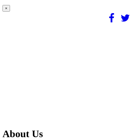
×
About Us