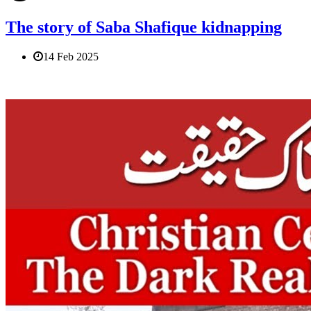
The story of Saba Shafique kidnapping
14 Feb 2025