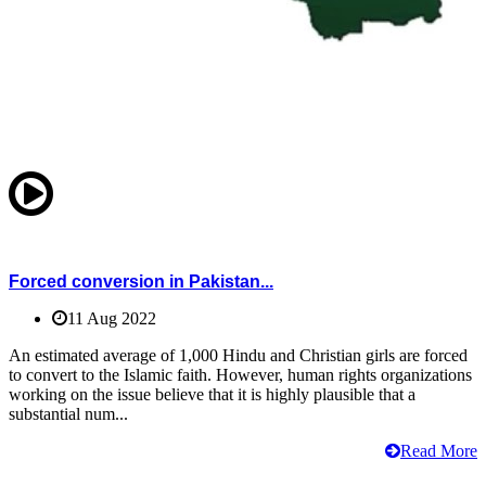
Forced conversion in Pakistan...
11 Aug 2022
An estimated average of 1,000 Hindu and Christian girls are forced
to convert to the Islamic faith. However, human rights organizations
working on the issue believe that it is highly plausible that a
substantial num...
Read More