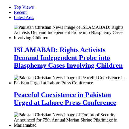
Top Views
Recent
Latest Ads.
ISLAMABAD: Rights Activists
Demand Independent Probe into
Blasphemy Cases Involving Children
Peaceful Coexistence in Pakistan
Urged at Lahore Press Conference