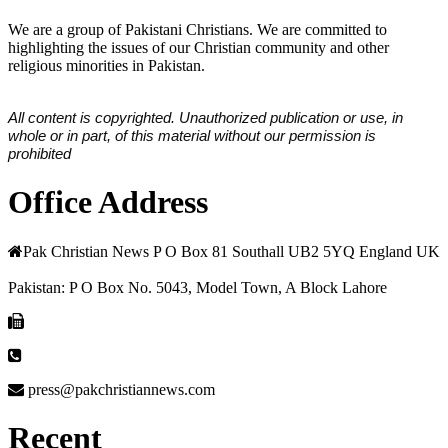
We are a group of Pakistani Christians. We are committed to
highlighting the issues of our Christian community and other
religious minorities in Pakistan.
All content is copyrighted. Unauthorized publication or use, in
whole or in part, of this material without our permission is
prohibited
Office Address
Pak Christian News P O Box 81 Southall UB2 5YQ England UK
Pakistan: P O Box No. 5043, Model Town, A Block Lahore
press@pakchristiannews.com
Recent