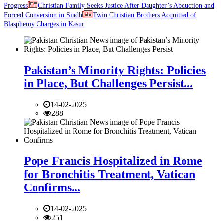
Progress
Christian Family Seeks Justice After Daughter’s Abduction and
Forced Conversion in Sindh
Twin Christian Brothers Acquitted of
Blasphemy Charges in Kasur
Pakistan’s Minority Rights: Policies
in Place, But Challenges Persist...
14-02-2025
288
Pope Francis Hospitalized in Rome
for Bronchitis Treatment, Vatican
Confirms...
14-02-2025
251