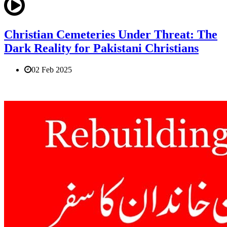
Christian Cemeteries Under Threat: The
Dark Reality for Pakistani Christians
02 Feb 2025