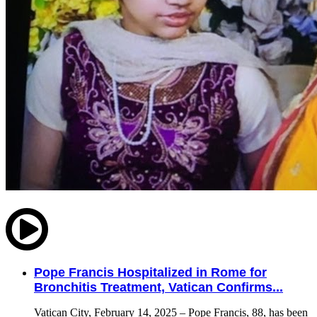
Pope Francis Hospitalized in Rome for
Bronchitis Treatment, Vatican Confirms...
Vatican City, February 14, 2025 – Pope Francis, 88, has been