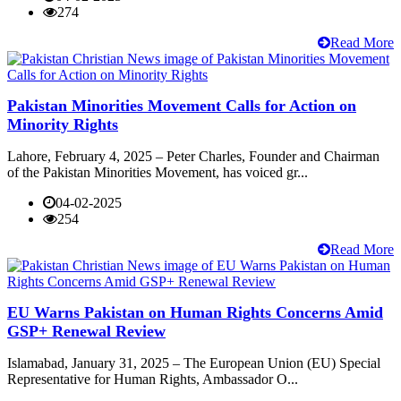
274
Read More
Pakistan Minorities Movement Calls for Action on
Minority Rights
Lahore, February 4, 2025 – Peter Charles, Founder and Chairman
of the Pakistan Minorities Movement, has voiced gr...
04-02-2025
254
Read More
EU Warns Pakistan on Human Rights Concerns Amid
GSP+ Renewal Review
Islamabad, January 31, 2025 – The European Union (EU) Special
Representative for Human Rights, Ambassador O...