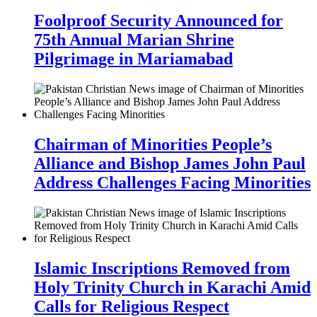
Foolproof Security Announced for
75th Annual Marian Shrine
Pilgrimage in Mariamabad
Chairman of Minorities People’s
Alliance and Bishop James John Paul
Address Challenges Facing Minorities
Islamic Inscriptions Removed from
Holy Trinity Church in Karachi Amid
Calls for Religious Respect