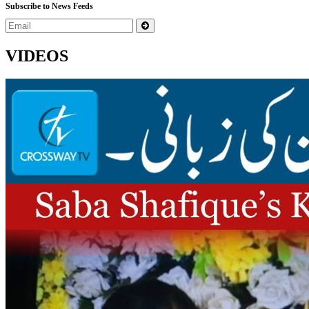
Subscribe to News Feeds
VIDEOS