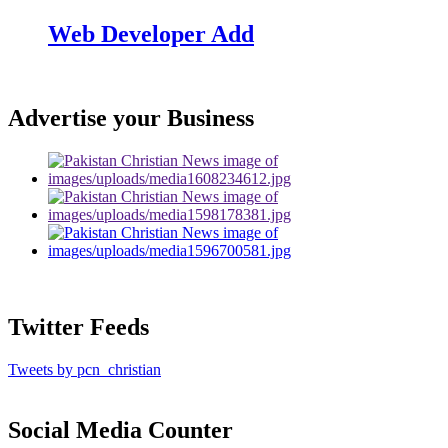
Web Developer Add
Advertise your Business
Twitter Feeds
Tweets by pcn_christian
Social Media Counter