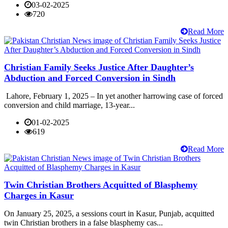
03-02-2025
720
Read More
Christian Family Seeks Justice After Daughter’s
Abduction and Forced Conversion in Sindh
Lahore, February 1, 2025 – In yet another harrowing case of forced
conversion and child marriage, 13-year...
01-02-2025
619
Read More
Twin Christian Brothers Acquitted of Blasphemy
Charges in Kasur
On January 25, 2025, a sessions court in Kasur, Punjab, acquitted
twin Christian brothers in a false blasphemy cas...