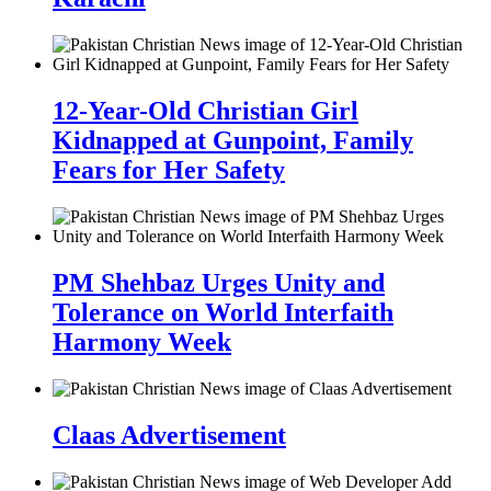
12-Year-Old Christian Girl
Kidnapped at Gunpoint, Family
Fears for Her Safety
PM Shehbaz Urges Unity and
Tolerance on World Interfaith
Harmony Week
Claas Advertisement