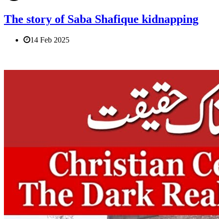
The story of Saba Shafique kidnapping
14 Feb 2025