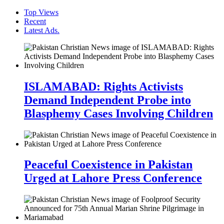
Top Views
Recent
Latest Ads.
ISLAMABAD: Rights Activists
Demand Independent Probe into
Blasphemy Cases Involving Children
Peaceful Coexistence in Pakistan
Urged at Lahore Press Conference