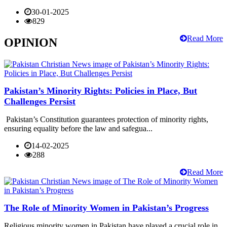
30-01-2025
829
Read More
OPINION
Pakistan’s Minority Rights: Policies in Place, But
Challenges Persist
Pakistan’s Constitution guarantees protection of minority rights,
ensuring equality before the law and safegua...
14-02-2025
288
Read More
The Role of Minority Women in Pakistan’s Progress
Religious minority women in Pakistan have played a crucial role in