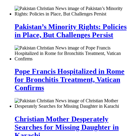
Pakistan’s Minority Rights: Policies
in Place, But Challenges Persist
Pope Francis Hospitalized in Rome
for Bronchitis Treatment, Vatican
Confirms
Christian Mother Desperately
Searches for Missing Daughter in
Karachi