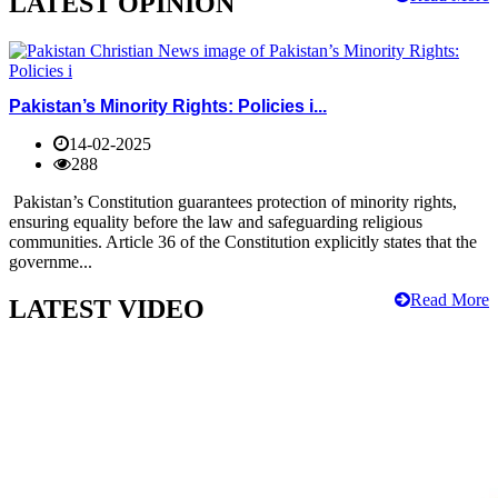
LATEST OPINION
Pakistan’s Minority Rights: Policies i...
14-02-2025
288
Pakistan’s Constitution guarantees protection of minority rights,
ensuring equality before the law and safeguarding religious
communities. Article 36 of the Constitution explicitly states that the
governme...
Read More
LATEST VIDEO