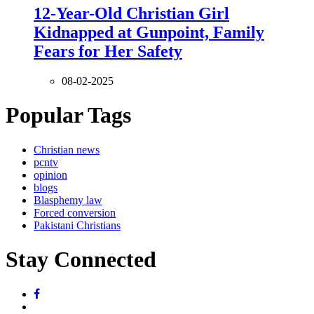
12-Year-Old Christian Girl
Kidnapped at Gunpoint, Family
Fears for Her Safety
08-02-2025
Popular Tags
Christian news
pcntv
opinion
blogs
Blasphemy law
Forced conversion
Pakistani Christians
Stay Connected