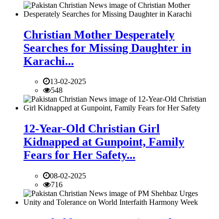
Christian Mother Desperately
Searches for Missing Daughter in
Karachi...
13-02-2025
548
12-Year-Old Christian Girl
Kidnapped at Gunpoint, Family
Fears for Her Safety...
08-02-2025
716