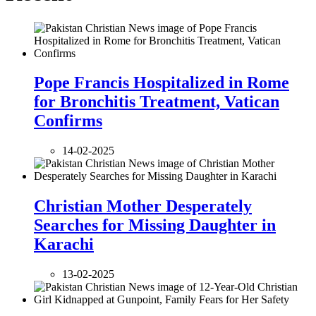
Pope Francis Hospitalized in Rome
for Bronchitis Treatment, Vatican
Confirms
14-02-2025
Christian Mother Desperately
Searches for Missing Daughter in
Karachi
13-02-2025