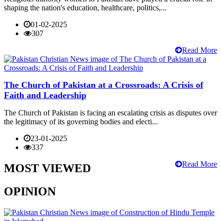
shaping the nation's education, healthcare, politics,...
01-02-2025
307
Read More
The Church of Pakistan at a Crossroads: A Crisis of
Faith and Leadership
The Church of Pakistan is facing an escalating crisis as disputes over
the legitimacy of its governing bodies and electi...
23-01-2025
337
Read More
MOST VIEWED
OPINION