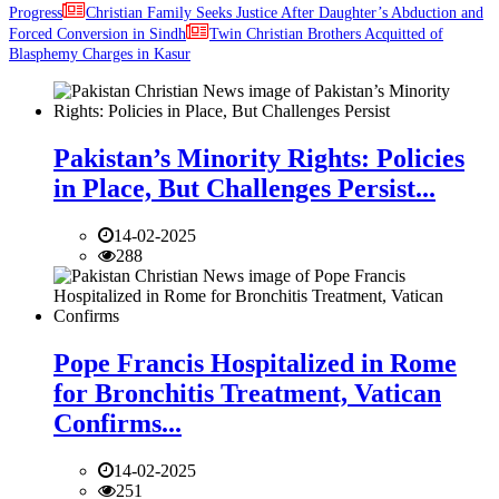
Progress
Christian Family Seeks Justice After Daughter’s Abduction and
Forced Conversion in Sindh
Twin Christian Brothers Acquitted of
Blasphemy Charges in Kasur
Pakistan’s Minority Rights: Policies
in Place, But Challenges Persist...
14-02-2025
288
Pope Francis Hospitalized in Rome
for Bronchitis Treatment, Vatican
Confirms...
14-02-2025
251