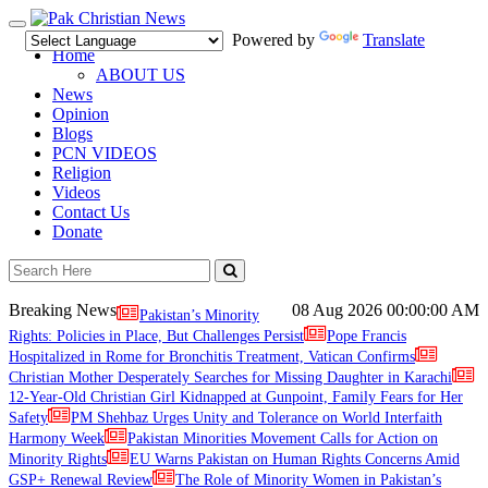
Toggle
Powered by
Translate
navigation
Home
ABOUT US
News
Opinion
Blogs
PCN VIDEOS
Religion
Videos
Contact Us
Donate
Breaking News
08 Aug 2026
00:00:00 AM
Pakistan’s Minority
Rights: Policies in Place, But Challenges Persist
Pope Francis
Hospitalized in Rome for Bronchitis Treatment, Vatican Confirms
Christian Mother Desperately Searches for Missing Daughter in Karachi
12-Year-Old Christian Girl Kidnapped at Gunpoint, Family Fears for Her
Safety
PM Shehbaz Urges Unity and Tolerance on World Interfaith
Harmony Week
Pakistan Minorities Movement Calls for Action on
Minority Rights
EU Warns Pakistan on Human Rights Concerns Amid
GSP+ Renewal Review
The Role of Minority Women in Pakistan’s