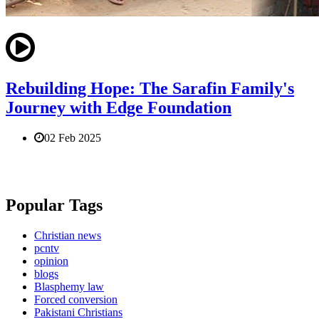
Rebuilding Hope: The Sarafin Family's
Journey with Edge Foundation
02 Feb 2025
Popular Tags
Christian news
pcntv
opinion
blogs
Blasphemy law
Forced conversion
Pakistani Christians