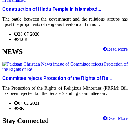
Construction of Hindu Temple in Islamabad...
The battle between the government and the religious groups has
upset the proponents of religious freedom and mino...
28-07-2020
4.6K
Read More
NEWS
Committee rejects Protection of the Rights of Re...
The Protection of the Rights of Religious Minorities (PRRM) Bill
has been rejected but the Senate Standing Committee on ...
04-02-2021
8K
Read More
Stay Connected