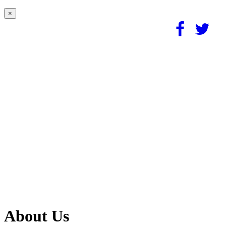
×
About Us