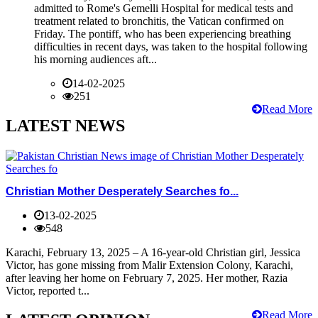
admitted to Rome's Gemelli Hospital for medical tests and
treatment related to bronchitis, the Vatican confirmed on
Friday. The pontiff, who has been experiencing breathing
difficulties in recent days, was taken to the hospital following
his morning audiences aft...
14-02-2025
251
Read More
LATEST NEWS
Christian Mother Desperately Searches fo...
13-02-2025
548
Karachi, February 13, 2025 – A 16-year-old Christian girl, Jessica
Victor, has gone missing from Malir Extension Colony, Karachi,
after leaving her home on February 7, 2025. Her mother, Razia
Victor, reported t...
Read More