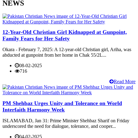
NEWS
12-Year-Old Christian Girl Kidnapped at Gunpoint,
Family Fears for Her Safety
Okara - February 7, 2025: A 12-year-old Christian girl, Ariha, was
abducted at gunpoint from her home in Chak 55/2L...
08-02-2025
716
Read More
PM Shehbaz Urges Unity and Tolerance on World
Interfaith Harmony Week
ISLAMABAD, Jan 31: Prime Minister Shehbaz Sharif on Friday
underscored the need for dialogue, tolerance, and cooper...
04-02-2025