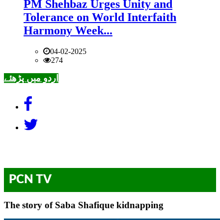
PM Shehbaz Urges Unity and
Tolerance on World Interfaith
Harmony Week...
04-02-2025
274
اردو میں پڑھئے
PCN TV
The story of Saba Shafique kidnapping