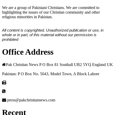
We are a group of Pakistani Christians. We are committed to
highlighting the issues of our Christian community and other
religious minorities in Pakistan.
All content is copyrighted. Unauthorized publication or use, in
whole or in part, of this material without our permission is
prohibited
Office Address
Pak Christian News P O Box 81 Southall UB2 5YQ England UK
Pakistan: P O Box No. 5043, Model Town, A Block Lahore
press@pakchristiannews.com
Recent