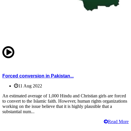
Forced conversion in Pakistan...
11 Aug 2022
An estimated average of 1,000 Hindu and Christian girls are forced
to convert to the Islamic faith. However, human rights organizations
working on the issue believe that it is highly plausible that a
substantial num...
Read More