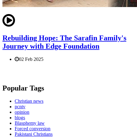
Rebuilding Hope: The Sarafin Family's
Journey with Edge Foundation
02 Feb 2025
Popular Tags
Christian news
pcntv
opinion
blogs
Blasphemy law
Forced conversion
Pakistani Christians