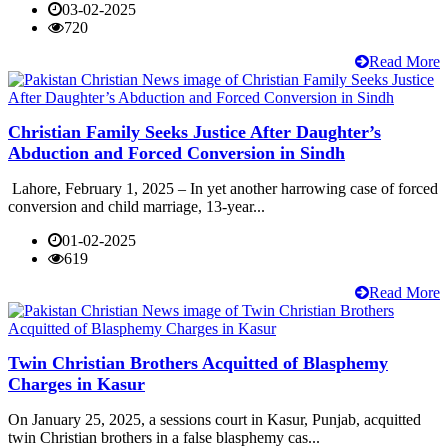
03-02-2025
720
Read More
Christian Family Seeks Justice After Daughter’s
Abduction and Forced Conversion in Sindh
Lahore, February 1, 2025 – In yet another harrowing case of forced
conversion and child marriage, 13-year...
01-02-2025
619
Read More
Twin Christian Brothers Acquitted of Blasphemy
Charges in Kasur
On January 25, 2025, a sessions court in Kasur, Punjab, acquitted
twin Christian brothers in a false blasphemy cas...