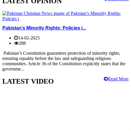
LATEST OPINION
Pakistan’s Minority Rights: Policies i...
14-02-2025
288
Pakistan’s Constitution guarantees protection of minority rights,
ensuring equality before the law and safeguarding religious
communities. Article 36 of the Constitution explicitly states that the
governme...
Read More
LATEST VIDEO