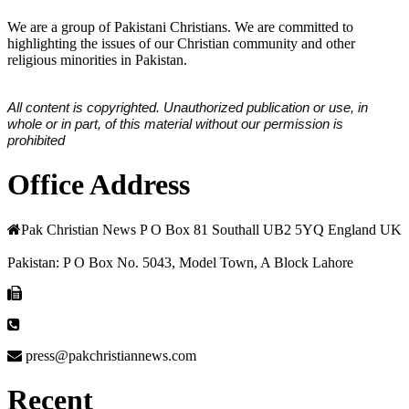
We are a group of Pakistani Christians. We are committed to
highlighting the issues of our Christian community and other
religious minorities in Pakistan.
All content is copyrighted. Unauthorized publication or use, in
whole or in part, of this material without our permission is
prohibited
Office Address
Pak Christian News P O Box 81 Southall UB2 5YQ England UK
Pakistan: P O Box No. 5043, Model Town, A Block Lahore
press@pakchristiannews.com
Recent