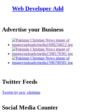
Web Developer Add
Advertise your Business
Twitter Feeds
Tweets by pcn_christian
Social Media Counter