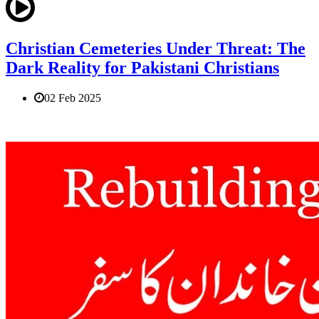
Christian Cemeteries Under Threat: The
Dark Reality for Pakistani Christians
02 Feb 2025