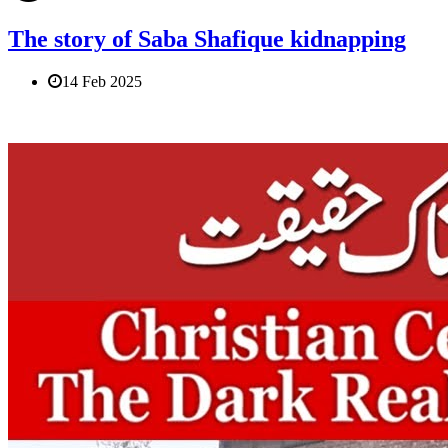
The story of Saba Shafique kidnapping
14 Feb 2025