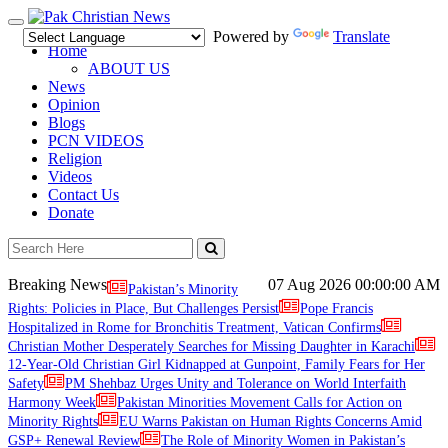
Toggle
Powered by
Translate
navigation
Home
ABOUT US
News
Opinion
Blogs
PCN VIDEOS
Religion
Videos
Contact Us
Donate
Breaking News
07 Aug 2026
00:00:00 AM
Pakistan’s Minority
Rights: Policies in Place, But Challenges Persist
Pope Francis
Hospitalized in Rome for Bronchitis Treatment, Vatican Confirms
Christian Mother Desperately Searches for Missing Daughter in Karachi
12-Year-Old Christian Girl Kidnapped at Gunpoint, Family Fears for Her
Safety
PM Shehbaz Urges Unity and Tolerance on World Interfaith
Harmony Week
Pakistan Minorities Movement Calls for Action on
Minority Rights
EU Warns Pakistan on Human Rights Concerns Amid
GSP+ Renewal Review
The Role of Minority Women in Pakistan’s