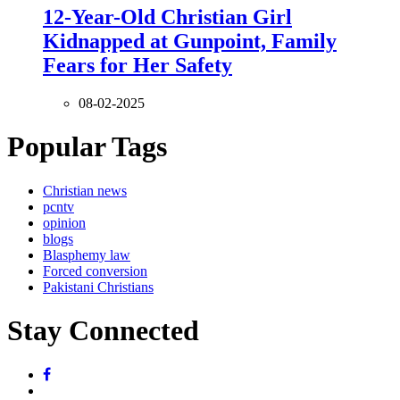
12-Year-Old Christian Girl
Kidnapped at Gunpoint, Family
Fears for Her Safety
08-02-2025
Popular Tags
Christian news
pcntv
opinion
blogs
Blasphemy law
Forced conversion
Pakistani Christians
Stay Connected