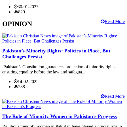
30-01-2025
829
Read More
OPINION
Pakistan’s Minority Rights: Policies in Place, But
Challenges Persist
Pakistan’s Constitution guarantees protection of minority rights,
ensuring equality before the law and safegua...
14-02-2025
288
Read More
The Role of Minority Women in Pakistan’s Progress
Religious minority women in Pakistan have played a crucial role in