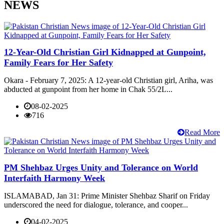
NEWS
12-Year-Old Christian Girl Kidnapped at Gunpoint,
Family Fears for Her Safety
Okara - February 7, 2025: A 12-year-old Christian girl, Ariha, was
abducted at gunpoint from her home in Chak 55/2L...
08-02-2025
716
Read More
PM Shehbaz Urges Unity and Tolerance on World
Interfaith Harmony Week
ISLAMABAD, Jan 31: Prime Minister Shehbaz Sharif on Friday
underscored the need for dialogue, tolerance, and cooper...
04-02-2025