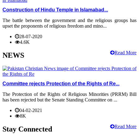
Construction of Hindu Temple in Islamabad...
The battle between the government and the religious groups has
upset the proponents of religious freedom and mino...
28-07-2020
4.6K
Read More
NEWS
Committee rejects Protection of the Rights of Re...
The Protection of the Rights of Religious Minorities (PRRM) Bill
has been rejected but the Senate Standing Committee on ...
04-02-2021
8K
Read More
Stay Connected