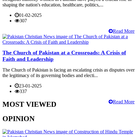
shaping the nation's education, healthcare, politics,...
01-02-2025
307
Read More
The Church of Pakistan at a Crossroads: A Crisis of
Faith and Leadership
The Church of Pakistan is facing an escalating crisis as disputes over
the legitimacy of its governing bodies and electi...
23-01-2025
337
Read More
MOST VIEWED
OPINION