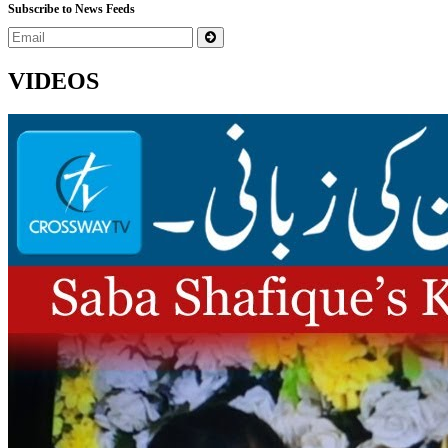
Subscribe to News Feeds
VIDEOS