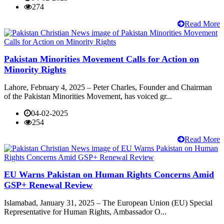
274
Read More
Pakistan Minorities Movement Calls for Action on
Minority Rights
Lahore, February 4, 2025 – Peter Charles, Founder and Chairman
of the Pakistan Minorities Movement, has voiced gr...
04-02-2025
254
Read More
EU Warns Pakistan on Human Rights Concerns Amid
GSP+ Renewal Review
Islamabad, January 31, 2025 – The European Union (EU) Special
Representative for Human Rights, Ambassador O...