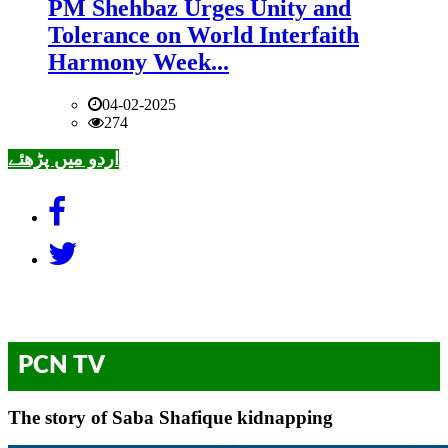
PM Shehbaz Urges Unity and
Tolerance on World Interfaith
Harmony Week...
04-02-2025
274
اردو میں پڑھئے
PCN TV
The story of Saba Shafique kidnapping