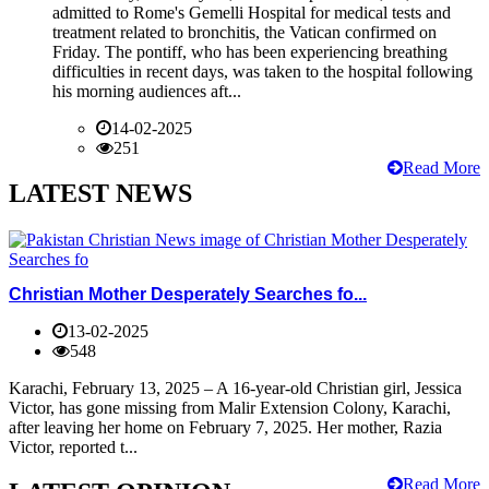
admitted to Rome's Gemelli Hospital for medical tests and
treatment related to bronchitis, the Vatican confirmed on
Friday. The pontiff, who has been experiencing breathing
difficulties in recent days, was taken to the hospital following
his morning audiences aft...
14-02-2025
251
Read More
LATEST NEWS
Christian Mother Desperately Searches fo...
13-02-2025
548
Karachi, February 13, 2025 – A 16-year-old Christian girl, Jessica
Victor, has gone missing from Malir Extension Colony, Karachi,
after leaving her home on February 7, 2025. Her mother, Razia
Victor, reported t...
Read More