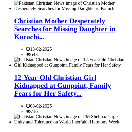
Christian Mother Desperately
Searches for Missing Daughter in
Karachi...
13-02-2025
548
12-Year-Old Christian Girl
Kidnapped at Gunpoint, Family
Fears for Her Safety...
08-02-2025
716