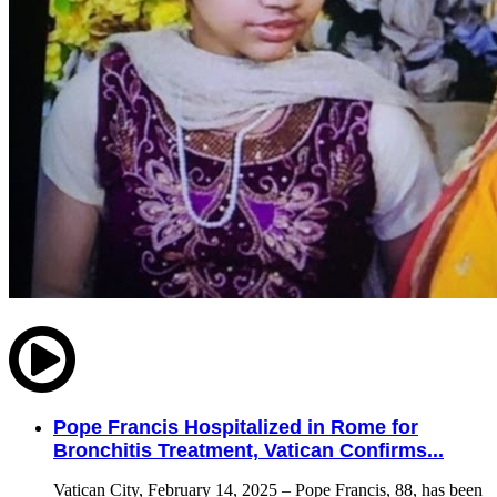
Pope Francis Hospitalized in Rome for
Bronchitis Treatment, Vatican Confirms...
Vatican City, February 14, 2025 – Pope Francis, 88, has been