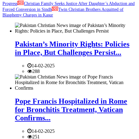
Progress
Christian Family Seeks Justice After Daughter’s Abduction and
Forced Conversion in Sindh
Twin Christian Brothers Acquitted of
Blasphemy Charges in Kasur
Pakistan’s Minority Rights: Policies
in Place, But Challenges Persist...
14-02-2025
288
Pope Francis Hospitalized in Rome
for Bronchitis Treatment, Vatican
Confirms...
14-02-2025
251