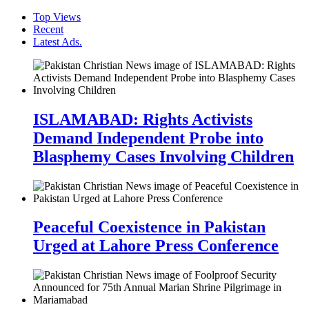
Top Views
Recent
Latest Ads.
ISLAMABAD: Rights Activists
Demand Independent Probe into
Blasphemy Cases Involving Children
Peaceful Coexistence in Pakistan
Urged at Lahore Press Conference