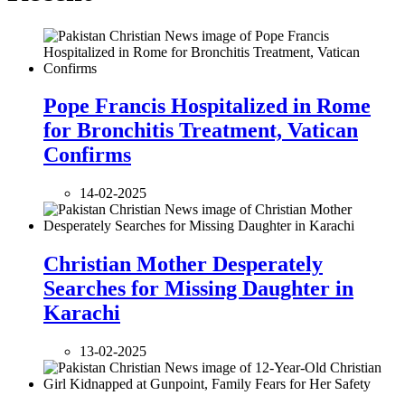
Pope Francis Hospitalized in Rome
for Bronchitis Treatment, Vatican
Confirms
14-02-2025
Christian Mother Desperately
Searches for Missing Daughter in
Karachi
13-02-2025