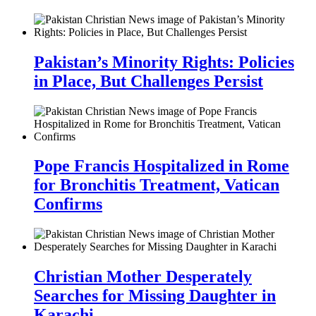
Pakistan’s Minority Rights: Policies
in Place, But Challenges Persist
Pope Francis Hospitalized in Rome
for Bronchitis Treatment, Vatican
Confirms
Christian Mother Desperately
Searches for Missing Daughter in
Karachi