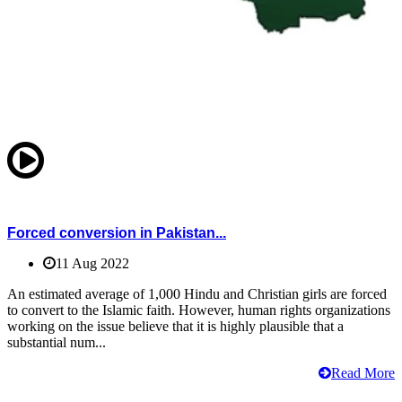
Forced conversion in Pakistan...
11 Aug 2022
An estimated average of 1,000 Hindu and Christian girls are forced
to convert to the Islamic faith. However, human rights organizations
working on the issue believe that it is highly plausible that a
substantial num...
Read More