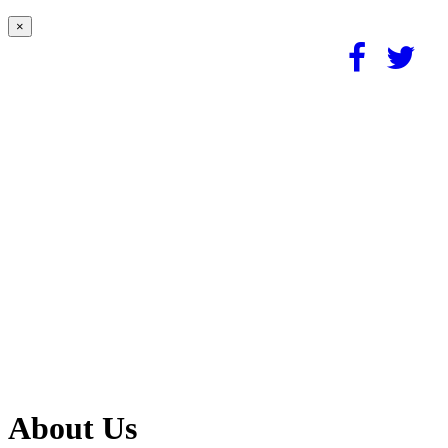
×
About Us