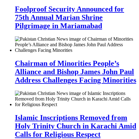
Foolproof Security Announced for
75th Annual Marian Shrine
Pilgrimage in Mariamabad
Chairman of Minorities People’s
Alliance and Bishop James John Paul
Address Challenges Facing Minorities
Islamic Inscriptions Removed from
Holy Trinity Church in Karachi Amid
Calls for Religious Respect