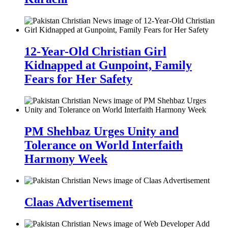
12-Year-Old Christian Girl
Kidnapped at Gunpoint, Family
Fears for Her Safety
PM Shehbaz Urges Unity and
Tolerance on World Interfaith
Harmony Week
Claas Advertisement