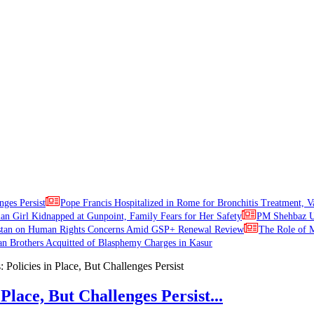
nges Persist
Pope Francis Hospitalized in Rome for Bronchitis Treatment, V
ian Girl Kidnapped at Gunpoint, Family Fears for Her Safety
PM Shehbaz Ur
stan on Human Rights Concerns Amid GSP+ Renewal Review
The Role of M
an Brothers Acquitted of Blasphemy Charges in Kasur
Place, But Challenges Persist...