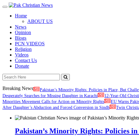
Toggle
navigation
Home
ABOUT US
News
Opinion
Blogs
PCN VIDEOS
Religion
Videos
Contact Us
Donate
Breaking News
Pakistan’s Minority Rights: Policies in Place, But Challe
Desperately Searches for Missing Daughter in Karachi
12-Year-Old Christ
Minorities Movement Calls for Action on Minority Rights
EU Warns Paki
After Daughter’s Abduction and Forced Conversion in Sindh
Twin Christi
Pakistan’s Minority Rights: Policies in 