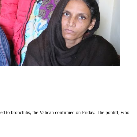
ed to bronchitis, the Vatican confirmed on Friday. The pontiff, who