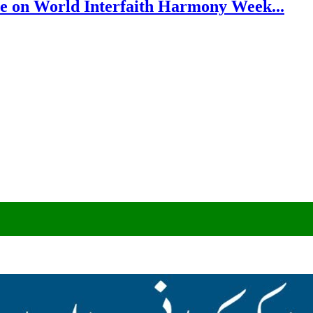
e on World Interfaith Harmony Week...