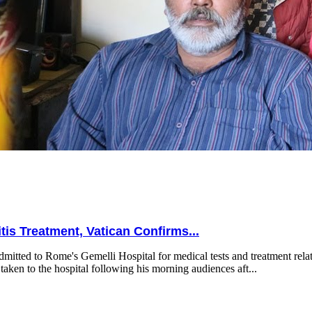
is Treatment, Vatican Confirms...
mitted to Rome's Gemelli Hospital for medical tests and treatment relat
taken to the hospital following his morning audiences aft...