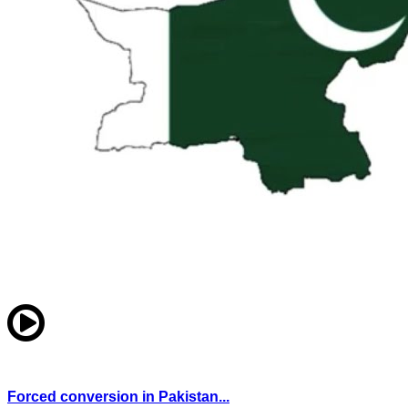
Forced conversion in Pakistan...