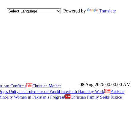
Powered by
Translate
08 Aug 2026
00:00:00 AM
atican Confirms
Christian Mother
ges Unity and Tolerance on World Interfaith Harmony Week
Pakistan
inority Women in Pakistan’s Progress
Christian Family Seeks Justice