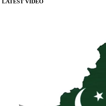
LATEST VIDEO