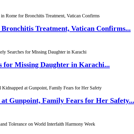
 Bronchitis Treatment, Vatican Confirms...
 for Missing Daughter in Karachi...
at Gunpoint, Family Fears for Her Safety..