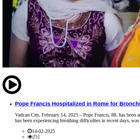
Pope Francis Hospitalized in Rome for Bronchit
Vatican City, February 14, 2025 – Pope Francis, 88, has been ad
has been experiencing breathing difficulties in recent days, was 
14-02-2025
251