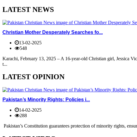
LATEST NEWS
Christian Mother Desperately Searches fo...
13-02-2025
548
Karachi, February 13, 2025 – A 16-year-old Christian girl, Jessica V
t...
LATEST OPINION
Pakistan’s Minority Rights: Policies i...
14-02-2025
288
Pakistan’s Constitution guarantees protection of minority rights, ensur