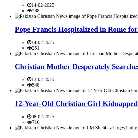
14-02-2025
288
Pope Francis Hospitalized in Rome for
14-02-2025
251
Christian Mother Desperately Searches
13-02-2025
548
12-Year-Old Christian Girl Kidnapped 
08-02-2025
716