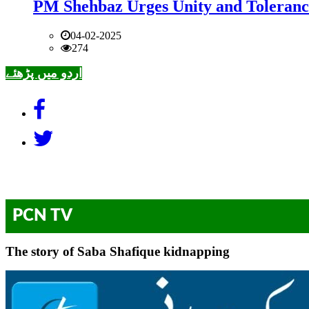
PM Shehbaz Urges Unity and Toleranc
04-02-2025
274
اردو میں پڑھئے
PCN TV
The story of Saba Shafique kidnapping