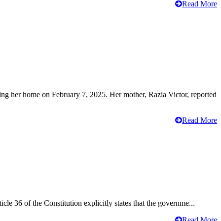
Read More
ving her home on February 7, 2025. Her mother, Razia Victor, reported
Read More
cle 36 of the Constitution explicitly states that the governme...
Read More