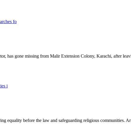
ictor, has gone missing from Malir Extension Colony, Karachi, after lea
ing equality before the law and safeguarding religious communities. Arti