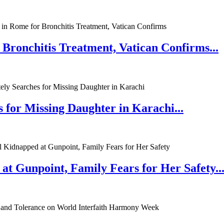
 Bronchitis Treatment, Vatican Confirms...
 for Missing Daughter in Karachi...
at Gunpoint, Family Fears for Her Safety..