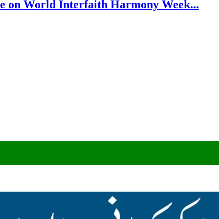
e on World Interfaith Harmony Week...