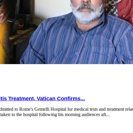
is Treatment, Vatican Confirms...
mitted to Rome's Gemelli Hospital for medical tests and treatment relat
taken to the hospital following his morning audiences aft...