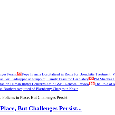
nges Persist
Pope Francis Hospitalized in Rome for Bronchitis Treatment, V
ian Girl Kidnapped at Gunpoint, Family Fears for Her Safety
PM Shehbaz Ur
stan on Human Rights Concerns Amid GSP+ Renewal Review
The Role of M
an Brothers Acquitted of Blasphemy Charges in Kasur
Place, But Challenges Persist...