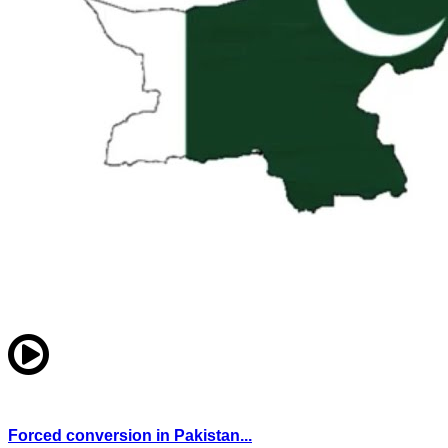
Forced conversion in Pakistan...