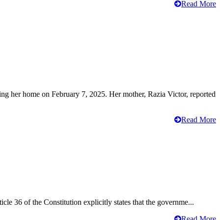
Read More
ving her home on February 7, 2025. Her mother, Razia Victor, reported
Read More
cle 36 of the Constitution explicitly states that the governme...
Read More