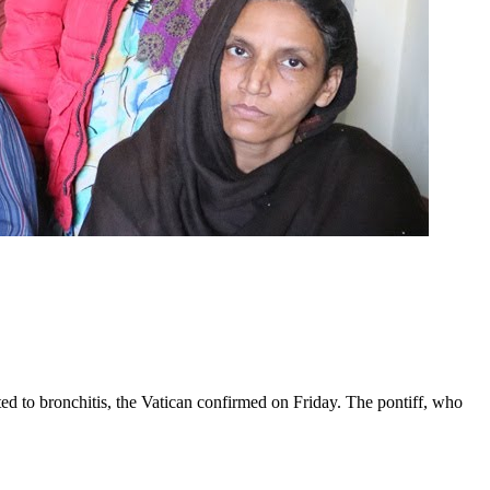
ed to bronchitis, the Vatican confirmed on Friday. The pontiff, who