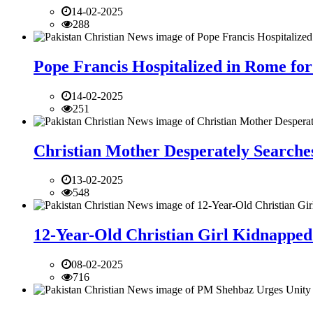
14-02-2025
288
Pope Francis Hospitalized in Rome for
14-02-2025
251
Christian Mother Desperately Searches
13-02-2025
548
12-Year-Old Christian Girl Kidnapped 
08-02-2025
716