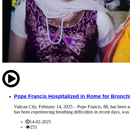
Pope Francis Hospitalized in Rome for Bronchit
Vatican City, February 14, 2025 – Pope Francis, 88, has been ad
has been experiencing breathing difficulties in recent days, was 
14-02-2025
251