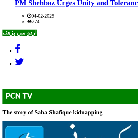
PM Shehbaz Urges Unity and Toleranc
04-02-2025
274
اردو میں پڑھئے
PCN TV
The story of Saba Shafique kidnapping