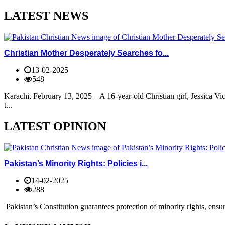
LATEST NEWS
Christian Mother Desperately Searches fo...
13-02-2025
548
Karachi, February 13, 2025 – A 16-year-old Christian girl, Jessica V
t...
LATEST OPINION
Pakistan’s Minority Rights: Policies i...
14-02-2025
288
Pakistan’s Constitution guarantees protection of minority rights, ensur