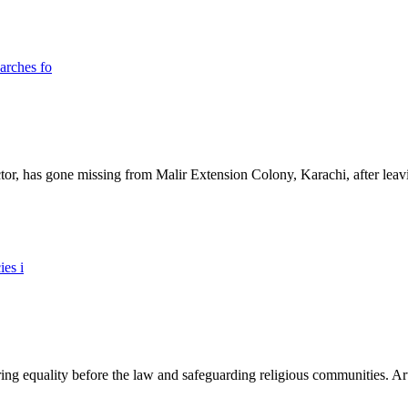
ictor, has gone missing from Malir Extension Colony, Karachi, after lea
ing equality before the law and safeguarding religious communities. Arti