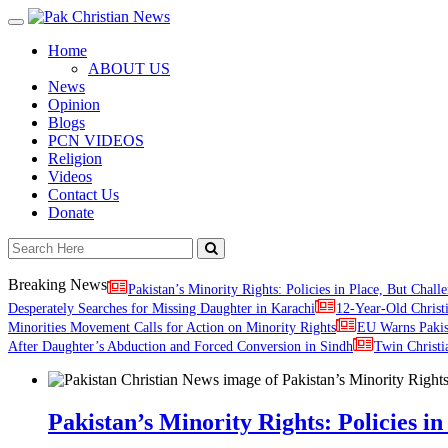
Toggle
navigation
Home
ABOUT US
News
Opinion
Blogs
PCN VIDEOS
Religion
Videos
Contact Us
Donate
Breaking News
Pakistan’s Minority Rights: Policies in Place, But Challe
Desperately Searches for Missing Daughter in Karachi
12-Year-Old Christ
Minorities Movement Calls for Action on Minority Rights
EU Warns Paki
After Daughter’s Abduction and Forced Conversion in Sindh
Twin Christi
Pakistan’s Minority Rights: Policies in 