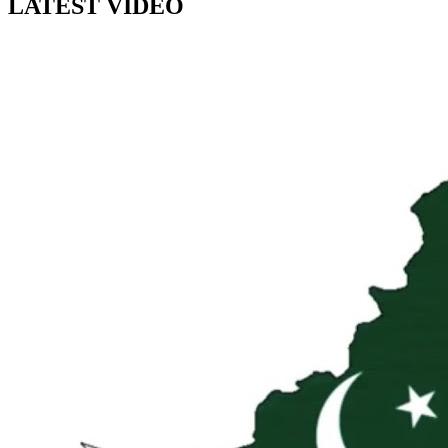
LATEST VIDEO