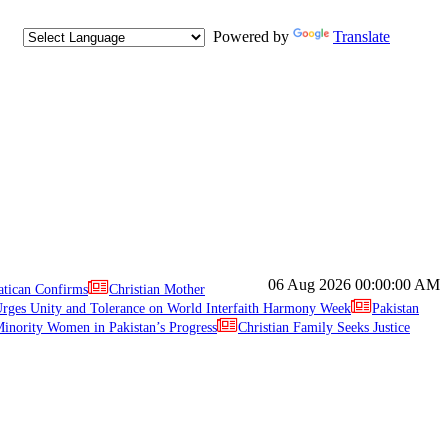
Powered by
Translate
06 Aug 2026
00:00:00 AM
atican Confirms
Christian Mother
ges Unity and Tolerance on World Interfaith Harmony Week
Pakistan
inority Women in Pakistan’s Progress
Christian Family Seeks Justice