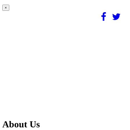
×
About Us