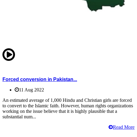
Forced conversion in Pakistan...
11 Aug 2022
An estimated average of 1,000 Hindu and Christian girls are forced
to convert to the Islamic faith. However, human rights organizations
working on the issue believe that it is highly plausible that a
substantial num...
Read More