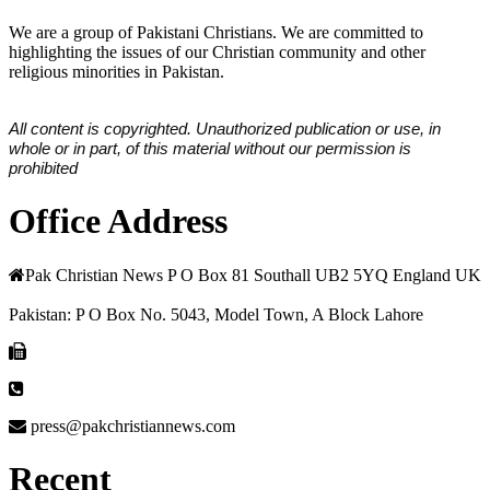
We are a group of Pakistani Christians. We are committed to
highlighting the issues of our Christian community and other
religious minorities in Pakistan.
All content is copyrighted. Unauthorized publication or use, in
whole or in part, of this material without our permission is
prohibited
Office Address
Pak Christian News P O Box 81 Southall UB2 5YQ England UK
Pakistan: P O Box No. 5043, Model Town, A Block Lahore
press@pakchristiannews.com
Recent