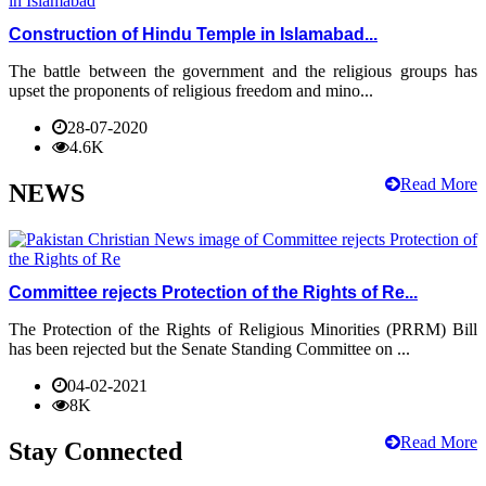
Construction of Hindu Temple in Islamabad...
The battle between the government and the religious groups has
upset the proponents of religious freedom and mino...
28-07-2020
4.6K
Read More
NEWS
Committee rejects Protection of the Rights of Re...
The Protection of the Rights of Religious Minorities (PRRM) Bill
has been rejected but the Senate Standing Committee on ...
04-02-2021
8K
Read More
Stay Connected