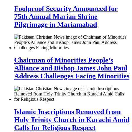
Foolproof Security Announced for
75th Annual Marian Shrine
Pilgrimage in Mariamabad
Chairman of Minorities People’s
Alliance and Bishop James John Paul
Address Challenges Facing Minorities
Islamic Inscriptions Removed from
Holy Trinity Church in Karachi Amid
Calls for Religious Respect