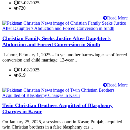
03-02-2025
720
Read More
Christian Family Seeks Justice After Daughter’s
Abduction and Forced Conversion in Sindh
Lahore, February 1, 2025 – In yet another harrowing case of forced
conversion and child marriage, 13-year...
01-02-2025
619
Read More
Twin Christian Brothers Acquitted of Blasphemy
Charges in Kasur
On January 25, 2025, a sessions court in Kasur, Punjab, acquitted
twin Christian brothers in a false blasphemy cas...