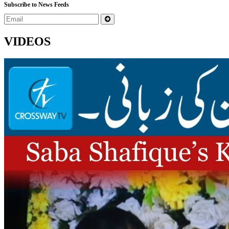
Subscribe to News Feeds
VIDEOS