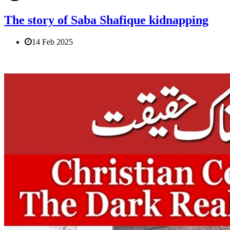
The story of Saba Shafique kidnapping
14 Feb 2025