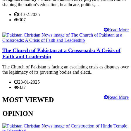
shaping the nation's education, healthcare, politics,...
01-02-2025
307
Read More
The Church of Pakistan at a Crossroads: A Crisis of
Faith and Leadership
The Church of Pakistan is facing an escalating crisis as disputes over
the legitimacy of its governing bodies and electi...
23-01-2025
337
Read More
MOST VIEWED
OPINION