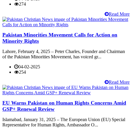
274
Read More
Pakistan Minorities Movement Calls for Action on
Minority Rights
Lahore, February 4, 2025 – Peter Charles, Founder and Chairman
of the Pakistan Minorities Movement, has voiced gr...
04-02-2025
254
Read More
EU Warns Pakistan on Human Rights Concerns Amid
GSP+ Renewal Review
Islamabad, January 31, 2025 – The European Union (EU) Special
Representative for Human Rights, Ambassador O...