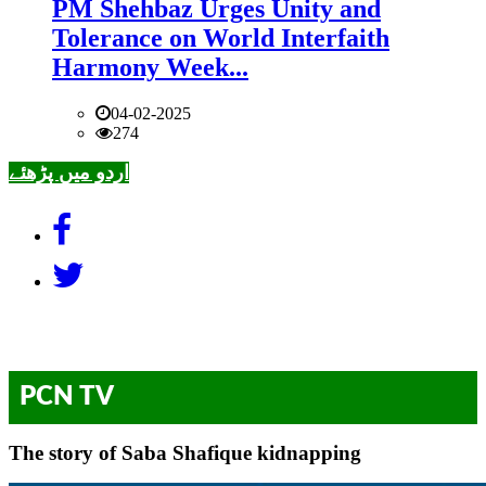
PM Shehbaz Urges Unity and
Tolerance on World Interfaith
Harmony Week...
04-02-2025
274
اردو میں پڑھئے
PCN TV
The story of Saba Shafique kidnapping