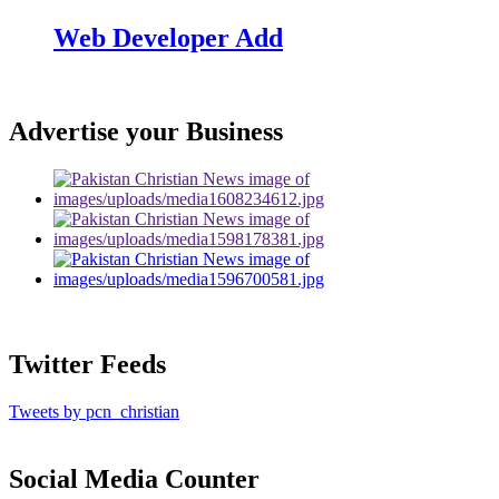
Web Developer Add
Advertise your Business
Twitter Feeds
Tweets by pcn_christian
Social Media Counter