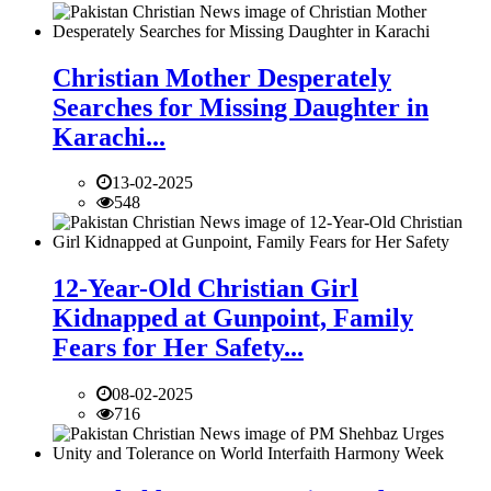
Christian Mother Desperately
Searches for Missing Daughter in
Karachi...
13-02-2025
548
12-Year-Old Christian Girl
Kidnapped at Gunpoint, Family
Fears for Her Safety...
08-02-2025
716