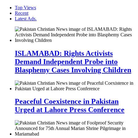
Top Views
Recent
Latest Ads.
ISLAMABAD: Rights Activists
Demand Independent Probe into
Blasphemy Cases Involving Children
Peaceful Coexistence in Pakistan
Urged at Lahore Press Conference