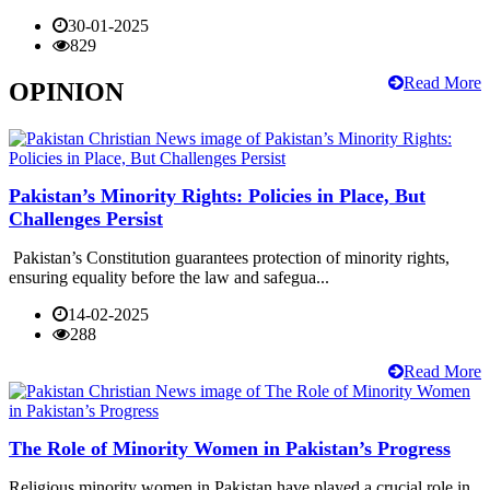
30-01-2025
829
Read More
OPINION
Pakistan’s Minority Rights: Policies in Place, But
Challenges Persist
Pakistan’s Constitution guarantees protection of minority rights,
ensuring equality before the law and safegua...
14-02-2025
288
Read More
The Role of Minority Women in Pakistan’s Progress
Religious minority women in Pakistan have played a crucial role in