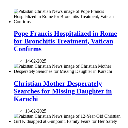
Pope Francis Hospitalized in Rome
for Bronchitis Treatment, Vatican
Confirms
14-02-2025
Christian Mother Desperately
Searches for Missing Daughter in
Karachi
13-02-2025