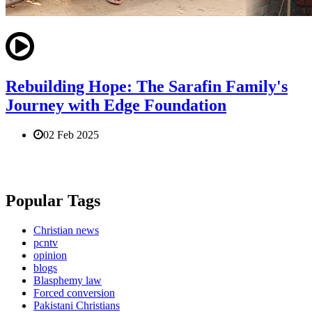
Rebuilding Hope: The Sarafin Family's
Journey with Edge Foundation
02 Feb 2025
Popular Tags
Christian news
pcntv
opinion
blogs
Blasphemy law
Forced conversion
Pakistani Christians