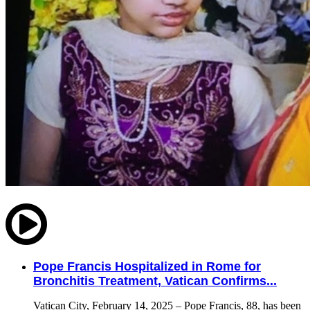
Pope Francis Hospitalized in Rome for
Bronchitis Treatment, Vatican Confirms...
Vatican City, February 14, 2025 – Pope Francis, 88, has been