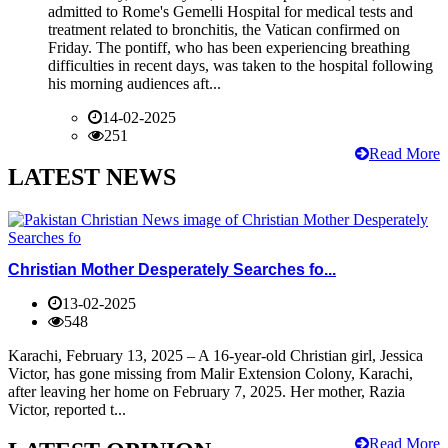
admitted to Rome's Gemelli Hospital for medical tests and
treatment related to bronchitis, the Vatican confirmed on
Friday. The pontiff, who has been experiencing breathing
difficulties in recent days, was taken to the hospital following
his morning audiences aft...
14-02-2025
251
Read More
LATEST NEWS
Christian Mother Desperately Searches fo...
13-02-2025
548
Karachi, February 13, 2025 – A 16-year-old Christian girl, Jessica
Victor, has gone missing from Malir Extension Colony, Karachi,
after leaving her home on February 7, 2025. Her mother, Razia
Victor, reported t...
Read More