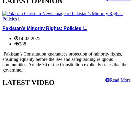
LATEST OPINION
Pakistan’s Minority Rights: Policies i...
14-02-2025
288
Pakistan’s Constitution guarantees protection of minority rights,
ensuring equality before the law and safeguarding religious
communities. Article 36 of the Constitution explicitly states that the
governme...
Read More
LATEST VIDEO