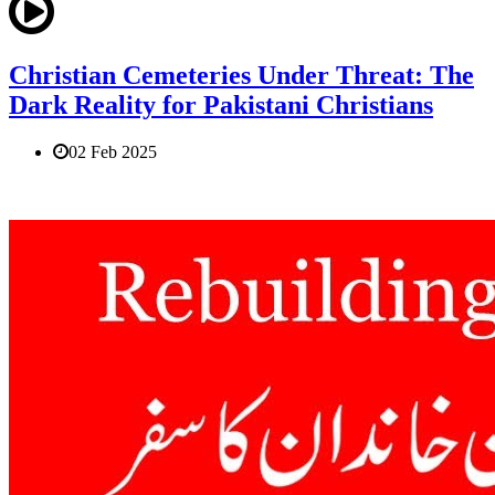
Christian Cemeteries Under Threat: The
Dark Reality for Pakistani Christians
02 Feb 2025