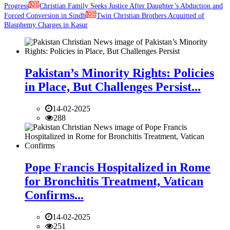
Progress
Christian Family Seeks Justice After Daughter’s Abduction and
Forced Conversion in Sindh
Twin Christian Brothers Acquitted of
Blasphemy Charges in Kasur
Pakistan’s Minority Rights: Policies
in Place, But Challenges Persist...
14-02-2025
288
Pope Francis Hospitalized in Rome
for Bronchitis Treatment, Vatican
Confirms...
14-02-2025
251