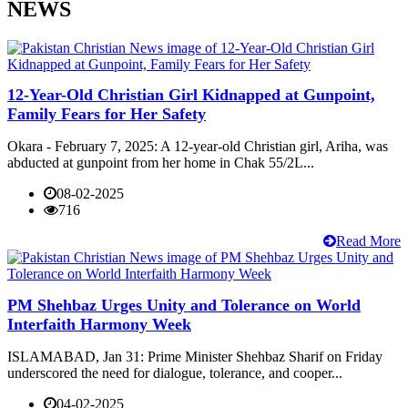
NEWS
12-Year-Old Christian Girl Kidnapped at Gunpoint,
Family Fears for Her Safety
Okara - February 7, 2025: A 12-year-old Christian girl, Ariha, was
abducted at gunpoint from her home in Chak 55/2L...
08-02-2025
716
Read More
PM Shehbaz Urges Unity and Tolerance on World
Interfaith Harmony Week
ISLAMABAD, Jan 31: Prime Minister Shehbaz Sharif on Friday
underscored the need for dialogue, tolerance, and cooper...
04-02-2025