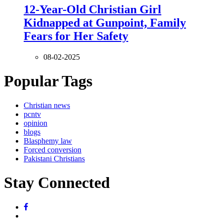
12-Year-Old Christian Girl
Kidnapped at Gunpoint, Family
Fears for Her Safety
08-02-2025
Popular Tags
Christian news
pcntv
opinion
blogs
Blasphemy law
Forced conversion
Pakistani Christians
Stay Connected