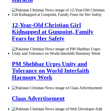
12-Year-Old Christian Girl
Kidnapped at Gunpoint, Family
Fears for Her Safety
PM Shehbaz Urges Unity and
Tolerance on World Interfaith
Harmony Week
Claas Advertisement