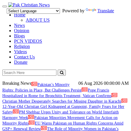
Toggle
Powered by
Translate
navigation
Home
ABOUT US
News
Opinion
Blogs
PCN VIDEOS
Religion
Videos
Contact Us
Donate
Breaking News
06 Aug 2026
00:00:00 AM
Pakistan’s Minority
Rights: Policies in Place, But Challenges Persist
Pope Francis
Hospitalized in Rome for Bronchitis Treatment, Vatican Confirms
Christian Mother Desperately Searches for Missing Daughter in Karachi
12-Year-Old Christian Girl Kidnapped at Gunpoint, Family Fears for Her
Safety
PM Shehbaz Urges Unity and Tolerance on World Interfaith
Harmony Week
Pakistan Minorities Movement Calls for Action on
Minority Rights
EU Warns Pakistan on Human Rights Concerns Amid
GSP+ Renewal Review
The Role of Minority Women in Pakistan’s