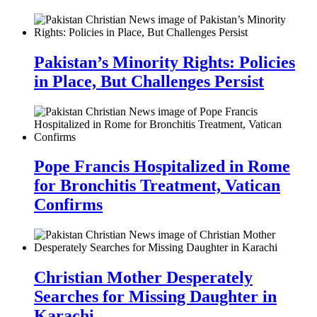
Pakistan’s Minority Rights: Policies
in Place, But Challenges Persist
Pope Francis Hospitalized in Rome
for Bronchitis Treatment, Vatican
Confirms
Christian Mother Desperately
Searches for Missing Daughter in
Karachi