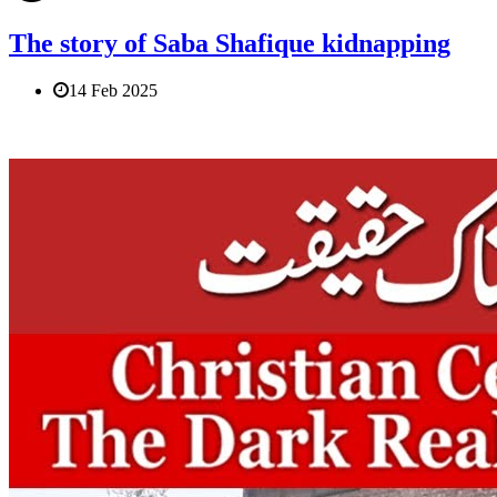
The story of Saba Shafique kidnapping
14 Feb 2025