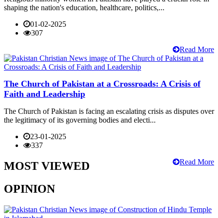
shaping the nation's education, healthcare, politics,...
01-02-2025
307
Read More
The Church of Pakistan at a Crossroads: A Crisis of
Faith and Leadership
The Church of Pakistan is facing an escalating crisis as disputes over
the legitimacy of its governing bodies and electi...
23-01-2025
337
Read More
MOST VIEWED
OPINION