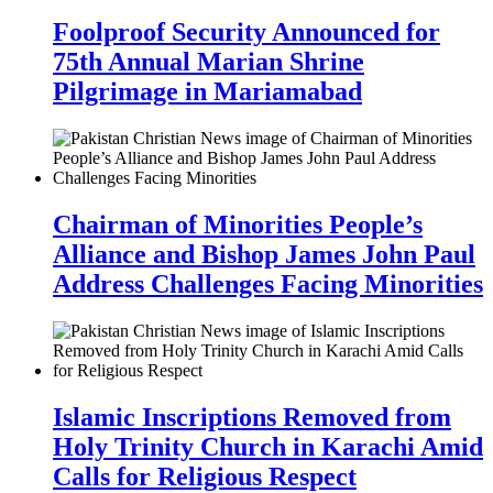
Foolproof Security Announced for
75th Annual Marian Shrine
Pilgrimage in Mariamabad
Chairman of Minorities People’s
Alliance and Bishop James John Paul
Address Challenges Facing Minorities
Islamic Inscriptions Removed from
Holy Trinity Church in Karachi Amid
Calls for Religious Respect