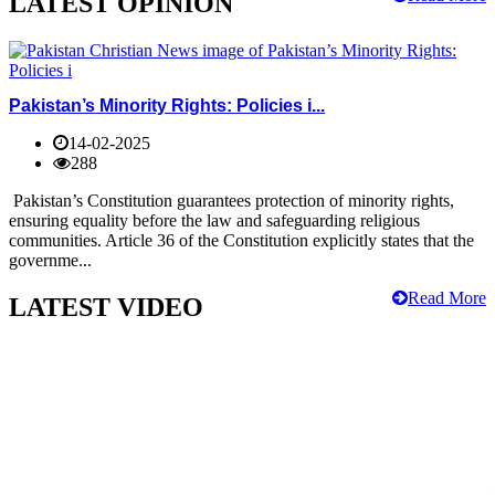
LATEST OPINION
Pakistan’s Minority Rights: Policies i...
14-02-2025
288
Pakistan’s Constitution guarantees protection of minority rights,
ensuring equality before the law and safeguarding religious
communities. Article 36 of the Constitution explicitly states that the
governme...
Read More
LATEST VIDEO