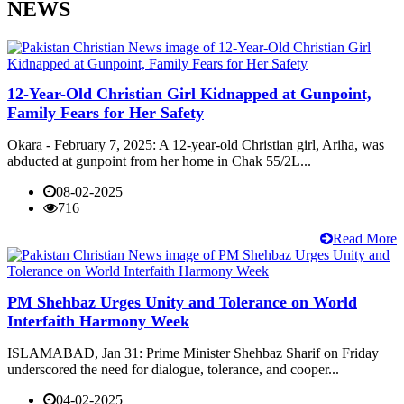
NEWS
12-Year-Old Christian Girl Kidnapped at Gunpoint,
Family Fears for Her Safety
Okara - February 7, 2025: A 12-year-old Christian girl, Ariha, was
abducted at gunpoint from her home in Chak 55/2L...
08-02-2025
716
Read More
PM Shehbaz Urges Unity and Tolerance on World
Interfaith Harmony Week
ISLAMABAD, Jan 31: Prime Minister Shehbaz Sharif on Friday
underscored the need for dialogue, tolerance, and cooper...
04-02-2025