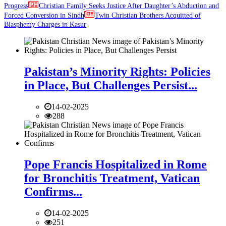
Progress
Christian Family Seeks Justice After Daughter’s Abduction and
Forced Conversion in Sindh
Twin Christian Brothers Acquitted of
Blasphemy Charges in Kasur
Pakistan’s Minority Rights: Policies
in Place, But Challenges Persist...
14-02-2025
288
Pope Francis Hospitalized in Rome
for Bronchitis Treatment, Vatican
Confirms...
14-02-2025
251