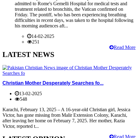
admitted to Rome's Gemelli Hospital for medical tests and
treatment related to bronchitis, the Vatican confirmed on
Friday. The pontiff, who has been experiencing breathing
difficulties in recent days, was taken to the hospital following
his morning audiences aft...
14-02-2025
251
Read More
LATEST NEWS
Christian Mother Desperately Searches fo...
13-02-2025
548
Karachi, February 13, 2025 – A 16-year-old Christian girl, Jessica
Victor, has gone missing from Malir Extension Colony, Karachi,
after leaving her home on February 7, 2025. Her mother, Razia
Victor, reported t...
Read More