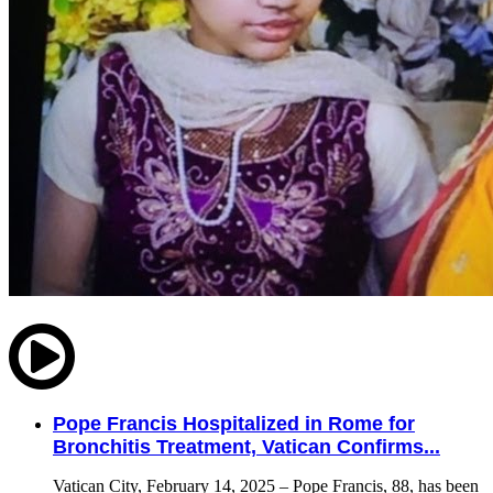
Pope Francis Hospitalized in Rome for
Bronchitis Treatment, Vatican Confirms...
Vatican City, February 14, 2025 – Pope Francis, 88, has been