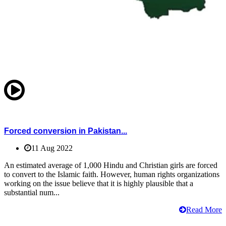
Forced conversion in Pakistan...
11 Aug 2022
An estimated average of 1,000 Hindu and Christian girls are forced
to convert to the Islamic faith. However, human rights organizations
working on the issue believe that it is highly plausible that a
substantial num...
Read More