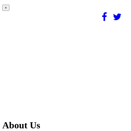
×
About Us