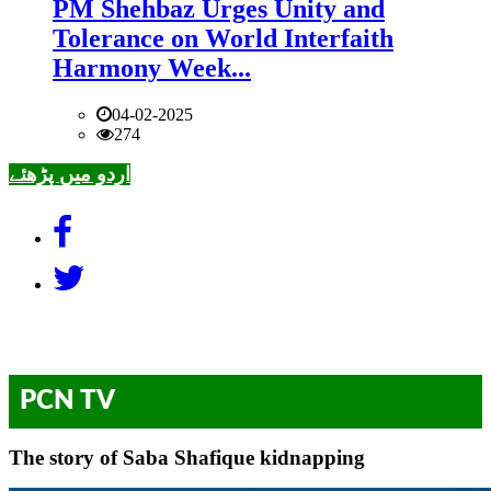
PM Shehbaz Urges Unity and
Tolerance on World Interfaith
Harmony Week...
04-02-2025
274
اردو میں پڑھئے
PCN TV
The story of Saba Shafique kidnapping