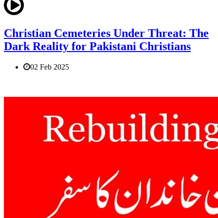
Christian Cemeteries Under Threat: The
Dark Reality for Pakistani Christians
02 Feb 2025