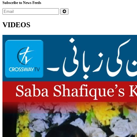
Subscribe to News Feeds
VIDEOS