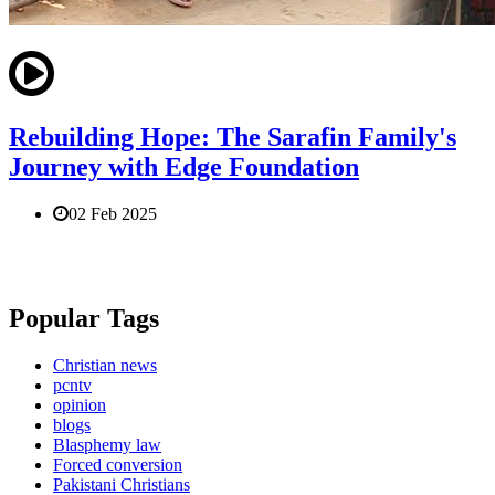
Rebuilding Hope: The Sarafin Family's
Journey with Edge Foundation
02 Feb 2025
Popular Tags
Christian news
pcntv
opinion
blogs
Blasphemy law
Forced conversion
Pakistani Christians