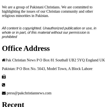
We are a group of Pakistani Christians. We are committed to
highlighting the issues of our Christian community and other
religious minorities in Pakistan.
All content is copyrighted. Unauthorized publication or use, in
whole or in part, of this material without our permission is
prohibited
Office Address
Pak Christian News P O Box 81 Southall UB2 5YQ England UK
Pakistan: P O Box No. 5043, Model Town, A Block Lahore
press@pakchristiannews.com
Recent