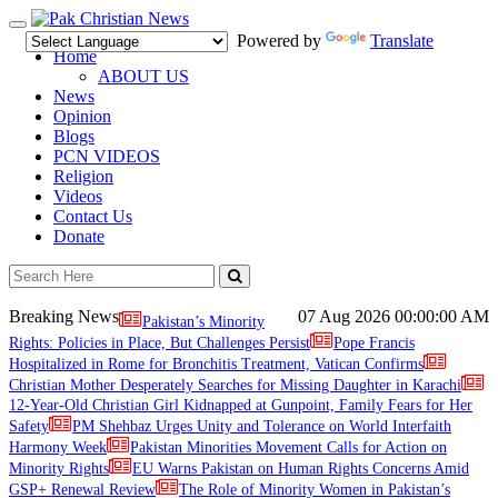
Toggle
Powered by
Translate
navigation
Home
ABOUT US
News
Opinion
Blogs
PCN VIDEOS
Religion
Videos
Contact Us
Donate
Breaking News
07 Aug 2026
00:00:00 AM
Pakistan’s Minority
Rights: Policies in Place, But Challenges Persist
Pope Francis
Hospitalized in Rome for Bronchitis Treatment, Vatican Confirms
Christian Mother Desperately Searches for Missing Daughter in Karachi
12-Year-Old Christian Girl Kidnapped at Gunpoint, Family Fears for Her
Safety
PM Shehbaz Urges Unity and Tolerance on World Interfaith
Harmony Week
Pakistan Minorities Movement Calls for Action on
Minority Rights
EU Warns Pakistan on Human Rights Concerns Amid
GSP+ Renewal Review
The Role of Minority Women in Pakistan’s