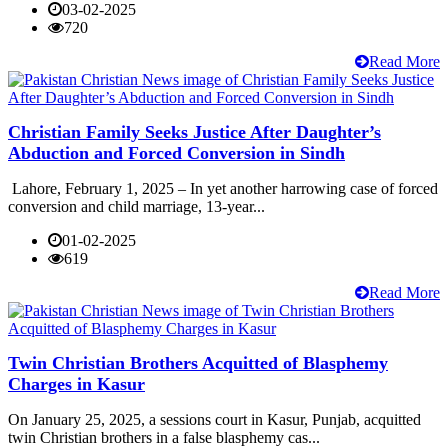
03-02-2025
720
Read More
Christian Family Seeks Justice After Daughter’s
Abduction and Forced Conversion in Sindh
Lahore, February 1, 2025 – In yet another harrowing case of forced
conversion and child marriage, 13-year...
01-02-2025
619
Read More
Twin Christian Brothers Acquitted of Blasphemy
Charges in Kasur
On January 25, 2025, a sessions court in Kasur, Punjab, acquitted
twin Christian brothers in a false blasphemy cas...