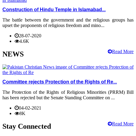
Construction of Hindu Temple in Islamabad...
The battle between the government and the religious groups has
upset the proponents of religious freedom and mino...
28-07-2020
4.6K
Read More
NEWS
Committee rejects Protection of the Rights of Re...
The Protection of the Rights of Religious Minorities (PRRM) Bill
has been rejected but the Senate Standing Committee on ...
04-02-2021
8K
Read More
Stay Connected