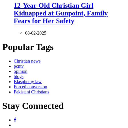
12-Year-Old Christian Girl
Kidnapped at Gunpoint, Family
Fears for Her Safety
08-02-2025
Popular Tags
Christian news
pcntv
opinion
blogs
Blasphemy law
Forced conversion
Pakistani Christians
Stay Connected