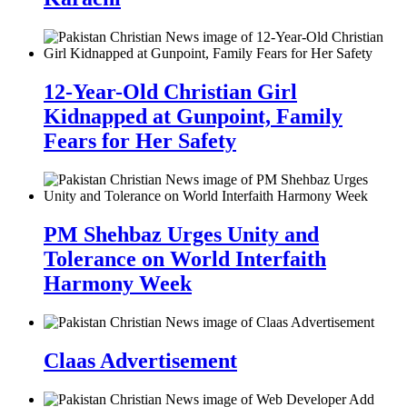
12-Year-Old Christian Girl
Kidnapped at Gunpoint, Family
Fears for Her Safety
PM Shehbaz Urges Unity and
Tolerance on World Interfaith
Harmony Week
Claas Advertisement