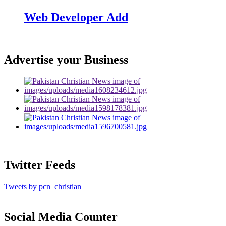
Web Developer Add
Advertise your Business
Twitter Feeds
Tweets by pcn_christian
Social Media Counter