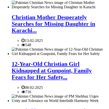
Christian Mother Desperately
Searches for Missing Daughter in
Karachi...
13-02-2025
548
12-Year-Old Christian Girl
Kidnapped at Gunpoint, Family
Fears for Her Safety...
08-02-2025
716