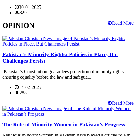
30-01-2025
829
Read More
OPINION
Pakistan’s Minority Rights: Policies in Place, But
Challenges Persist
Pakistan’s Constitution guarantees protection of minority rights,
ensuring equality before the law and safegua...
14-02-2025
288
Read More
The Role of Minority Women in Pakistan’s Progress
Religious minority women in Pakistan have played a crucial role in