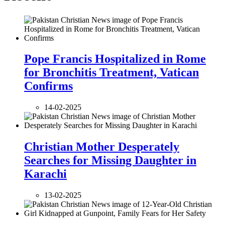
Pope Francis Hospitalized in Rome
for Bronchitis Treatment, Vatican
Confirms
14-02-2025
Christian Mother Desperately
Searches for Missing Daughter in
Karachi
13-02-2025