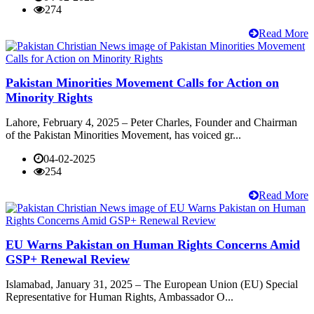
274
Read More
Pakistan Minorities Movement Calls for Action on
Minority Rights
Lahore, February 4, 2025 – Peter Charles, Founder and Chairman
of the Pakistan Minorities Movement, has voiced gr...
04-02-2025
254
Read More
EU Warns Pakistan on Human Rights Concerns Amid
GSP+ Renewal Review
Islamabad, January 31, 2025 – The European Union (EU) Special
Representative for Human Rights, Ambassador O...