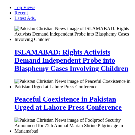
Top Views
Recent
Latest Ads.
ISLAMABAD: Rights Activists
Demand Independent Probe into
Blasphemy Cases Involving Children
Peaceful Coexistence in Pakistan
Urged at Lahore Press Conference