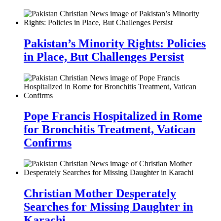
Pakistan’s Minority Rights: Policies
in Place, But Challenges Persist
Pope Francis Hospitalized in Rome
for Bronchitis Treatment, Vatican
Confirms
Christian Mother Desperately
Searches for Missing Daughter in
Karachi