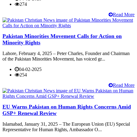
274
Read More
Pakistan Minorities Movement Calls for Action on
Minority Rights
Lahore, February 4, 2025 – Peter Charles, Founder and Chairman
of the Pakistan Minorities Movement, has voiced gr...
04-02-2025
254
Read More
EU Warns Pakistan on Human Rights Concerns Amid
GSP+ Renewal Review
Islamabad, January 31, 2025 – The European Union (EU) Special
Representative for Human Rights, Ambassador O...