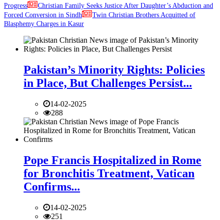
Progress
Christian Family Seeks Justice After Daughter’s Abduction and
Forced Conversion in Sindh
Twin Christian Brothers Acquitted of
Blasphemy Charges in Kasur
Pakistan’s Minority Rights: Policies
in Place, But Challenges Persist...
14-02-2025
288
Pope Francis Hospitalized in Rome
for Bronchitis Treatment, Vatican
Confirms...
14-02-2025
251