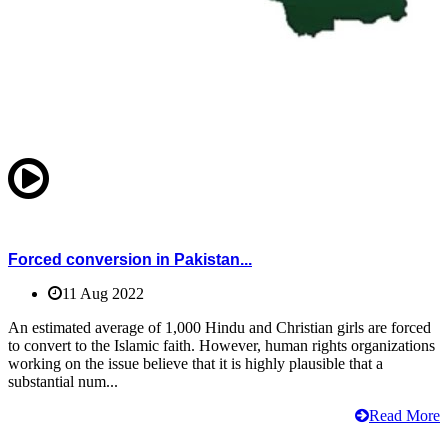
Forced conversion in Pakistan...
11 Aug 2022
An estimated average of 1,000 Hindu and Christian girls are forced
to convert to the Islamic faith. However, human rights organizations
working on the issue believe that it is highly plausible that a
substantial num...
Read More