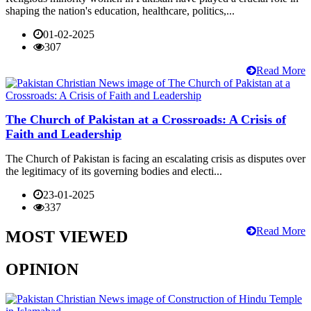
shaping the nation's education, healthcare, politics,...
01-02-2025
307
Read More
The Church of Pakistan at a Crossroads: A Crisis of
Faith and Leadership
The Church of Pakistan is facing an escalating crisis as disputes over
the legitimacy of its governing bodies and electi...
23-01-2025
337
Read More
MOST VIEWED
OPINION