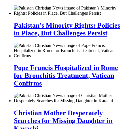
Pakistan’s Minority Rights: Policies
in Place, But Challenges Persist
Pope Francis Hospitalized in Rome
for Bronchitis Treatment, Vatican
Confirms
Christian Mother Desperately
Searches for Missing Daughter in
Karachi