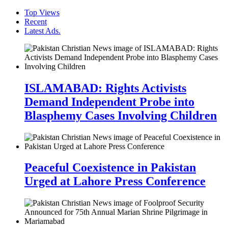
Top Views
Recent
Latest Ads.
ISLAMABAD: Rights Activists
Demand Independent Probe into
Blasphemy Cases Involving Children
Peaceful Coexistence in Pakistan
Urged at Lahore Press Conference