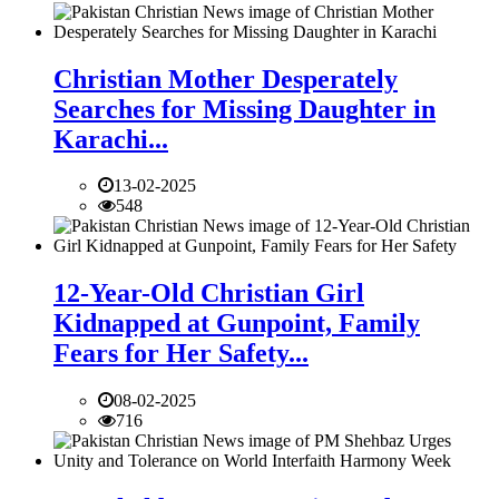
Christian Mother Desperately
Searches for Missing Daughter in
Karachi...
13-02-2025
548
12-Year-Old Christian Girl
Kidnapped at Gunpoint, Family
Fears for Her Safety...
08-02-2025
716