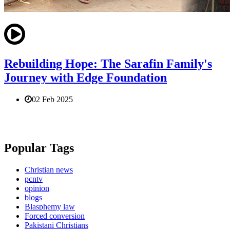
Rebuilding Hope: The Sarafin Family's
Journey with Edge Foundation
02 Feb 2025
Popular Tags
Christian news
pcntv
opinion
blogs
Blasphemy law
Forced conversion
Pakistani Christians