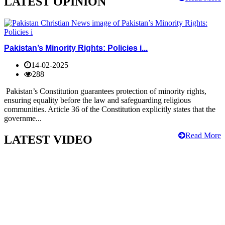
LATEST OPINION
Pakistan’s Minority Rights: Policies i...
14-02-2025
288
Pakistan’s Constitution guarantees protection of minority rights,
ensuring equality before the law and safeguarding religious
communities. Article 36 of the Constitution explicitly states that the
governme...
Read More
LATEST VIDEO