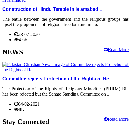
Construction of Hindu Temple in Islamabad...
The battle between the government and the religious groups has
upset the proponents of religious freedom and mino...
28-07-2020
4.6K
Read More
NEWS
Committee rejects Protection of the Rights of Re...
The Protection of the Rights of Religious Minorities (PRRM) Bill
has been rejected but the Senate Standing Committee on ...
04-02-2021
8K
Read More
Stay Connected