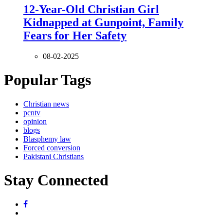
12-Year-Old Christian Girl
Kidnapped at Gunpoint, Family
Fears for Her Safety
08-02-2025
Popular Tags
Christian news
pcntv
opinion
blogs
Blasphemy law
Forced conversion
Pakistani Christians
Stay Connected