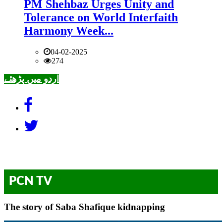
PM Shehbaz Urges Unity and
Tolerance on World Interfaith
Harmony Week...
04-02-2025
274
اردو میں پڑھئے
PCN TV
The story of Saba Shafique kidnapping