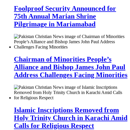
Foolproof Security Announced for
75th Annual Marian Shrine
Pilgrimage in Mariamabad
Chairman of Minorities People’s
Alliance and Bishop James John Paul
Address Challenges Facing Minorities
Islamic Inscriptions Removed from
Holy Trinity Church in Karachi Amid
Calls for Religious Respect