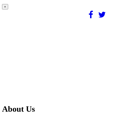
×
About Us