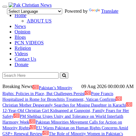
Toggle
Powered by
Translate
navigation
Home
ABOUT US
News
Opinion
Blogs
PCN VIDEOS
Religion
Videos
Contact Us
Donate
Breaking News
09 Aug 2026
00:00:00 AM
Pakistan’s Minority
Rights: Policies in Place, But Challenges Persist
Pope Francis
Hospitalized in Rome for Bronchitis Treatment, Vatican Confirms
Christian Mother Desperately Searches for Missing Daughter in Karachi
12-Year-Old Christian Girl Kidnapped at Gunpoint, Family Fears for Her
Safety
PM Shehbaz Urges Unity and Tolerance on World Interfaith
Harmony Week
Pakistan Minorities Movement Calls for Action on
Minority Rights
EU Warns Pakistan on Human Rights Concerns Amid
GSP+ Renewal Review
The Role of Minority Women in Pakistan’s