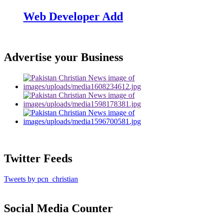
Web Developer Add
Advertise your Business
Twitter Feeds
Tweets by pcn_christian
Social Media Counter