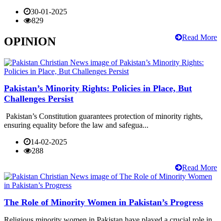
30-01-2025
829
Read More
OPINION
Pakistan’s Minority Rights: Policies in Place, But
Challenges Persist
Pakistan’s Constitution guarantees protection of minority rights,
ensuring equality before the law and safegua...
14-02-2025
288
Read More
The Role of Minority Women in Pakistan’s Progress
Religious minority women in Pakistan have played a crucial role in