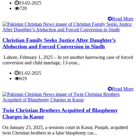
03-02-2025
720
Read More
Christian Family Seeks Justice After Daughter’s
Abduction and Forced Conversion in Sindh
Lahore, February 1, 2025 – In yet another harrowing case of forced
conversion and child marriage, 13-year...
01-02-2025
619
Read More
Twin Christian Brothers Acquitted of Blasphemy
Charges in Kasur
On January 25, 2025, a sessions court in Kasur, Punjab, acquitted
twin Christian brothers in a false blasphemy cas...