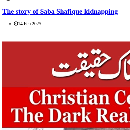
The story of Saba Shafique kidnapping
14 Feb 2025