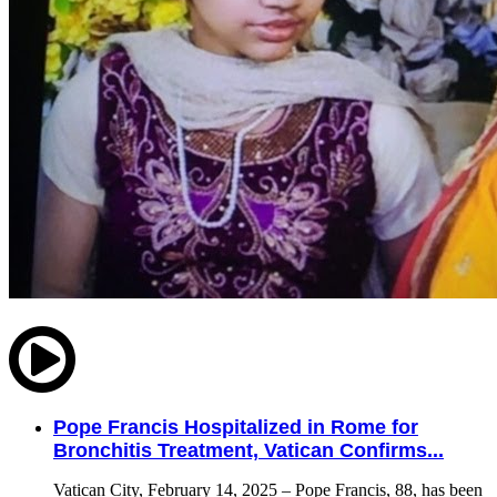
Pope Francis Hospitalized in Rome for
Bronchitis Treatment, Vatican Confirms...
Vatican City, February 14, 2025 – Pope Francis, 88, has been