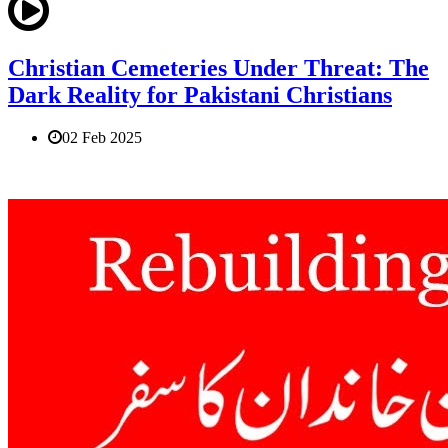
Christian Cemeteries Under Threat: The
Dark Reality for Pakistani Christians
02 Feb 2025