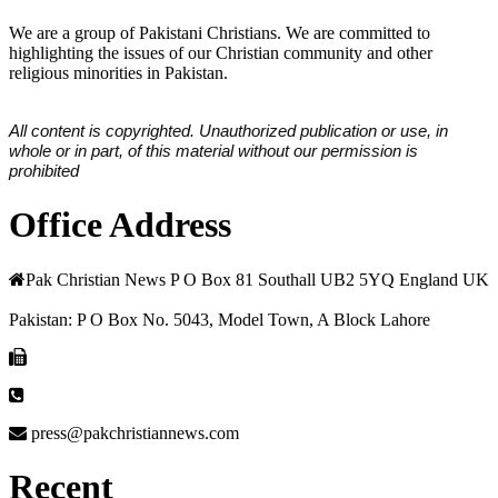
We are a group of Pakistani Christians. We are committed to
highlighting the issues of our Christian community and other
religious minorities in Pakistan.
All content is copyrighted. Unauthorized publication or use, in
whole or in part, of this material without our permission is
prohibited
Office Address
Pak Christian News P O Box 81 Southall UB2 5YQ England UK
Pakistan: P O Box No. 5043, Model Town, A Block Lahore
press@pakchristiannews.com
Recent