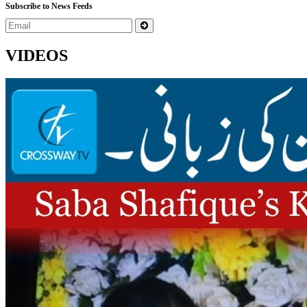
Subscribe to News Feeds
VIDEOS