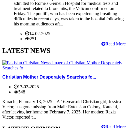
admitted to Rome's Gemelli Hospital for medical tests and
treatment related to bronchitis, the Vatican confirmed on
Friday. The pontiff, who has been experiencing breathing
difficulties in recent days, was taken to the hospital following
his morning audiences aft...
14-02-2025
251
Read More
LATEST NEWS
Christian Mother Desperately Searches fo...
13-02-2025
548
Karachi, February 13, 2025 – A 16-year-old Christian girl, Jessica
Victor, has gone missing from Malir Extension Colony, Karachi,
after leaving her home on February 7, 2025. Her mother, Razia
Victor, reported t...
Read More