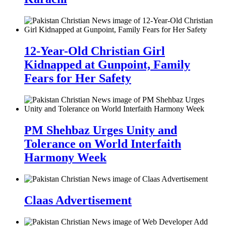
12-Year-Old Christian Girl
Kidnapped at Gunpoint, Family
Fears for Her Safety
PM Shehbaz Urges Unity and
Tolerance on World Interfaith
Harmony Week
Claas Advertisement