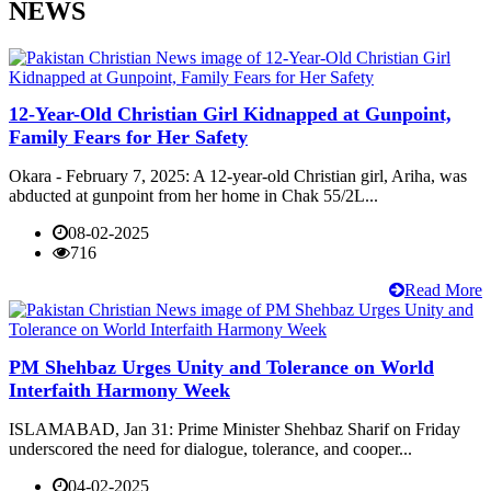
NEWS
12-Year-Old Christian Girl Kidnapped at Gunpoint,
Family Fears for Her Safety
Okara - February 7, 2025: A 12-year-old Christian girl, Ariha, was
abducted at gunpoint from her home in Chak 55/2L...
08-02-2025
716
Read More
PM Shehbaz Urges Unity and Tolerance on World
Interfaith Harmony Week
ISLAMABAD, Jan 31: Prime Minister Shehbaz Sharif on Friday
underscored the need for dialogue, tolerance, and cooper...
04-02-2025