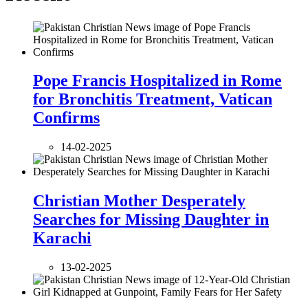
Pope Francis Hospitalized in Rome
for Bronchitis Treatment, Vatican
Confirms
14-02-2025
Christian Mother Desperately
Searches for Missing Daughter in
Karachi
13-02-2025