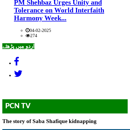
PM Shehbaz Urges Unity and
Tolerance on World Interfaith
Harmony Week...
04-02-2025
274
اردو میں پڑھئے
PCN TV
The story of Saba Shafique kidnapping