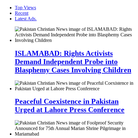
Top Views
Recent
Latest Ads.
ISLAMABAD: Rights Activists
Demand Independent Probe into
Blasphemy Cases Involving Children
Peaceful Coexistence in Pakistan
Urged at Lahore Press Conference