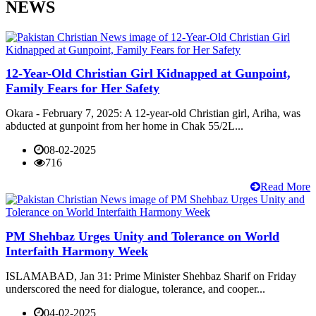
NEWS
12-Year-Old Christian Girl Kidnapped at Gunpoint,
Family Fears for Her Safety
Okara - February 7, 2025: A 12-year-old Christian girl, Ariha, was
abducted at gunpoint from her home in Chak 55/2L...
08-02-2025
716
Read More
PM Shehbaz Urges Unity and Tolerance on World
Interfaith Harmony Week
ISLAMABAD, Jan 31: Prime Minister Shehbaz Sharif on Friday
underscored the need for dialogue, tolerance, and cooper...
04-02-2025