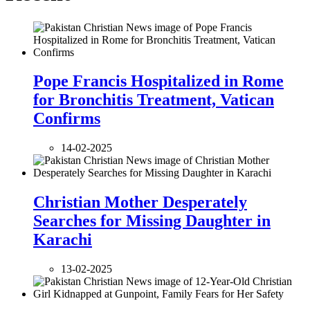
Pope Francis Hospitalized in Rome
for Bronchitis Treatment, Vatican
Confirms
14-02-2025
Christian Mother Desperately
Searches for Missing Daughter in
Karachi
13-02-2025