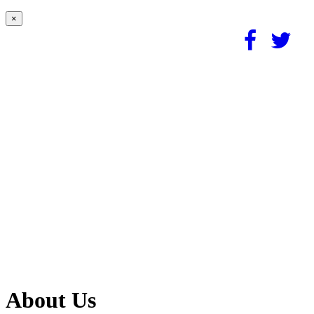
×
About Us