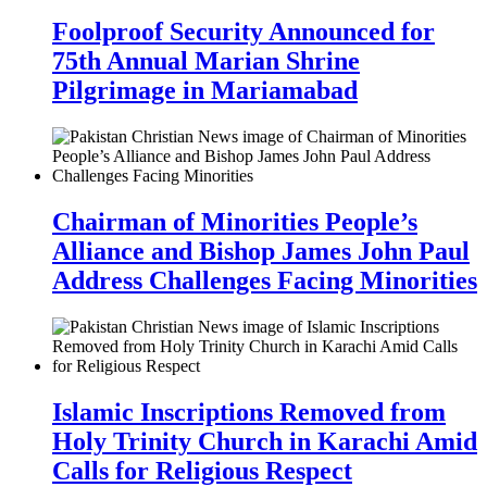
Foolproof Security Announced for
75th Annual Marian Shrine
Pilgrimage in Mariamabad
Chairman of Minorities People’s
Alliance and Bishop James John Paul
Address Challenges Facing Minorities
Islamic Inscriptions Removed from
Holy Trinity Church in Karachi Amid
Calls for Religious Respect