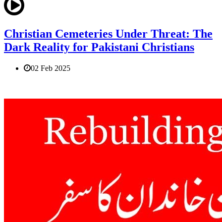
Christian Cemeteries Under Threat: The
Dark Reality for Pakistani Christians
02 Feb 2025