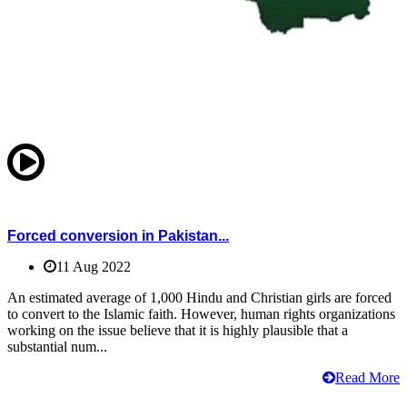
Forced conversion in Pakistan...
11 Aug 2022
An estimated average of 1,000 Hindu and Christian girls are forced
to convert to the Islamic faith. However, human rights organizations
working on the issue believe that it is highly plausible that a
substantial num...
Read More