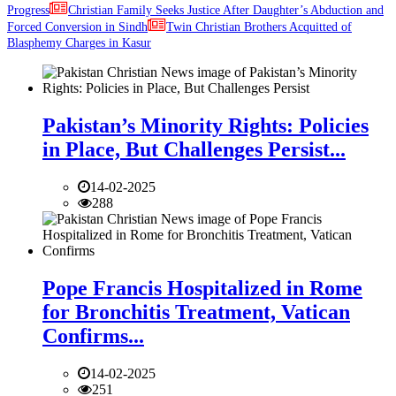
Progress
Christian Family Seeks Justice After Daughter’s Abduction and
Forced Conversion in Sindh
Twin Christian Brothers Acquitted of
Blasphemy Charges in Kasur
Pakistan’s Minority Rights: Policies
in Place, But Challenges Persist...
14-02-2025
288
Pope Francis Hospitalized in Rome
for Bronchitis Treatment, Vatican
Confirms...
14-02-2025
251