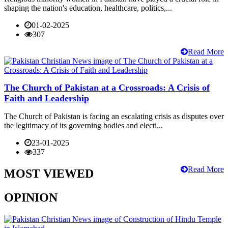
shaping the nation's education, healthcare, politics,...
01-02-2025
307
Read More
The Church of Pakistan at a Crossroads: A Crisis of
Faith and Leadership
The Church of Pakistan is facing an escalating crisis as disputes over
the legitimacy of its governing bodies and electi...
23-01-2025
337
Read More
MOST VIEWED
OPINION