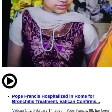
Pope Francis Hospitalized in Rome for
Bronchitis Treatment, Vatican Confirms...
Vatican City, February 14, 2025 – Pope Francis, 88, has been