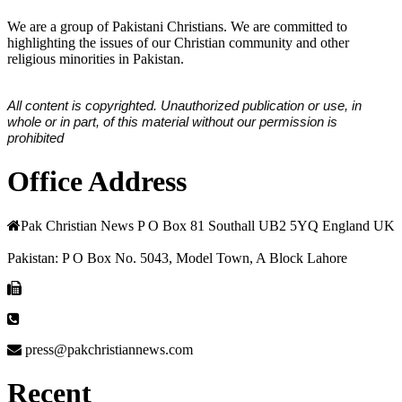
We are a group of Pakistani Christians. We are committed to
highlighting the issues of our Christian community and other
religious minorities in Pakistan.
All content is copyrighted. Unauthorized publication or use, in
whole or in part, of this material without our permission is
prohibited
Office Address
Pak Christian News P O Box 81 Southall UB2 5YQ England UK
Pakistan: P O Box No. 5043, Model Town, A Block Lahore
press@pakchristiannews.com
Recent