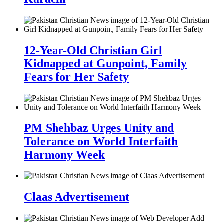
12-Year-Old Christian Girl
Kidnapped at Gunpoint, Family
Fears for Her Safety
PM Shehbaz Urges Unity and
Tolerance on World Interfaith
Harmony Week
Claas Advertisement