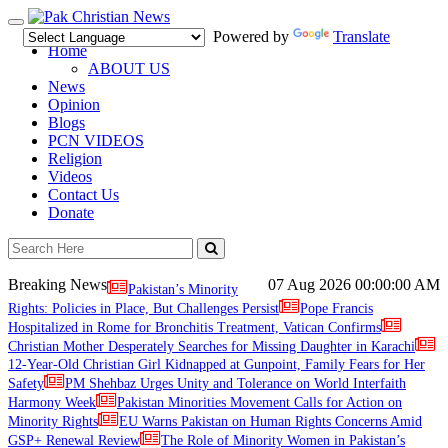
Toggle
Powered by
Translate
navigation
Home
ABOUT US
News
Opinion
Blogs
PCN VIDEOS
Religion
Videos
Contact Us
Donate
Breaking News
07 Aug 2026
00:00:00 AM
Pakistan’s Minority
Rights: Policies in Place, But Challenges Persist
Pope Francis
Hospitalized in Rome for Bronchitis Treatment, Vatican Confirms
Christian Mother Desperately Searches for Missing Daughter in Karachi
12-Year-Old Christian Girl Kidnapped at Gunpoint, Family Fears for Her
Safety
PM Shehbaz Urges Unity and Tolerance on World Interfaith
Harmony Week
Pakistan Minorities Movement Calls for Action on
Minority Rights
EU Warns Pakistan on Human Rights Concerns Amid
GSP+ Renewal Review
The Role of Minority Women in Pakistan’s