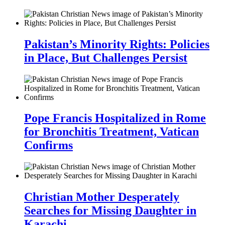
Pakistan’s Minority Rights: Policies
in Place, But Challenges Persist
Pope Francis Hospitalized in Rome
for Bronchitis Treatment, Vatican
Confirms
Christian Mother Desperately
Searches for Missing Daughter in
Karachi