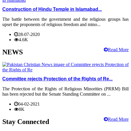
Construction of Hindu Temple in Islamabad...
The battle between the government and the religious groups has
upset the proponents of religious freedom and mino...
28-07-2020
4.6K
Read More
NEWS
Committee rejects Protection of the Rights of Re...
The Protection of the Rights of Religious Minorities (PRRM) Bill
has been rejected but the Senate Standing Committee on ...
04-02-2021
8K
Read More
Stay Connected