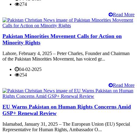
274
Read More
Pakistan Minorities Movement Calls for Action on
Minority Rights
Lahore, February 4, 2025 – Peter Charles, Founder and Chairman
of the Pakistan Minorities Movement, has voiced gr...
04-02-2025
254
Read More
EU Warns Pakistan on Human Rights Concerns Amid
GSP+ Renewal Review
Islamabad, January 31, 2025 – The European Union (EU) Special
Representative for Human Rights, Ambassador O...