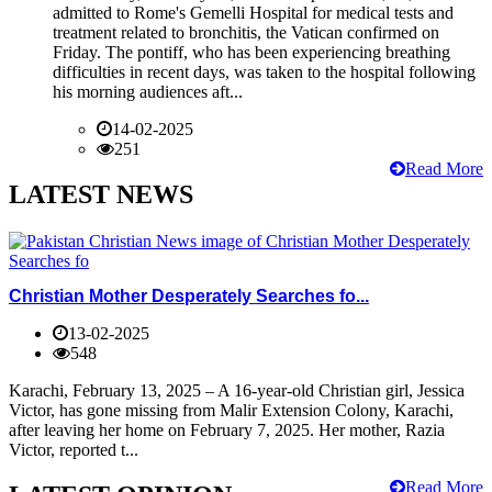
admitted to Rome's Gemelli Hospital for medical tests and
treatment related to bronchitis, the Vatican confirmed on
Friday. The pontiff, who has been experiencing breathing
difficulties in recent days, was taken to the hospital following
his morning audiences aft...
14-02-2025
251
Read More
LATEST NEWS
Christian Mother Desperately Searches fo...
13-02-2025
548
Karachi, February 13, 2025 – A 16-year-old Christian girl, Jessica
Victor, has gone missing from Malir Extension Colony, Karachi,
after leaving her home on February 7, 2025. Her mother, Razia
Victor, reported t...
Read More