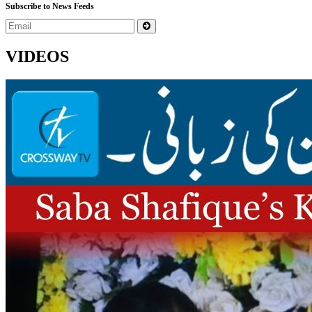
Subscribe to News Feeds
VIDEOS