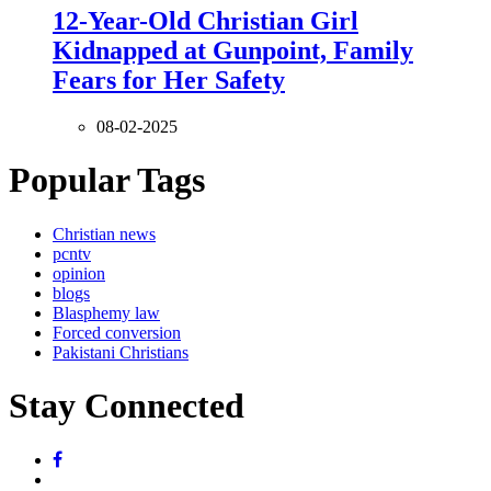
12-Year-Old Christian Girl
Kidnapped at Gunpoint, Family
Fears for Her Safety
08-02-2025
Popular Tags
Christian news
pcntv
opinion
blogs
Blasphemy law
Forced conversion
Pakistani Christians
Stay Connected