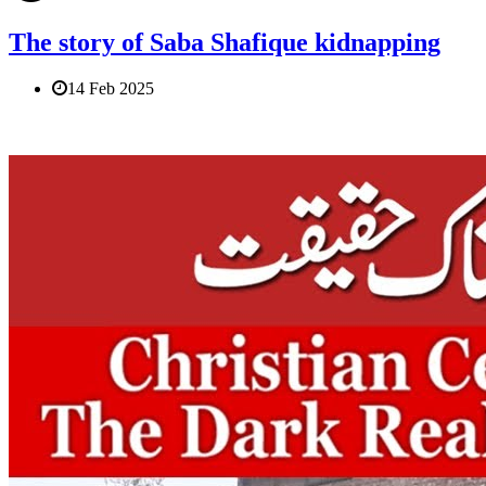
The story of Saba Shafique kidnapping
14 Feb 2025