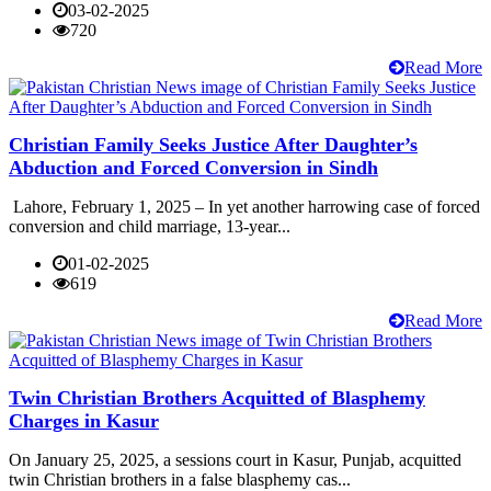
03-02-2025
720
Read More
Christian Family Seeks Justice After Daughter’s
Abduction and Forced Conversion in Sindh
Lahore, February 1, 2025 – In yet another harrowing case of forced
conversion and child marriage, 13-year...
01-02-2025
619
Read More
Twin Christian Brothers Acquitted of Blasphemy
Charges in Kasur
On January 25, 2025, a sessions court in Kasur, Punjab, acquitted
twin Christian brothers in a false blasphemy cas...