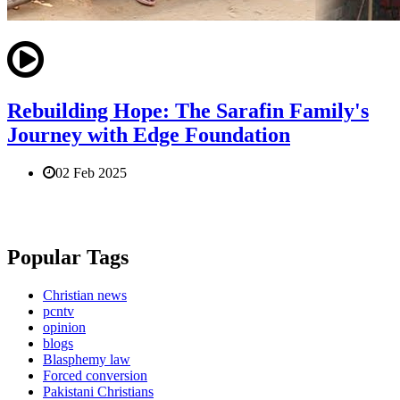
Rebuilding Hope: The Sarafin Family's
Journey with Edge Foundation
02 Feb 2025
Popular Tags
Christian news
pcntv
opinion
blogs
Blasphemy law
Forced conversion
Pakistani Christians