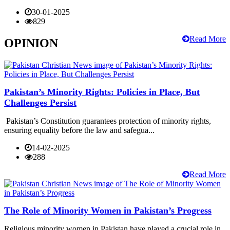
30-01-2025
829
Read More
OPINION
Pakistan’s Minority Rights: Policies in Place, But
Challenges Persist
Pakistan’s Constitution guarantees protection of minority rights,
ensuring equality before the law and safegua...
14-02-2025
288
Read More
The Role of Minority Women in Pakistan’s Progress
Religious minority women in Pakistan have played a crucial role in