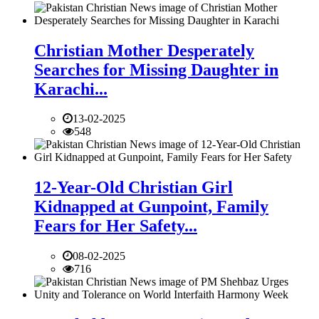
Christian Mother Desperately
Searches for Missing Daughter in
Karachi...
13-02-2025
548
12-Year-Old Christian Girl
Kidnapped at Gunpoint, Family
Fears for Her Safety...
08-02-2025
716