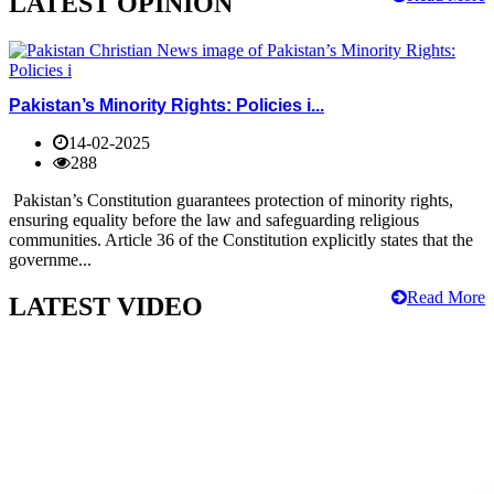
LATEST OPINION
Pakistan’s Minority Rights: Policies i...
14-02-2025
288
Pakistan’s Constitution guarantees protection of minority rights,
ensuring equality before the law and safeguarding religious
communities. Article 36 of the Constitution explicitly states that the
governme...
Read More
LATEST VIDEO