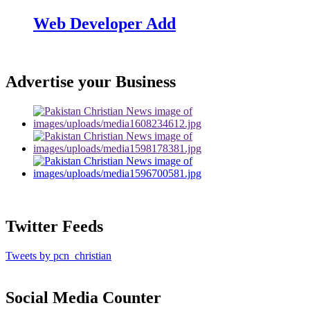
Web Developer Add
Advertise your Business
Twitter Feeds
Tweets by pcn_christian
Social Media Counter