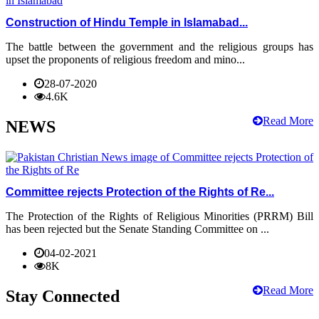
Construction of Hindu Temple in Islamabad...
The battle between the government and the religious groups has
upset the proponents of religious freedom and mino...
28-07-2020
4.6K
Read More
NEWS
Committee rejects Protection of the Rights of Re...
The Protection of the Rights of Religious Minorities (PRRM) Bill
has been rejected but the Senate Standing Committee on ...
04-02-2021
8K
Read More
Stay Connected