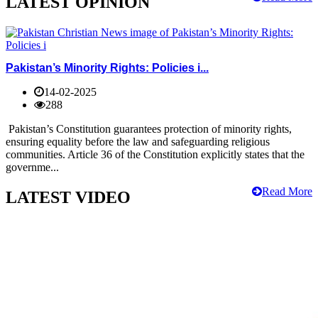
LATEST OPINION
Pakistan’s Minority Rights: Policies i...
14-02-2025
288
Pakistan’s Constitution guarantees protection of minority rights,
ensuring equality before the law and safeguarding religious
communities. Article 36 of the Constitution explicitly states that the
governme...
Read More
LATEST VIDEO