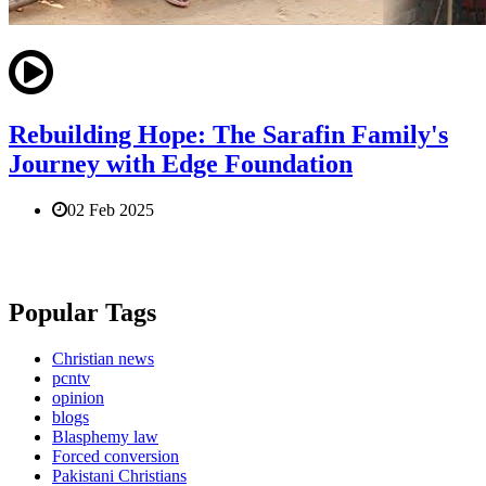
Rebuilding Hope: The Sarafin Family's
Journey with Edge Foundation
02 Feb 2025
Popular Tags
Christian news
pcntv
opinion
blogs
Blasphemy law
Forced conversion
Pakistani Christians