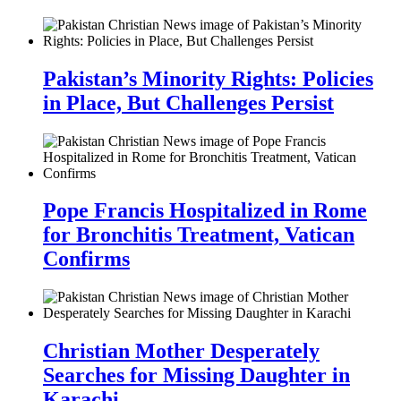
Pakistan’s Minority Rights: Policies
in Place, But Challenges Persist
Pope Francis Hospitalized in Rome
for Bronchitis Treatment, Vatican
Confirms
Christian Mother Desperately
Searches for Missing Daughter in
Karachi