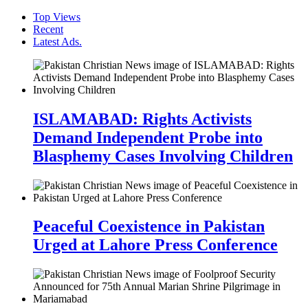
Top Views
Recent
Latest Ads.
ISLAMABAD: Rights Activists
Demand Independent Probe into
Blasphemy Cases Involving Children
Peaceful Coexistence in Pakistan
Urged at Lahore Press Conference