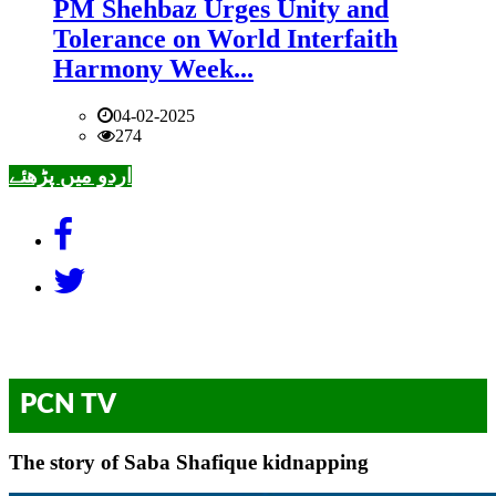
PM Shehbaz Urges Unity and
Tolerance on World Interfaith
Harmony Week...
04-02-2025
274
اردو میں پڑھئے
PCN TV
The story of Saba Shafique kidnapping