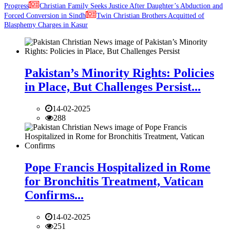
Progress
Christian Family Seeks Justice After Daughter’s Abduction and
Forced Conversion in Sindh
Twin Christian Brothers Acquitted of
Blasphemy Charges in Kasur
Pakistan’s Minority Rights: Policies
in Place, But Challenges Persist...
14-02-2025
288
Pope Francis Hospitalized in Rome
for Bronchitis Treatment, Vatican
Confirms...
14-02-2025
251