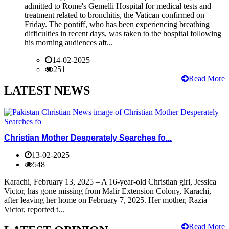
admitted to Rome's Gemelli Hospital for medical tests and
treatment related to bronchitis, the Vatican confirmed on
Friday. The pontiff, who has been experiencing breathing
difficulties in recent days, was taken to the hospital following
his morning audiences aft...
14-02-2025
251
Read More
LATEST NEWS
Christian Mother Desperately Searches fo...
13-02-2025
548
Karachi, February 13, 2025 – A 16-year-old Christian girl, Jessica
Victor, has gone missing from Malir Extension Colony, Karachi,
after leaving her home on February 7, 2025. Her mother, Razia
Victor, reported t...
Read More