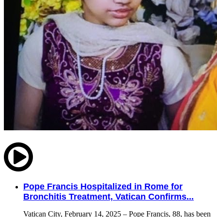
Pope Francis Hospitalized in Rome for
Bronchitis Treatment, Vatican Confirms...
Vatican City, February 14, 2025 – Pope Francis, 88, has been