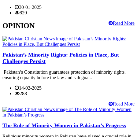
30-01-2025
829
Read More
OPINION
Pakistan’s Minority Rights: Policies in Place, But
Challenges Persist
Pakistan’s Constitution guarantees protection of minority rights,
ensuring equality before the law and safegua...
14-02-2025
288
Read More
The Role of Minority Women in Pakistan’s Progress
Religious minority women in Pakistan have played a crucial role in