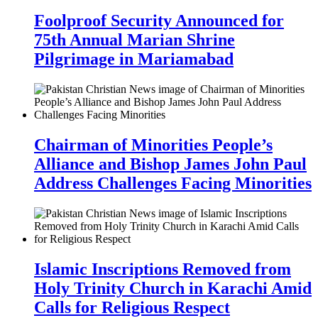
Foolproof Security Announced for
75th Annual Marian Shrine
Pilgrimage in Mariamabad
Chairman of Minorities People’s
Alliance and Bishop James John Paul
Address Challenges Facing Minorities
Islamic Inscriptions Removed from
Holy Trinity Church in Karachi Amid
Calls for Religious Respect