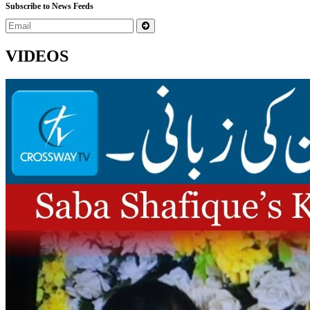
Subscribe to News Feeds
VIDEOS