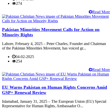
274
Read More
Pakistan Minorities Movement Calls for Action on
Minority Rights
Lahore, February 4, 2025 – Peter Charles, Founder and Chairman
of the Pakistan Minorities Movement, has voiced gr...
04-02-2025
254
Read More
EU Warns Pakistan on Human Rights Concerns Amid
GSP+ Renewal Review
Islamabad, January 31, 2025 – The European Union (EU) Special
Representative for Human Rights, Ambassador O...