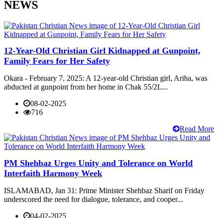
NEWS
12-Year-Old Christian Girl Kidnapped at Gunpoint,
Family Fears for Her Safety
Okara - February 7, 2025: A 12-year-old Christian girl, Ariha, was
abducted at gunpoint from her home in Chak 55/2L...
08-02-2025
716
Read More
PM Shehbaz Urges Unity and Tolerance on World
Interfaith Harmony Week
ISLAMABAD, Jan 31: Prime Minister Shehbaz Sharif on Friday
underscored the need for dialogue, tolerance, and cooper...
04-02-2025