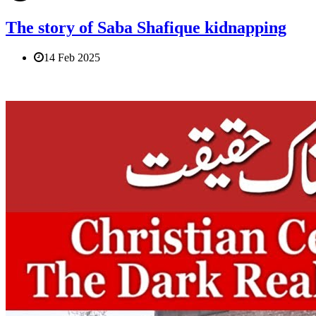
The story of Saba Shafique kidnapping
14 Feb 2025