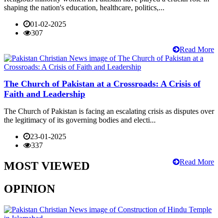
shaping the nation's education, healthcare, politics,...
01-02-2025
307
Read More
The Church of Pakistan at a Crossroads: A Crisis of
Faith and Leadership
The Church of Pakistan is facing an escalating crisis as disputes over
the legitimacy of its governing bodies and electi...
23-01-2025
337
Read More
MOST VIEWED
OPINION