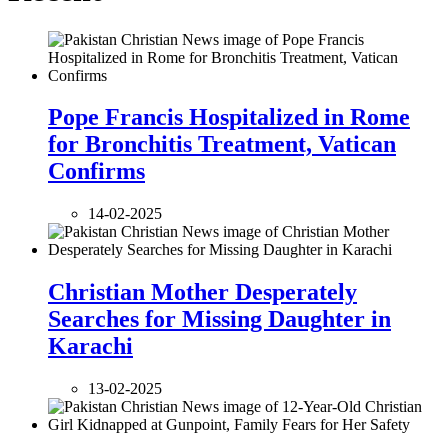
Pope Francis Hospitalized in Rome
for Bronchitis Treatment, Vatican
Confirms
14-02-2025
Christian Mother Desperately
Searches for Missing Daughter in
Karachi
13-02-2025