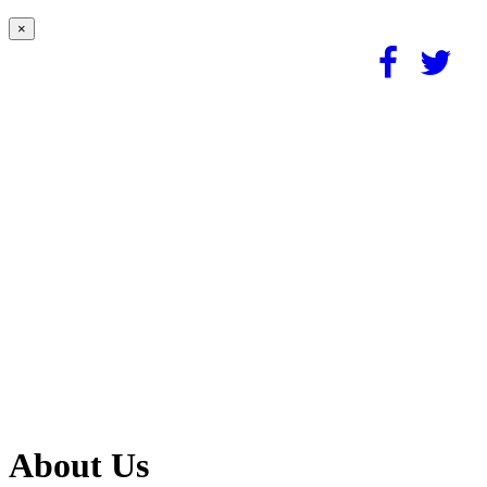
×
About Us