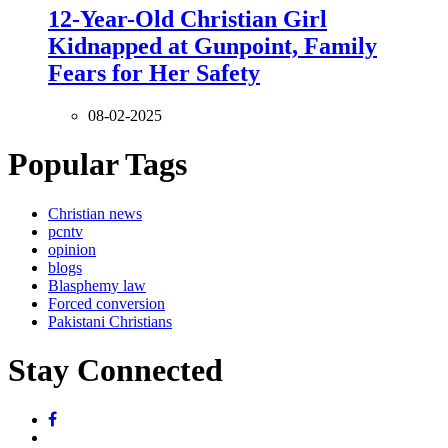
12-Year-Old Christian Girl
Kidnapped at Gunpoint, Family
Fears for Her Safety
08-02-2025
Popular Tags
Christian news
pcntv
opinion
blogs
Blasphemy law
Forced conversion
Pakistani Christians
Stay Connected