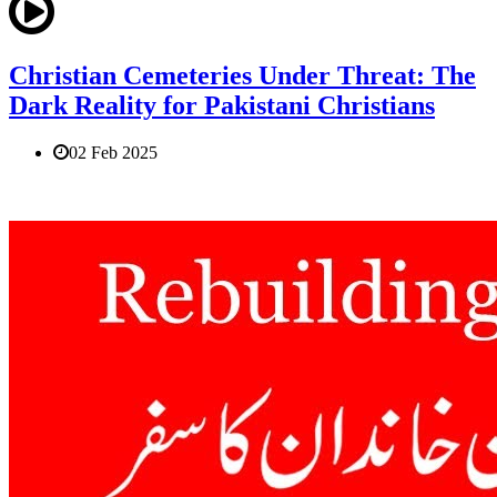
Christian Cemeteries Under Threat: The
Dark Reality for Pakistani Christians
02 Feb 2025