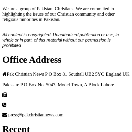
We are a group of Pakistani Christians. We are committed to
highlighting the issues of our Christian community and other
religious minorities in Pakistan.
All content is copyrighted. Unauthorized publication or use, in
whole or in part, of this material without our permission is
prohibited
Office Address
Pak Christian News P O Box 81 Southall UB2 5YQ England UK
Pakistan: P O Box No. 5043, Model Town, A Block Lahore
press@pakchristiannews.com
Recent