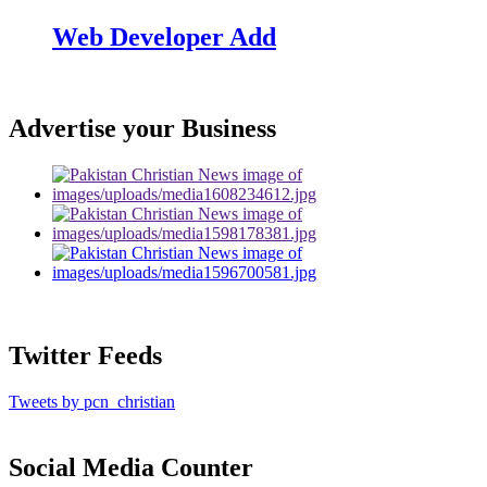
Web Developer Add
Advertise your Business
Twitter Feeds
Tweets by pcn_christian
Social Media Counter