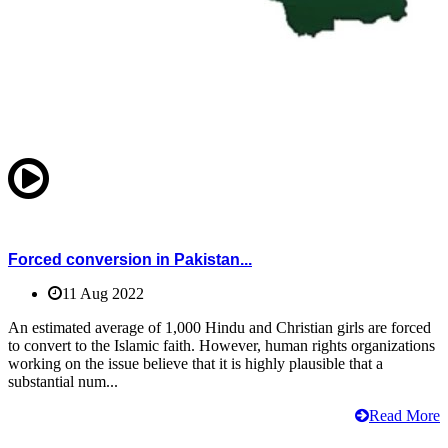
Forced conversion in Pakistan...
11 Aug 2022
An estimated average of 1,000 Hindu and Christian girls are forced
to convert to the Islamic faith. However, human rights organizations
working on the issue believe that it is highly plausible that a
substantial num...
Read More