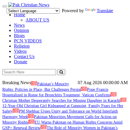
Toggle
Powered by
Translate
navigation
Home
ABOUT US
News
Opinion
Blogs
PCN VIDEOS
Religion
Videos
Contact Us
Donate
Breaking News
07 Aug 2026
00:00:00 AM
Pakistan’s Minority
Rights: Policies in Place, But Challenges Persist
Pope Francis
Hospitalized in Rome for Bronchitis Treatment, Vatican Confirms
Christian Mother Desperately Searches for Missing Daughter in Karachi
12-Year-Old Christian Girl Kidnapped at Gunpoint, Family Fears for Her
Safety
PM Shehbaz Urges Unity and Tolerance on World Interfaith
Harmony Week
Pakistan Minorities Movement Calls for Action on
Minority Rights
EU Warns Pakistan on Human Rights Concerns Amid
GSP+ Renewal Review
The Role of Minority Women in Pakistan’s