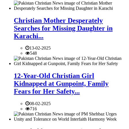
Christian Mother Desperately
Searches for Missing Daughter in
Karachi...
13-02-2025
548
12-Year-Old Christian Girl
Kidnapped at Gunpoint, Family
Fears for Her Safety...
08-02-2025
716