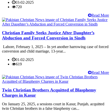
03-02-2025
720
Read More
Christian Family Seeks Justice After Daughter’s
Abduction and Forced Conversion in Sindh
Lahore, February 1, 2025 – In yet another harrowing case of forced
conversion and child marriage, 13-year...
01-02-2025
619
Read More
Twin Christian Brothers Acquitted of Blasphemy
Charges in Kasur
On January 25, 2025, a sessions court in Kasur, Punjab, acquitted
twin Christian brothers in a false blasphemy cas...