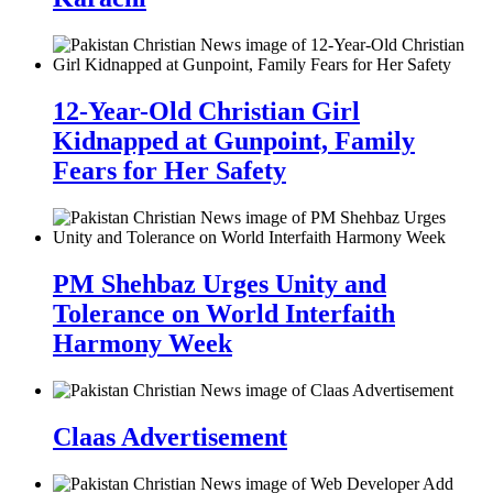
12-Year-Old Christian Girl
Kidnapped at Gunpoint, Family
Fears for Her Safety
PM Shehbaz Urges Unity and
Tolerance on World Interfaith
Harmony Week
Claas Advertisement