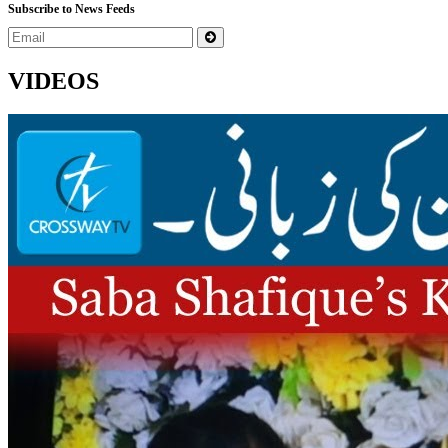
Subscribe to News Feeds
VIDEOS