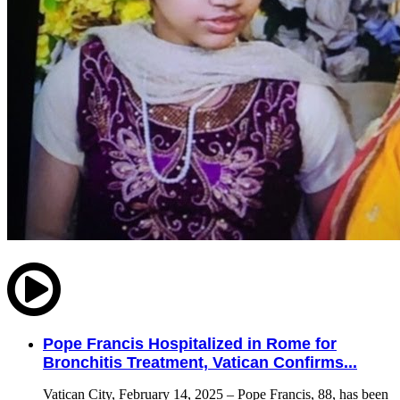
Pope Francis Hospitalized in Rome for
Bronchitis Treatment, Vatican Confirms...
Vatican City, February 14, 2025 – Pope Francis, 88, has been