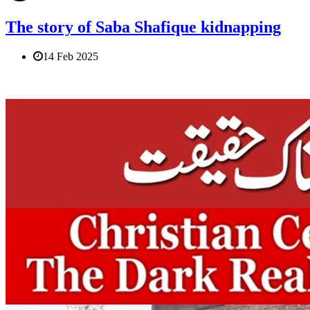
The story of Saba Shafique kidnapping
14 Feb 2025