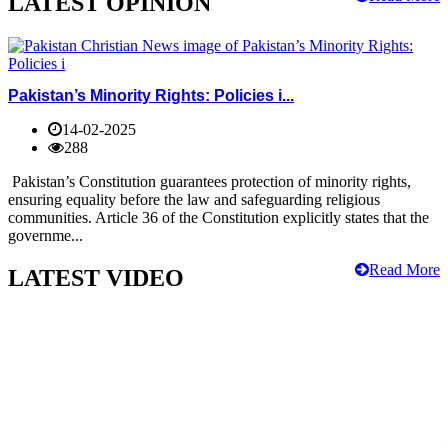
LATEST OPINION
Pakistan’s Minority Rights: Policies i...
14-02-2025
288
Pakistan’s Constitution guarantees protection of minority rights,
ensuring equality before the law and safeguarding religious
communities. Article 36 of the Constitution explicitly states that the
governme...
Read More
LATEST VIDEO