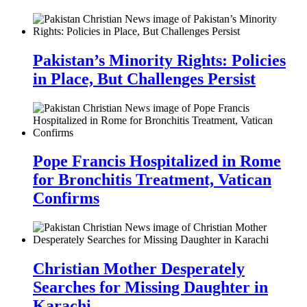
Pakistan’s Minority Rights: Policies
in Place, But Challenges Persist
Pope Francis Hospitalized in Rome
for Bronchitis Treatment, Vatican
Confirms
Christian Mother Desperately
Searches for Missing Daughter in
Karachi