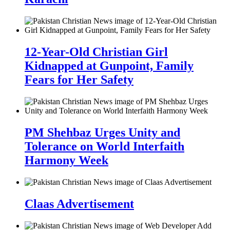
12-Year-Old Christian Girl
Kidnapped at Gunpoint, Family
Fears for Her Safety
PM Shehbaz Urges Unity and
Tolerance on World Interfaith
Harmony Week
Claas Advertisement