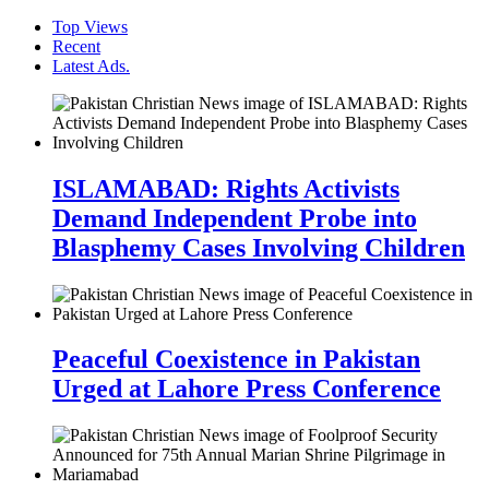
Top Views
Recent
Latest Ads.
ISLAMABAD: Rights Activists
Demand Independent Probe into
Blasphemy Cases Involving Children
Peaceful Coexistence in Pakistan
Urged at Lahore Press Conference