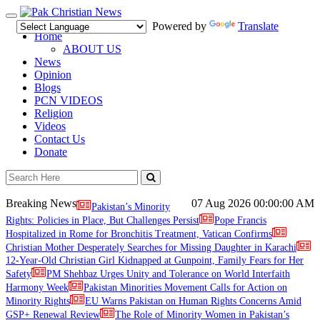
Toggle
Powered by
Translate
navigation
Home
ABOUT US
News
Opinion
Blogs
PCN VIDEOS
Religion
Videos
Contact Us
Donate
Breaking News
07 Aug 2026
00:00:00 AM
Pakistan’s Minority
Rights: Policies in Place, But Challenges Persist
Pope Francis
Hospitalized in Rome for Bronchitis Treatment, Vatican Confirms
Christian Mother Desperately Searches for Missing Daughter in Karachi
12-Year-Old Christian Girl Kidnapped at Gunpoint, Family Fears for Her
Safety
PM Shehbaz Urges Unity and Tolerance on World Interfaith
Harmony Week
Pakistan Minorities Movement Calls for Action on
Minority Rights
EU Warns Pakistan on Human Rights Concerns Amid
GSP+ Renewal Review
The Role of Minority Women in Pakistan’s