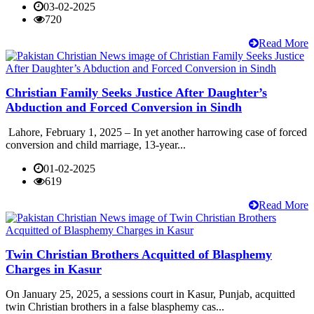
03-02-2025
720
Read More
Christian Family Seeks Justice After Daughter’s
Abduction and Forced Conversion in Sindh
Lahore, February 1, 2025 – In yet another harrowing case of forced
conversion and child marriage, 13-year...
01-02-2025
619
Read More
Twin Christian Brothers Acquitted of Blasphemy
Charges in Kasur
On January 25, 2025, a sessions court in Kasur, Punjab, acquitted
twin Christian brothers in a false blasphemy cas...