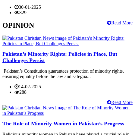
30-01-2025
829
Read More
OPINION
Pakistan’s Minority Rights: Policies in Place, But
Challenges Persist
Pakistan’s Constitution guarantees protection of minority rights,
ensuring equality before the law and safegua...
14-02-2025
288
Read More
The Role of Minority Women in Pakistan’s Progress
Religious minority women in Pakistan have played a crucial role in