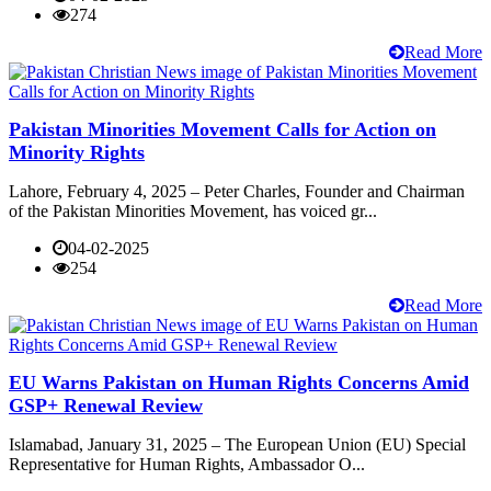
274
Read More
Pakistan Minorities Movement Calls for Action on
Minority Rights
Lahore, February 4, 2025 – Peter Charles, Founder and Chairman
of the Pakistan Minorities Movement, has voiced gr...
04-02-2025
254
Read More
EU Warns Pakistan on Human Rights Concerns Amid
GSP+ Renewal Review
Islamabad, January 31, 2025 – The European Union (EU) Special
Representative for Human Rights, Ambassador O...