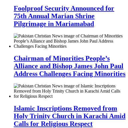
Foolproof Security Announced for
75th Annual Marian Shrine
Pilgrimage in Mariamabad
Chairman of Minorities People’s
Alliance and Bishop James John Paul
Address Challenges Facing Minorities
Islamic Inscriptions Removed from
Holy Trinity Church in Karachi Amid
Calls for Religious Respect