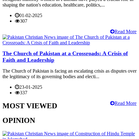
shaping the nation's education, healthcare, politics,...
01-02-2025
307
Read More
The Church of Pakistan at a Crossroads: A Crisis of
Faith and Leadership
The Church of Pakistan is facing an escalating crisis as disputes over
the legitimacy of its governing bodies and electi...
23-01-2025
337
Read More
MOST VIEWED
OPINION