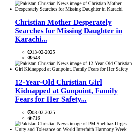
Christian Mother Desperately
Searches for Missing Daughter in
Karachi...
13-02-2025
548
12-Year-Old Christian Girl
Kidnapped at Gunpoint, Family
Fears for Her Safety...
08-02-2025
716