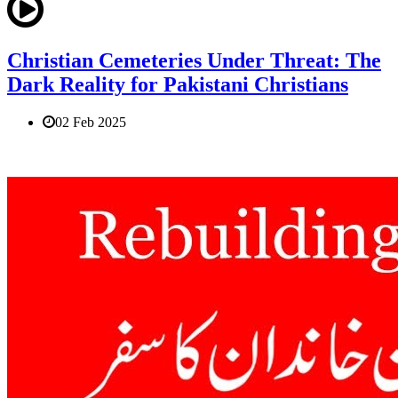
Christian Cemeteries Under Threat: The
Dark Reality for Pakistani Christians
02 Feb 2025