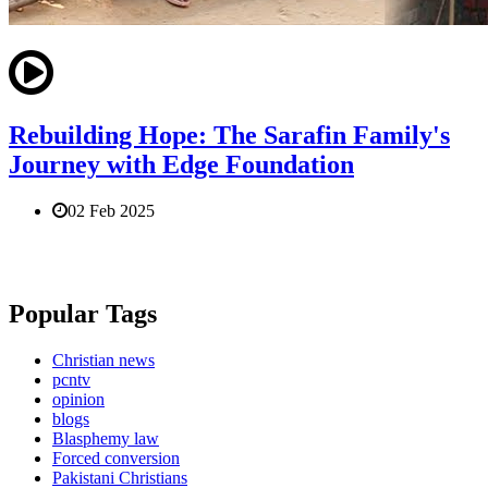
Rebuilding Hope: The Sarafin Family's
Journey with Edge Foundation
02 Feb 2025
Popular Tags
Christian news
pcntv
opinion
blogs
Blasphemy law
Forced conversion
Pakistani Christians