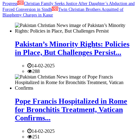
Progress
Christian Family Seeks Justice After Daughter’s Abduction and
Forced Conversion in Sindh
Twin Christian Brothers Acquitted of
Blasphemy Charges in Kasur
Pakistan’s Minority Rights: Policies
in Place, But Challenges Persist...
14-02-2025
288
Pope Francis Hospitalized in Rome
for Bronchitis Treatment, Vatican
Confirms...
14-02-2025
251