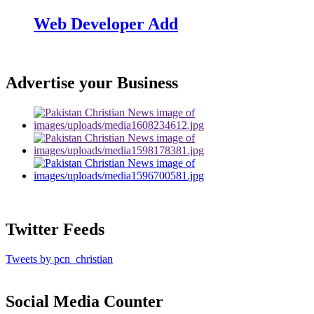
Web Developer Add
Advertise your Business
Twitter Feeds
Tweets by pcn_christian
Social Media Counter