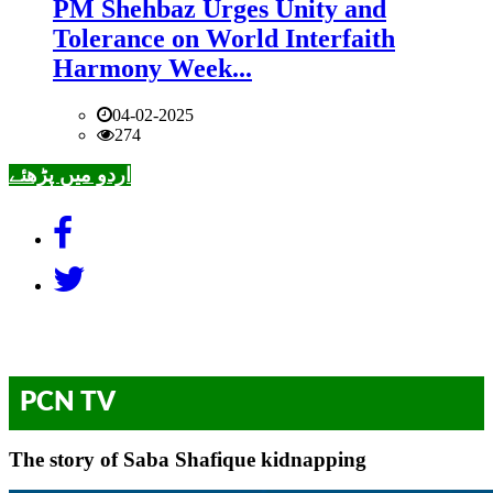
PM Shehbaz Urges Unity and
Tolerance on World Interfaith
Harmony Week...
04-02-2025
274
اردو میں پڑھئے
PCN TV
The story of Saba Shafique kidnapping