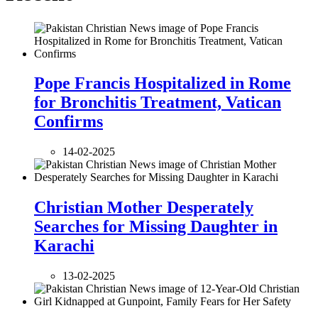
Pope Francis Hospitalized in Rome
for Bronchitis Treatment, Vatican
Confirms
14-02-2025
Christian Mother Desperately
Searches for Missing Daughter in
Karachi
13-02-2025