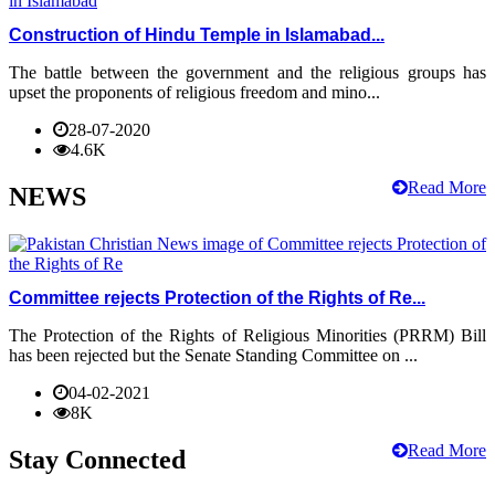
Construction of Hindu Temple in Islamabad...
The battle between the government and the religious groups has
upset the proponents of religious freedom and mino...
28-07-2020
4.6K
Read More
NEWS
Committee rejects Protection of the Rights of Re...
The Protection of the Rights of Religious Minorities (PRRM) Bill
has been rejected but the Senate Standing Committee on ...
04-02-2021
8K
Read More
Stay Connected