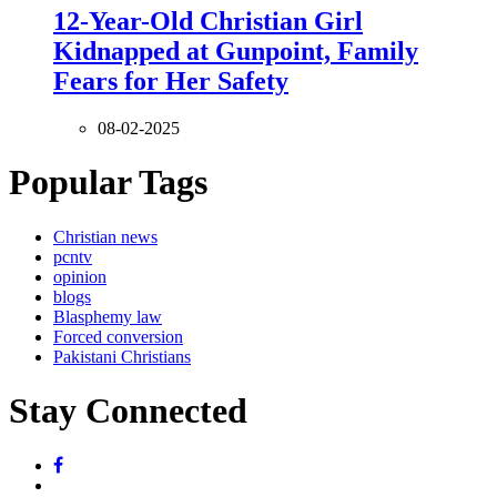
12-Year-Old Christian Girl
Kidnapped at Gunpoint, Family
Fears for Her Safety
08-02-2025
Popular Tags
Christian news
pcntv
opinion
blogs
Blasphemy law
Forced conversion
Pakistani Christians
Stay Connected