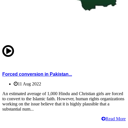
Forced conversion in Pakistan...
11 Aug 2022
An estimated average of 1,000 Hindu and Christian girls are forced
to convert to the Islamic faith. However, human rights organizations
working on the issue believe that it is highly plausible that a
substantial num...
Read More