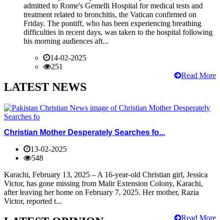
admitted to Rome's Gemelli Hospital for medical tests and
treatment related to bronchitis, the Vatican confirmed on
Friday. The pontiff, who has been experiencing breathing
difficulties in recent days, was taken to the hospital following
his morning audiences aft...
14-02-2025
251
Read More
LATEST NEWS
Christian Mother Desperately Searches fo...
13-02-2025
548
Karachi, February 13, 2025 – A 16-year-old Christian girl, Jessica
Victor, has gone missing from Malir Extension Colony, Karachi,
after leaving her home on February 7, 2025. Her mother, Razia
Victor, reported t...
Read More