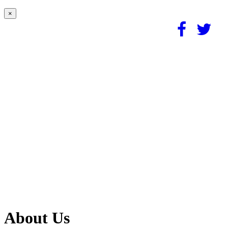
×
About Us