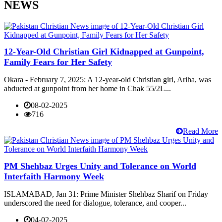
NEWS
12-Year-Old Christian Girl Kidnapped at Gunpoint,
Family Fears for Her Safety
Okara - February 7, 2025: A 12-year-old Christian girl, Ariha, was
abducted at gunpoint from her home in Chak 55/2L...
08-02-2025
716
Read More
PM Shehbaz Urges Unity and Tolerance on World
Interfaith Harmony Week
ISLAMABAD, Jan 31: Prime Minister Shehbaz Sharif on Friday
underscored the need for dialogue, tolerance, and cooper...
04-02-2025