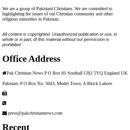
We are a group of Pakistani Christians. We are committed to
highlighting the issues of our Christian community and other
religious minorities in Pakistan.
All content is copyrighted. Unauthorized publication or use, in
whole or in part, of this material without our permission is
prohibited
Office Address
Pak Christian News P O Box 81 Southall UB2 5YQ England UK
Pakistan: P O Box No. 5043, Model Town, A Block Lahore
press@pakchristiannews.com
Recent