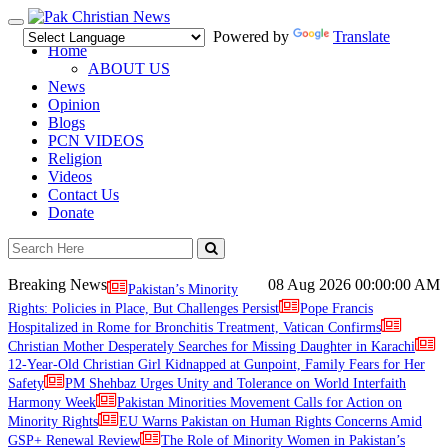
Toggle
Powered by
Translate
navigation
Home
ABOUT US
News
Opinion
Blogs
PCN VIDEOS
Religion
Videos
Contact Us
Donate
Breaking News
08 Aug 2026
00:00:00 AM
Pakistan’s Minority
Rights: Policies in Place, But Challenges Persist
Pope Francis
Hospitalized in Rome for Bronchitis Treatment, Vatican Confirms
Christian Mother Desperately Searches for Missing Daughter in Karachi
12-Year-Old Christian Girl Kidnapped at Gunpoint, Family Fears for Her
Safety
PM Shehbaz Urges Unity and Tolerance on World Interfaith
Harmony Week
Pakistan Minorities Movement Calls for Action on
Minority Rights
EU Warns Pakistan on Human Rights Concerns Amid
GSP+ Renewal Review
The Role of Minority Women in Pakistan’s