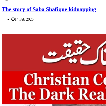
The story of Saba Shafique kidnapping
14 Feb 2025