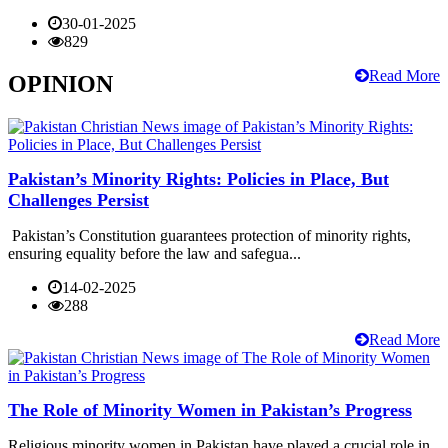
30-01-2025
829
Read More
OPINION
Pakistan’s Minority Rights: Policies in Place, But
Challenges Persist
Pakistan’s Constitution guarantees protection of minority rights,
ensuring equality before the law and safegua...
14-02-2025
288
Read More
The Role of Minority Women in Pakistan’s Progress
Religious minority women in Pakistan have played a crucial role in