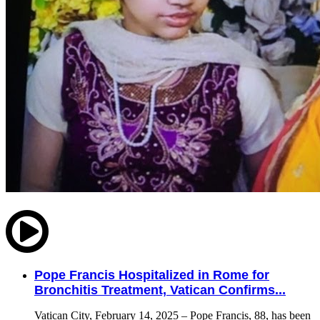
Pope Francis Hospitalized in Rome for
Bronchitis Treatment, Vatican Confirms...
Vatican City, February 14, 2025 – Pope Francis, 88, has been