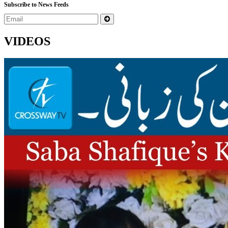
Subscribe to News Feeds
VIDEOS