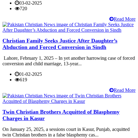
03-02-2025
720
Read More
Christian Family Seeks Justice After Daughter’s
Abduction and Forced Conversion in Sindh
Lahore, February 1, 2025 – In yet another harrowing case of forced
conversion and child marriage, 13-year...
01-02-2025
619
Read More
Twin Christian Brothers Acquitted of Blasphemy
Charges in Kasur
On January 25, 2025, a sessions court in Kasur, Punjab, acquitted
twin Christian brothers in a false blasphemy cas...