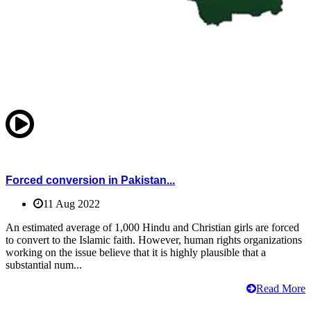
Forced conversion in Pakistan...
11 Aug 2022
An estimated average of 1,000 Hindu and Christian girls are forced
to convert to the Islamic faith. However, human rights organizations
working on the issue believe that it is highly plausible that a
substantial num...
Read More