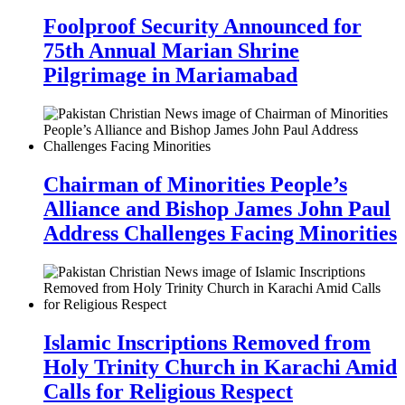
Foolproof Security Announced for
75th Annual Marian Shrine
Pilgrimage in Mariamabad
Chairman of Minorities People’s
Alliance and Bishop James John Paul
Address Challenges Facing Minorities
Islamic Inscriptions Removed from
Holy Trinity Church in Karachi Amid
Calls for Religious Respect