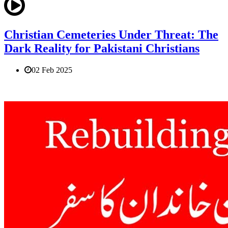
Christian Cemeteries Under Threat: The
Dark Reality for Pakistani Christians
02 Feb 2025