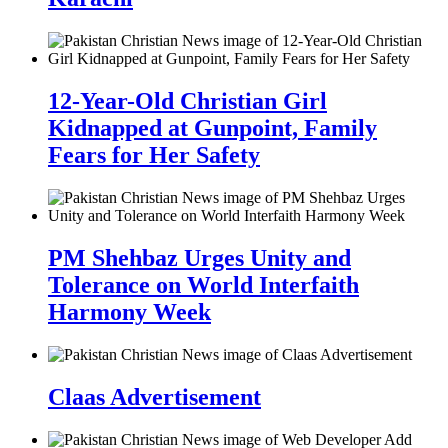
12-Year-Old Christian Girl
Kidnapped at Gunpoint, Family
Fears for Her Safety
PM Shehbaz Urges Unity and
Tolerance on World Interfaith
Harmony Week
Claas Advertisement