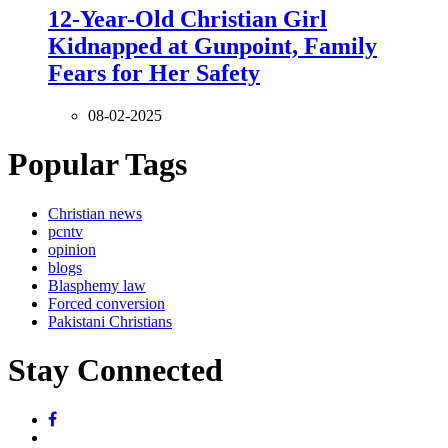
12-Year-Old Christian Girl
Kidnapped at Gunpoint, Family
Fears for Her Safety
08-02-2025
Popular Tags
Christian news
pcntv
opinion
blogs
Blasphemy law
Forced conversion
Pakistani Christians
Stay Connected