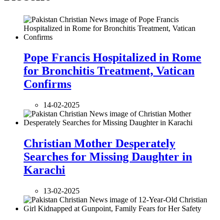
Pope Francis Hospitalized in Rome
for Bronchitis Treatment, Vatican
Confirms
14-02-2025
Christian Mother Desperately
Searches for Missing Daughter in
Karachi
13-02-2025