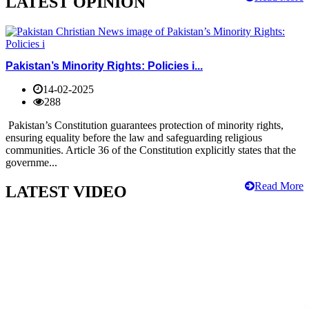
LATEST OPINION
Pakistan’s Minority Rights: Policies i...
14-02-2025
288
Pakistan’s Constitution guarantees protection of minority rights,
ensuring equality before the law and safeguarding religious
communities. Article 36 of the Constitution explicitly states that the
governme...
Read More
LATEST VIDEO