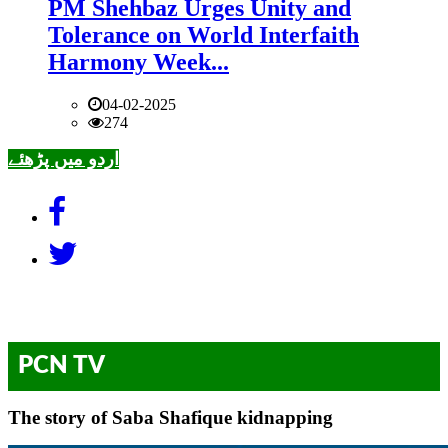
PM Shehbaz Urges Unity and
Tolerance on World Interfaith
Harmony Week...
04-02-2025
274
اردو میں پڑھئے
PCN TV
The story of Saba Shafique kidnapping