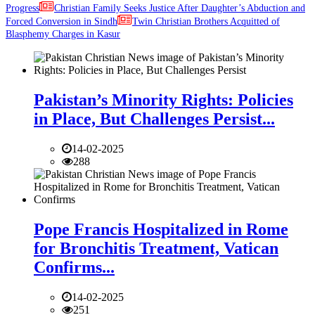
Progress
Christian Family Seeks Justice After Daughter’s Abduction and
Forced Conversion in Sindh
Twin Christian Brothers Acquitted of
Blasphemy Charges in Kasur
Pakistan’s Minority Rights: Policies
in Place, But Challenges Persist...
14-02-2025
288
Pope Francis Hospitalized in Rome
for Bronchitis Treatment, Vatican
Confirms...
14-02-2025
251