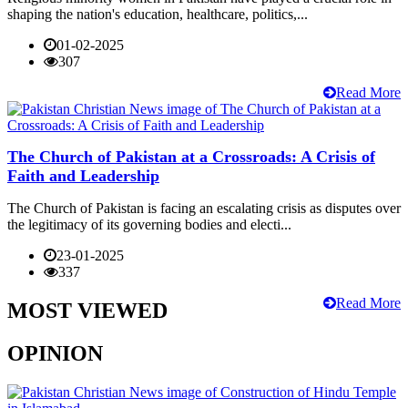
shaping the nation's education, healthcare, politics,...
01-02-2025
307
Read More
The Church of Pakistan at a Crossroads: A Crisis of
Faith and Leadership
The Church of Pakistan is facing an escalating crisis as disputes over
the legitimacy of its governing bodies and electi...
23-01-2025
337
Read More
MOST VIEWED
OPINION