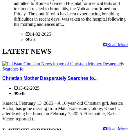
admitted to Rome's Gemelli Hospital for medical tests and
treatment related to bronchitis, the Vatican confirmed on
Friday. The pontiff, who has been experiencing breathing
difficulties in recent days, was taken to the hospital following
his morning audiences aft...
14-02-2025
251
Read More
LATEST NEWS
Christian Mother Desperately Searches fo...
13-02-2025
548
Karachi, February 13, 2025 – A 16-year-old Christian girl, Jessica
Victor, has gone missing from Malir Extension Colony, Karachi,
after leaving her home on February 7, 2025. Her mother, Razia
Victor, reported t...
Read More