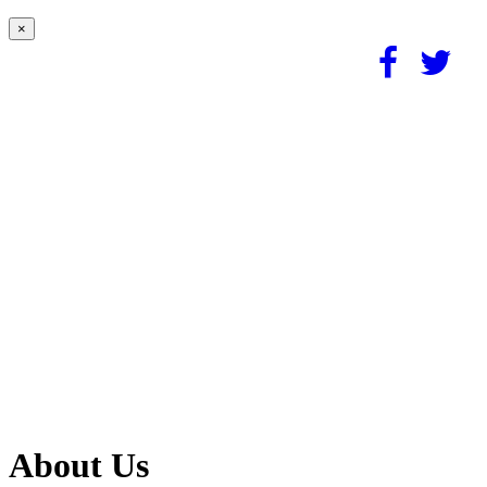
×
About Us