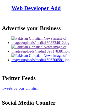
Web Developer Add
Advertise your Business
Twitter Feeds
Tweets by pcn_christian
Social Media Counter