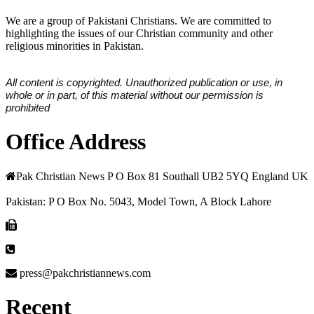
We are a group of Pakistani Christians. We are committed to
highlighting the issues of our Christian community and other
religious minorities in Pakistan.
All content is copyrighted. Unauthorized publication or use, in
whole or in part, of this material without our permission is
prohibited
Office Address
Pak Christian News P O Box 81 Southall UB2 5YQ England UK
Pakistan: P O Box No. 5043, Model Town, A Block Lahore
press@pakchristiannews.com
Recent