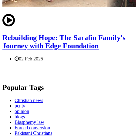
Rebuilding Hope: The Sarafin Family's
Journey with Edge Foundation
02 Feb 2025
Popular Tags
Christian news
pcntv
opinion
blogs
Blasphemy law
Forced conversion
Pakistani Christians