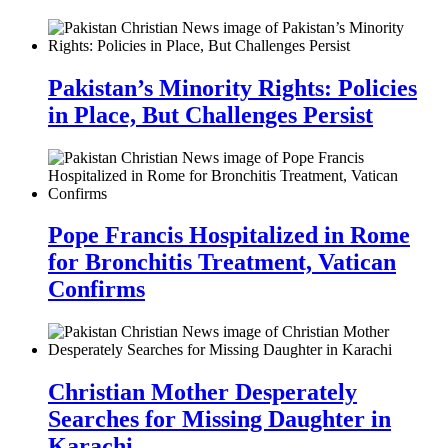
Pakistan’s Minority Rights: Policies
in Place, But Challenges Persist
Pope Francis Hospitalized in Rome
for Bronchitis Treatment, Vatican
Confirms
Christian Mother Desperately
Searches for Missing Daughter in
Karachi