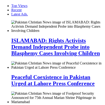
Top Views
Recent
Latest Ads.
ISLAMABAD: Rights Activists
Demand Independent Probe into
Blasphemy Cases Involving Children
Peaceful Coexistence in Pakistan
Urged at Lahore Press Conference