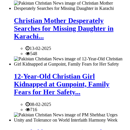
Christian Mother Desperately
Searches for Missing Daughter in
Karachi...
13-02-2025
548
12-Year-Old Christian Girl
Kidnapped at Gunpoint, Family
Fears for Her Safety...
08-02-2025
716