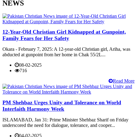
NEWS
12-Year-Old Christian Girl Kidnapped at Gunpoint,
Family Fears for Her Safety
Okara - February 7, 2025: A 12-year-old Christian girl, Ariha, was
abducted at gunpoint from her home in Chak 55/2L...
08-02-2025
716
Read More
PM Shehbaz Urges Unity and Tolerance on World
Interfaith Harmony Week
ISLAMABAD, Jan 31: Prime Minister Shehbaz Sharif on Friday
underscored the need for dialogue, tolerance, and cooper...
04-02-2025