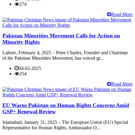
274
Read More
Pakistan Minorities Movement Calls for Action on
Minority Rights
Lahore, February 4, 2025 – Peter Charles, Founder and Chairman
of the Pakistan Minorities Movement, has voiced gr...
04-02-2025
254
Read More
EU Warns Pakistan on Human Rights Concerns Amid
GSP+ Renewal Review
Islamabad, January 31, 2025 – The European Union (EU) Special
Representative for Human Rights, Ambassador O...