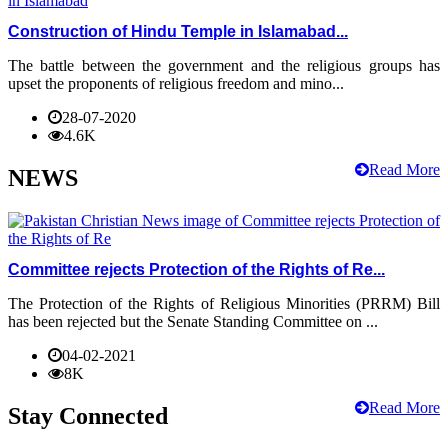
Construction of Hindu Temple in Islamabad...
The battle between the government and the religious groups has
upset the proponents of religious freedom and mino...
28-07-2020
4.6K
Read More
NEWS
Committee rejects Protection of the Rights of Re...
The Protection of the Rights of Religious Minorities (PRRM) Bill
has been rejected but the Senate Standing Committee on ...
04-02-2021
8K
Read More
Stay Connected