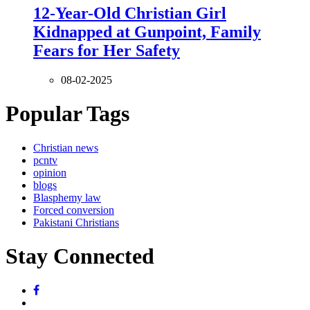
12-Year-Old Christian Girl
Kidnapped at Gunpoint, Family
Fears for Her Safety
08-02-2025
Popular Tags
Christian news
pcntv
opinion
blogs
Blasphemy law
Forced conversion
Pakistani Christians
Stay Connected