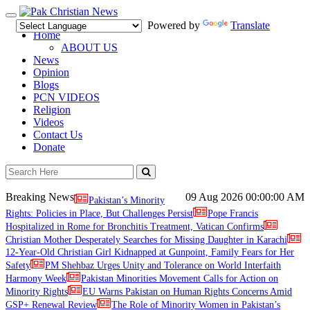
Toggle
Powered by
Translate
navigation
Home
ABOUT US
News
Opinion
Blogs
PCN VIDEOS
Religion
Videos
Contact Us
Donate
Breaking News
09 Aug 2026
00:00:00 AM
Pakistan’s Minority
Rights: Policies in Place, But Challenges Persist
Pope Francis
Hospitalized in Rome for Bronchitis Treatment, Vatican Confirms
Christian Mother Desperately Searches for Missing Daughter in Karachi
12-Year-Old Christian Girl Kidnapped at Gunpoint, Family Fears for Her
Safety
PM Shehbaz Urges Unity and Tolerance on World Interfaith
Harmony Week
Pakistan Minorities Movement Calls for Action on
Minority Rights
EU Warns Pakistan on Human Rights Concerns Amid
GSP+ Renewal Review
The Role of Minority Women in Pakistan’s