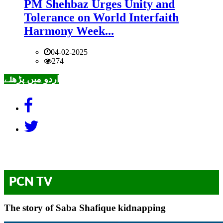
PM Shehbaz Urges Unity and
Tolerance on World Interfaith
Harmony Week...
04-02-2025
274
اردو میں پڑھئے
PCN TV
The story of Saba Shafique kidnapping