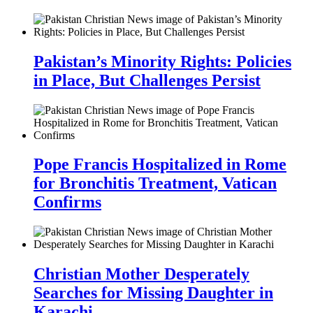
Pakistan’s Minority Rights: Policies
in Place, But Challenges Persist
Pope Francis Hospitalized in Rome
for Bronchitis Treatment, Vatican
Confirms
Christian Mother Desperately
Searches for Missing Daughter in
Karachi