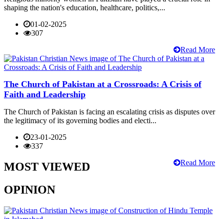
shaping the nation's education, healthcare, politics,...
01-02-2025
307
Read More
The Church of Pakistan at a Crossroads: A Crisis of
Faith and Leadership
The Church of Pakistan is facing an escalating crisis as disputes over
the legitimacy of its governing bodies and electi...
23-01-2025
337
Read More
MOST VIEWED
OPINION