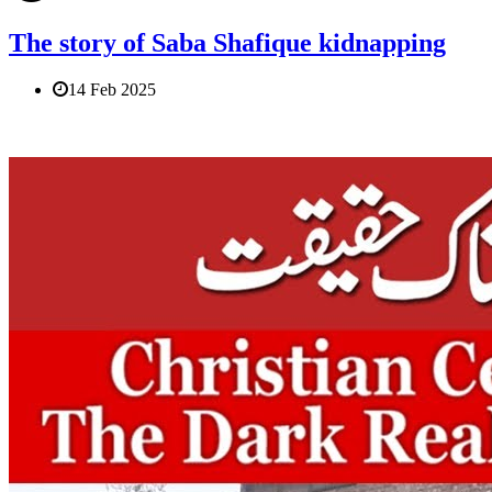
The story of Saba Shafique kidnapping
14 Feb 2025