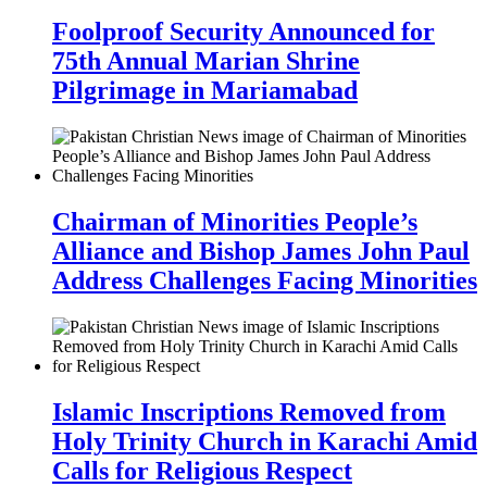
Foolproof Security Announced for
75th Annual Marian Shrine
Pilgrimage in Mariamabad
Chairman of Minorities People’s
Alliance and Bishop James John Paul
Address Challenges Facing Minorities
Islamic Inscriptions Removed from
Holy Trinity Church in Karachi Amid
Calls for Religious Respect