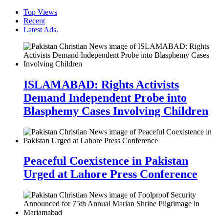
Top Views
Recent
Latest Ads.
ISLAMABAD: Rights Activists
Demand Independent Probe into
Blasphemy Cases Involving Children
Peaceful Coexistence in Pakistan
Urged at Lahore Press Conference