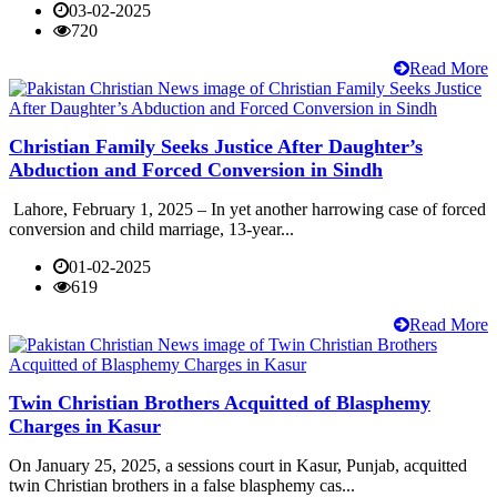
03-02-2025
720
Read More
Christian Family Seeks Justice After Daughter’s
Abduction and Forced Conversion in Sindh
Lahore, February 1, 2025 – In yet another harrowing case of forced
conversion and child marriage, 13-year...
01-02-2025
619
Read More
Twin Christian Brothers Acquitted of Blasphemy
Charges in Kasur
On January 25, 2025, a sessions court in Kasur, Punjab, acquitted
twin Christian brothers in a false blasphemy cas...