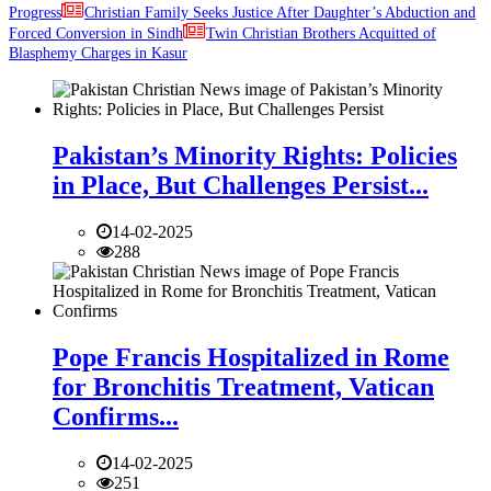
Progress
Christian Family Seeks Justice After Daughter’s Abduction and
Forced Conversion in Sindh
Twin Christian Brothers Acquitted of
Blasphemy Charges in Kasur
Pakistan’s Minority Rights: Policies
in Place, But Challenges Persist...
14-02-2025
288
Pope Francis Hospitalized in Rome
for Bronchitis Treatment, Vatican
Confirms...
14-02-2025
251