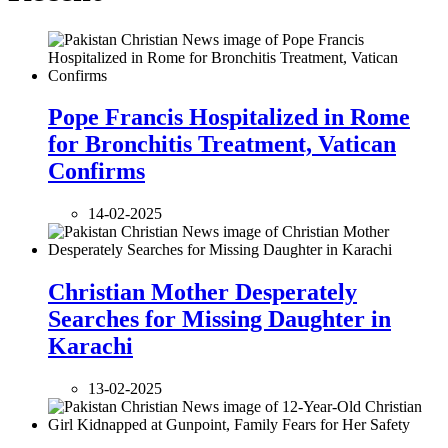
Pope Francis Hospitalized in Rome
for Bronchitis Treatment, Vatican
Confirms
14-02-2025
Christian Mother Desperately
Searches for Missing Daughter in
Karachi
13-02-2025