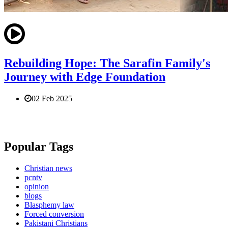
Rebuilding Hope: The Sarafin Family's
Journey with Edge Foundation
02 Feb 2025
Popular Tags
Christian news
pcntv
opinion
blogs
Blasphemy law
Forced conversion
Pakistani Christians