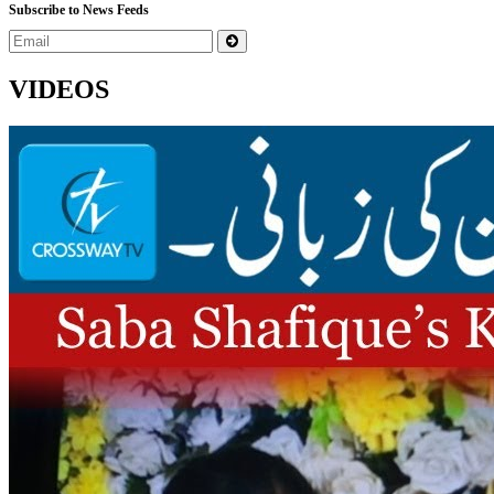
Subscribe to News Feeds
VIDEOS