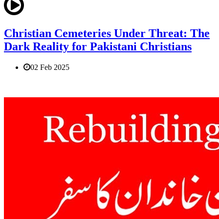
Christian Cemeteries Under Threat: The
Dark Reality for Pakistani Christians
02 Feb 2025