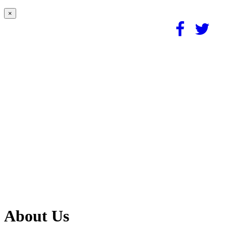
×
About Us