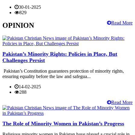
30-01-2025
829
Read More
OPINION
Pakistan’s Minority Rights: Policies in Place, But
Challenges Persist
Pakistan’s Constitution guarantees protection of minority rights,
ensuring equality before the law and safegua...
14-02-2025
288
Read More
The Role of Minority Women in Pakistan’s Progress
Religious minority women in Pakistan have played a crucial role in