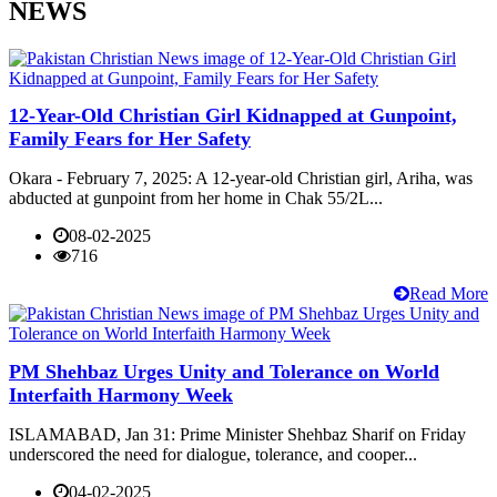
NEWS
12-Year-Old Christian Girl Kidnapped at Gunpoint,
Family Fears for Her Safety
Okara - February 7, 2025: A 12-year-old Christian girl, Ariha, was
abducted at gunpoint from her home in Chak 55/2L...
08-02-2025
716
Read More
PM Shehbaz Urges Unity and Tolerance on World
Interfaith Harmony Week
ISLAMABAD, Jan 31: Prime Minister Shehbaz Sharif on Friday
underscored the need for dialogue, tolerance, and cooper...
04-02-2025