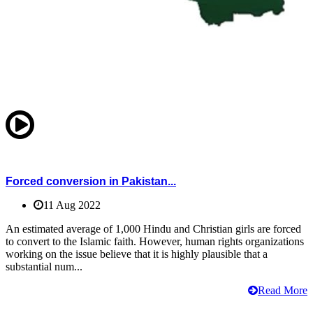
Forced conversion in Pakistan...
11 Aug 2022
An estimated average of 1,000 Hindu and Christian girls are forced
to convert to the Islamic faith. However, human rights organizations
working on the issue believe that it is highly plausible that a
substantial num...
Read More