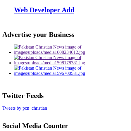
Web Developer Add
Advertise your Business
Twitter Feeds
Tweets by pcn_christian
Social Media Counter