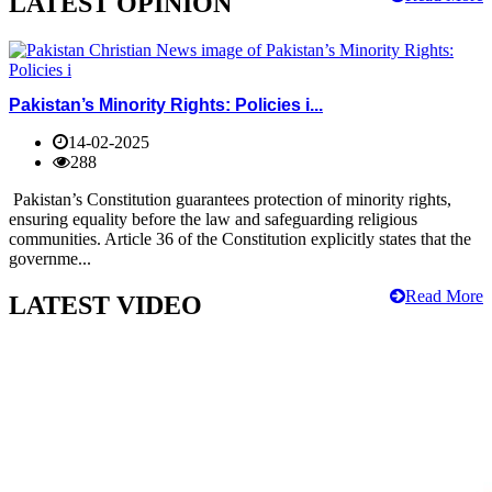
LATEST OPINION
Pakistan’s Minority Rights: Policies i...
14-02-2025
288
Pakistan’s Constitution guarantees protection of minority rights,
ensuring equality before the law and safeguarding religious
communities. Article 36 of the Constitution explicitly states that the
governme...
Read More
LATEST VIDEO