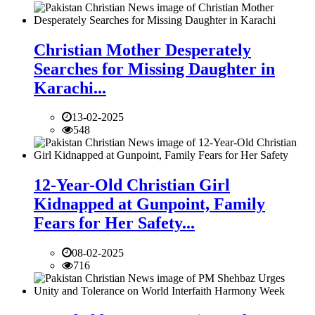
Christian Mother Desperately
Searches for Missing Daughter in
Karachi...
13-02-2025
548
12-Year-Old Christian Girl
Kidnapped at Gunpoint, Family
Fears for Her Safety...
08-02-2025
716