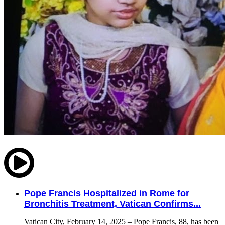
Pope Francis Hospitalized in Rome for
Bronchitis Treatment, Vatican Confirms...
Vatican City, February 14, 2025 – Pope Francis, 88, has been