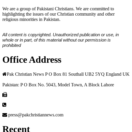
We are a group of Pakistani Christians. We are committed to
highlighting the issues of our Christian community and other
religious minorities in Pakistan.
All content is copyrighted. Unauthorized publication or use, in
whole or in part, of this material without our permission is
prohibited
Office Address
Pak Christian News P O Box 81 Southall UB2 5YQ England UK
Pakistan: P O Box No. 5043, Model Town, A Block Lahore
press@pakchristiannews.com
Recent