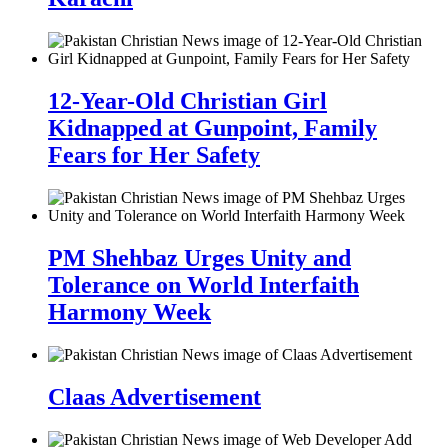
12-Year-Old Christian Girl
Kidnapped at Gunpoint, Family
Fears for Her Safety
PM Shehbaz Urges Unity and
Tolerance on World Interfaith
Harmony Week
Claas Advertisement