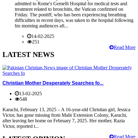
admitted to Rome's Gemelli Hospital for medical tests and
treatment related to bronchitis, the Vatican confirmed on
Friday. The pontiff, who has been experiencing breathing
difficulties in recent days, was taken to the hospital following
his morning audiences aft...
14-02-2025
251
Read More
LATEST NEWS
Christian Mother Desperately Searches fo...
13-02-2025
548
Karachi, February 13, 2025 – A 16-year-old Christian girl, Jessica
Victor, has gone missing from Malir Extension Colony, Karachi,
after leaving her home on February 7, 2025. Her mother, Razia
Victor, reported t...
Read More