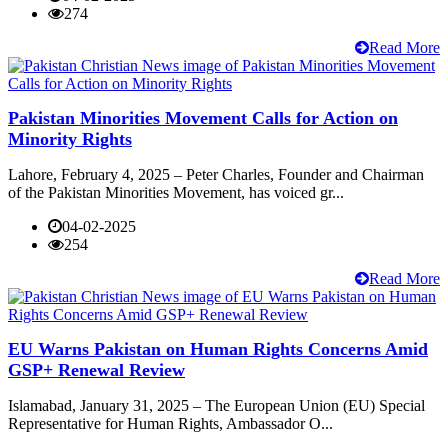
274
Read More
Pakistan Minorities Movement Calls for Action on
Minority Rights
Lahore, February 4, 2025 – Peter Charles, Founder and Chairman
of the Pakistan Minorities Movement, has voiced gr...
04-02-2025
254
Read More
EU Warns Pakistan on Human Rights Concerns Amid
GSP+ Renewal Review
Islamabad, January 31, 2025 – The European Union (EU) Special
Representative for Human Rights, Ambassador O...