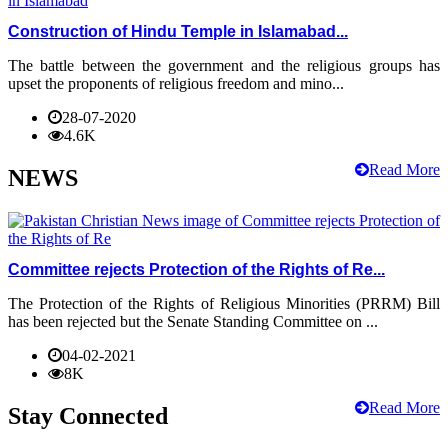
Construction of Hindu Temple in Islamabad...
The battle between the government and the religious groups has
upset the proponents of religious freedom and mino...
28-07-2020
4.6K
Read More
NEWS
Committee rejects Protection of the Rights of Re...
The Protection of the Rights of Religious Minorities (PRRM) Bill
has been rejected but the Senate Standing Committee on ...
04-02-2021
8K
Read More
Stay Connected