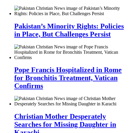
Pakistan’s Minority Rights: Policies
in Place, But Challenges Persist
Pope Francis Hospitalized in Rome
for Bronchitis Treatment, Vatican
Confirms
Christian Mother Desperately
Searches for Missing Daughter in
Karachi