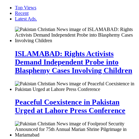
Top Views
Recent
Latest Ads.
ISLAMABAD: Rights Activists
Demand Independent Probe into
Blasphemy Cases Involving Children
Peaceful Coexistence in Pakistan
Urged at Lahore Press Conference