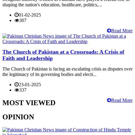
shaping the nation's education, healthcare, politics,...
01-02-2025
307
Read More
The Church of Pakistan at a Crossroads: A Crisis of
Faith and Leadership
The Church of Pakistan is facing an escalating crisis as disputes over
the legitimacy of its governing bodies and electi...
23-01-2025
337
Read More
MOST VIEWED
OPINION