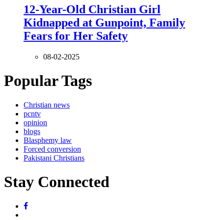
12-Year-Old Christian Girl
Kidnapped at Gunpoint, Family
Fears for Her Safety
08-02-2025
Popular Tags
Christian news
pcntv
opinion
blogs
Blasphemy law
Forced conversion
Pakistani Christians
Stay Connected