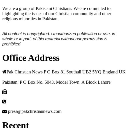
We are a group of Pakistani Christians. We are committed to
highlighting the issues of our Christian community and other
religious minorities in Pakistan.
All content is copyrighted. Unauthorized publication or use, in
whole or in part, of this material without our permission is
prohibited
Office Address
Pak Christian News P O Box 81 Southall UB2 5YQ England UK
Pakistan: P O Box No. 5043, Model Town, A Block Lahore
press@pakchristiannews.com
Recent