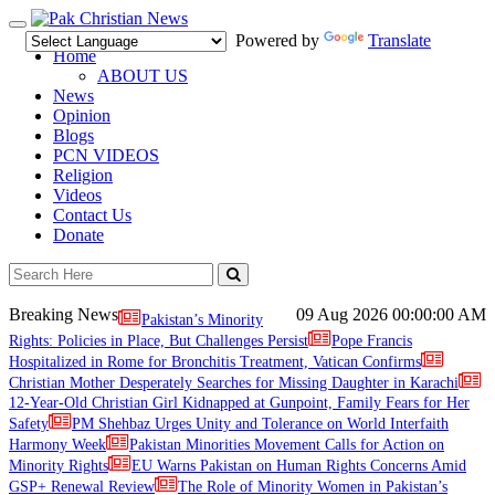
Toggle
Powered by
Translate
navigation
Home
ABOUT US
News
Opinion
Blogs
PCN VIDEOS
Religion
Videos
Contact Us
Donate
Breaking News
09 Aug 2026
00:00:00 AM
Pakistan’s Minority
Rights: Policies in Place, But Challenges Persist
Pope Francis
Hospitalized in Rome for Bronchitis Treatment, Vatican Confirms
Christian Mother Desperately Searches for Missing Daughter in Karachi
12-Year-Old Christian Girl Kidnapped at Gunpoint, Family Fears for Her
Safety
PM Shehbaz Urges Unity and Tolerance on World Interfaith
Harmony Week
Pakistan Minorities Movement Calls for Action on
Minority Rights
EU Warns Pakistan on Human Rights Concerns Amid
GSP+ Renewal Review
The Role of Minority Women in Pakistan’s