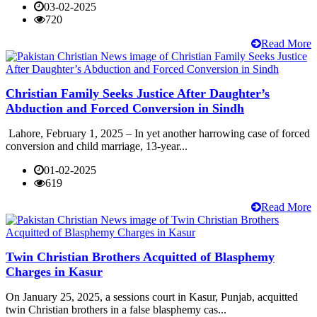
03-02-2025
720
Read More
Christian Family Seeks Justice After Daughter’s
Abduction and Forced Conversion in Sindh
Lahore, February 1, 2025 – In yet another harrowing case of forced
conversion and child marriage, 13-year...
01-02-2025
619
Read More
Twin Christian Brothers Acquitted of Blasphemy
Charges in Kasur
On January 25, 2025, a sessions court in Kasur, Punjab, acquitted
twin Christian brothers in a false blasphemy cas...