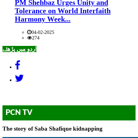
PM Shehbaz Urges Unity and
Tolerance on World Interfaith
Harmony Week...
04-02-2025
274
اردو میں پڑھئے
PCN TV
The story of Saba Shafique kidnapping