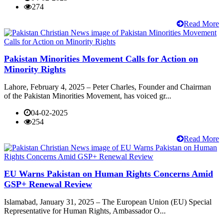
274
Read More
Pakistan Minorities Movement Calls for Action on
Minority Rights
Lahore, February 4, 2025 – Peter Charles, Founder and Chairman
of the Pakistan Minorities Movement, has voiced gr...
04-02-2025
254
Read More
EU Warns Pakistan on Human Rights Concerns Amid
GSP+ Renewal Review
Islamabad, January 31, 2025 – The European Union (EU) Special
Representative for Human Rights, Ambassador O...