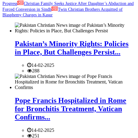
Progress
Christian Family Seeks Justice After Daughter’s Abduction and
Forced Conversion in Sindh
Twin Christian Brothers Acquitted of
Blasphemy Charges in Kasur
Pakistan’s Minority Rights: Policies
in Place, But Challenges Persist...
14-02-2025
288
Pope Francis Hospitalized in Rome
for Bronchitis Treatment, Vatican
Confirms...
14-02-2025
251