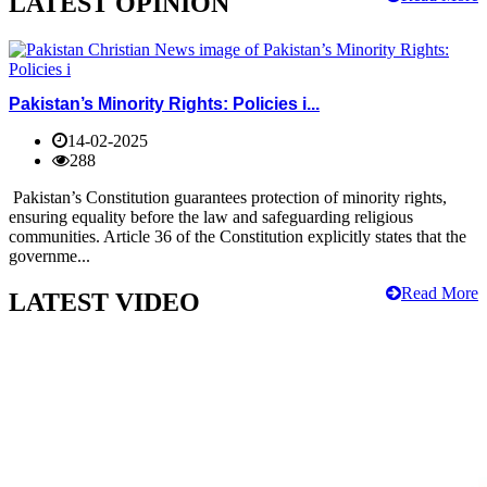
LATEST OPINION
Pakistan’s Minority Rights: Policies i...
14-02-2025
288
Pakistan’s Constitution guarantees protection of minority rights,
ensuring equality before the law and safeguarding religious
communities. Article 36 of the Constitution explicitly states that the
governme...
Read More
LATEST VIDEO