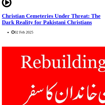
Christian Cemeteries Under Threat: The
Dark Reality for Pakistani Christians
02 Feb 2025