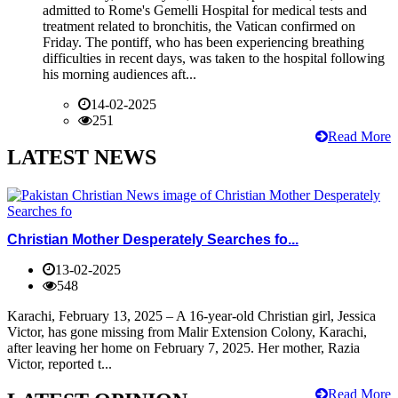
admitted to Rome's Gemelli Hospital for medical tests and
treatment related to bronchitis, the Vatican confirmed on
Friday. The pontiff, who has been experiencing breathing
difficulties in recent days, was taken to the hospital following
his morning audiences aft...
14-02-2025
251
Read More
LATEST NEWS
Christian Mother Desperately Searches fo...
13-02-2025
548
Karachi, February 13, 2025 – A 16-year-old Christian girl, Jessica
Victor, has gone missing from Malir Extension Colony, Karachi,
after leaving her home on February 7, 2025. Her mother, Razia
Victor, reported t...
Read More