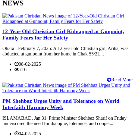
NEWS
12-Year-Old Christian Girl Kidnapped at Gunpoint,
Family Fears for Her Safety
Okara - February 7, 2025: A 12-year-old Christian girl, Ariha, was
abducted at gunpoint from her home in Chak 55/2L...
08-02-2025
716
Read More
PM Shehbaz Urges Unity and Tolerance on World
Interfaith Harmony Week
ISLAMABAD, Jan 31: Prime Minister Shehbaz Sharif on Friday
underscored the need for dialogue, tolerance, and cooper...
04-02-2025