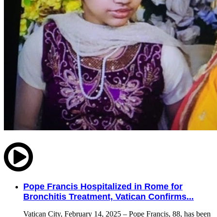
Pope Francis Hospitalized in Rome for
Bronchitis Treatment, Vatican Confirms...
Vatican City, February 14, 2025 – Pope Francis, 88, has been