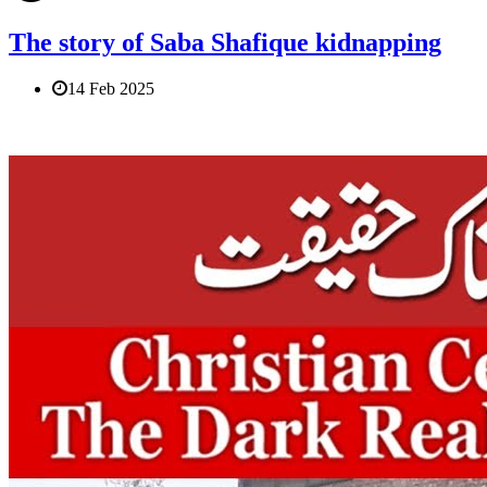
The story of Saba Shafique kidnapping
14 Feb 2025