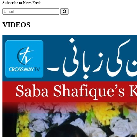
Subscribe to News Feeds
VIDEOS