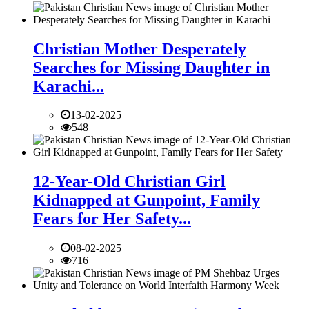
Christian Mother Desperately
Searches for Missing Daughter in
Karachi...
13-02-2025
548
12-Year-Old Christian Girl
Kidnapped at Gunpoint, Family
Fears for Her Safety...
08-02-2025
716