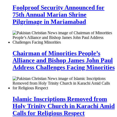
Foolproof Security Announced for
75th Annual Marian Shrine
Pilgrimage in Mariamabad
Chairman of Minorities People’s
Alliance and Bishop James John Paul
Address Challenges Facing Minorities
Islamic Inscriptions Removed from
Holy Trinity Church in Karachi Amid
Calls for Religious Respect