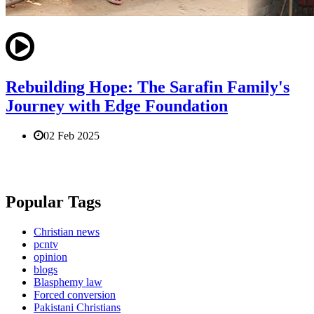
Rebuilding Hope: The Sarafin Family's
Journey with Edge Foundation
02 Feb 2025
Popular Tags
Christian news
pcntv
opinion
blogs
Blasphemy law
Forced conversion
Pakistani Christians