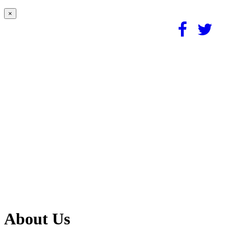
×
About Us