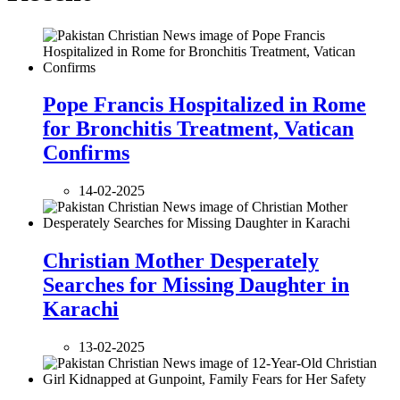
Pope Francis Hospitalized in Rome
for Bronchitis Treatment, Vatican
Confirms
14-02-2025
Christian Mother Desperately
Searches for Missing Daughter in
Karachi
13-02-2025