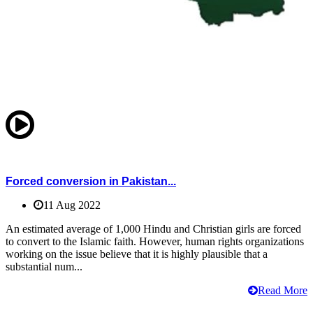
Forced conversion in Pakistan...
11 Aug 2022
An estimated average of 1,000 Hindu and Christian girls are forced
to convert to the Islamic faith. However, human rights organizations
working on the issue believe that it is highly plausible that a
substantial num...
Read More