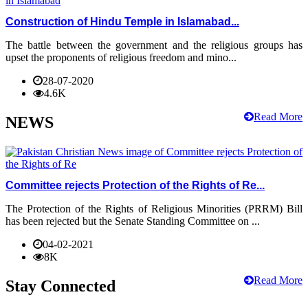
Construction of Hindu Temple in Islamabad...
The battle between the government and the religious groups has
upset the proponents of religious freedom and mino...
28-07-2020
4.6K
Read More
NEWS
Committee rejects Protection of the Rights of Re...
The Protection of the Rights of Religious Minorities (PRRM) Bill
has been rejected but the Senate Standing Committee on ...
04-02-2021
8K
Read More
Stay Connected