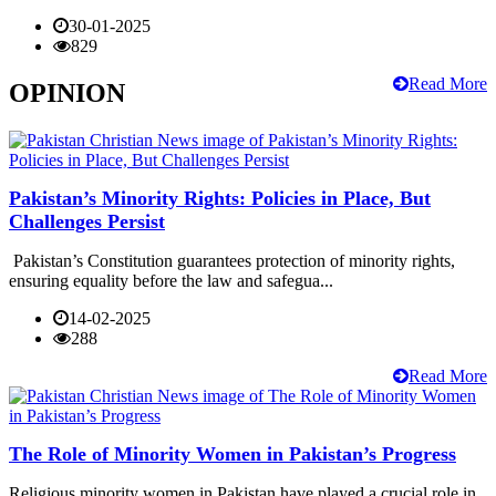
30-01-2025
829
Read More
OPINION
Pakistan’s Minority Rights: Policies in Place, But
Challenges Persist
Pakistan’s Constitution guarantees protection of minority rights,
ensuring equality before the law and safegua...
14-02-2025
288
Read More
The Role of Minority Women in Pakistan’s Progress
Religious minority women in Pakistan have played a crucial role in