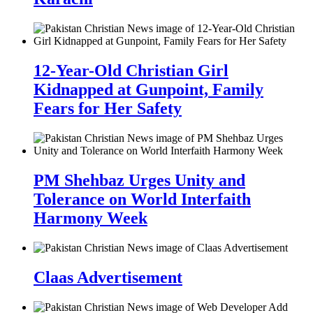
12-Year-Old Christian Girl
Kidnapped at Gunpoint, Family
Fears for Her Safety
PM Shehbaz Urges Unity and
Tolerance on World Interfaith
Harmony Week
Claas Advertisement