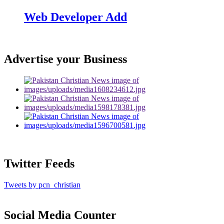
Web Developer Add
Advertise your Business
Twitter Feeds
Tweets by pcn_christian
Social Media Counter