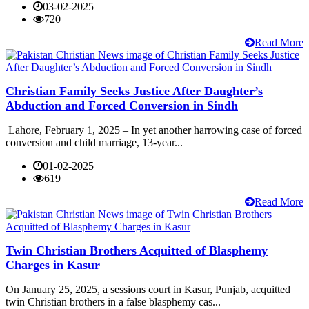
03-02-2025
720
Read More
Christian Family Seeks Justice After Daughter’s
Abduction and Forced Conversion in Sindh
Lahore, February 1, 2025 – In yet another harrowing case of forced
conversion and child marriage, 13-year...
01-02-2025
619
Read More
Twin Christian Brothers Acquitted of Blasphemy
Charges in Kasur
On January 25, 2025, a sessions court in Kasur, Punjab, acquitted
twin Christian brothers in a false blasphemy cas...