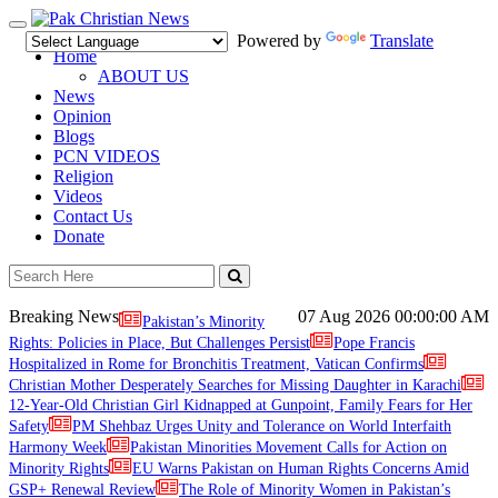
Toggle
Powered by
Translate
navigation
Home
ABOUT US
News
Opinion
Blogs
PCN VIDEOS
Religion
Videos
Contact Us
Donate
Breaking News
07 Aug 2026
00:00:00 AM
Pakistan’s Minority
Rights: Policies in Place, But Challenges Persist
Pope Francis
Hospitalized in Rome for Bronchitis Treatment, Vatican Confirms
Christian Mother Desperately Searches for Missing Daughter in Karachi
12-Year-Old Christian Girl Kidnapped at Gunpoint, Family Fears for Her
Safety
PM Shehbaz Urges Unity and Tolerance on World Interfaith
Harmony Week
Pakistan Minorities Movement Calls for Action on
Minority Rights
EU Warns Pakistan on Human Rights Concerns Amid
GSP+ Renewal Review
The Role of Minority Women in Pakistan’s