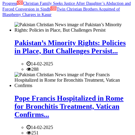
Progress
Christian Family Seeks Justice After Daughter’s Abduction and
Forced Conversion in Sindh
Twin Christian Brothers Acquitted of
Blasphemy Charges in Kasur
Pakistan’s Minority Rights: Policies
in Place, But Challenges Persist...
14-02-2025
288
Pope Francis Hospitalized in Rome
for Bronchitis Treatment, Vatican
Confirms...
14-02-2025
251