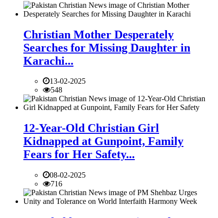
Christian Mother Desperately
Searches for Missing Daughter in
Karachi...
13-02-2025
548
12-Year-Old Christian Girl
Kidnapped at Gunpoint, Family
Fears for Her Safety...
08-02-2025
716