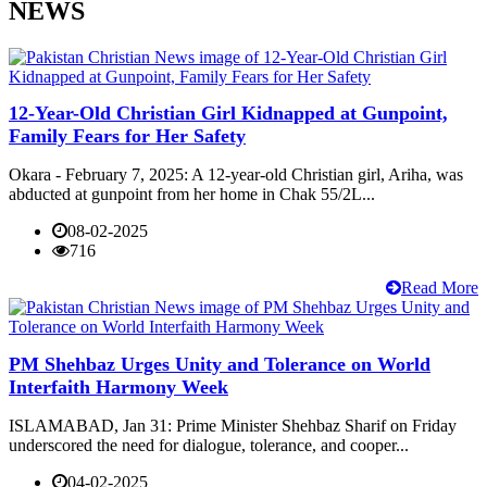
NEWS
12-Year-Old Christian Girl Kidnapped at Gunpoint,
Family Fears for Her Safety
Okara - February 7, 2025: A 12-year-old Christian girl, Ariha, was
abducted at gunpoint from her home in Chak 55/2L...
08-02-2025
716
Read More
PM Shehbaz Urges Unity and Tolerance on World
Interfaith Harmony Week
ISLAMABAD, Jan 31: Prime Minister Shehbaz Sharif on Friday
underscored the need for dialogue, tolerance, and cooper...
04-02-2025