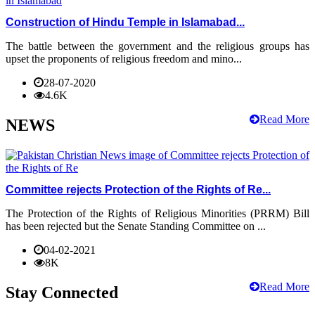
Construction of Hindu Temple in Islamabad...
The battle between the government and the religious groups has
upset the proponents of religious freedom and mino...
28-07-2020
4.6K
Read More
NEWS
Committee rejects Protection of the Rights of Re...
The Protection of the Rights of Religious Minorities (PRRM) Bill
has been rejected but the Senate Standing Committee on ...
04-02-2021
8K
Read More
Stay Connected