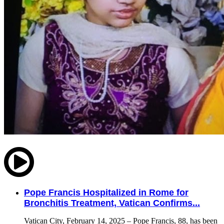
Pope Francis Hospitalized in Rome for
Bronchitis Treatment, Vatican Confirms...
Vatican City, February 14, 2025 – Pope Francis, 88, has been