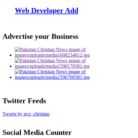
Web Developer Add
Advertise your Business
Twitter Feeds
Tweets by pcn_christian
Social Media Counter