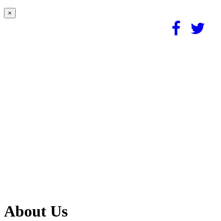
×
About Us