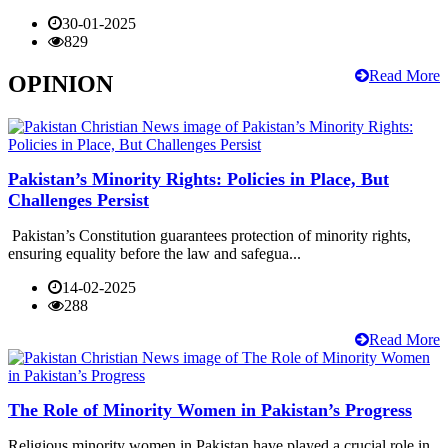
30-01-2025
829
Read More
OPINION
Pakistan’s Minority Rights: Policies in Place, But
Challenges Persist
Pakistan’s Constitution guarantees protection of minority rights,
ensuring equality before the law and safegua...
14-02-2025
288
Read More
The Role of Minority Women in Pakistan’s Progress
Religious minority women in Pakistan have played a crucial role in