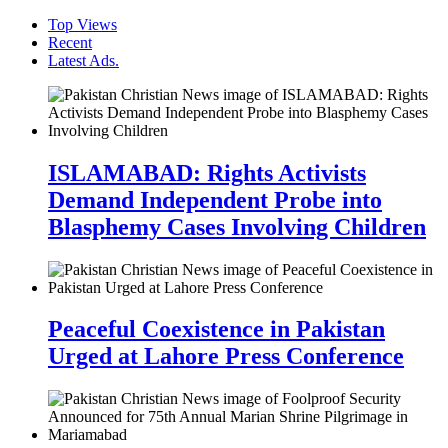
Top Views
Recent
Latest Ads.
ISLAMABAD: Rights Activists
Demand Independent Probe into
Blasphemy Cases Involving Children
Peaceful Coexistence in Pakistan
Urged at Lahore Press Conference