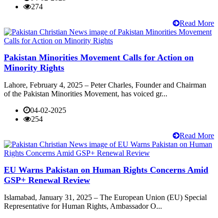
274
Read More
Pakistan Minorities Movement Calls for Action on
Minority Rights
Lahore, February 4, 2025 – Peter Charles, Founder and Chairman
of the Pakistan Minorities Movement, has voiced gr...
04-02-2025
254
Read More
EU Warns Pakistan on Human Rights Concerns Amid
GSP+ Renewal Review
Islamabad, January 31, 2025 – The European Union (EU) Special
Representative for Human Rights, Ambassador O...