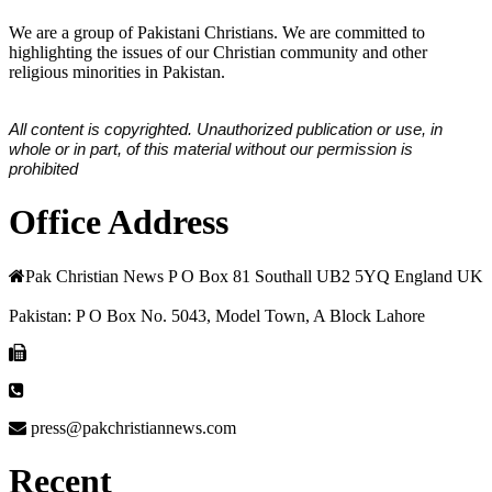
We are a group of Pakistani Christians. We are committed to
highlighting the issues of our Christian community and other
religious minorities in Pakistan.
All content is copyrighted. Unauthorized publication or use, in
whole or in part, of this material without our permission is
prohibited
Office Address
Pak Christian News P O Box 81 Southall UB2 5YQ England UK
Pakistan: P O Box No. 5043, Model Town, A Block Lahore
press@pakchristiannews.com
Recent