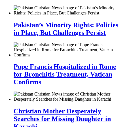
Pakistan’s Minority Rights: Policies
in Place, But Challenges Persist
Pope Francis Hospitalized in Rome
for Bronchitis Treatment, Vatican
Confirms
Christian Mother Desperately
Searches for Missing Daughter in
Karachi