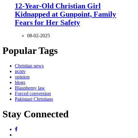
12-Year-Old Christian Girl
Kidnapped at Gunpoint, Family
Fears for Her Safety
08-02-2025
Popular Tags
Christian news
pcntv
opinion
blogs
Blasphemy law
Forced conversion
Pakistani Christians
Stay Connected