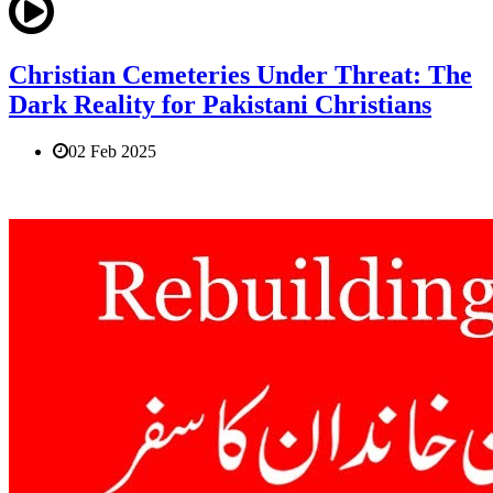
Christian Cemeteries Under Threat: The
Dark Reality for Pakistani Christians
02 Feb 2025