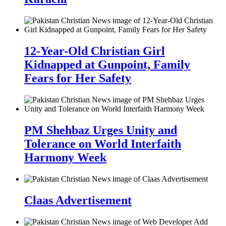
12-Year-Old Christian Girl
Kidnapped at Gunpoint, Family
Fears for Her Safety
PM Shehbaz Urges Unity and
Tolerance on World Interfaith
Harmony Week
Claas Advertisement