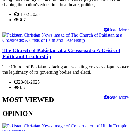
shaping the nation's education, healthcare, politics,...
01-02-2025
307
Read More
The Church of Pakistan at a Crossroads: A Crisis of
Faith and Leadership
The Church of Pakistan is facing an escalating crisis as disputes over
the legitimacy of its governing bodies and electi...
23-01-2025
337
Read More
MOST VIEWED
OPINION