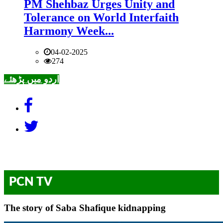
PM Shehbaz Urges Unity and
Tolerance on World Interfaith
Harmony Week...
04-02-2025
274
اردو میں پڑھئے
PCN TV
The story of Saba Shafique kidnapping