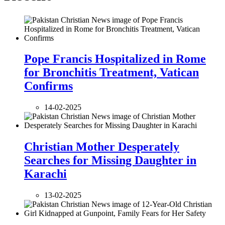
Pope Francis Hospitalized in Rome
for Bronchitis Treatment, Vatican
Confirms
14-02-2025
Christian Mother Desperately
Searches for Missing Daughter in
Karachi
13-02-2025