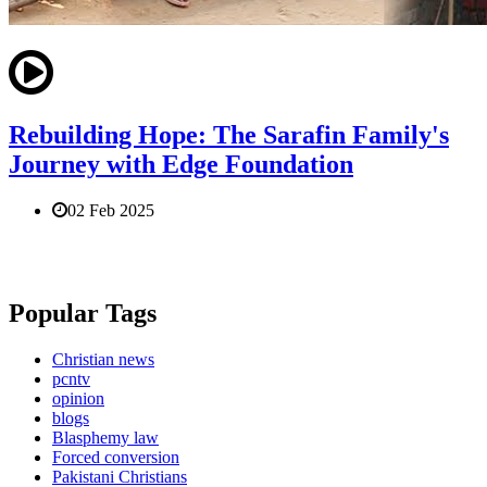
Rebuilding Hope: The Sarafin Family's
Journey with Edge Foundation
02 Feb 2025
Popular Tags
Christian news
pcntv
opinion
blogs
Blasphemy law
Forced conversion
Pakistani Christians