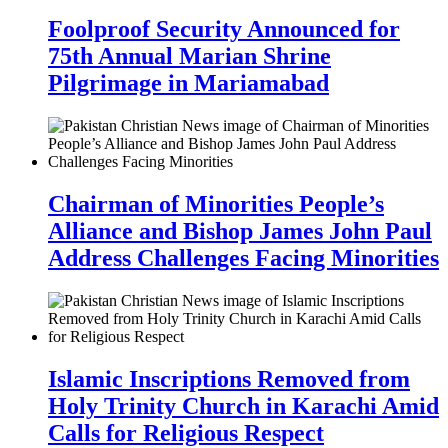
Foolproof Security Announced for
75th Annual Marian Shrine
Pilgrimage in Mariamabad
Chairman of Minorities People’s
Alliance and Bishop James John Paul
Address Challenges Facing Minorities
Islamic Inscriptions Removed from
Holy Trinity Church in Karachi Amid
Calls for Religious Respect