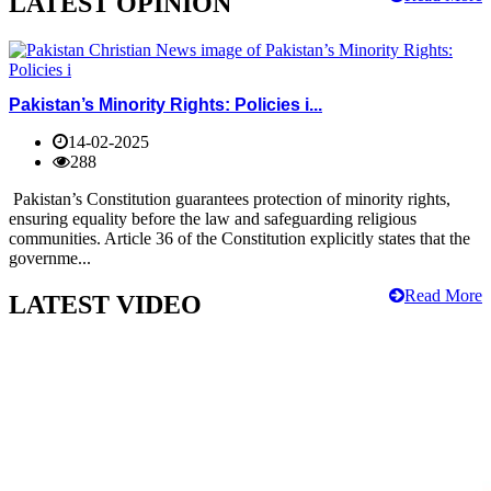
LATEST OPINION
Pakistan’s Minority Rights: Policies i...
14-02-2025
288
Pakistan’s Constitution guarantees protection of minority rights,
ensuring equality before the law and safeguarding religious
communities. Article 36 of the Constitution explicitly states that the
governme...
Read More
LATEST VIDEO