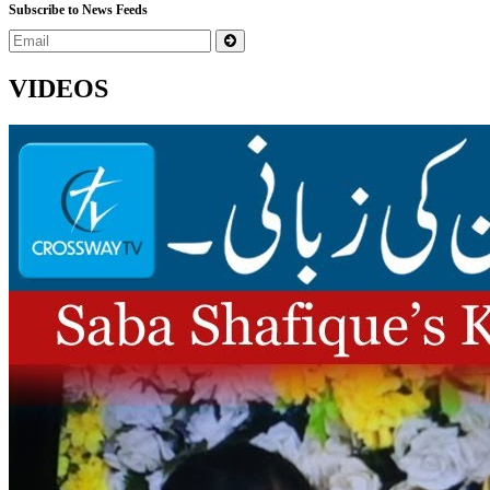
Subscribe to News Feeds
VIDEOS