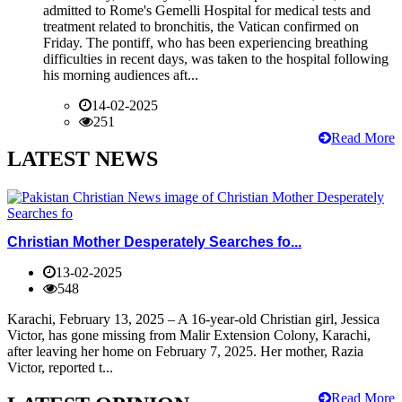
admitted to Rome's Gemelli Hospital for medical tests and
treatment related to bronchitis, the Vatican confirmed on
Friday. The pontiff, who has been experiencing breathing
difficulties in recent days, was taken to the hospital following
his morning audiences aft...
14-02-2025
251
Read More
LATEST NEWS
Christian Mother Desperately Searches fo...
13-02-2025
548
Karachi, February 13, 2025 – A 16-year-old Christian girl, Jessica
Victor, has gone missing from Malir Extension Colony, Karachi,
after leaving her home on February 7, 2025. Her mother, Razia
Victor, reported t...
Read More