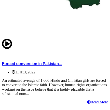
Forced conversion in Pakistan...
11 Aug 2022
An estimated average of 1,000 Hindu and Christian girls are forced
to convert to the Islamic faith. However, human rights organizations
working on the issue believe that it is highly plausible that a
substantial num...
Read More