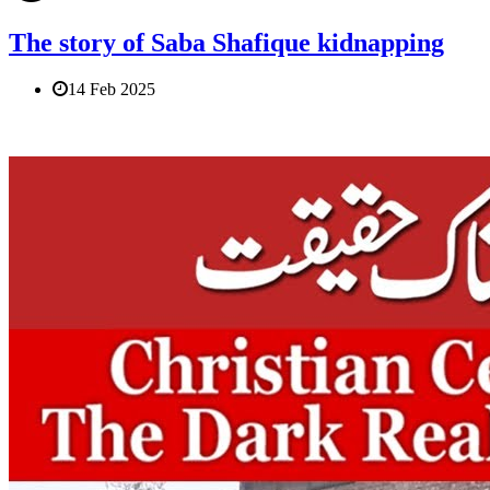
The story of Saba Shafique kidnapping
14 Feb 2025